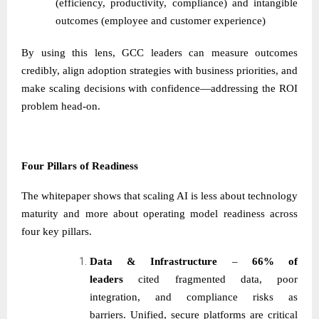
(efficiency, productivity, compliance) and intangible
outcomes (employee and customer experience)
By using this lens, GCC leaders can measure outcomes
credibly, align adoption strategies with business priorities, and
make scaling decisions with confidence—addressing the ROI
problem head-on.
Four Pillars of Readiness
The whitepaper shows that scaling AI is less about technology
maturity and more about operating model readiness across
four key pillars.
Data & Infrastructure
–
66% of
leaders
cited fragmented data, poor
integration, and compliance risks as
barriers. Unified, secure platforms are critical