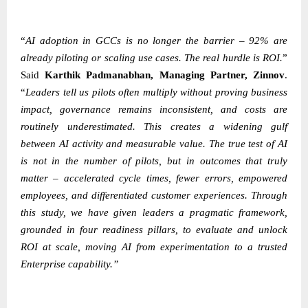
“
AI adoption in GCCs is no longer the barrier – 92% are
already piloting or scaling use cases. The real hurdle is ROI.
”
Said
Karthik Padmanabhan
, Managing Partner, Zinnov
.
“
Leaders tell us pilots often multiply without proving business
impact, governance remains inconsistent, and costs are
routinely underestimated. This creates a widening gulf
between AI activity and measurable value. The true test of AI
is not in the number of pilots, but in outcomes that truly
matter – accelerated cycle times, fewer errors, empowered
employees, and differentiated customer experiences. Through
this study, we have given leaders a pragmatic framework,
grounded in four readiness pillars, to evaluate and unlock
ROI at scale, moving AI from experimentation to a trusted
Enterprise capability.”