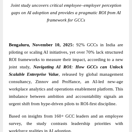
Joint study uncovers critical employee–employer perception
gaps on AI adoption and provides a pragmatic ROI from AI
framework for GCCs
Bengaluru, November 10, 2025:
92% GCCs in India are
piloting or scaling AI initiatives, yet over 70% lack structured
ROI frameworks to measure their impact, according to a new
joint study,
Navigating AI ROI: How GCCs can Unlock
Scalable Enterprise Value
, released by global management
consultancy,
Zinnov
and
ProHance
, an AI-led new-age
workplace analytics and operations enablement platform. This
imbalance between ambition and accountability signals an
urgent shift from hype-driven pilots to ROI-first discipline.
Based on insights from 160+ GCC leaders and an employee
survey, the study contrasts leadership priorities with
workforce realities in AI adoption.