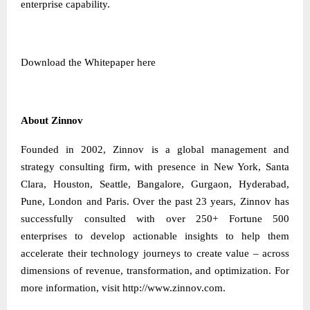
enterprise capability.
Download the Whitepaper
here
About Zinnov
Founded in 2002, Zinnov is a global management and
strategy consulting firm, with presence in New York, Santa
Clara, Houston, Seattle, Bangalore, Gurgaon, Hyderabad,
Pune, London and Paris. Over the past 23 years, Zinnov has
successfully consulted with over 250+ Fortune 500
enterprises to develop actionable insights to help them
accelerate their technology journeys to create value – across
dimensions of revenue, transformation, and optimization. For
more information, visit
http://www.zinnov.com
.