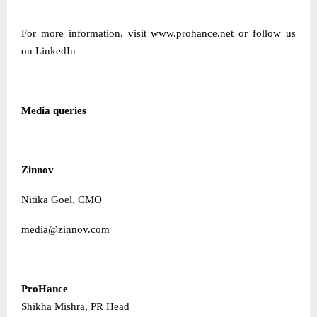
For more information, visit
www.prohance.net
or follow us
on
LinkedIn
Media queries
Zinnov
Nitika Goel, CMO
media@zinnov.com
ProHance
Shikha Mishra, PR Head