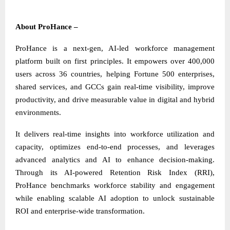
About ProHance –
ProHance is a next-gen, AI-led workforce management
platform built on first principles. It empowers over 400,000
users across 36 countries, helping Fortune 500 enterprises,
shared services, and GCCs gain real-time visibility, improve
productivity, and drive measurable value in digital and hybrid
environments.
It delivers real-time insights into workforce utilization and
capacity, optimizes end-to-end processes, and leverages
advanced analytics and AI to enhance decision-making.
Through its AI-powered Retention Risk Index (RRI),
ProHance benchmarks workforce stability and engagement
while enabling scalable AI adoption to unlock sustainable
ROI and enterprise-wide transformation.