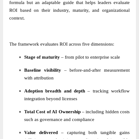
formula but an adaptable guide that helps leaders evaluate
ROI based on their industry, maturity, and organizational
context.
The framework evaluates ROI across five dimensions:
Stage of maturity
– from pilot to enterprise scale
Baseline visibility
– before-and-after measurement
with attribution
Adoption breadth and depth
– tracking workflow
integration beyond licenses
Total Cost of AI Ownership
– including hidden costs
such as governance and compliance
Value delivered
– capturing both tangible gains