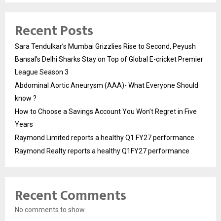
Recent Posts
Sara Tendulkar’s Mumbai Grizzlies Rise to Second, Peyush
Bansal’s Delhi Sharks Stay on Top of Global E-cricket Premier
League Season 3
Abdominal Aortic Aneurysm (AAA)- What Everyone Should
know ?
How to Choose a Savings Account You Won’t Regret in Five
Years
Raymond Limited reports a healthy Q1 FY27 performance
Raymond Realty reports a healthy Q1FY27 performance
Recent Comments
No comments to show.