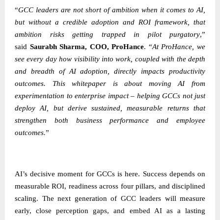
“
GCC leaders are not short of ambition when it comes to AI,
but without a credible adoption and ROI framework, that
ambition risks getting trapped in pilot purgatory
,”
said
Saurabh Sharma, COO, ProHance
.
“
At ProHance, we
see every day how visibility into work, coupled with the depth
and breadth of AI adoption, directly impacts productivity
outcomes. This whitepaper is about moving AI from
experimentation to enterprise impact – helping GCCs not just
deploy AI, but derive sustained, measurable returns that
strengthen both business performance and employee
outcomes.
”
AI’s decisive moment for GCCs is here. Success depends on
measurable ROI, readiness across four pillars, and disciplined
scaling. The next generation of GCC leaders will measure
early, close perception gaps, and embed AI as a lasting