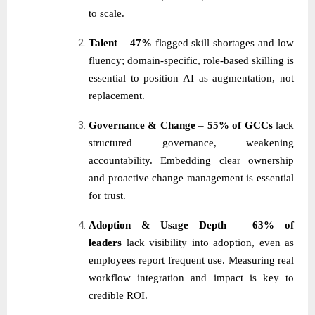
to scale.
Talent
–
47%
flagged skill shortages and low
fluency; domain-specific, role-based skilling is
essential to position AI as augmentation, not
replacement.
Governance & Change
–
55% of GCCs
lack
structured governance, weakening
accountability. Embedding clear ownership
and proactive change management is essential
for trust.
Adoption & Usage Depth
–
63% of
leaders
lack visibility into adoption, even as
employees report frequent use. Measuring real
workflow integration and impact is key to
credible ROI.