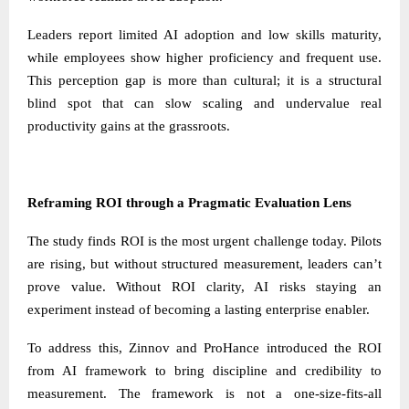
Leaders report limited AI adoption and low skills maturity,
while employees show higher proficiency and frequent use.
This perception gap is more than cultural; it is a structural
blind spot that can slow scaling and undervalue real
productivity gains at the grassroots.
Reframing ROI through a Pragmatic Evaluation Lens
The study finds ROI is the most urgent challenge today. Pilots
are rising, but without structured measurement, leaders can’t
prove value. Without ROI clarity, AI risks staying an
experiment instead of becoming a lasting enterprise enabler.
To address this, Zinnov and ProHance introduced the ROI
from AI framework to bring discipline and credibility to
measurement. The framework is not a one-size-fits-all