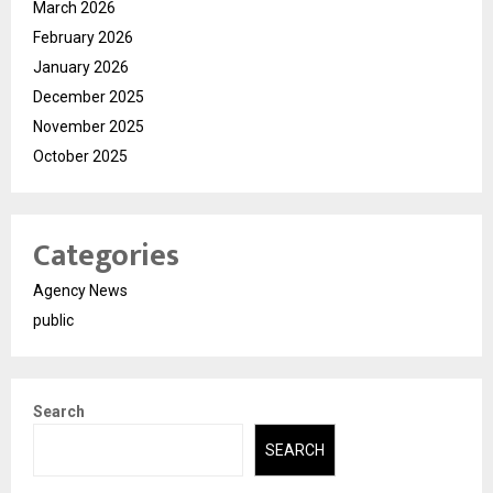
March 2026
February 2026
January 2026
December 2025
November 2025
October 2025
Categories
Agency News
public
Search
SEARCH