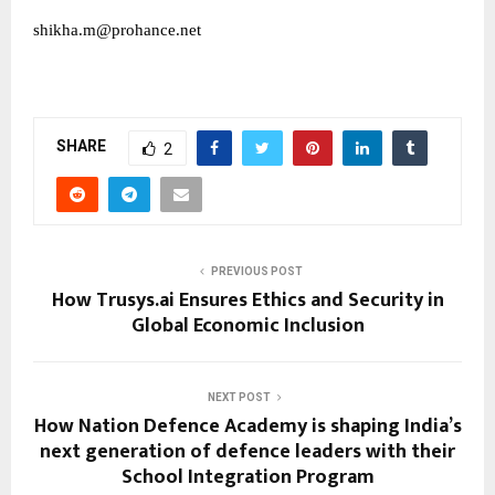
shikha.m@prohance.net
SHARE
2
PREVIOUS POST
How Trusys.ai Ensures Ethics and Security in
Global Economic Inclusion
NEXT POST
How Nation Defence Academy is shaping India’s
next generation of defence leaders with their
School Integration Program