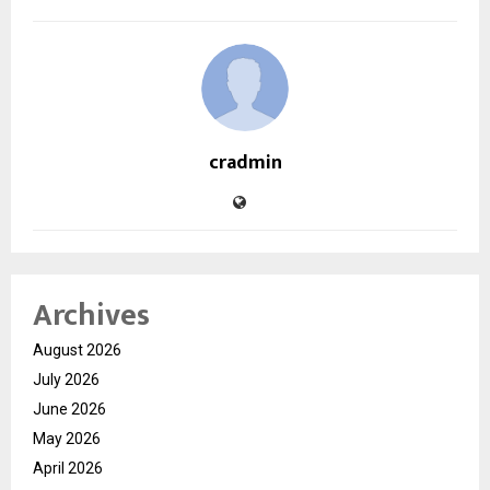
cradmin
Archives
August 2026
July 2026
June 2026
May 2026
April 2026