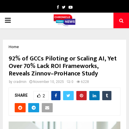
Facebook
Twitter
Youtube
PRIMARY
MENU
Home
92% of GCCs Piloting or Scaling AI, Yet
Over 70% Lack ROI Frameworks,
Reveals Zinnov–ProHance Study
by
cradmin
November 10, 2025
0
6228
SHARE
2