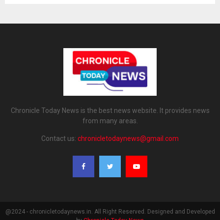
Chronicle Today News is the best news website. It provides news
from many areas.
Contact us:
chronicletodaynews@gmail.com
@2024 - chronicletodaynews.in. All Right Reserved. Designed and Developed