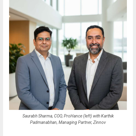
Saurabh Sharma, COO, ProHance (left) with Karthik
Padmanabhan, Managing Partner, Zinnov