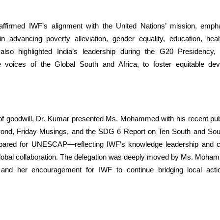
ffirmed IWF’s alignment with the United Nations’ mission, empha
 in advancing poverty alleviation, gender equality, education, hea
also highlighted India’s leadership during the G20 Presidency, p
e voices of the Global South and Africa, to foster equitable d
of goodwill, Dr. Kumar presented Ms. Mohammed with his recent publ
yond, Friday Musings, and the SDG 6 Report on Ten South and Sou
epared for UNESCAP—reflecting IWF’s knowledge leadership and 
global collaboration. The delegation was deeply moved by Ms. Moham
and her encouragement for IWF to continue bridging local actio