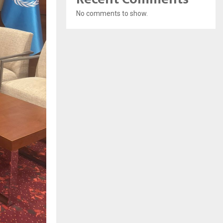
No comments to show.