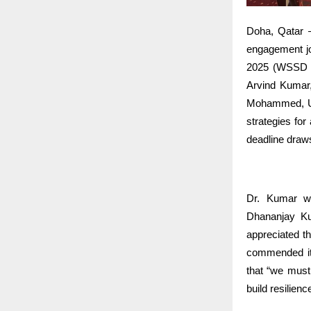
Doha, Qatar —
engagement jou
2025 (WSSD 20
Arvind Kumar,
Mohammed, Uni
strategies fo
deadline draw
Dr. Kumar w
Dhananjay Ku
appreciated th
commended its
that “we must
build resilience