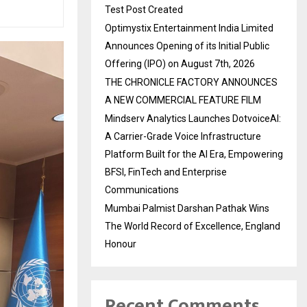
Test Post Created
Optimystix Entertainment India Limited
Announces Opening of its Initial Public
Offering (IPO) on August 7th, 2026
THE CHRONICLE FACTORY ANNOUNCES
A NEW COMMERCIAL FEATURE FILM
Mindserv Analytics Launches DotvoiceAI:
A Carrier-Grade Voice Infrastructure
Platform Built for the AI Era, Empowering
BFSI, FinTech and Enterprise
Communications
Mumbai Palmist Darshan Pathak Wins
The World Record of Excellence, England
Honour
Recent Comments