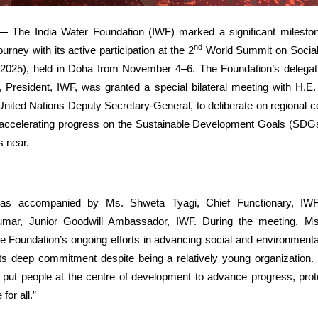
 The India Water Foundation (IWF) marked a significant milestone
nd
rney with its active participation at the 2
World Summit on Socia
25), held in Doha from November 4–6. The Foundation’s delegati
 President, IWF, was granted a special bilateral meeting with H.E
ted Nations Deputy Secretary-General, to deliberate on regional c
r accelerating progress on the Sustainable Development Goals (SDG
s near.
as accompanied by Ms. Shweta Tyagi, Chief Functionary, IWF
mar, Junior Goodwill Ambassador, IWF. During the meeting,
e Foundation’s ongoing efforts in advancing social and environmental
 deep commitment despite being a relatively young organization. 
 put people at the centre of development to advance progress, prote
 for all.”