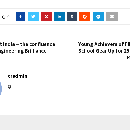
0
 India – the confluence
Young Achievers of FI
ngineering Brilliance
School Gear Up for 25
R
cradmin