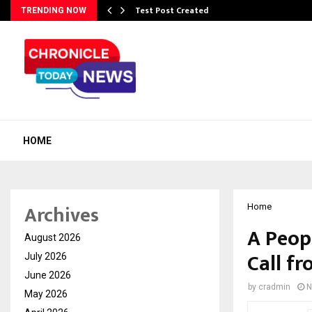
Test Post Created
TRENDING NOW
HOME
Archives
Home
A Peopl
August 2026
Call f
July 2026
June 2026
by
cradmin
N
May 2026