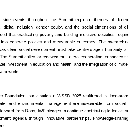
 side events throughout the Summit explored themes of decen
digital inclusion, gender equity, and the social dimensions of c
eed that eradicating poverty and building inclusive societies requir
into concrete policies and measurable outcomes. The overarchi
 clear: social development must take centre stage if humanity is 
The Summit called for renewed multilateral cooperation, enhanced soc
er investment in education and health, and the integration of climate 
frameworks.
er Foundation, participation in WSSD 2025 reaffirmed its long-standi
water and environmental management are inseparable from social
orward from Doha, IWF pledges to continue contributing to India’s a
pment agenda through innovative partnerships, knowledge-sharin
ives.