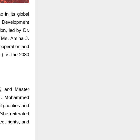
 in its global
l Development
on, led by Dr.
. Ms. Amina J.
ooperation and
s) as the 2030
, and Master
 Ms. Mohammed
 priorities and
She reiterated
ct rights, and