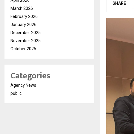
April 2026
SHARE
March 2026
February 2026
January 2026
December 2025
November 2025
October 2025
Categories
Agency News
public