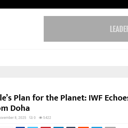
Optimystix Entertainment India L
e’s Plan for the Planet: IWF Echoe
rom Doha
ovember 8, 2025
0
5422