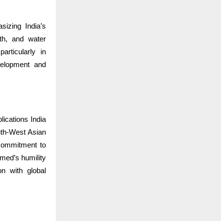
sizing India’s
lth, and water
articularly in
evelopment and
ications India
th-West Asian
commitment to
med’s humility
n with global