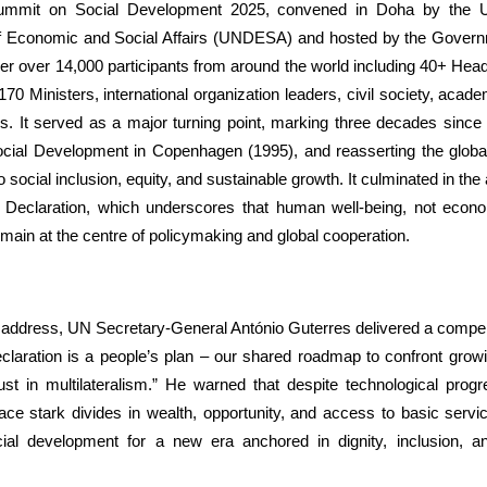
mmit on Social Development 2025, convened in Doha by the U
 Economic and Social Affairs (UNDESA) and hosted by the Govern
er over 14,000 participants from around the world including 40+ Hea
0 Ministers, international organization leaders, civil society, acad
s. It served as a major turning point, marking three decades since 
ial Development in Copenhagen (1995), and reasserting the glob
social inclusion, equity, and sustainable growth. It culminated in the 
l Declaration, which underscores that human well-being, not econo
main at the centre of policymaking and global cooperation.
g address, UN Secretary-General António Guterres delivered a compe
laration is a people’s plan – our shared roadmap to confront growin
rust in multilateralism.” He warned that despite technological progr
face stark divides in wealth, opportunity, and access to basic serv
ial development for a new era anchored in dignity, inclusion, an