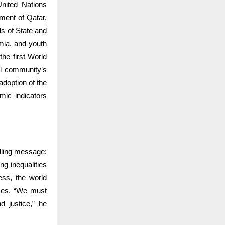
nited Nations
ment of Qatar,
ds of State and
emia, and youth
the first World
al community’s
adoption of the
mic indicators
lling message:
g inequalities
ess, the world
ices. “We must
d justice,” he