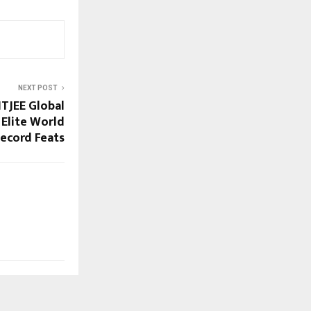
NEXT POST
ITJEE Global
 Elite World
ecord Feats