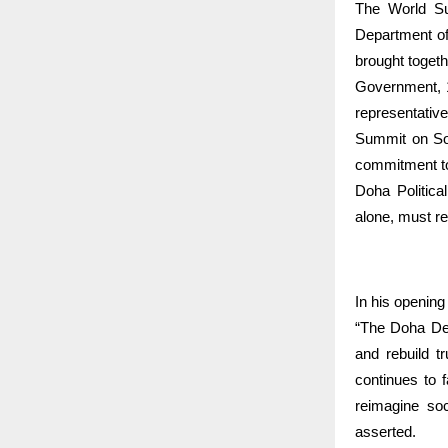
The World Su
Department of
brought togeth
Government, 17
representative
Summit on Soc
commitment to 
Doha Politica
alone, must re
In his openin
“The Doha Dec
and rebuild t
continues to 
reimagine soc
asserted.