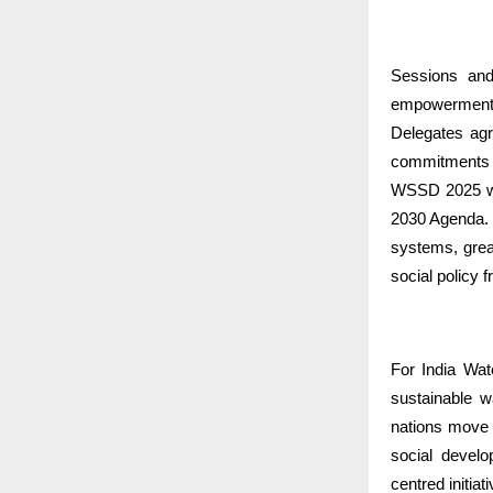
Sessions and
empowerment, 
Delegates agr
commitments 
WSSD 2025 was
2030 Agenda. 
systems, great
social policy 
For India Wat
sustainable 
nations move f
social develo
centred initiat