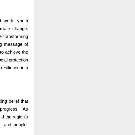
t work, youth
limate change.
e transforming
ng message of
to achieve the
ial protection
resilience into
ng belief that
 progress.
As
nd the region’s
g, and people-