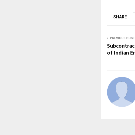
SHARE
PREVIOUS POST
Subcontract
of Indian E