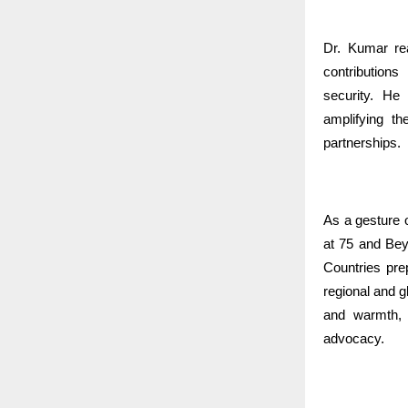
Dr. Kumar rea
contributions
security. He 
amplifying th
partnerships.
As a gesture 
at 75 and Be
Countries pr
regional and 
and warmth, 
advocacy.