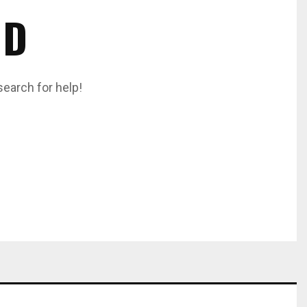
ND
search for help!