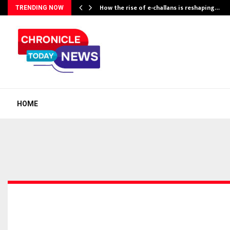
How the rise of e-challans is reshaping…
TRENDING NOW
HOME