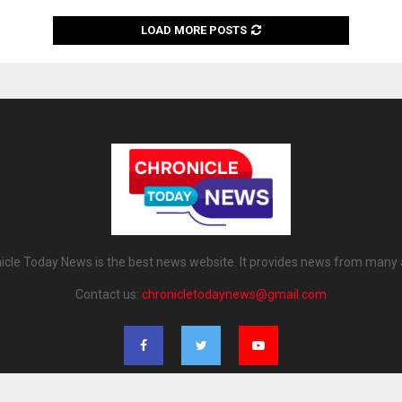
LOAD MORE POSTS
icle Today News is the best news website. It provides news from many 
Contact us:
chronicletodaynews@gmail.com