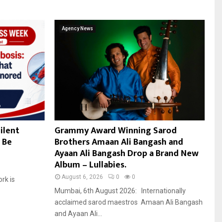
Agency News
ilent
Grammy Award Winning Sarod
 Be
Brothers Amaan Ali Bangash and
Ayaan Ali Bangash Drop a Brand New
Album – Lullabies.
August 6, 2026
0
0
ork is
Mumbai, 6th August 2026: Internationally
acclaimed sarod maestros Amaan Ali Bangash
and Ayaan Ali...