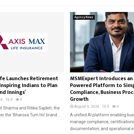
Agency News
ife Launches Retirement
MSMExpert Introduces an 
nspiring Indians to Plan
Powered Platform to Sim
nd Innings’
Compliance, Business Proc
Growth
26
0
0
August 6, 2026
0
0
it Sharma and Ritika Sajdeh, the
der the ‘Bharosa Tum Ho’ brand...
A unified AI platform enabling bu
manage compliance, certifications
documentation, and operational e