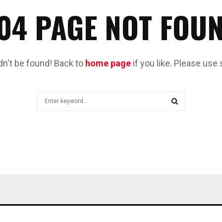
04 PAGE NOT FOU
dn't be found! Back to
home page
if you like. Please use 
Search
for:
SEARCH