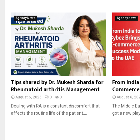
Agency News
Agency News
Tips shared by Dr. Mukesh Sharda for
From India 
Rheumatoid arthritis Management
Commerce 
August 6, 2026
0
0
August 6, 20
Dealing with RA is a constant discomfort that
The Middle Ea
affects the routine life of the patient....
got a new playe