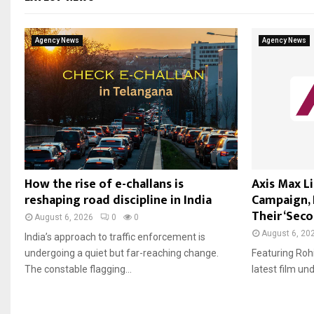
Agency News
Agency News
How the rise of e-challans is
Axis Max L
reshaping road discipline in India
Campaign, I
Their ‘Seco
August 6, 2026
0
0
August 6, 20
India’s approach to traffic enforcement is
undergoing a quiet but far-reaching change.
Featuring Roh
The constable flagging...
latest film un