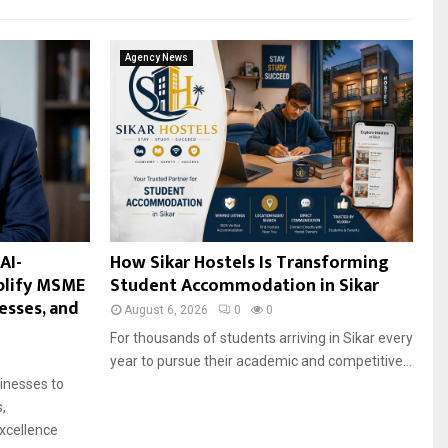
Agency News
AI-
How Sikar Hostels Is Transforming
plify MSME
Student Accommodation in Sikar
esses, and
August 6, 2026
0
0
For thousands of students arriving in Sikar every
year to pursue their academic and competitive...
sinesses to
,
xcellence