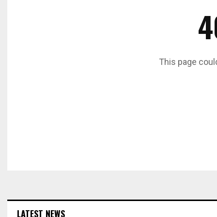
4
This page coul
LATEST NEWS