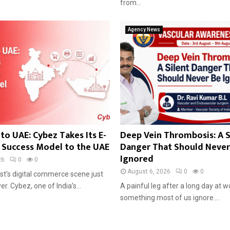
from...
Agency News
to UAE: Cybez Takes Its E-
Deep Vein Thrombosis: A S
Success Model to the UAE
Danger That Should Never
Ignored
26
0
0
August 6, 2026
0
0
st’s digital commerce scene just
r. Cybez, one of India’s...
A painful leg after a long day at w
something most of us ignore....