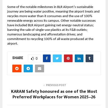
Some of the notable milestones in BLR Airport’s sustainable
journey are being water positive, meaning the airport treats and
recycles more water than it consumes and the use of 100%
renewable energy across its campus. Other notable successes
have included BLR Airport gaining net energy-neutral status;
banning the sale of single-use plastics at its F&B outlets;
numerous landscaping and afforestation drives; and
commitment to recycling 100% of all waste produced at the
airport.
SHARE
0
PREVIOUS POST
KARAM Safety honoured as one of the Most
Preferred Workplaces for Women 2025–26