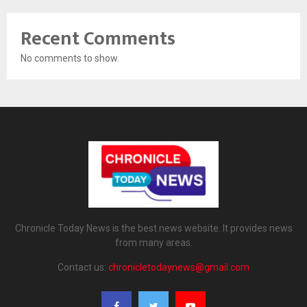
Recent Comments
No comments to show.
Chronicle Today News is the best news website. It provides news
from many areas.
Contact us:
chronicletodaynews@gmail.com