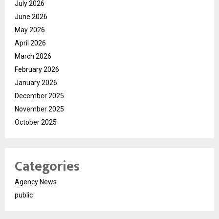
July 2026
June 2026
May 2026
April 2026
March 2026
February 2026
January 2026
December 2025
November 2025
October 2025
Categories
Agency News
public