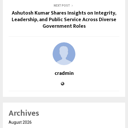
NEXT POST
Ashutosh Kumar Shares Insights on Integrity,
Leadership, and Public Service Across Diverse
Government Roles
cradmin
Archives
August 2026