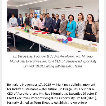
Dr. Durga Das, Founder & CEO of AeroNero, with Mr. Rao
Munukutla, Executive Director & CEO of Bengaluru Airport City
Limited (BACL), along with the BACL team.
Bengaluru November 17, 2025 — Marking a defining moment
for India’s sustainable water future, Dr. Durga Das, Founder &
CEO of AeroNero, and Mr. Rao Munukutla, Executive Director &
Chief Executive Officer of Bengaluru Airport City Limited (BACL),
formally signed an Term Sheet to establish the AeroNero