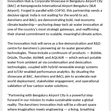
Innovation Hub & Corporate Showcase in Bengaluru Airport City
(BAC) at Kempegowda International Airport Bengaluru (BLR
Airport). Forged in parallel with COP30, this partnership sends a
decisive signal: India is not waiting for the world to act.
AeroNero and BACL are demonstrating bold, real-economy
climate leadership—anchoring deep-tech air water innovation at
one of the country’s most strategic gateways, and reaffirming
their shared commitment to scalable, meaningful climate action.
The Innovation Hub will serve as a live demonstration and R&D
centre for AeroNero’s pioneering air-to-water generation
technologies. These include a continuum of products — Bubble,
Drizzle, Thunder, AirWell, and AQUAIR — which extract potable
water from ambient air via condensation and desiccation
technologies, coupled with hybrid renewable energy systems
and IoT/AI-enabled performance analytics. By situating the
showcase at BAC, AeroNero and BACL aim to accelerate real-
world deployment, stakeholder engagement, and operational
validation of low-carbon water solutions.
“Partnering with Bengaluru Airport City is a powerful step
forward in our mission to make sustainable water a global
reality. The AeroNero Innovation Hub will be a vibrant space
where imagination meets engineering — a living, breathing