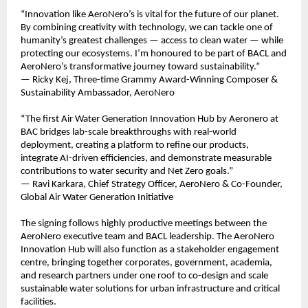
“Innovation like AeroNero’s is vital for the future of our planet.
By combining creativity with technology, we can tackle one of
humanity’s greatest challenges — access to clean water — while
protecting our ecosystems. I’m honoured to be part of BACL and
AeroNero’s transformative journey toward sustainability.”
— Ricky Kej, Three-time Grammy Award-Winning Composer &
Sustainability Ambassador, AeroNero
“The first Air Water Generation Innovation Hub by Aeronero at
BAC bridges lab-scale breakthroughs with real-world
deployment, creating a platform to refine our products,
integrate AI-driven efficiencies, and demonstrate measurable
contributions to water security and Net Zero goals.”
— Ravi Karkara, Chief Strategy Officer, AeroNero & Co-Founder,
Global Air Water Generation Initiative
The signing follows highly productive meetings between the
AeroNero executive team and BACL leadership. The AeroNero
Innovation Hub will also function as a stakeholder engagement
centre, bringing together corporates, government, academia,
and research partners under one roof to co-design and scale
sustainable water solutions for urban infrastructure and critical
facilities.