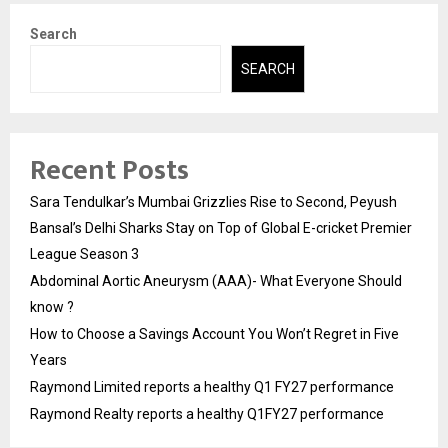
Search
SEARCH
Recent Posts
Sara Tendulkar’s Mumbai Grizzlies Rise to Second, Peyush
Bansal’s Delhi Sharks Stay on Top of Global E-cricket Premier
League Season 3
Abdominal Aortic Aneurysm (AAA)- What Everyone Should
know ?
How to Choose a Savings Account You Won’t Regret in Five
Years
Raymond Limited reports a healthy Q1 FY27 performance
Raymond Realty reports a healthy Q1FY27 performance