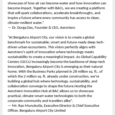
showcase of how air can become water and how innovation can
become impact. Together with BACL, we are creating a platform
that will spark collaborations, accelerate breakthroughs, and
inspire a future where every community has access to clean,
climate-resilient water.”
— Dr. Durga Das, Founder & CEO, AeroNero
“At Bengaluru Airport City, our vision is to create a global
benchmark for sustainable, smart and future-ready deep-tech-
driven urban ecosystems. This vision perfectly aligns with
AeroNero’s spirit of innovation where technology meets
sustainability to create a meaningful impact. As Global Capability
Centers (GCCs) increasingly become the backbone of deep-tech
innovation, Bengaluru Airport City is emerging as their natural
home. With the Business Parks planned in 28 million sq. ft., of
which the 2 million sq. ft. already under construction, we’re
building a global hub where technology, sustainability, and
collaboration converge to shape the future.Hosting the
AeroNero Innovation Hub at BAC allows us to showcase
practical, climate-smart water technologies to both the
corporate community and travellers alike”.
— Mr. Rao Munukutla, Executive Director & Chief Executive
Officer, Bengaluru Airport City Limited