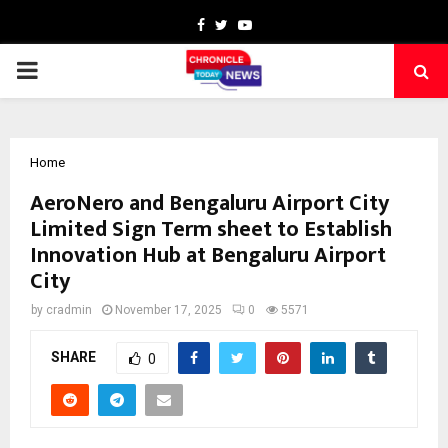
Facebook
Twitter
Youtube
PRIMARY
MENU
Home
AeroNero and Bengaluru Airport City
Limited Sign Term sheet to Establish
Innovation Hub at Bengaluru Airport
City
by
cradmin
November 17, 2025
0
5571
SHARE
0