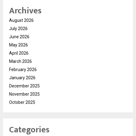
Archives
August 2026
July 2026
June 2026
May 2026
April 2026
March 2026
February 2026
January 2026
December 2025
November 2025
October 2025
Categories