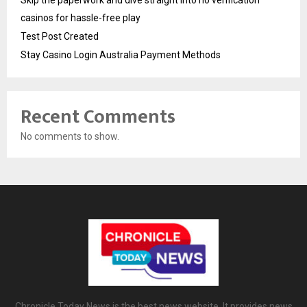
casinos for hassle-free play
Test Post Created
Stay Casino Login Australia Payment Methods
Recent Comments
No comments to show.
Chronicle Today News is the best news website. It provides news