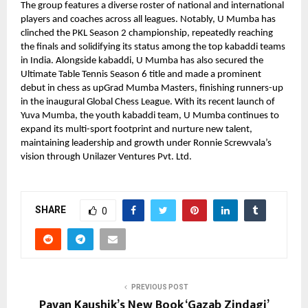
The group features a diverse roster of national and international
players and coaches across all leagues. Notably, U Mumba has
clinched the PKL Season 2 championship, repeatedly reaching
the finals and solidifying its status among the top kabaddi teams
in India. Alongside kabaddi, U Mumba has also secured the
Ultimate Table Tennis Season 6 title and made a prominent
debut in chess as upGrad Mumba Masters, finishing runners-up
in the inaugural Global Chess League. With its recent launch of
Yuva Mumba, the youth kabaddi team, U Mumba continues to
expand its multi-sport footprint and nurture new talent,
maintaining leadership and growth under Ronnie Screwvala’s
vision through Unilazer Ventures Pvt. Ltd.
SHARE
0
PREVIOUS POST
Pavan Kaushik’s New Book ‘Gazab Zindagi’