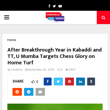
Facebook
Twitter
Youtube
PRIMARY
MENU
Home
After Breakthrough Year in Kabaddi and
TT, U Mumba Targets Chess Glory on
Home Turf
by
cradmin
November 20, 2025
0
5967
SHARE
0