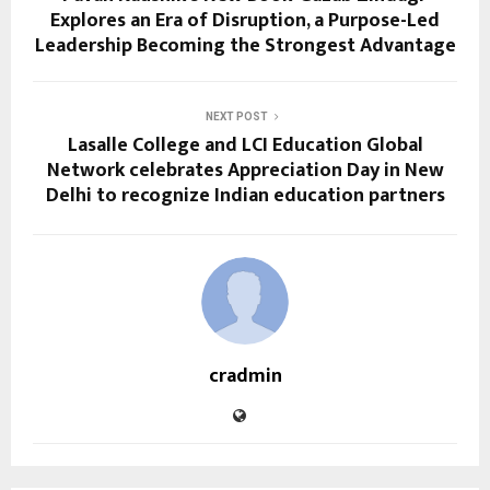
Explores an Era of Disruption, a Purpose-Led
Leadership Becoming the Strongest Advantage
NEXT POST
Lasalle College and LCI Education Global
Network celebrates Appreciation Day in New
Delhi to recognize Indian education partners
cradmin