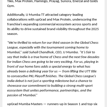
Tiles, Max Protein, Flamingo, Prayag, Sunora, Enerzal and Golds
Gym.
Additionally, U Mumba TT attracted category-leading
collaborations with upGrad and Max Protein, underscoring the
franchise’s expanding commercial ecosystem across sports and
its ability to drive sustained brand visibility throughout the 2025
season.
“We’re thrilled to return for our third season in the Global Chess
League, especially with the tournament coming home to
Mumbai,” said Suhail Chandhok, CEO, U Mumba. “It’s fair to
say that India is a true home of Chess and the next few decades
for Indian Chess are going to be very exciting. For us, playing in
front of our home fans adds a special energy to what has
already been a defining year for us — from lifting the UTT title
to consecutive PKL Playoff finishes. The Global Chess League’s
India debut is not just a sporting milestone but a chance to
showcase our commitment to building a strong multi-sport
ecosystem that unites performance, partnerships, and the
passion of Mumbai.”
upGrad Mumba Masters — runners-up in Season 1 and top-six