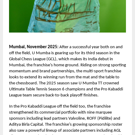
Mumbai, November 2025:
After a successful year both on and
off the field, U Mumba is gearing up for its third season in the
Global Chess League (GCL), which makes its India debut in
Mumbai, the franchise’s home ground. Riding on strong sporting
momentum and brand partnerships, the multi-sport franchise
looks to extend its winning run from the mat and the table to
the chessboard. The 2025 season saw U Mumba TT crowned
Ultimate Table Tennis Season 6 champions and the Pro Kabaddi
League team secure back-to-back playoff finishes.
In the Pro Kabaddi League off the field too, the franchise
strengthened its commercial portfolio with nine marquee
sponsors including lead partners Valvoline, ROFF (Pidilite) and
Aditya Birla Capital. The franchise’s growing sponsorship roster
also saw a powerful lineup of associate partners including AGL