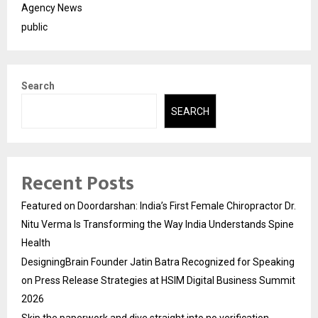
Agency News
public
Search
SEARCH
Recent Posts
Featured on Doordarshan: India’s First Female Chiropractor Dr.
Nitu Verma Is Transforming the Way India Understands Spine
Health
DesigningBrain Founder Jatin Batra Recognized for Speaking
on Press Release Strategies at HSIM Digital Business Summit
2026
Skip the paperwork and dive straight into no verification