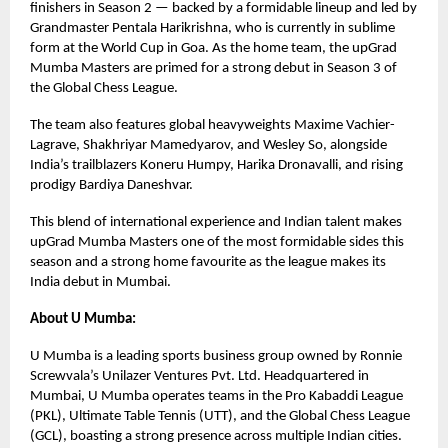
finishers in Season 2 — backed by a formidable lineup and led by
Grandmaster Pentala Harikrishna, who is currently in sublime
form at the World Cup in Goa. As the home team, the upGrad
Mumba Masters are primed for a strong debut in Season 3 of
the Global Chess League.
The team also features global heavyweights Maxime Vachier-
Lagrave, Shakhriyar Mamedyarov, and Wesley So, alongside
India’s trailblazers Koneru Humpy, Harika Dronavalli, and rising
prodigy Bardiya Daneshvar.
This blend of international experience and Indian talent makes
upGrad Mumba Masters one of the most formidable sides this
season and a strong home favourite as the league makes its
India debut in Mumbai.
About U Mumba:
U Mumba is a leading sports business group owned by Ronnie
Screwvala’s Unilazer Ventures Pvt. Ltd. Headquartered in
Mumbai, U Mumba operates teams in the Pro Kabaddi League
(PKL), Ultimate Table Tennis (UTT), and the Global Chess League
(GCL), boasting a strong presence across multiple Indian cities.