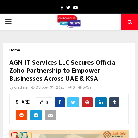
Facebook
Twitter
Youtube
PRIMARY
MENU
Home
AGN IT Services LLC Secures Official
Zoho Partnership to Empower
Businesses Across UAE & KSA
by
cradmin
October 31, 2025
0
5459
SHARE
0