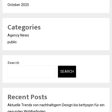
October 2025
Categories
Agency News
public
Search
SEARCH
Recent Posts
Aktuelle Trends von nachhaltigem Design bis bettyspin für ein
gesundes Wohlbefinden