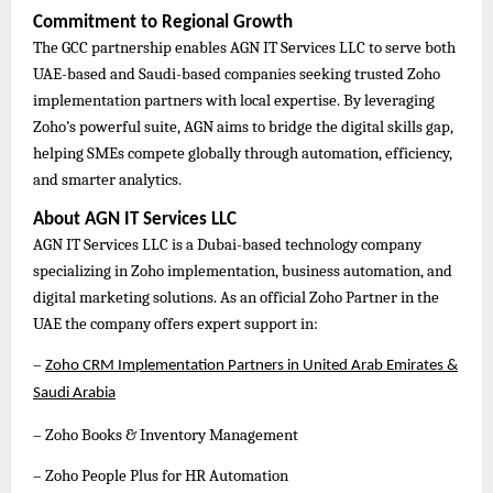
Commitment to Regional Growth
The GCC partnership enables AGN IT Services LLC to serve both
UAE-based and Saudi-based companies seeking trusted Zoho
implementation partners with local expertise. By leveraging
Zoho’s powerful suite, AGN aims to bridge the digital skills gap,
helping SMEs compete globally through automation, efficiency,
and smarter analytics.
About AGN IT Services LLC
AGN IT Services LLC is a Dubai-based technology company
specializing in Zoho implementation, business automation, and
digital marketing solutions. As an official Zoho Partner in the
UAE the company offers expert support in:
–
Zoho CRM Implementation Partners in United Arab Emirates &
Saudi Arabia
– Zoho Books & Inventory Management
– Zoho People Plus for HR Automation