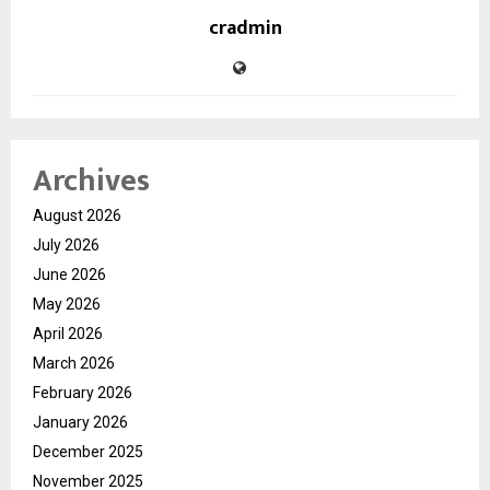
cradmin
Archives
August 2026
July 2026
June 2026
May 2026
April 2026
March 2026
February 2026
January 2026
December 2025
November 2025