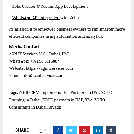
– Zoho Creator & Custom App Development
–
with Zoho
WhatsApp API Integration
Its mission is to empower business owners to run smarter, more
efficient companies using automation and analytics.
Media Contact
AGN IT Services LLC– Dubai, UAE
WhatsApp: +971 58 581 5887
Website: https://agnitservices.com
Email:
info@agnitservices.com
ZOHO CRM implementation Partners in UAE, ZOHO
Tags:
Training in Dubai, ZOHO partners in UAE, KSA, ZOHO
Consultants in Dubai, Riyadh
SHARE
0