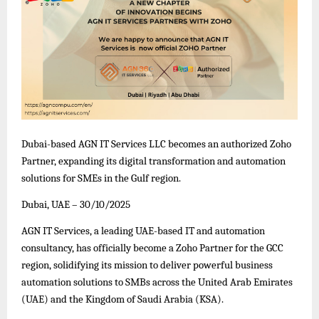
Dubai-based AGN IT Services LLC becomes an authorized Zoho
Partner, expanding its digital transformation and automation
solutions for SMEs in the Gulf region.
Dubai, UAE – 30/10/2025
AGN IT Services, a leading UAE-based IT and automation
consultancy, has officially become a Zoho Partner for the GCC
region, solidifying its mission to deliver powerful business
automation solutions to SMBs across the United Arab Emirates
(UAE) and the Kingdom of Saudi Arabia (KSA).