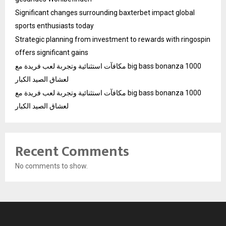
Significant changes surrounding baxterbet impact global
sports enthusiasts today
Strategic planning from investment to rewards with ringospin
offers significant gains
مكافآت استثنائية وتجربة لعب فريدة مع big bass bonanza 1000
لعشاق الصيد الكبار
مكافآت استثنائية وتجربة لعب فريدة مع big bass bonanza 1000
لعشاق الصيد الكبار
Recent Comments
No comments to show.