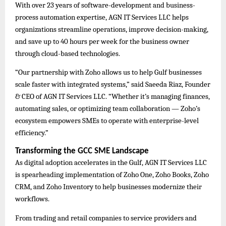
With over 23 years of software-development and business-
process automation expertise, AGN IT Services LLC helps
organizations streamline operations, improve decision-making,
and save up to 40 hours per week for the business owner
through cloud-based technologies.
“Our partnership with Zoho allows us to help Gulf businesses
scale faster with integrated systems,” said Saeeda Riaz, Founder
& CEO of AGN IT Services LLC. “Whether it’s managing finances,
automating sales, or optimizing team collaboration — Zoho’s
ecosystem empowers SMEs to operate with enterprise-level
efficiency.”
Transforming the GCC SME Landscape
As digital adoption accelerates in the Gulf, AGN IT Services LLC
is spearheading implementation of Zoho One, Zoho Books, Zoho
CRM, and Zoho Inventory to help businesses modernize their
workflows.
From trading and retail companies to service providers and