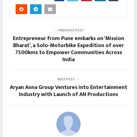
PREVIOUS POST
Entrepreneur from Pune embarks on ‘Mission
Bharat’, a Solo-Motorbike Expedition of over
7500kms to Empower Communities Across
India
NEXT POST
Aryan Anna Group Ventures into Entertainment
Industry with Launch of AN Productions