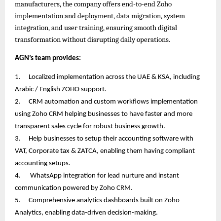
manufacturers, the company offers end-to-end Zoho
implementation and deployment, data migration, system
integration, and user training, ensuring smooth digital
transformation without disrupting daily operations.
AGN’s team provides:
1.
Localized implementation across the UAE & KSA, including
Arabic / English ZOHO support.
2.
CRM automation and custom workflows implementation
using Zoho CRM helping businesses to have faster and more
transparent sales cycle for robust business growth.
3.
Help businesses to setup their accounting software with
VAT, Corporate tax & ZATCA, enabling them having compliant
accounting setups.
4.
WhatsApp integration for lead nurture and instant
communication powered by Zoho CRM.
5.
Comprehensive analytics dashboards built on Zoho
Analytics, enabling data-driven decision-making.