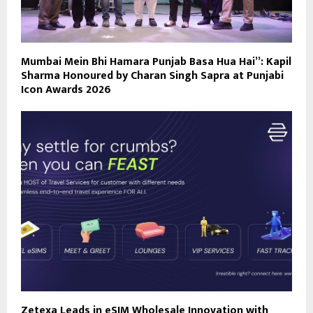
Mumbai Mein Bhi Hamara Punjab Basa Hua Hai”: Kapil
Sharma Honoured by Charan Singh Sapra at Punjabi
Icon Awards 2026
Zetexa Leads in eSIM Wholesale Innovation with