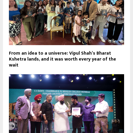
From an idea to a universe: Vipul Shah’s Bharat
Kshetra lands, and it was worth every year of the
wait