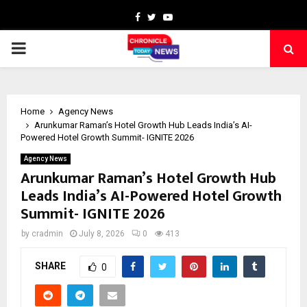
Facebook
Twitter
Youtube
PRIMARY
MENU
Home
Agency News
Arunkumar Raman’s Hotel Growth Hub Leads India’s AI-
Powered Hotel Growth Summit- IGNITE 2026
Agency News
Arunkumar Raman’s Hotel Growth Hub
Leads India’s AI-Powered Hotel Growth
Summit- IGNITE 2026
by
cradmin
July 8, 2026
0
413
SHARE
0