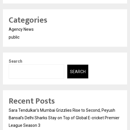
Categories
Agency News
public
Search
SEARCH
Recent Posts
Sara Tendulkar’s Mumbai Grizzlies Rise to Second, Peyush
Bansal’s Delhi Sharks Stay on Top of Global E-cricket Premier
League Season 3