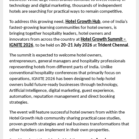
technology and digital marketing, thousands of independent 
hotels are searching for practical ways to remain competitive.
To address this growing need, 
Hotel Growth Hub
, one of India’s 
fastest-growing learning communities for hotel owners, is 
bringing together hospitality leaders, hotel owners and 
innovators from across the country at 
Hotel Growth Summit – 
IGNITE 2026
, to be held on 
20–21 July 2026
 at 
Trident Chennai
.
The summit is expected to welcome hotel owners, 
entrepreneurs, general managers and hospitality professionals 
representing hotels from different parts of India. Unlike 
conventional hospitality conferences that primarily focus on 
operations, IGNITE 2026 has been designed to help hotel 
owners build future-ready businesses through technology, 
Artificial Intelligence, digital marketing, guest experience, 
automation, reputation management and direct booking 
strategies.
The event will feature successful hotel owners from within the 
Hotel Growth Hub community sharing practical case studies, 
proven growth strategies and real business transformations that 
other hoteliers can implement in their own properties.