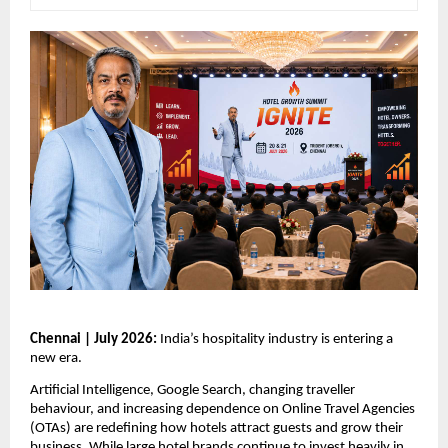
Chennai | July 2026: 
India’s hospitality industry is entering a 
new era.
Artificial Intelligence, Google Search, changing traveller 
behaviour, and increasing dependence on Online Travel Agencies 
(OTAs) are redefining how hotels attract guests and grow their 
business. While large hotel brands continue to invest heavily in 