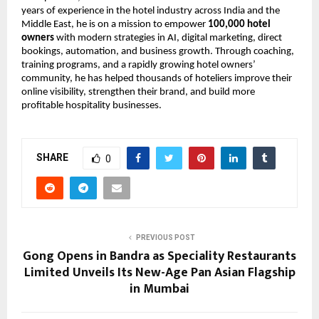
years of experience in the hotel industry across India and the 
Middle East, he is on a mission to empower 
100,000 hotel 
owners
 with modern strategies in AI, digital marketing, direct 
bookings, automation, and business growth. Through coaching, 
training programs, and a rapidly growing hotel owners’ 
community, he has helped thousands of hoteliers improve their 
online visibility, strengthen their brand, and build more 
profitable hospitality businesses.
SHARE
0
PREVIOUS POST
Gong Opens in Bandra as Speciality Restaurants
Limited Unveils Its New-Age Pan Asian Flagship
in Mumbai