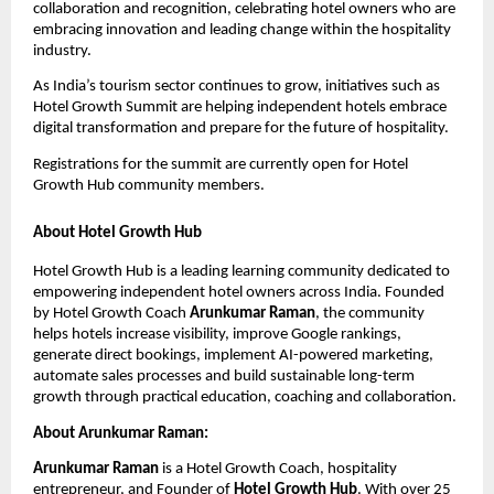
collaboration and recognition, celebrating hotel owners who are 
embracing innovation and leading change within the hospitality 
industry.
As India’s tourism sector continues to grow, initiatives such as 
Hotel Growth Summit are helping independent hotels embrace 
digital transformation and prepare for the future of hospitality.
Registrations for the summit are currently open for Hotel 
Growth Hub community members.
About Hotel Growth Hub
Hotel Growth Hub is a leading learning community dedicated to 
empowering independent hotel owners across India. Founded 
by Hotel Growth Coach 
Arunkumar Raman
, the community 
helps hotels increase visibility, improve Google rankings, 
generate direct bookings, implement AI-powered marketing, 
automate sales processes and build sustainable long-term 
growth through practical education, coaching and collaboration.
About Arunkumar Raman:
Arunkumar Raman
 is a Hotel Growth Coach, hospitality 
entrepreneur, and Founder of 
Hotel Growth Hub
. With over 25 