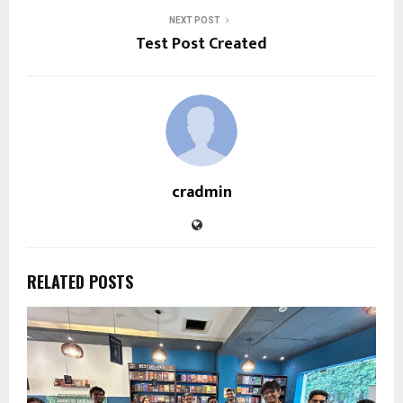
NEXT POST
Test Post Created
cradmin
RELATED POSTS