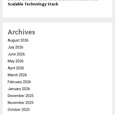
Scalable Technology Stack
Archives
August 2026
July 2026
June 2026
May 2026
April 2026
March 2026
February 2026
January 2026
December 2025
November 2025
October 2025