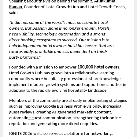
Speaking about the vision behind the summit, 
Arunkumar 
Raman
, Founder of Hotel Growth Hub and Hotel Growth Coach, 
said:
“India has some of the world’s most passionate hotel 
owners. But passion alone is no longer enough. Hotels 
need visibility, technology, automation and a strong 
direct booking ecosystem to succeed. Our mission is to 
help independent hotel owners build businesses that are 
future-ready, profitable and less dependent on third-
party platforms.”
Founded with a mission to empower 
100,000 hotel owners
, 
Hotel Growth Hub has grown into a collaborative learning 
community where hospitality professionals share knowledge, 
implement modern growth systems and support one another in 
adapting to the rapidly evolving hospitality landscape.
Members of the community are already implementing strategies 
such as improving Google Business Profile visibility, increasing 
guest reviews, creating AI-generated marketing content, 
automating guest communication, strengthening their online 
reputation and generating more direct enquiries.
IGNITE 2026 will also serve as a platform for networking, 