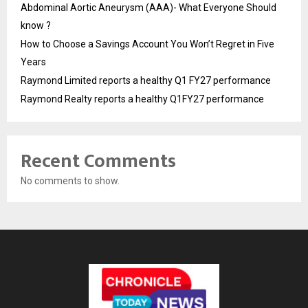
Abdominal Aortic Aneurysm (AAA)- What Everyone Should
know ?
How to Choose a Savings Account You Won’t Regret in Five
Years
Raymond Limited reports a healthy Q1 FY27 performance
Raymond Realty reports a healthy Q1FY27 performance
Recent Comments
No comments to show.