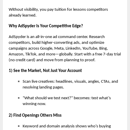
Without visibility, you pay tuition for lessons competitors
already learned.
Why AdSpyder Is Your Competitive Edge?
AdSpyder is an all-in-one ad command center. Research
competitors, build higher-converting ads, and optimize
campaigns across Google, Meta, LinkedIn, YouTube, Bing,
Amazon, TikTok, and more—globally. Start with a free 7-day trial
(no credit card) and move from planning to proof.
1) See the Market, Not Just Your Account
Scan live creatives: headlines, visuals, angles, CTAs, and
resolving landing pages.
“What should we test next?” becomes: test what’s
winning now.
2) Find Openings Others Miss
Keyword and domain analysis shows who’s buying