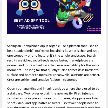
Seeing an unexplained dip in organic—or a plateau that used to
be a steady climb? You’re not imagining it. What’s changed isn’t
one company or one feature; it’s the whole landscape. Search
results are richer, social feeds move faster, marketplaces are
noisier, and more advertisers than ever are bidding for the same
moments. The long tail that quietly fueled forecasts is harder to
surface and harder to measure. Meanwhile, auctions are denser,
CPCs are spikier, and creative fatigue hits sooner.
Open your analytics and imagine a slope where there used to be
a staircase. Two forces explain the new reality. First, intent is
satisfied in more places—search summaries, shopping modules,
short video, and app-native answers—so fewer people need to