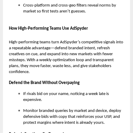
Cross-platform and cross-geo filters reveal norms by
market so first tests aren’t guesses.
How High-Performing Teams Use AdSpyder
High-performing teams turn AdSpyder’s competitive signals into
a repeatable advantage—defend branded intent, refresh
creatives on cue, and expand into new markets with fewer
missteps. With a weekly optimization loop and transparent
plans, they move faster, waste less, and give stakeholders
confidence.
Defend the Brand Without Overpaying
If rivals bid on your name, noticing a week late is
expensive.
Monitor branded queries by market and device, deploy
defensive bids with copy that reinforces your USP, and
protect margins where intent is already yours.