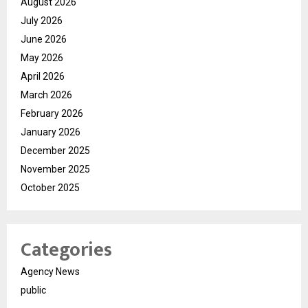
August 2026
July 2026
June 2026
May 2026
April 2026
March 2026
February 2026
January 2026
December 2025
November 2025
October 2025
Categories
Agency News
public