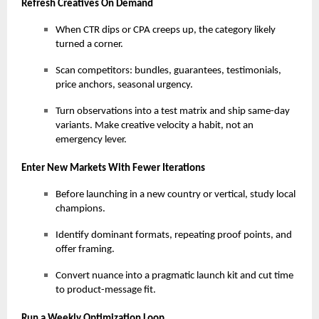
Refresh Creatives On Demand
When CTR dips or CPA creeps up, the category likely
turned a corner.
Scan competitors: bundles, guarantees, testimonials,
price anchors, seasonal urgency.
Turn observations into a test matrix and ship same-day
variants. Make creative velocity a habit, not an
emergency lever.
Enter New Markets With Fewer Iterations
Before launching in a new country or vertical, study local
champions.
Identify dominant formats, repeating proof points, and
offer framing.
Convert nuance into a pragmatic launch kit and cut time
to product-message fit.
Run a Weekly Optimization Loop