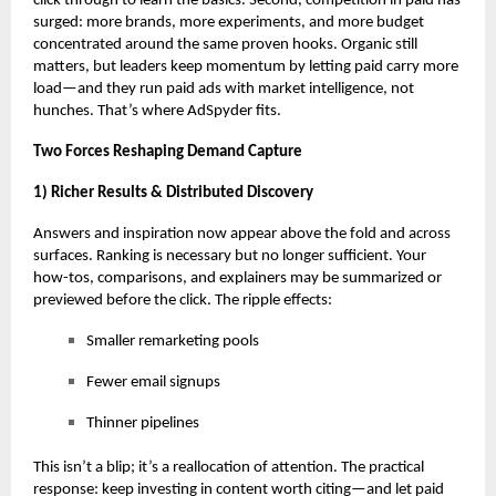
click through to learn the basics. Second, competition in paid has
surged: more brands, more experiments, and more budget
concentrated around the same proven hooks. Organic still
matters, but leaders keep momentum by letting paid carry more
load—and they
run paid ads with market intelligence
, not
hunches. That’s where AdSpyder fits.
Two Forces Reshaping Demand Capture
1) Richer Results & Distributed Discovery
Answers and inspiration now appear above the fold and across
surfaces. Ranking is necessary but no longer sufficient. Your
how-tos, comparisons, and explainers may be summarized or
previewed before the click. The ripple effects:
Smaller remarketing pools
Fewer email signups
Thinner pipelines
This isn’t a blip; it’s a reallocation of attention. The practical
response: keep investing in content worth citing—and let paid