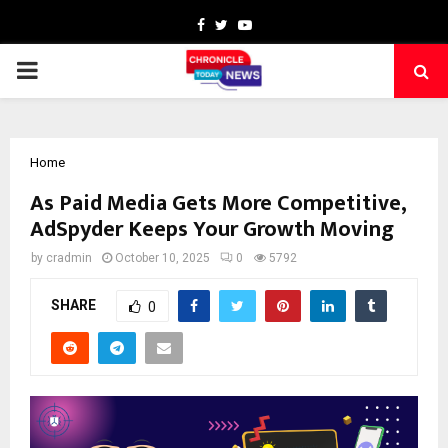
Facebook
Twitter
Youtube
PRIMARY
MENU
Home
As Paid Media Gets More Competitive,
AdSpyder Keeps Your Growth Moving
by
cradmin
October 10, 2025
0
5792
SHARE
0