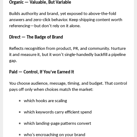
Organic — Valuable, But Variable
Builds authority and brand, yet exposed to above-the-fold
answers and zero-click behavior. Keep shipping content worth
referencing—but don’t rely on it alone.
Direct — The Badge of Brand
Reflects recognition from product, PR, and community. Nurture
it and measure it, but it won’t single-handedly backfill a pipeline
gap.
Paid — Control, If You’ve Earned It
You choose audience, message, timing, and budget. That control
pays off only when choices match the market:
which hooks are scaling
which keywords carry efficient spend
which landing-page patterns convert
who’s encroaching on your brand