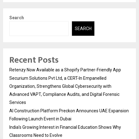
Search
SEARCH
Recent Posts
Retenzy Now Available as a Shopify Partner-Friendly App
Securium Solutions Pvt Ltd, a CERT-In Empanelled
Organization, Strengthens Global Cybersecurity with
Advanced VAPT, Compliance Audits, and Digital Forensic
Services
AI Construction Platform Preckon Announces UAE Expansion
Following Launch Event in Dubai
India’s Growing Interest in Financial Education Shows Why
Classrooms Need to Evolve