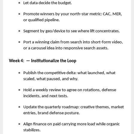
Let data decide the budget.
Promote winners by your north-star metric: CAC, MER,
or qualified pipeline.
Segment by geo/device to see where lift concentrates.
Port a winning claim from search into short-form video,
or a carousel idea into responsive search assets.
Week 4: — Institutionalize the Loop
Publish the competitive delta: what launched, what
scaled, what paused, and why.
Hold a weekly review to agree on rotations, defense
incidents, and next tests.
Update the quarterly roadmap: creative themes, market
entries, brand defense posture.
Align finance on paid carrying more load while organic
stabilizes.