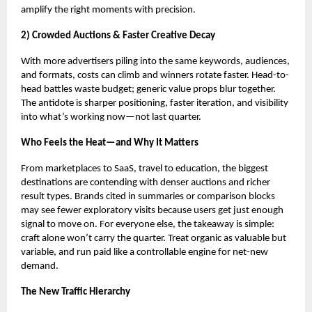
amplify the right moments with precision.
2) Crowded Auctions & Faster Creative Decay
With more advertisers piling into the same keywords, audiences,
and formats, costs can climb and winners rotate faster. Head-to-
head battles waste budget; generic value props blur together.
The antidote is sharper positioning, faster iteration, and visibility
into what’s working now—not last quarter.
Who Feels the Heat—and Why It Matters
From marketplaces to SaaS, travel to education, the biggest
destinations are contending with denser auctions and richer
result types. Brands cited in summaries or comparison blocks
may see fewer exploratory visits because users get just enough
signal to move on. For everyone else, the takeaway is simple:
craft alone won’t carry the quarter. Treat organic as valuable but
variable, and run paid like a controllable engine for net-new
demand.
The New Traffic Hierarchy