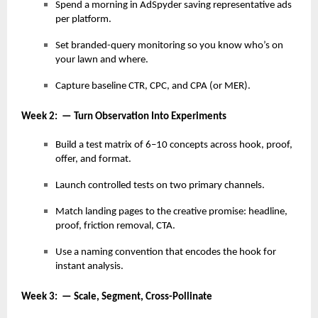
Spend a morning in AdSpyder saving representative ads
per platform.
Set branded-query monitoring so you know who’s on
your lawn and where.
Capture baseline CTR, CPC, and CPA (or MER).
Week 2: — Turn Observation Into Experiments
Build a test matrix of 6–10 concepts across hook, proof,
offer, and format.
Launch controlled tests on two primary channels.
Match landing pages to the creative promise: headline,
proof, friction removal, CTA.
Use a naming convention that encodes the hook for
instant analysis.
Week 3: — Scale, Segment, Cross-Pollinate