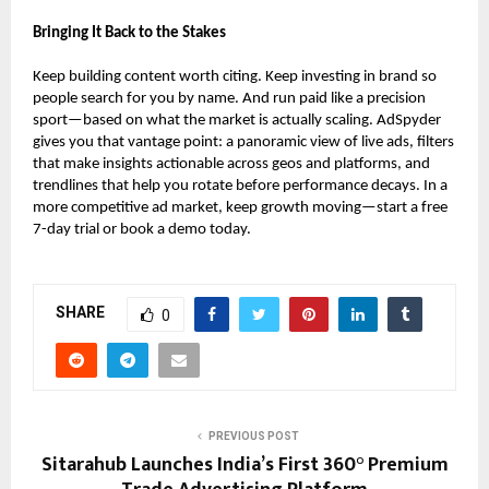
Bringing It Back to the Stakes
Keep building content worth citing. Keep investing in brand so
people search for you by name. And run paid like a precision
sport—based on what the market is actually scaling. AdSpyder
gives you that vantage point: a panoramic view of live ads, filters
that make insights actionable across geos and platforms, and
trendlines that help you rotate before performance decays. In a
more competitive ad market, keep growth moving—start a free
7-day trial or book a demo today.
SHARE
0
PREVIOUS POST
Sitarahub Launches India’s First 360° Premium