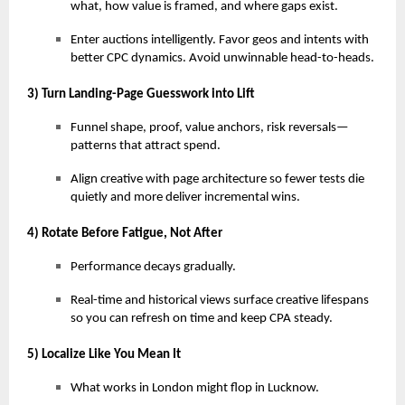
what, how value is framed, and where gaps exist.
Enter auctions intelligently. Favor geos and intents with
better CPC dynamics. Avoid unwinnable head-to-heads.
3) Turn Landing-Page Guesswork into Lift
Funnel shape, proof, value anchors, risk reversals—
patterns that attract spend.
Align creative with page architecture so fewer tests die
quietly and more deliver incremental wins.
4) Rotate Before Fatigue, Not After
Performance decays gradually.
Real-time and historical views surface creative lifespans
so you can refresh on time and keep CPA steady.
5) Localize Like You Mean It
What works in London might flop in Lucknow.