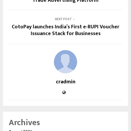
Trade Advertising Platform
NEXT POST
CotoPay launches India’s First e-RUPI Voucher
Issuance Stack for Businesses
cradmin
Archives