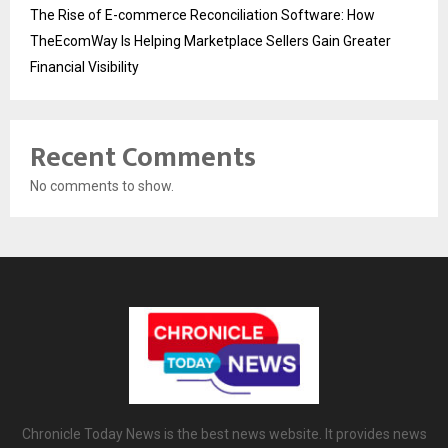
The Rise of E-commerce Reconciliation Software: How
TheEcomWay Is Helping Marketplace Sellers Gain Greater
Financial Visibility
Recent Comments
No comments to show.
Chronicle Today News is the best news website. It provides news