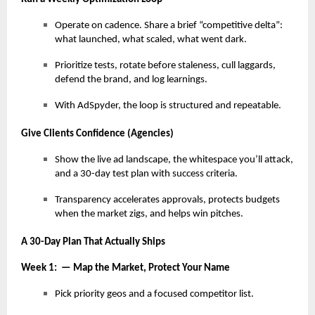
Operate on cadence. Share a brief “competitive delta”:
what launched, what scaled, what went dark.
Prioritize tests, rotate before staleness, cull laggards,
defend the brand, and log learnings.
With AdSpyder, the loop is structured and repeatable.
Give Clients Confidence (Agencies)
Show the live ad landscape, the whitespace you’ll attack,
and a 30-day test plan with success criteria.
Transparency accelerates approvals, protects budgets
when the market zigs, and helps win pitches.
A 30-Day Plan That Actually Ships
Week 1: — Map the Market, Protect Your Name
Pick priority geos and a focused competitor list.