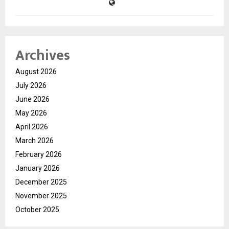
Archives
August 2026
July 2026
June 2026
May 2026
April 2026
March 2026
February 2026
January 2026
December 2025
November 2025
October 2025