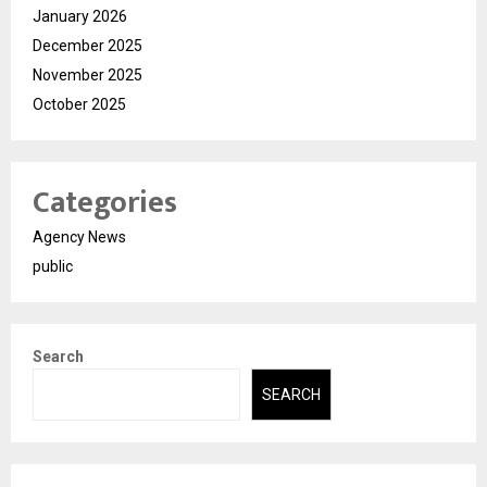
January 2026
December 2025
November 2025
October 2025
Categories
Agency News
public
Search
SEARCH