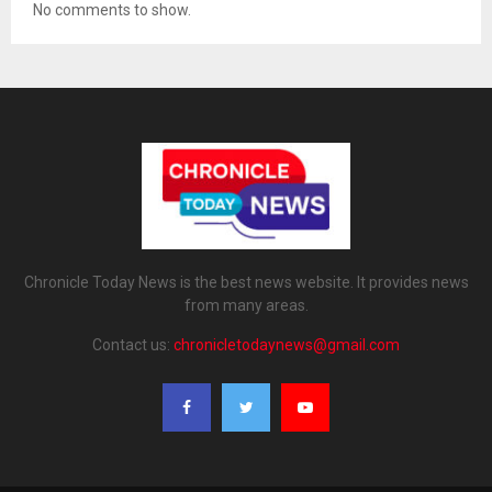
No comments to show.
Chronicle Today News is the best news website. It provides news
from many areas.
Contact us:
chronicletodaynews@gmail.com