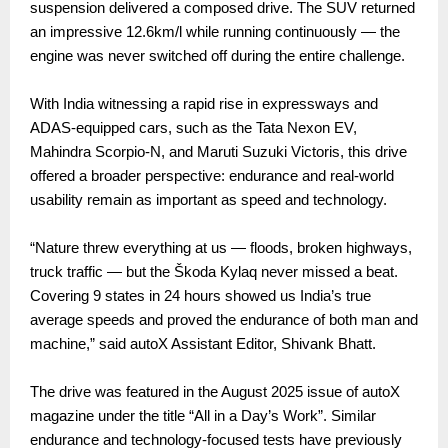
suspension delivered a composed drive. The SUV returned
an impressive 12.6km/l while running continuously — the
engine was never switched off during the entire challenge.
With India witnessing a rapid rise in expressways and
ADAS-equipped cars, such as the Tata Nexon EV,
Mahindra Scorpio-N, and Maruti Suzuki Victoris, this drive
offered a broader perspective: endurance and real-world
usability remain as important as speed and technology.
“Nature threw everything at us — floods, broken highways,
truck traffic — but the Škoda Kylaq never missed a beat.
Covering 9 states in 24 hours showed us India’s true
average speeds and proved the endurance of both man and
machine,” said autoX Assistant Editor, Shivank Bhatt.
The drive was featured in the August 2025 issue of autoX
magazine under the title “All in a Day’s Work”. Similar
endurance and technology-focused tests have previously