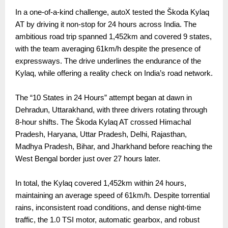
In a one-of-a-kind challenge, autoX tested the Škoda Kylaq
AT by driving it non-stop for 24 hours across India. The
ambitious road trip spanned 1,452km and covered 9 states,
with the team averaging 61km/h despite the presence of
expressways. The drive underlines the endurance of the
Kylaq, while offering a reality check on India’s road network.
The “10 States in 24 Hours” attempt began at dawn in
Dehradun, Uttarakhand, with three drivers rotating through
8-hour shifts. The Škoda Kylaq AT crossed Himachal
Pradesh, Haryana, Uttar Pradesh, Delhi, Rajasthan,
Madhya Pradesh, Bihar, and Jharkhand before reaching the
West Bengal border just over 27 hours later.
In total, the Kylaq covered 1,452km within 24 hours,
maintaining an average speed of 61km/h. Despite torrential
rains, inconsistent road conditions, and dense night-time
traffic, the 1.0 TSI motor, automatic gearbox, and robust