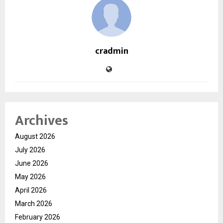
cradmin
Archives
August 2026
July 2026
June 2026
May 2026
April 2026
March 2026
February 2026