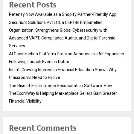
Recent Posts
Retenzy Now Available as a Shopify Partner-Friendly App
Securium Solutions Pvt Ltd, a CERT-In Empanelled
Organization, Strengthens Global Cybersecurity with
Advanced VAPT, Compliance Audits, and Digital Forensic
Services
AI Construction Platform Preckon Announces UAE Expansion
Following Launch Event in Dubai
India’s Growing Interest in Financial Education Shows Why
Classrooms Need to Evolve
The Rise of E-commerce Reconciliation Software: How
TheEcomWay Is Helping Marketplace Sellers Gain Greater
Financial Visibility
Recent Comments