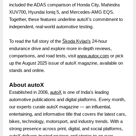
included the ADAS comparison of Honda City, Mahindra
XUV700, Hyundai Ioniq 5, and Mercedes-AMG EQS.
Together, these features underline autoX’s commitment to
independent, real-world automotive testing.
To read the full story of the
Škoda Kylaq’s
24-hour
endurance drive and explore more in-depth reviews,
comparisons, and road tests, visit
www.autox.com
or pick
up the August 2025 issue of autoX magazine, available on
stands and online.
About autoX
Established in 2006,
autoX
is one of India’s leading
automotive publications and digital platforms. Every month,
our experts curate autoX magazine — an influential,
entertaining, and informative title that covers the latest cars,
bikes, technology, motorsport, and industry trends. With a
strong presence across print, digital, and social platforms,
autoX delivers trusted reviews and stories to an ever-