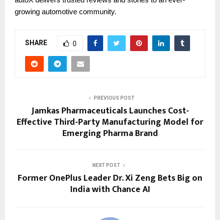
growing automotive community.
SHARE
0
PREVIOUS POST
Jamkas Pharmaceuticals Launches Cost-
Effective Third-Party Manufacturing Model for
Emerging Pharma Brand
NEXT POST
Former OnePlus Leader Dr. Xi Zeng Bets Big on
India with Chance AI