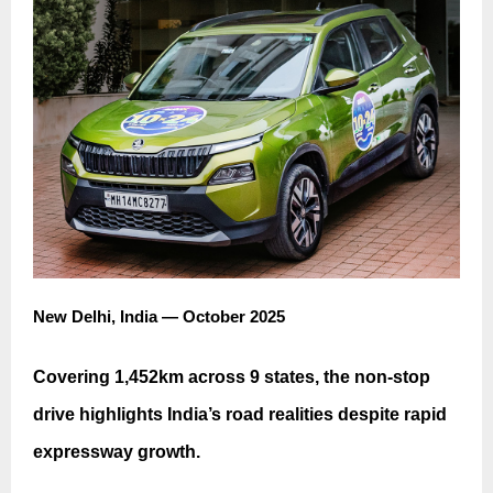
New Delhi, India — October 2025
Covering 1,452km across 9 states, the non-stop
drive highlights India’s road realities despite rapid
expressway growth.