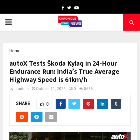
Facebook
Twitter
Youtube
PRIMARY
MENU
Home
autoX Tests Škoda Kylaq in 24-Hour
Endurance Run: India’s True Average
Highway Speed is 61km/h
by
cradmin
October 11, 2025
0
5636
SHARE
0