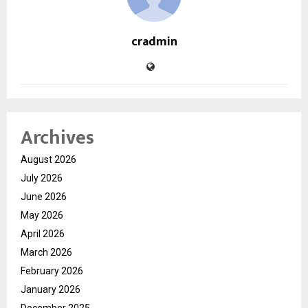
cradmin
Archives
August 2026
July 2026
June 2026
May 2026
April 2026
March 2026
February 2026
January 2026