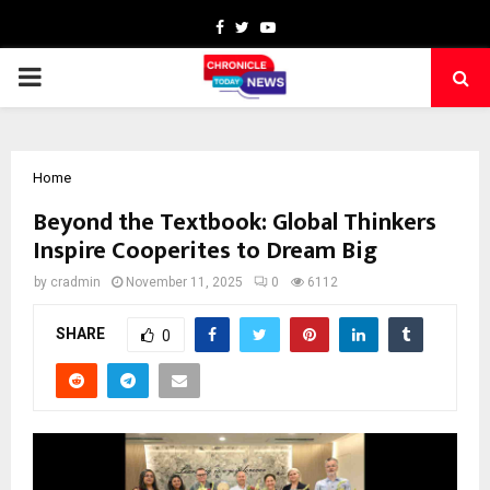
Facebook
Twitter
Youtube
PRIMARY
MENU
Home
Beyond the Textbook: Global Thinkers
Inspire Cooperites to Dream Big
by
cradmin
November 11, 2025
0
6112
SHARE
0