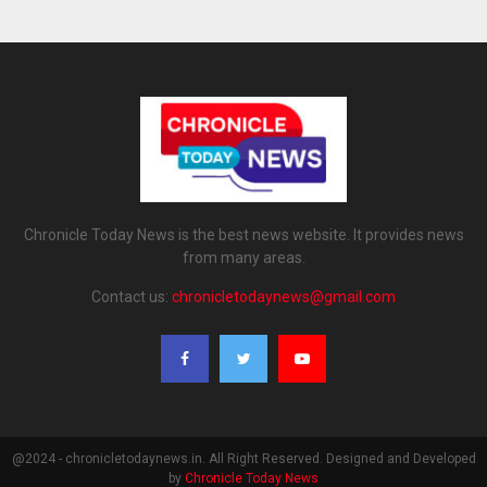
Chronicle Today News is the best news website. It provides news
from many areas.
Contact us:
chronicletodaynews@gmail.com
@2024 - chronicletodaynews.in. All Right Reserved. Designed and Developed
by
Chronicle Today News