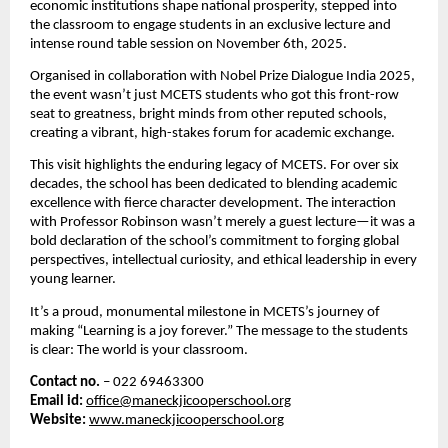
economic institutions shape national prosperity, stepped into
the classroom to engage students in an exclusive lecture and
intense round table session on November 6th, 2025.
Organised in collaboration with Nobel Prize Dialogue India 2025,
the event wasn’t just MCETS students who got this front-row
seat to greatness,
bright minds from other reputed schools,
creating a vibrant, high-stakes forum for academic exchange.
This visit highlights the enduring legacy of MCETS. For over six
decades, the school has been dedicated to blending academic
excellence with fierce character development. The interaction
with Professor Robinson wasn’t merely a guest lecture—it was a
bold declaration of the school’s commitment to forging global
perspectives, intellectual curiosity, and ethical leadership in every
young learner.
It’s a proud, monumental milestone in MCETS’s journey of
making “Learning is a joy forever.” The message to the students
is clear: The world is your classroom.
Contact no.
– 022 69463300
Email id:
office@maneckjicooperschool.org
Website:
www.maneckjicooperschool.org