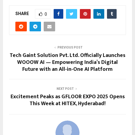
SHARE
0
PREVIOUS POST
Tech Gaint Solution Pvt. Ltd. Officially Launches
WOOOW AI — Empowering India’s Digital
Future with an All-in-One AI Platform
NEXT POST
Excitement Peaks as GFLOOR EXPO 2025 Opens
This Week at HITEX, Hyderabad!