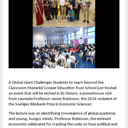
A Global Giant Challenges Students to Learn beyond the
Classroom Maneckji Cooper Education Trust School just hosted
an event that will be etched in its history: a powerhouse visit
from Laureate Professor James Robinson, the 2024 recipient of
the Sveriges Riksbank Prize in Economic Sciences!
The lecture was an electrifying convergence of global academia
and young, hungry minds. Professor Robinson, the eminent
economist celebrated for cracking the code on how political and