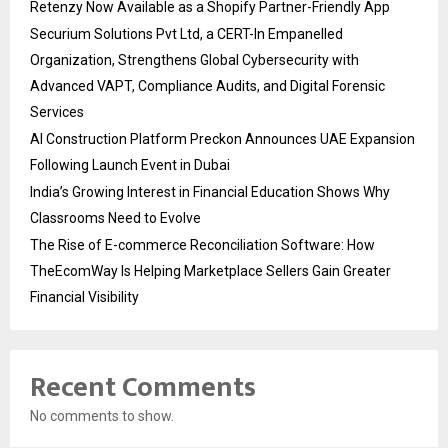
Retenzy Now Available as a Shopify Partner-Friendly App
Securium Solutions Pvt Ltd, a CERT-In Empanelled
Organization, Strengthens Global Cybersecurity with
Advanced VAPT, Compliance Audits, and Digital Forensic
Services
AI Construction Platform Preckon Announces UAE Expansion
Following Launch Event in Dubai
India’s Growing Interest in Financial Education Shows Why
Classrooms Need to Evolve
The Rise of E-commerce Reconciliation Software: How
TheEcomWay Is Helping Marketplace Sellers Gain Greater
Financial Visibility
Recent Comments
No comments to show.