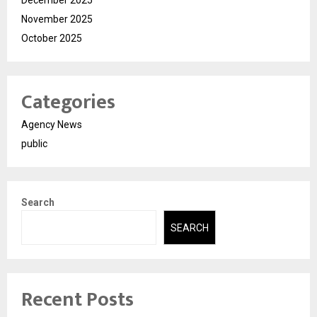
December 2025
November 2025
October 2025
Categories
Agency News
public
Search
SEARCH
Recent Posts