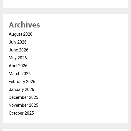
Archives
August 2026
July 2026
June 2026
May 2026
April 2026
March 2026
February 2026
January 2026
December 2025
November 2025
October 2025