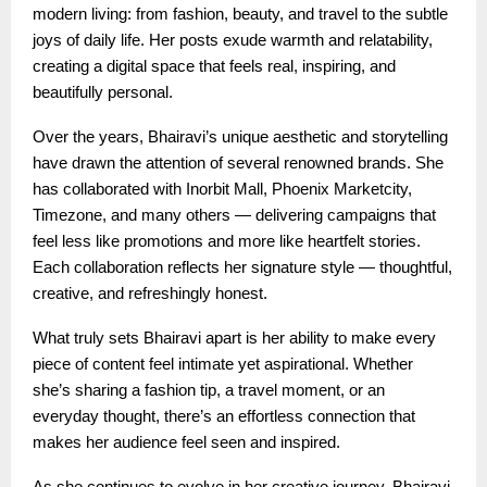
modern living: from fashion, beauty, and travel to the subtle
joys of daily life. Her posts exude warmth and relatability,
creating a digital space that feels real, inspiring, and
beautifully personal.
Over the years, Bhairavi’s unique aesthetic and storytelling
have drawn the attention of several renowned brands. She
has collaborated with Inorbit Mall, Phoenix Marketcity,
Timezone, and many others — delivering campaigns that
feel less like promotions and more like heartfelt stories.
Each collaboration reflects her signature style — thoughtful,
creative, and refreshingly honest.
What truly sets Bhairavi apart is her ability to make every
piece of content feel intimate yet aspirational. Whether
she’s sharing a fashion tip, a travel moment, or an
everyday thought, there’s an effortless connection that
makes her audience feel seen and inspired.
As she continues to evolve in her creative journey, Bhairavi