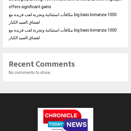
offers significant gains
مكافآت استثنائية وتجربة لعب فريدة مع big bass bonanza 1000
لعشاق الصيد الكبار
مكافآت استثنائية وتجربة لعب فريدة مع big bass bonanza 1000
لعشاق الصيد الكبار
Recent Comments
No comments to show.