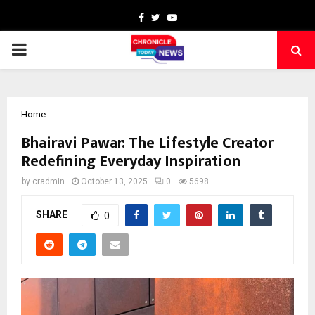
Facebook
Twitter
Youtube
PRIMARY
MENU
Home
Bhairavi Pawar: The Lifestyle Creator
Redefining Everyday Inspiration
by
cradmin
October 13, 2025
0
5698
SHARE
0