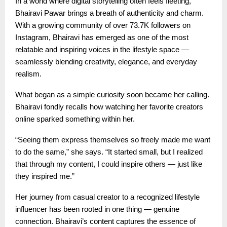
In a world where digital storytelling often feels fleeting,
Bhairavi Pawar brings a breath of authenticity and charm.
With a growing community of over 73.7K followers on
Instagram, Bhairavi has emerged as one of the most
relatable and inspiring voices in the lifestyle space —
seamlessly blending creativity, elegance, and everyday
realism.
What began as a simple curiosity soon became her calling.
Bhairavi fondly recalls how watching her favorite creators
online sparked something within her.
“Seeing them express themselves so freely made me want
to do the same,” she says. “It started small, but I realized
that through my content, I could inspire others — just like
they inspired me.”
Her journey from casual creator to a recognized lifestyle
influencer has been rooted in one thing — genuine
connection. Bhairavi’s content captures the essence of