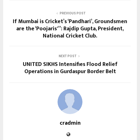
PREVIOUS POST
If Mumbai is Cricket’s ‘Pandhari’, Groundsmen
are the ‘Poojaris'”: Rajdip Gupta, President,
National Cricket Club.
NEXT POST
UNITED SIKHS Intensifies Flood Relief
Operations in Gurdaspur Border Belt
cradmin