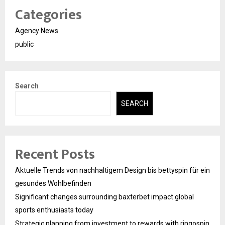
Categories
Agency News
public
Search
SEARCH
Recent Posts
Aktuelle Trends von nachhaltigem Design bis bettyspin für ein
gesundes Wohlbefinden
Significant changes surrounding baxterbet impact global
sports enthusiasts today
Strategic planning from investment to rewards with ringospin