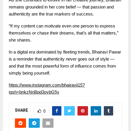
remains grounded in her core belief — that passion and
authenticity are the true markers of success.
“If my content can motivate even one person to express
themselves or chase their dreams, that’s all that matters,”
she shares.
In a digital era dominated by fleeting trends, Bhairavi Pawar
is a reminder that authenticity never goes out of style —
and that the most powerful form of influence comes from
simply being yourself.
https://www.instagram.com/bhairavii15?
igsh=bnkzNnBpd3oybG5y
SHARE
0