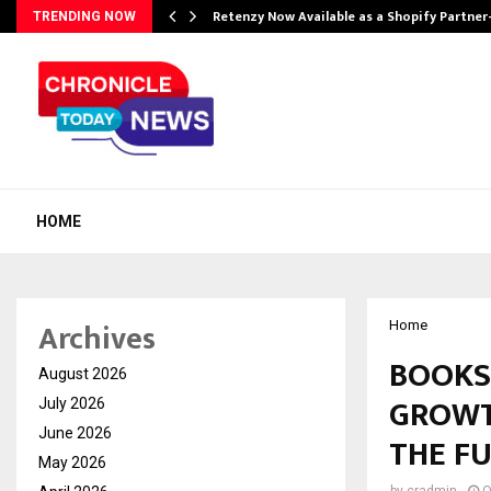
Retenzy Now Available as a Shopify Partner
TRENDING NOW
HOME
Archives
Home
BOOKS
August 2026
GROWT
July 2026
June 2026
THE F
May 2026