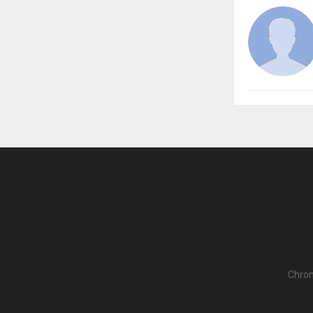
Chron