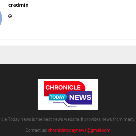
cradmin
icle Today News is the best news website. It provides news from many 
Contact us:
chronicletodaynews@gmail.com