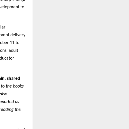
velopment to
lar
rompt delivery.
ober 11 to
ions, adult
Educator
in, shared
 to the books
also
upported us
preading the