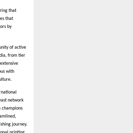
ring that
es that
ors by
nity of active
dia, from tier
 extensive
ous with
ulture.
rnational
vast network
rm champions
eamlined,
ishing journey.
onal printing,