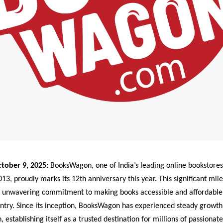
tober 9, 2025:
BooksWagon, one of India’s leading online bookstores
13, proudly marks its 12th anniversary this year. This significant mile
 unwavering commitment to making books accessible and affordable 
ntry. Since its inception, BooksWagon has experienced steady growth
, establishing itself as a trusted destination for millions of passionat