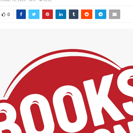
ctober 10, 2025
0
5292
0