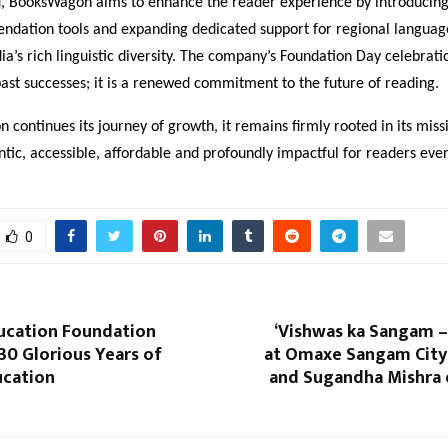
, BooksWagon aims to enhance the reader experience by introducing
dation tools and expanding dedicated support for regional languag
dia’s rich linguistic diversity. The company’s Foundation Day celebratio
past successes; it is a renewed commitment to the future of reading.
continues its journey of growth, it remains firmly rooted in its mis
tic, accessible, affordable and profoundly impactful for readers ev
0
ucation Foundation
‘Vishwas ka Sangam –
30 Glorious Years of
at Omaxe Sangam City:
ucation
and Sugandha Mishra e