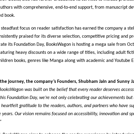
thors with comprehensive, end-to-end support, from manuscript de
ted book.
steadfast focus on reader satisfaction has earned the company a stel
nsistently praised for its diverse selection, competitive pricing and p
e its Foundation Day, BooksWagon is hosting a mega sale from Oct
aturing heavy discounts on a wide range of titles, including adult fict
 children books, genres like Manga along with academic and Youtube 
 the journey, the company’s Founders, Shubham Jain and Sunny Ja
BooksWagon was built on the belief that every reader deserves access
this Foundation Day, we’re not only celebrating our achievements but 
 heartfelt gratitude to the readers, authors, and partners who have s
 years. Our vision remains focused on accessibility, innovation and s
”