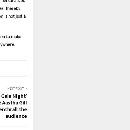
 personalized
es, thereby
n is not just a
sion to make
erywhere.
NEXT POST
 Gala Night’
 Aastha Gill
nthrall the
audience