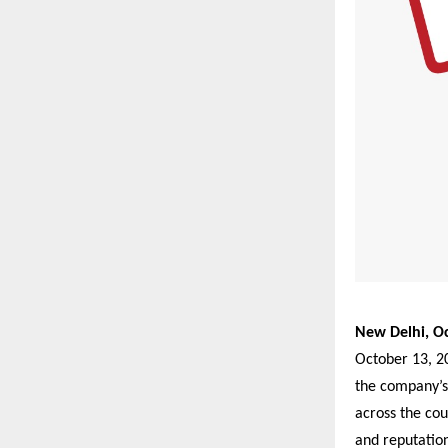
New Delhi, Oc
October 13, 20
the company’s
across the cou
and reputation