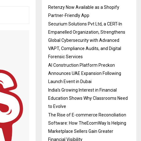
Retenzy Now Available as a Shopify
Partner-Friendly App
Securium Solutions Pvt Ltd, a CERT-In
Empanelled Organization, Strengthens
Global Cybersecurity with Advanced
VAPT, Compliance Audits, and Digital
Forensic Services
AI Construction Platform Preckon
Announces UAE Expansion Following
Launch Event in Dubai
India’s Growing Interest in Financial
Education Shows Why Classrooms Need
to Evolve
The Rise of E-commerce Reconciliation
Software: How TheEcomWay Is Helping
Marketplace Sellers Gain Greater
Financial Visibility