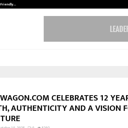
-Friendly…
Securium Solutions Pvt Ltd, a CERT
WAGON.COM CELEBRATES 12 YEA
H, AUTHENTICITY AND A VISION 
UTURE