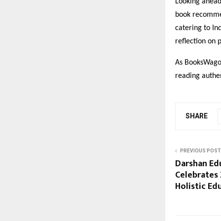
Looking ahead
book recommen
catering to In
reflection on 
As BooksWagon 
reading authen
SHARE
PREVIOUS POST
Darshan Ed
Celebrates 
Holistic Ed