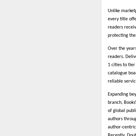
Unlike market
every title of
readers receiv
protecting the
Over the year
readers. Deliv
1 cities to ti
catalogue boa
reliable servi
Expanding beyo
branch, Books
of global pub
authors throug
author-centric
Recently, Doub