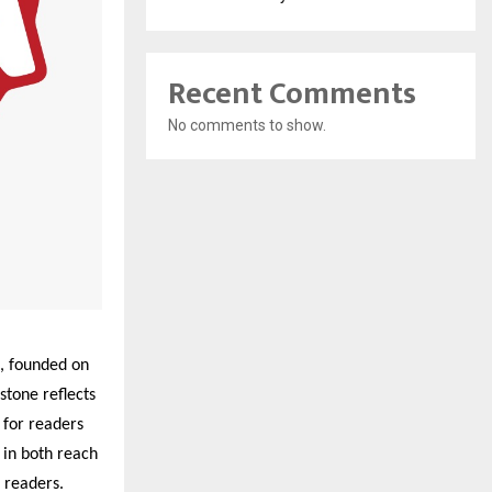
Recent Comments
No comments to show.
, founded on
stone reflects
for readers
 in both reach
e readers.