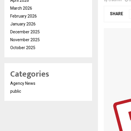
April 2026
by
cradmin
O
March 2026
SHARE
February 2026
January 2026
December 2025
November 2025
October 2025
Categories
Agency News
public