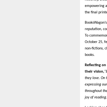
empowering au
the final prin
BooksWagon’s 
reputation, co
To commemorat
October 25, fe
non-fictions,
books.
Reflecting on
their vision,
“
they love. On 
expressing our
throughout the
joy of reading.