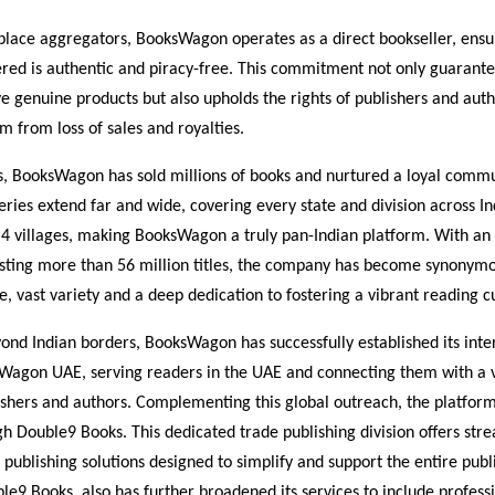
place aggregators, BooksWagon operates as a direct bookseller, ensu
fered is authentic and piracy-free. This commitment not only guarante
e genuine products but also upholds the rights of publishers and auth
m from loss of sales and royalties.
s, BooksWagon has sold millions of books and nurtured a loyal commu
eries extend far and wide, covering every state and division across In
er 4 villages, making BooksWagon a truly pan-Indian platform. With an
sting more than 56 million titles, the company has become synonym
ce, vast variety and a deep dedication to fostering a vibrant reading c
nd Indian borders, BooksWagon has successfully established its inte
Wagon UAE, serving readers in the UAE and connecting them with a 
lishers and authors. Complementing this global outreach, the platfo
h Double9 Books. This dedicated trade publishing division offers str
 publishing solutions designed to simplify and support the entire publ
le9 Books, also has further broadened its services to include professi