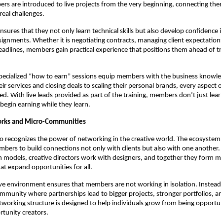
rs are introduced to live projects from the very beginning, connecting the
 real challenges.
nsures that they not only learn technical skills but also develop confidence 
signments. Whether it is negotiating contracts, managing client expectations
eadlines, members gain practical experience that positions them ahead of tr
pecialized “how to earn” sessions equip members with the business knowl
ir services and closing deals to scaling their personal brands, every aspect 
ed. With live leads provided as part of the training, members don’t just lea
begin earning while they learn.
orks and Micro-Communities
o recognizes the power of networking in the creative world. The ecosystem 
ers to build connections not only with clients but also with one another
h models, creative directors work with designers, and together they form m
t expand opportunities for all.
ive environment ensures that members are not working in isolation. Instead,
mmunity where partnerships lead to bigger projects, stronger portfolios, 
working structure is designed to help individuals grow from being opportu
tunity creators.