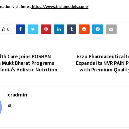
ation visit here :
https://www.inclumodels.com/
0
lth Care Joins POSHAN
Ezzo Pharmaceutical I
 Mukt Bharat Programs
Expands Its NVR PAIN 
India’s Holistic Nutrition
with Premium Qualit
cradmin