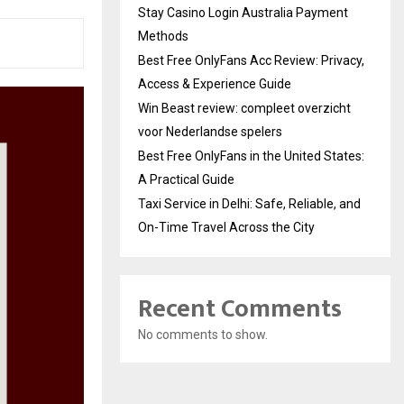
Stay Casino Login Australia Payment
Methods
Best Free OnlyFans Acc Review: Privacy,
Access & Experience Guide
Win Beast review: compleet overzicht
voor Nederlandse spelers
Best Free OnlyFans in the United States:
A Practical Guide
Taxi Service in Delhi: Safe, Reliable, and
On-Time Travel Across the City
Recent Comments
No comments to show.