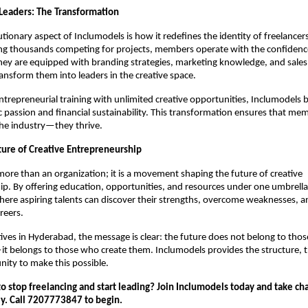
 Leaders: The Transformation
tionary aspect of Inclumodels is how it redefines the identity of freelancers
g thousands competing for projects, members operate with the confidenc
hey are equipped with branding strategies, marketing knowledge, and sale
transform them into leaders in the creative space.
trepreneurial training with unlimited creative opportunities, Inclumodels 
c passion and financial sustainability. This transformation ensures that me
 the industry—they thrive.
ture of Creative Entrepreneurship
more than an organization; it is a movement shaping the future of creative
p. By offering education, opportunities, and resources under one umbrella,
re aspiring talents can discover their strengths, overcome weaknesses, a
reers.
ives in Hyderabad, the message is clear: the future does not belong to thos
t belongs to those who create them. Inclumodels provides the structure, t
ity to make this possible.
o stop freelancing and start leading? Join Inclumodels today and take ch
ey. Call 7207773847 to begin.