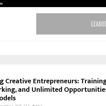
ds
Best Free OnlyFans Acc Review: Pri
g Creative Entrepreneurs: Training
king, and Unlimited Opportunitie
odels