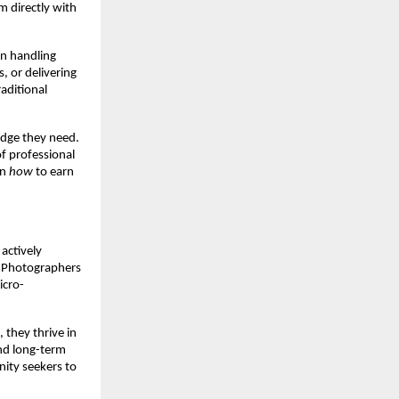
m directly with
in handling
, or delivering
aditional
edge they need.
of professional
rn
how
to earn
actively
. Photographers
icro-
 they thrive in
and long-term
nity seekers to