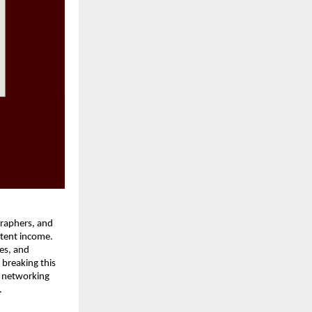
graphers, and
stent income.
ies, and
 breaking this
l networking
.