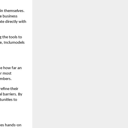
 in themselves.
e business
te directly with
g the tools to
ce, Inclumodels
ine how far an
or most
embers.
efine their
l barriers. By
unities to
izes hands-on