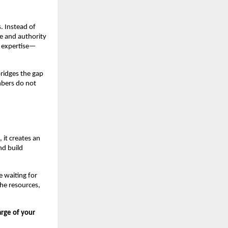
. Instead of
e and authority
s expertise—
bridges the gap
mbers do not
 it creates an
nd build
e waiting for
he resources,
arge of your