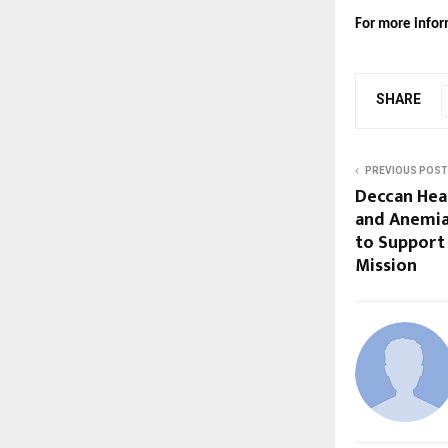
For more inform
SHARE
PREVIOUS POST
Deccan Hea
and Anemia
to Support 
Mission