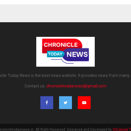
icle Today News is the best news website. It provides news from many 
Contact us:
chronicletodaynews@gmail.com
ronicletodaynews.in. All Right Reserved. Designed and Developed by
Chronicle 