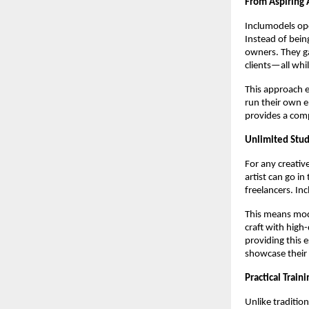
From Aspiring 
Inclumodels ope
Instead of bei
owners. They ga
clients—all whi
This approach e
run their own e
provides a com
Unlimited Stud
For any creative
artist can go in
freelancers. In
This means mode
craft with high-
providing this 
showcase their 
Practical Train
Unlike traditio