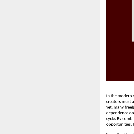
In the modern c
creators must a
Yet, many freel
dependence on a
cycle. By combi
opportunities, 