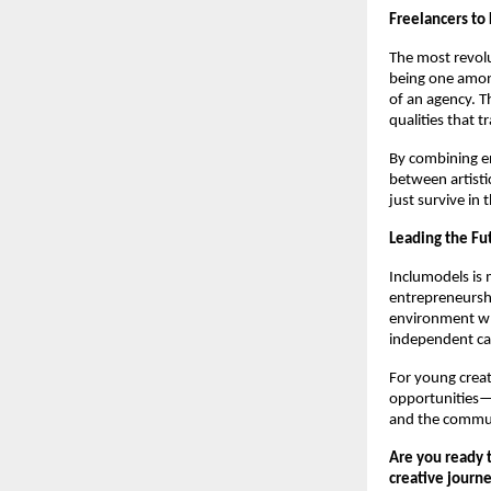
Freelancers to
The most revolu
being one amon
of an agency. T
qualities that 
By combining en
between artisti
just survive in
Leading the Fu
Inclumodels is 
entrepreneurshi
environment whe
independent ca
For young creat
opportunities—i
and the commun
Are you ready t
creative journ