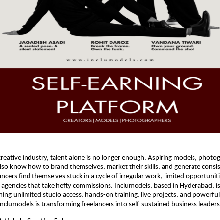
reative industry, talent alone is no longer enough. Aspiring models, photo
lso know how to brand themselves, market their skills, and generate consi
ancers find themselves stuck in a cycle of irregular work, limited opportunit
gencies that take hefty commissions. Inclumodels, based in Hyderabad, is
ning unlimited studio access, hands-on training, live projects, and powerfu
Inclumodels is transforming freelancers into self-sustained business leaders