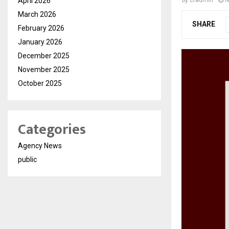
April 2026
by
cradmin
N
March 2026
SHARE
February 2026
January 2026
December 2025
November 2025
October 2025
Categories
Agency News
public