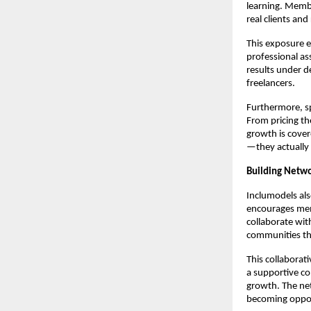
learning. Membe
real clients and
This exposure e
professional as
results under d
freelancers.
Furthermore, s
From pricing the
growth is cover
—they actually 
Building Netw
Inclumodels als
encourages memb
collaborate wit
communities tha
This collaborat
a supportive co
growth. The net
becoming oppor