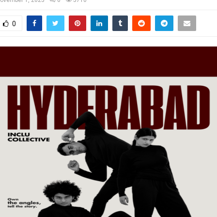
ovember 1, 2025
0
5710
0