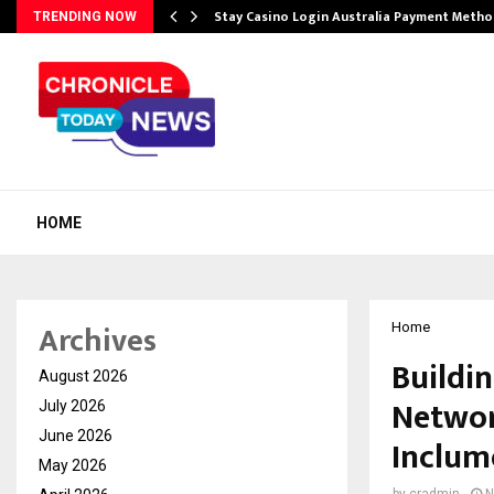
mplify…
Stay Casino Login Australia Payment Metho
TRENDING NOW
HOME
Archives
Home
Buildin
August 2026
Networ
July 2026
June 2026
Inclum
May 2026