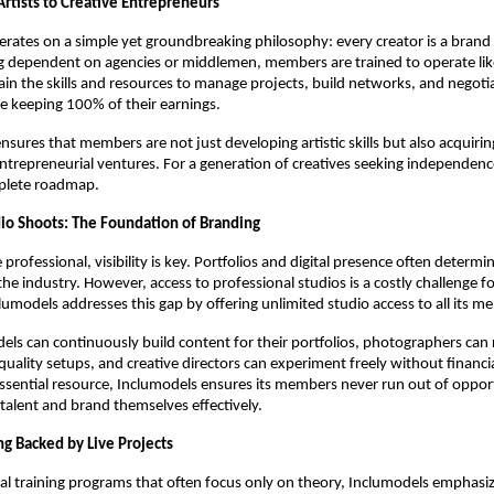
Artists to Creative Entrepreneurs
rates on a simple yet groundbreaking philosophy: every creator is a brand
ng dependent on agencies or middlemen, members are trained to operate lik
in the skills and resources to manage projects, build networks, and negotia
le keeping 100% of their earnings.
nsures that members are not just developing artistic skills but also acquirin
ntrepreneurial ventures. For a generation of creatives seeking independen
plete roadmap.
io Shoots: The Foundation of Branding
 professional, visibility is key. Portfolios and digital presence often determ
 the industry. However, access to professional studios is a costly challenge f
clumodels addresses this gap by offering unlimited studio access to all its m
ls can continuously build content for their portfolios, photographers can r
quality setups, and creative directors can experiment freely without financia
essential resource, Inclumodels ensures its members never run out of opport
talent and brand themselves effectively.
ing Backed by Live Projects
nal training programs that often focus only on theory, Inclumodels emphas