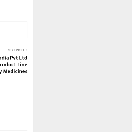
NEXT POST
ndia Pvt Ltd
Product Line
y Medicines