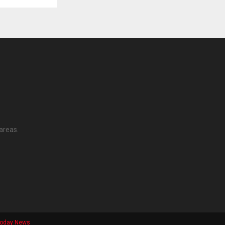
areas.
Today News