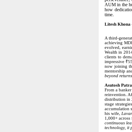
AUM in the hun
how dedicatio
time.
Litesh Khona
A third-genera
achieving MDRT
evolved, earni
Wealth in 2014
clients to dem
impressive ₹55
now joining th
mentorship and
beyond returns
Asutosh Patr
From a banker 
reinvention. A
distribution in
stage strategi
accumulation s
his wife,
Lava
1,000+ across 
continuous lea
technology, it