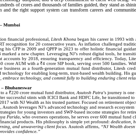
dreds of crores and thousands of families guided, they stand as shin
n and the right support system can transform careers and communitie
 – Mumbai
tion financial professional,
Litesh Khona
began his career in 1993 with
 recognition for 20 consecutive years. As inflation challenged traditio
ng his CFP in 2009 and QPFP in 2023 to offer holistic financial guida
 marked a new chapter. Leveraging NJ’s robust digital tools, he transiti
at accounts by 2018, ensuring transparency and efficiency. Today, Lit
0 crore AUM with a ₹4 crore SIP book, serving over 500 families. Wit
e business as a fourth-generation mutual fund distributor, Litesh cred
 technology for enabling long-term, trust-based wealth building. His g
, embrace technology, and commit fully to building enduring client rela
a – Bhubaneswar
to a ₹220 crore mutual fund distributor,
Asutosh Patra
’s journey is one
fter successful stints with ICICI Bank and HDFC Life, he transitioned t
 2017 with NJ Wealth as his trusted partner. Focused on retirement object
es, Asutosh leverages NJ’s advanced technology and research ecosystem t
trategies for young investors and SWP-based income strategies for retir
nya Parida
, who oversees operations, he serves over 600 mutual fund cl
financial products. His philosophy is simple yet profound:
dedication, h
rning, and unwavering client focus.
Asutosh affirms,
“NJ Wealth doesn’t
 provides confidence.”