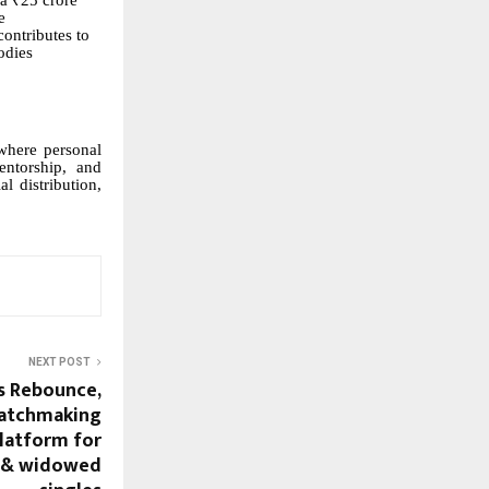
 a ₹25 crore
e
contributes to
odies
 where personal
entorship, and
l distribution,
NEXT POST
s Rebounce,
 matchmaking
latform for
, & widowed