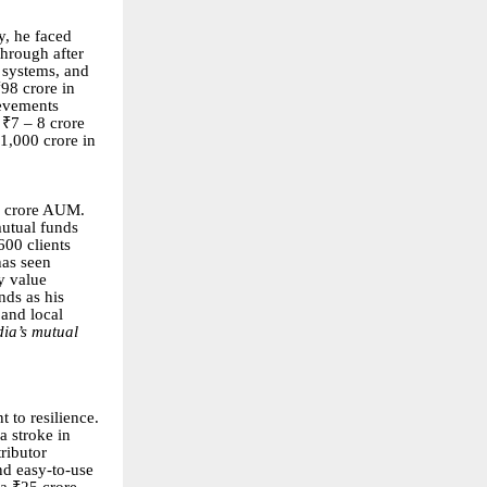
y, he faced
through after
 systems, and
98 crore in
ievements
 ₹7 – 8 crore
₹1,000 crore in
0 crore AUM.
mutual funds
600 clients
has seen
y value
nds as his
 and local
dia’s mutual
t to resilience.
a stroke in
tributor
nd easy-to-use