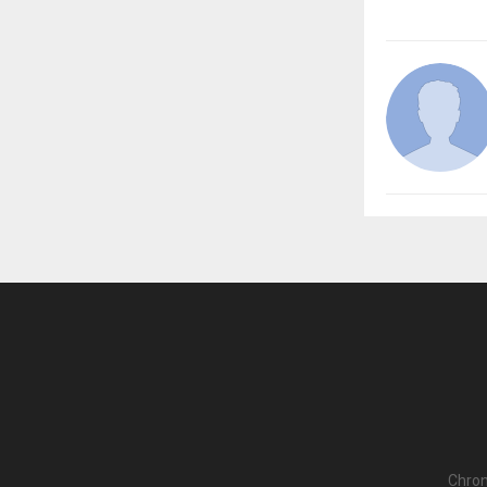
Chron