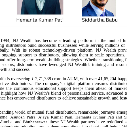
 1994, NJ Wealth has become a leading platform in the mutual fun
ing distributors build successful businesses while serving millions of 
bally. With its robust technology-driven platform, NJ Wealth provi
 ongoing support to distributors, allowing them to scale operations,
 and offer long-term wealth-building strategies. Whether transitioning 
r sectors, distributors have leveraged NJ Wealth’s training and resou
owth and success.
lth is overseeing ₹ 2,71,338 crore in AUM, with over 41,65,204 happy
tive distributors. The company’s digital platform ensures distribut
while the continuous educational support keeps them ahead of market
s highlight how NJ Wealth’s blend of personalized service, advanced 
ance has empowered distributors to achieve sustainable growth and foster
panding world of mutual fund distribution, remarkable journeys emerg
Khona,
Asutosh Patra, Ajaya Kumar Paul, Hemanta Kumar Pati and S
 Mumbai and
. these NJ Wealth partners have redefined 
Bhubaneswar
 technology adoption, and a deep commitment to client well being. W