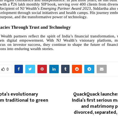
im regain confidence and independence. In just three years, he has built
ith a ₹26 lakh monthly SIP book, serving over 400 clients from divers
Recipient of NJ Wealth’s
Emerging Partner Award 2023
, Siddartha also 
lopment through social initiatives and health camps. His journey emb
purpose, and the transformative power of technology.
gacies Through Trust and Technology
Wealth partners reflect the spirit of India’s financial transformation,
ets digital empowerment. With NJ Wealth’s visionary platform, m
us on investor success, they continue to shape the future of financia
ions into enduring wealth stories.
0
pta’s evolutionary
QuackQuack launche
m traditional to green
India’s first serious
and matrimony p
divorced, separated