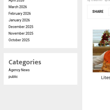
April 2026
by
cradmin
N
March 2026
SHARE
February 2026
January 2026
December 2025
November 2025
October 2025
Categories
Agency News
public