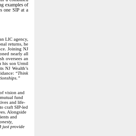
ing examples of
s one SIP at a
 an LIC agency,
nal returns, he
nce. Joining NJ
oned nearly all
esh oversees an
h his son Urmil
its NJ Wealth’s
uidance:
“Think
tionships.”
 of vision and
o mutual fund
ives and life-
o craft SIP-led
ees. Alongside
ients and
onesty,
 just provide