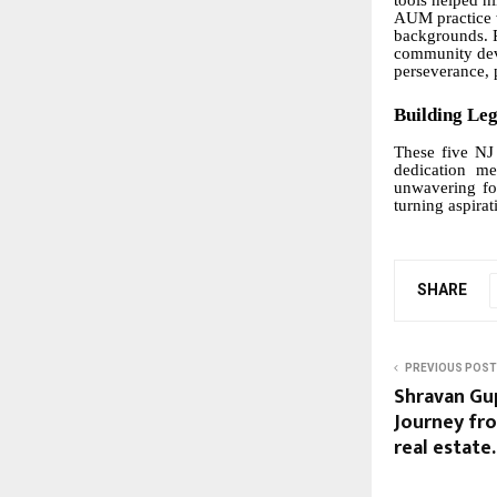
tools helped h
AUM practice w
backgrounds. 
community deve
perseverance, 
Building Le
These five NJ 
dedication me
unwavering foc
turning aspirat
SHARE
PREVIOUS POST
Shravan Gu
Journey fro
real estate.