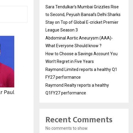
Sara Tendulkar’s Mumbai Grizzlies Rise
to Second, Peyush Bansal’s Delhi Sharks
Stay on Top of Global E-cricket Premier
League Season 3
Abdominal Aortic Aneurysm (AAA)-
What Everyone Should know ?
How to Choose a Savings Account You
Won’t Regret in Five Years
Raymond Limited reports a healthy Q1
FY27 performance
Raymond Realty reports a healthy
Q1FY27 performance
Recent Comments
No comments to show.