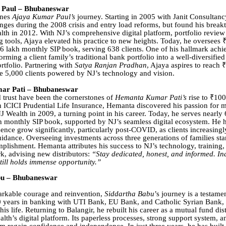
Paul – Bhubaneswar
ines
Ajaya Kumar Paul’s
journey. Starting in 2005 with Janit Consultanc
enges during the 2008 crisis and entry load reforms, but found his break
lth in 2012. With NJ’s comprehensive digital platform, portfolio review
 tools, Ajaya elevated his practice to new heights. Today, he oversees ₹
lakh monthly SIP book, serving 638 clients. One of his hallmark ach
orming a client family’s traditional bank portfolio into a well-diversified
rtfolio. Partnering with
Satya Ranjan Pradhan
, Ajaya aspires to reach 
 5,000 clients powered by NJ’s technology and vision.
r Pati – Bhubaneswar
 trust have been the cornerstones of
Hemanta Kumar Pati’s
rise to ₹10
 ICICI Prudential Life Insurance, Hemanta discovered his passion for 
 Wealth in 2009, a turning point in his career. Today, he serves nearly 
h monthly SIP book, supported by NJ’s seamless digital ecosystem. He 
dence grow significantly, particularly post-COVID, as clients increasingl
uidance. Overseeing investments across three generations of families sta
plishment. Hemanta attributes his success to NJ’s technology, training,
k, advising new distributors:
“Stay dedicated, honest, and informed. In
still holds immense opportunity.”
bu – Bhubaneswar
arkable courage and reinvention,
Siddartha Babu
’s journey is a testamen
0 years in banking with UTI Bank, EU Bank, and Catholic Syrian Bank, 
s life. Returning to Balangir, he rebuilt his career as a mutual fund dis
lth’s digital platform. Its paperless processes, strong support system, a