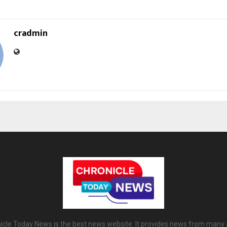
cradmin
icle Today News is the best news website. It provides news from many 