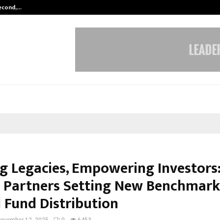
Second,…
Abdominal Aortic Aneurysm (AAA)-
ng Legacies, Empowering Investors:
 Partners Setting New Benchmark
 Fund Distribution