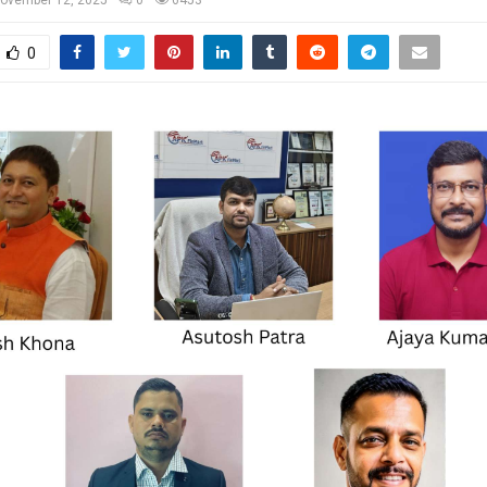
ovember 12, 2025
0
6453
0