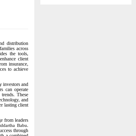
d distribution
families across
des the tools,
 enhance client
from insurance,
rces to achieve
 investors and
ors can operate
 trends. These
technology, and
 lasting client
e from leaders
.
iddartha Babu
success through
ith a combined