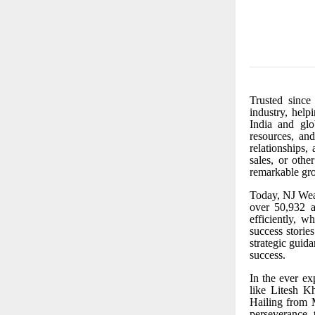
Trusted since
industry, help
India and glo
resources, and
relationships,
sales, or othe
remarkable gr
Today, NJ Wea
over 50,932 ac
efficiently, 
success storie
strategic guid
success.
In the ever
ex
like Litesh 
Hailing from
perseverance,