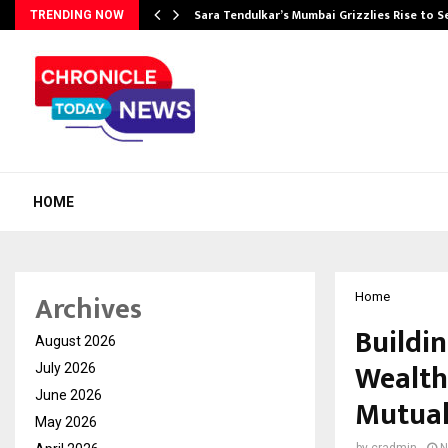
Sara Tendulkar’s Mumbai Grizzlies Rise to 
TRENDING NOW
HOME
Archives
Home
Buildi
August 2026
Wealth
July 2026
June 2026
Mutual
May 2026