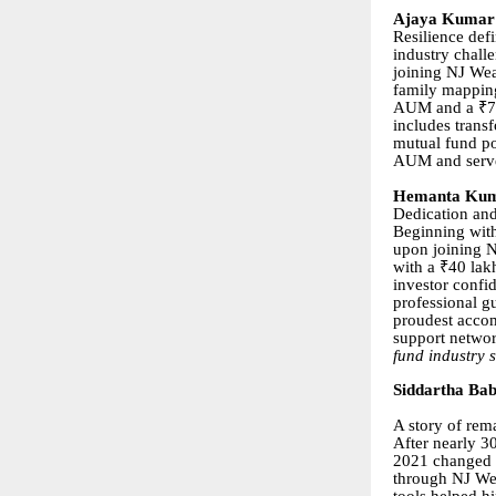
Ajaya Kumar 
Resilience def
industry chall
joining NJ Wea
family mapping
AUM and a ₹76 
includes transf
mutual fund po
AUM and serve
Hemanta Kuma
Dedication and
Beginning with
upon joining NJ
with a ₹40 lak
investor confi
professional g
proudest accom
support networ
fund industry 
Siddartha Ba
A story of rem
After nearly 3
2021 changed hi
through NJ Wea