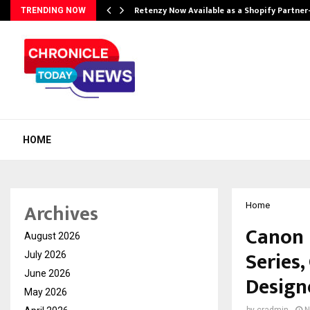
Retenzy Now Available as a Shopify Partner
TRENDING NOW
HOME
Archives
Home
Canon 
August 2026
Series
July 2026
June 2026
Design
May 2026