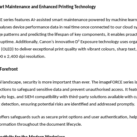
art Maintenance and Enhanced Printing Technology
 series features AI-assisted smart maintenance powered by machine learn
alyses device performance data in real time once connected to our cloud s
ge patterns and predicting the lifespan of key components, it enables proact
uptime. Additionally, Canon’s innovative D² Exposure technology uses organ
 (OLED) to deliver exceptional print quality with vibrant colours, sharp text
0 x 2,400 dpi resolution.
 Forefront
tal landscape, security is more important than ever. The imageFORCE series is
tions to safeguard sensitive data and prevent unauthorised access. It fea
ivity logs, and SIEM compatibility with third-party solutions available with 
t detection, ensuring potential risks are identified and addressed promptly.
t offers safeguards such as secure print options and user authentication, hel
formation throughout the document lifecycle.