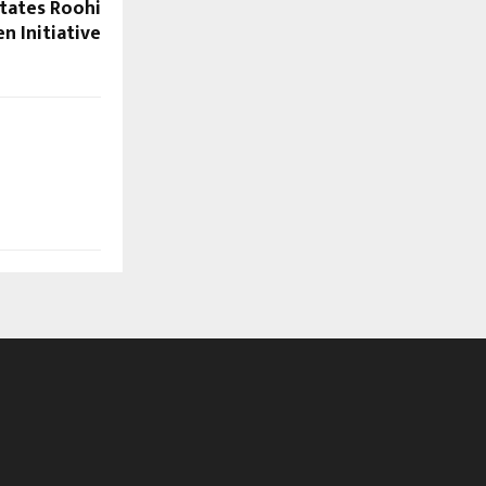
itates Roohi
n Initiative