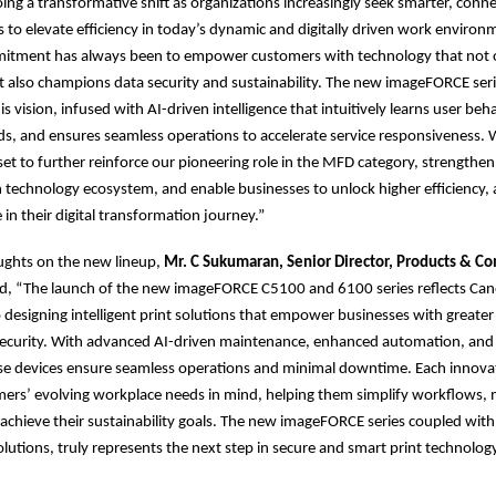
oing a transformative shift as organizations increasingly seek smarter, conn
s to elevate efficiency in today’s dynamic and digitally driven work enviro
mitment has always been to empower customers with technology that not o
t also champions data security and sustainability. The new imageFORCE serie
s vision, infused with AI-driven intelligence that intuitively learns user beh
ds, and ensures seamless operations to accelerate service responsiveness. W
set to further reinforce our pioneering role in the MFD category, strengthen
 technology ecosystem, and enable businesses to unlock higher efficiency, a
 in their digital transformation journey.”
ughts on the new lineup,
Mr. C Sukumaran, Senior Director, Products & C
d, “The launch of the new imageFORCE C5100 and 6100 series reflects Can
esigning intelligent print solutions that empower businesses with greater e
d security. With advanced AI-driven maintenance, enhanced automation, and
se devices ensure seamless operations and minimal downtime. Each innovati
mers’ evolving workplace needs in mind, helping them simplify workflows,
d achieve their sustainability goals. The new imageFORCE series coupled with
tions, truly represents the next step in secure and smart print technolo