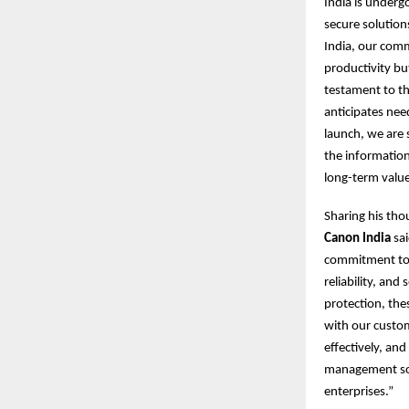
India is underg
secure solution
India, our com
productivity bu
testament to thi
anticipates nee
launch, we are 
the information
long-term value
Sharing his tho
Canon India
sai
commitment to d
reliability, an
protection, the
with our custo
effectively, an
management solu
enterprises.”