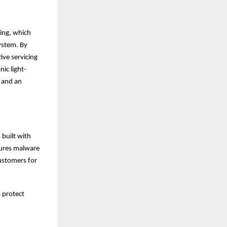
ing, which
ystem. By
ive servicing
ic light-
, and an
 built with
tures malware
customers for
p protect