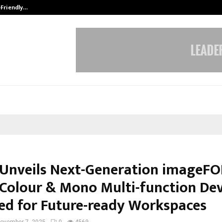
-Friendly…
Securium Solutions Pvt Ltd, a CERT
Unveils Next-Generation imageF
, Colour & Mono Multi-function Dev
ed for Future-ready Workspaces