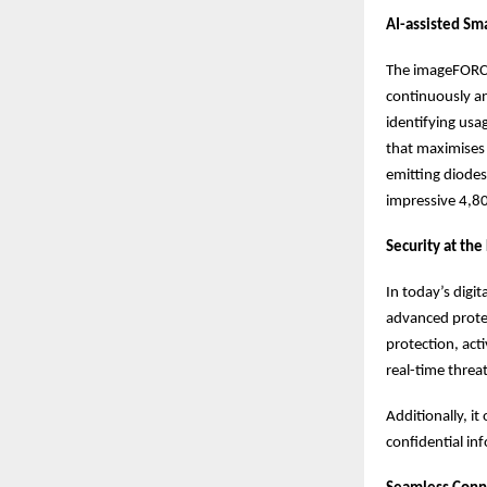
AI-assisted Sm
The imageFORCE
continuously an
identifying usa
that maximises 
emitting diodes
impressive 4,80
Security at the
In today’s digi
advanced protec
protection, act
real-time threa
Additionally, i
confidential in