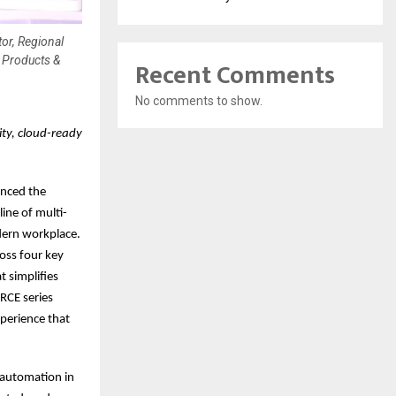
or, Regional
 Products &
Recent Comments
No comments to show.
ty, cloud-ready
unced the
ine of multi-
dern workplace.
oss four key
t simplifies
RCE series
xperience that
 automation in