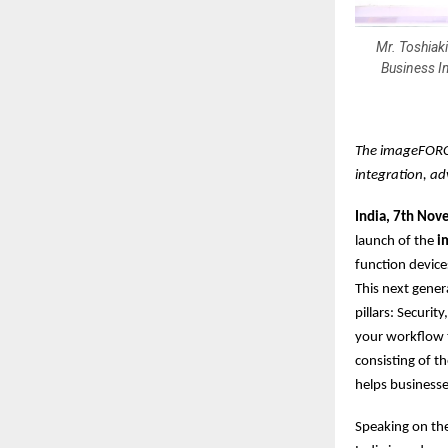
Mr. Toshiak
Business I
The imageFORCE
integration, ad
India, 7th No
launch of the
im
function devic
This next gener
pillars: Securit
your workflow t
consisting of t
helps businesse
Speaking on th