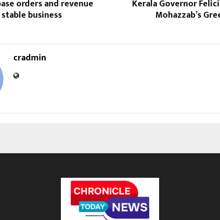
base orders and revenue
Kerala Governor Felic
stable business
Mohazzab’s Gree
cradmin