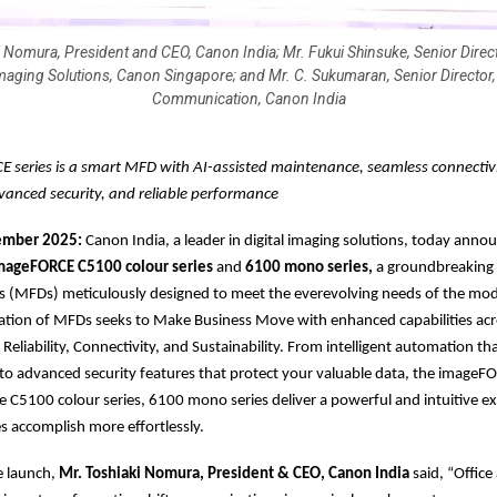
i Nomura, President and CEO, Canon India; Mr. Fukui Shinsuke, Senior Direct
maging Solutions, Canon Singapore; and Mr. C. Sukumaran, Senior Director,
Communication, Canon India
 series is a smart MFD with AI-assisted maintenance, seamless connectivi
vanced security, and reliable performance
vember 2025:
Canon India, a leader in digital imaging solutions, today anno
ageFORCE C5100 colour series
and
6100 mono series,
a groundbreaking l
es (MFDs) meticulously designed to meet the everevolving needs of the mo
ation of MFDs seeks to Make Business Move with enhanced capabilities acr
y, Reliability, Connectivity, and Sustainability. From intelligent automation tha
o advanced security features that protect your valuable data, the imageFO
he C5100 colour series, 6100 mono series deliver a powerful and intuitive e
s accomplish more effortlessly.
e launch,
Mr. Toshiaki Nomura, President & CEO, Canon India
said, “Office