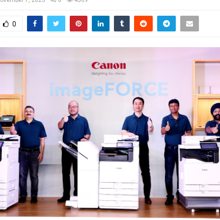
ovember 7, 2025
0
4569
0