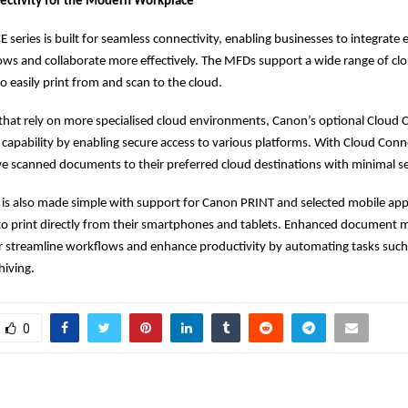
ectivity for the Modern Workplace
series is built for seamless connectivity, enabling businesses to integrate e
ows and collaborate more effectively. The MFDs support a wide range of clo
o easily print from and scan to the cloud.
that rely on more specialised cloud environments, Canon’s optional Cloud
 capability by enabling secure access to various platforms. With Cloud Conn
save scanned documents to their preferred cloud destinations with minimal s
 is also made simple with support for Canon PRINT and selected mobile appl
 to print directly from their smartphones and tablets. Enhanced documen
er streamline workflows and enhance productivity by automating tasks suc
hiving.
0