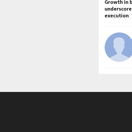
Growth in 
underscore 
execution