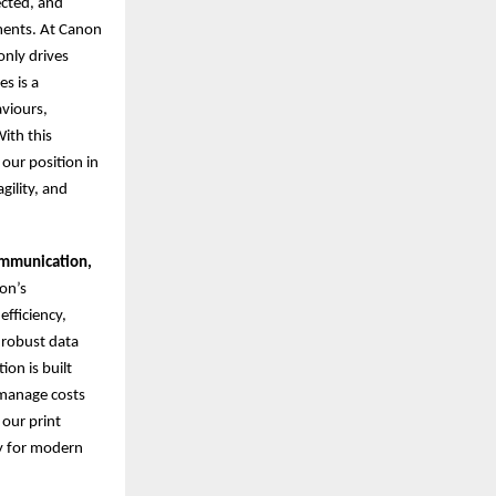
ected, and
nments. At Canon
nly drives
s is a
aviours,
ith this
 our position in
gility, and
ommunication,
on’s
fficiency,
 robust data
on is built
 manage costs
 our print
gy for modern