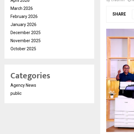
April 2026
by
cradmin
N
March 2026
SHARE
February 2026
January 2026
December 2025
November 2025
October 2025
Categories
Agency News
public