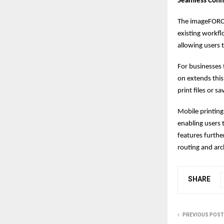
Seamless Conn
The imageFORCE 
existing workfl
allowing users t
For businesses 
on extends this
print files or 
Mobile printing
enabling users
features furth
routing and arc
SHARE
PREVIOUS POST