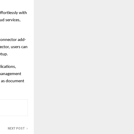
ffortlessly with
ud services,
 Connector add-
ector, users can
etup.
ications,
t management
h as document
NEXT POST