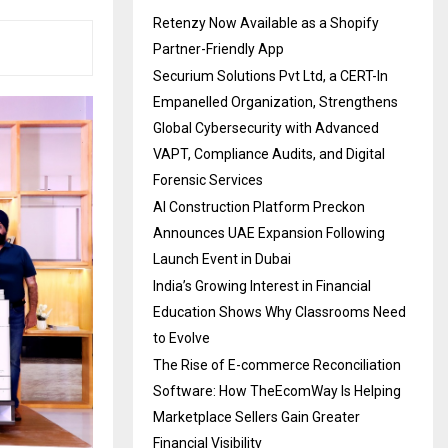
Retenzy Now Available as a Shopify
Partner-Friendly App
Securium Solutions Pvt Ltd, a CERT-In
Empanelled Organization, Strengthens
Global Cybersecurity with Advanced
VAPT, Compliance Audits, and Digital
Forensic Services
AI Construction Platform Preckon
Announces UAE Expansion Following
Launch Event in Dubai
India’s Growing Interest in Financial
Education Shows Why Classrooms Need
to Evolve
The Rise of E-commerce Reconciliation
Software: How TheEcomWay Is Helping
Marketplace Sellers Gain Greater
Financial Visibility