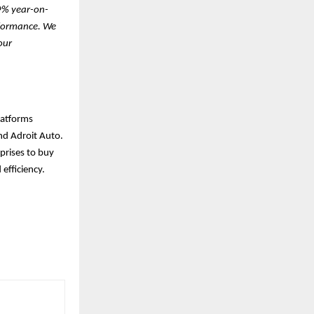
29% year-on-
rformance. We
our
latforms
nd Adroit Auto.
prises to buy
 efficiency.