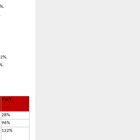
5%.
.
122%.
7%.
Y-o-Y
28%
96%
122%