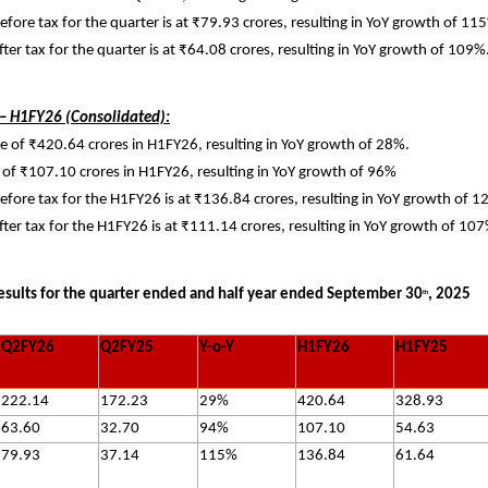
before tax for the quarter is at ₹79.93 crores, resulting in YoY growth of 11
after tax for the quarter is at ₹64.08 crores, resulting in YoY growth of 109%
 – H1FY26 (Consolidated):
 of ₹420.64 crores in H1FY26, resulting in YoY growth of 28%.
of ₹107.10 crores in H1FY26, resulting in YoY growth of 96%
before tax for the H1FY26 is at ₹136.84 crores, resulting in YoY growth of 
after tax for the H1FY26 is at ₹111.14 crores, resulting in YoY growth of 10
esults for the quarter ended and half year ended September 30
, 2025
th
Q2FY26
Q2FY25
Y-o-Y
H1FY26
H1FY25
222.14
172.23
29%
420.64
328.93
63.60
32.70
94%
107.10
54.63
79.93
37.14
115%
136.84
61.64