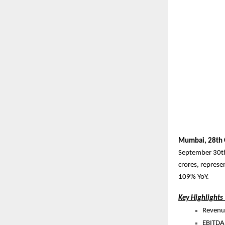
Mumbai, 28th 
September 30th
crores, represe
109% YoY.
Key Highlights
Revenue
EBITDA 