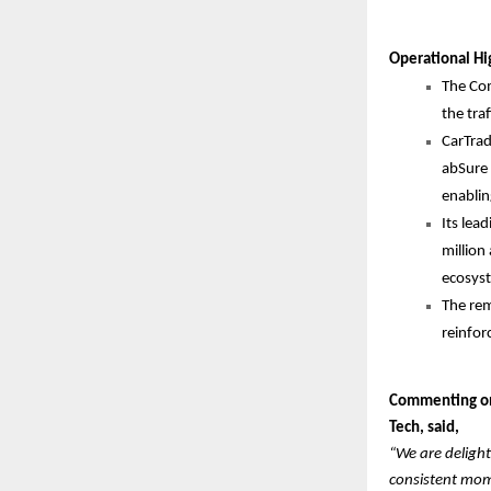
Operational Hi
The Com
the tra
CarTrad
abSure 
enablin
Its lea
million
ecosys
The rem
reinfor
Commenting on 
Tech, said,
“We are delight
consistent mome