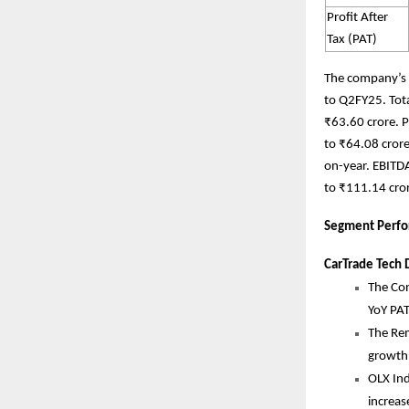
Profit After
Tax (PAT)
The company’s 
to Q2FY25. Tot
₹63.60 crore. P
to ₹64.08 crore
on-year. EBITD
to ₹111.14 cror
Segment Perfo
CarTrade Tech D
The Con
YoY PA
The Rem
growth
OLX In
increas