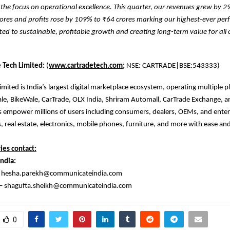
the focus on operational excellence. This quarter, our revenues grew by 
rores and profits rose by 109% to ₹64 crores marking our highest-ever pe
d to sustainable, profitable growth and creating long-term value for all 
 Tech Limited:
(
www.cartradetech.com;
NSE: CARTRADE|BSE:543333)
imited is India’s largest digital marketplace ecosystem, operating multiple p
le, BikeWale, CarTrade, OLX India, Shriram Automall, CarTrade Exchange, a
 empower millions of users including consumers, dealers, OEMs, and enter
s, real estate, electronics, mobile phones, furniture, and more with ease and
ies contact:
ndia:
– hesha.parekh@communicateindia.com
 – shagufta.sheikh@communicateindia.com
0