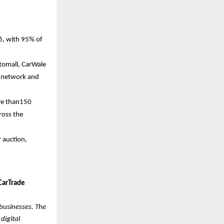
6, with 95% of
utomall, CarWale
a network and
ore than150
ross the
r auction,
CarTrade
 businesses. The
digital