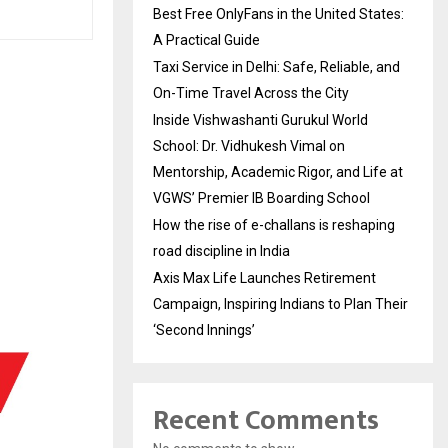
Best Free OnlyFans in the United States:
A Practical Guide
Taxi Service in Delhi: Safe, Reliable, and
On-Time Travel Across the City
Inside Vishwashanti Gurukul World
School: Dr. Vidhukesh Vimal on
Mentorship, Academic Rigor, and Life at
VGWS’ Premier IB Boarding School
How the rise of e-challans is reshaping
road discipline in India
Axis Max Life Launches Retirement
Campaign, Inspiring Indians to Plan Their
‘Second Innings’
Recent Comments