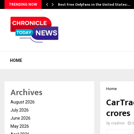
Best Free OnlyFans in the United States:…
TRENDING NOW
HOME
Archives
Home
CarTra
August 2026
crores
July 2026
June 2026
by
cradmin
O
May 2026