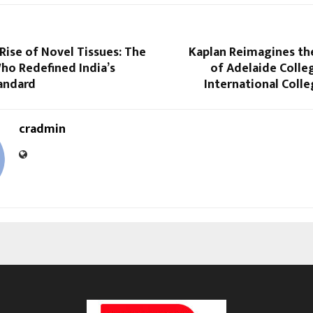
Rise of Novel Tissues: The
Kaplan Reimagines the
ho Redefined India’s
of Adelaide Colle
andard
International Coll
cradmin