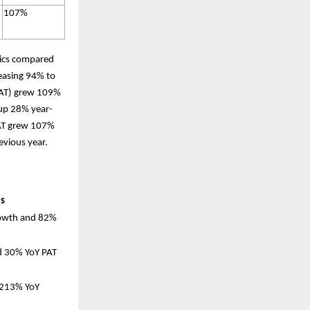
107%
rics compared
easing 94% to
(PAT) grew 109%
 up 28% year-
PAT grew 107%
evious year.
es
rowth and 82%
d 30% YoY PAT
 213% YoY