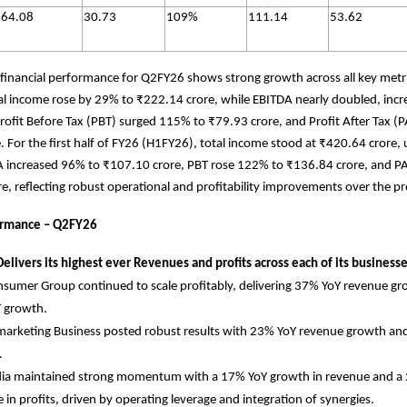
64.08
30.73
109%
111.14
53.62
financial performance for Q2FY26 shows strong growth across all key met
al income rose by 29% to ₹222.14 crore, while EBITDA nearly doubled, incr
rofit Before Tax (PBT) surged 115% to ₹79.93 crore, and Profit After Tax 
. For the first half of FY26 (H1FY26), total income stood at ₹420.64 crore,
A increased 96% to ₹107.10 crore, PBT rose 122% to ₹136.84 crore, and 
e, reflecting robust operational and profitability improvements over the pr
rmance – Q2FY26
elivers its highest ever Revenues and profits across each of its business
sumer Group continued to scale profitably, delivering 37% YoY revenue g
T growth.
arketing Business posted robust results with 23% YoY revenue growth an
.
dia maintained strong momentum with a 17% YoY growth in revenue and a
e in profits, driven by operating leverage and integration of synergies.