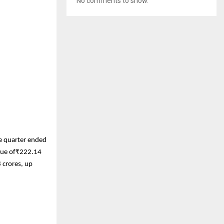
No comments to show.
he quarter ended
enue of₹222.14
 crores, up