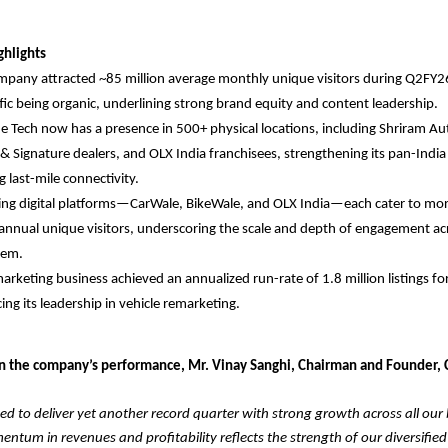
ghlights
pany attracted ~85 million average monthly unique visitors during Q2FY2
ffic being organic, underlining strong brand equity and content leadership.
e Tech now has a presence in 500+ physical locations, including Shriram A
& Signature dealers, and OLX India franchisees, strengthening its pan-Indi
g last-mile connectivity.
ding digital platforms—CarWale, BikeWale, and OLX India—each cater to m
 annual unique visitors, underscoring the scale and depth of engagement ac
tem.
arketing business achieved an annualized run-rate of 1.8 million listings fo
cing its leadership in vehicle remarketing.
the company’s performance, Mr. Vinay Sanghi, Chairman and Founder, 
ed to deliver yet another record quarter with strong growth across all our
ntum in revenues and profitability reflects the strength of our diversified 