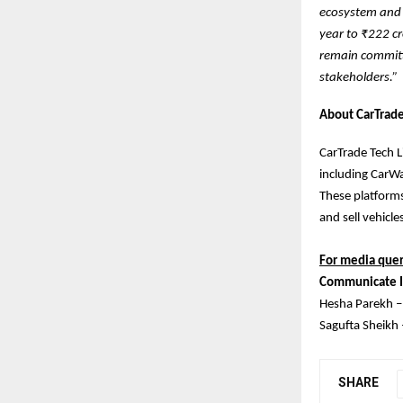
ecosystem and 
year to ₹222 c
remain committe
stakeholders.”
About CarTrade
CarTrade Tech L
including CarWa
These platforms
and sell vehicle
For media quer
Communicate I
Hesha Parekh 
Sagufta Sheikh
SHARE