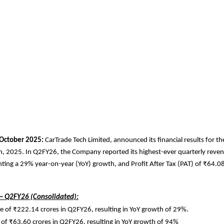
October 2025:
CarTrade Tech Limited, announced its financial results for t
, 2025. In Q2FY26, the Company reported its highest-ever quarterly rev
nting a 29% year-on-year (YoY) growth, and Profit After Tax (PAT) of ₹64.08
 – Q2FY26 (Consolidated):
 of ₹222.14 crores in Q2FY26, resulting in YoY growth of 29%.
of ₹63.60 crores in Q2FY26, resulting in YoY growth of 94%