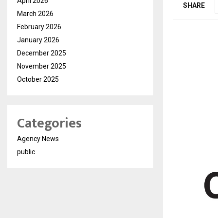
April 2026
SHARE
March 2026
February 2026
January 2026
December 2025
November 2025
October 2025
Categories
Agency News
public