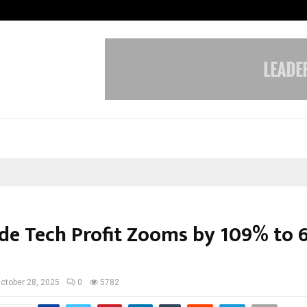
Taxi Service in Delhi: Safe, Reliabl
de Tech Profit Zooms by 109% to 
ctober 28, 2025
0
5782