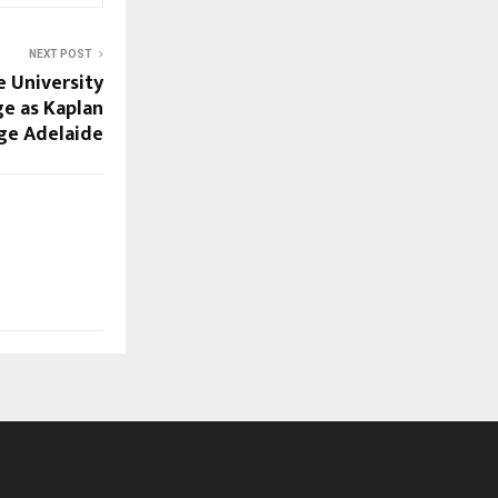
NEXT POST
 University
ge as Kaplan
ege Adelaide