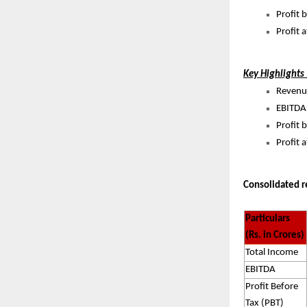
Profit 
Profit 
Key Highlights
Revenue
EBITDA 
Profit 
Profit 
Consolidated r
Particulars
(Rs. in Crores)
Total Income
EBITDA
Profit Before
Tax (PBT)