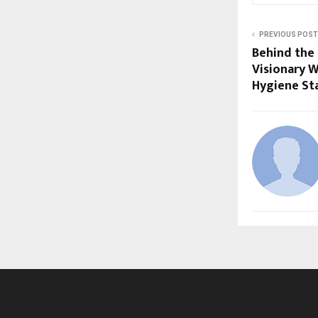
PREVIOUS POST
Behind the 
Visionary W
Hygiene St