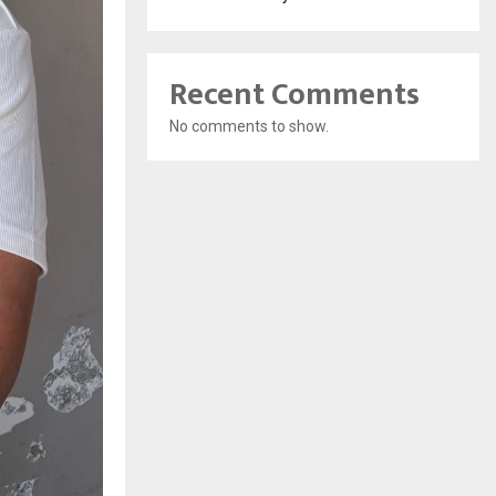
Recent Comments
No comments to show.