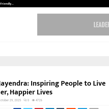
-Friendly…
Securium Solutions Pvt Ltd, a CERT
ayendra: Inspiring People to Live
er, Happier Lives
ctober 29, 2025
0
4726