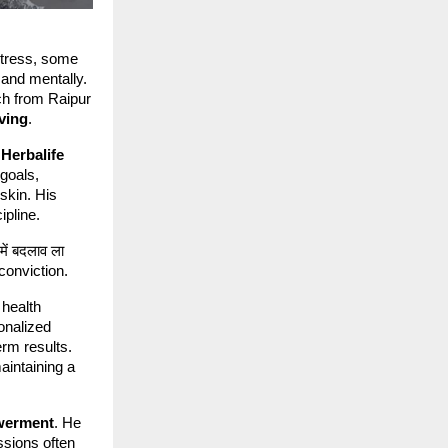
stress, some
 and mentally.
ch from Raipur
iving
.
h
Herbalife
 goals,
 skin. His
ipline.
में बदलाव ला
h conviction.
 health
onalized
erm results.
maintaining a
werment
. He
ssions often