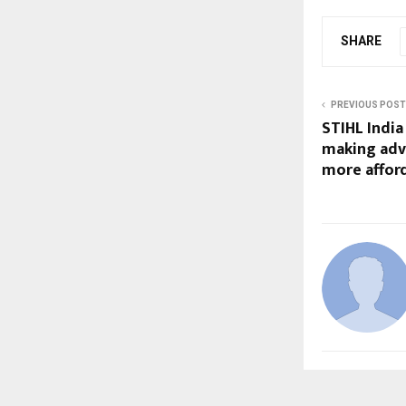
SHARE
PREVIOUS POST
STIHL India
making adv
more afford