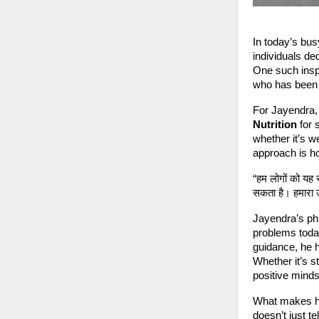
In today’s bus
individuals de
One such inspi
who has been 
For Jayendra, 
Nutrition
for 
whether it’s w
approach is hol
“हम लोगों को यह
सकता है। हमारा उ
Jayendra’s phi
problems toda
guidance, he h
Whether it’s s
positive minds
What makes hi
doesn’t just t