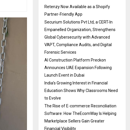
Retenzy Now Available as a Shopify
Partner-Friendly App
Securium Solutions Pvt Ltd, a CERT-In
Empanelled Organization, Strengthens
Global Cybersecurity with Advanced
VAPT, Compliance Audits, and Digital
Forensic Services
AI Construction Platform Preckon
Announces UAE Expansion Following
Launch Event in Dubai
India’s Growing Interest in Financial
Education Shows Why Classrooms Need
to Evolve
The Rise of E-commerce Reconciliation
Software: How TheEcomWay Is Helping
Marketplace Sellers Gain Greater
Financial Visibility