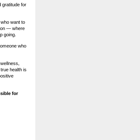
gratitude for
 who want to
ation — where
p going.
— someone who
 wellness,
true health is
ositive
ssible for