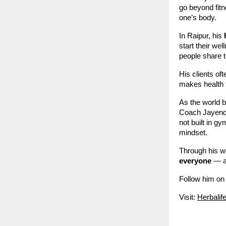
go beyond fitn
one’s body.
In Raipur, his
start their we
people share t
His clients o
makes health 
As the world 
Coach Jayendra
not built in gy
mindset.
Through his w
everyone
— al
Follow him on
Visit:
Herbalif