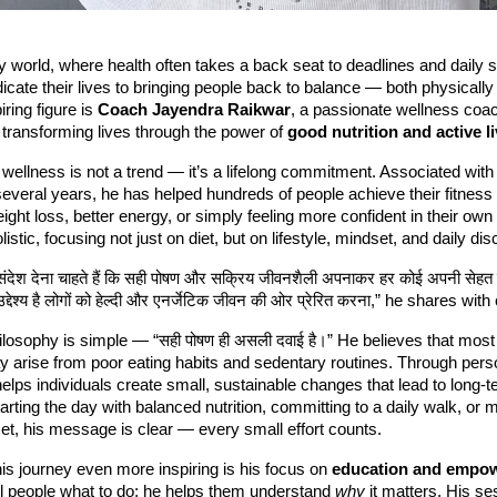
y world, where health often takes a back seat to deadlines and daily 
dicate their lives to bringing people back to balance — both physically
ring figure is
Coach Jayendra Raikwar
, a passionate wellness coa
transforming lives through the power of
good nutrition and active l
wellness is not a trend — it’s a lifelong commitment. Associated wit
several years, he has helped hundreds of people achieve their fitness
eight loss, better energy, or simply feeling more confident in their own
istic, focusing not just on diet, but on lifestyle, mindset, and daily disc
 संदेश देना चाहते हैं कि सही पोषण और सक्रिय जीवनशैली अपनाकर हर कोई अपनी सेहत 
द्देश्य है लोगों को हेल्दी और एनर्जेटिक जीवन की ओर प्रेरित करना,” he shares wit
losophy is simple — “सही पोषण ही असली दवाई है।” He believes that most
y arise from poor eating habits and sedentary routines. Through pers
elps individuals create small, sustainable changes that lead to long-t
tarting the day with balanced nutrition, committing to a daily walk, or 
et, his message is clear — every small effort counts.
s journey even more inspiring is his focus on
education and empo
ell people what to do; he helps them understand
why
it matters. His se