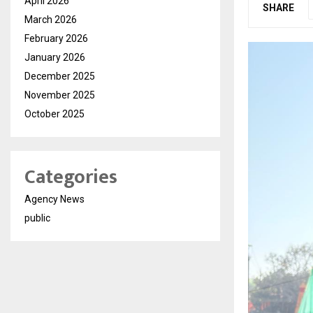
April 2026
SHARE
March 2026
February 2026
January 2026
December 2025
November 2025
October 2025
Categories
Agency News
public