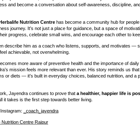
ess and become a conversation about self-awareness, discipline, and 
Herbalife Nutrition Centre
has become a community hub for people
llness journey. It’s not just a place for guidance, but a space of motiv
heir progress, celebrate small wins, and encourage each other to kee
ften describe him as a coach who listens, supports, and motivates 
feel achievable, not overwhelming.
becomes more aware of preventive health and the importance of daily
’s mission feels more relevant than ever. His story reminds us that 
ms or diets — it’s built in everyday choices, balanced nutrition, and a p
ork, Jayendra continues to prove that
a healthier, happier life is po
l it takes is the first step towards better living.
 Instagram:
_coach_jayendra
e Nutrition Centre Raipur