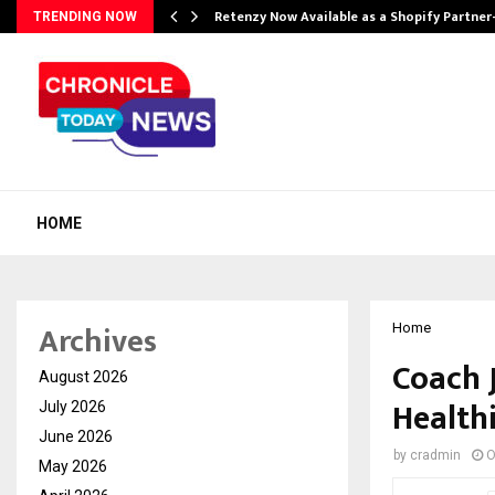
Retenzy Now Available as a Shopify Partner
TRENDING NOW
HOME
Archives
Home
Coach J
August 2026
Healthi
July 2026
June 2026
by
cradmin
O
May 2026