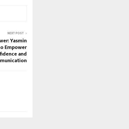
NEXT POST
wer: Yasmin
 to Empower
idence and
munication