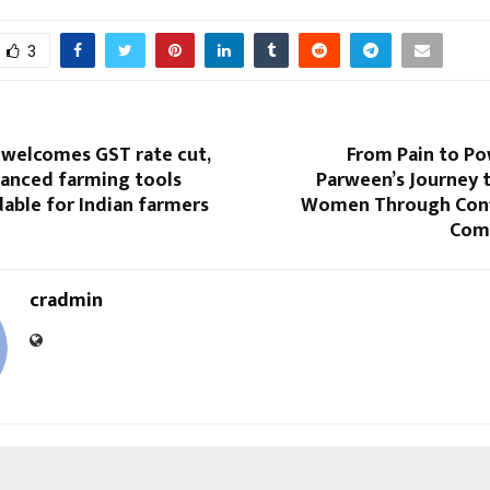
3
 welcomes GST rate cut,
From Pain to Po
anced farming tools
Parween’s Journey
able for Indian farmers
Women Through Conf
Com
cradmin