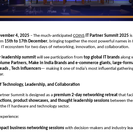
ovember 4, 2025
– The much-anticipated
COINS
IT Partner Summit 2025
is
rom
15th to 17th December
, bringing together the most powerful names in I
IT ecosystem for two days of networking, innovation, and collaboration.
y leadership summit
will see participation from
top global IT brands
along 
Volume Partners, Make in India Brands and e-commerce giants, large-format
ads , Tech Influencers
— making it one of India’s most influential gathering
ar.
f Technology, Leadership, and Collaboration
artner Summit is designed as a
premium 2-day networking retreat
that faci
actions, product showcases, and thought leadership sessions
between the 
 the IT hardware and technology sector.
experience:
mpact business networking sessions
with decision-makers and industry lea