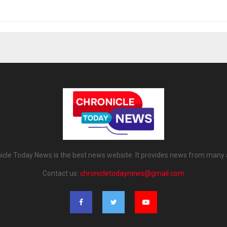
icle Today News is the best news website. It provides news from many 
Contact us:
chronicletodaynews@gmail.com