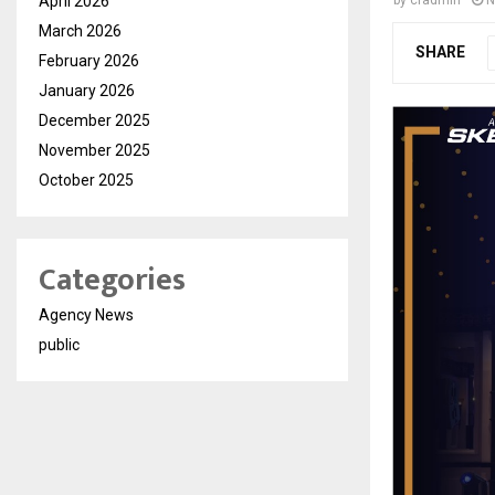
April 2026
by
cradmin
N
March 2026
SHARE
February 2026
January 2026
December 2025
November 2025
October 2025
Categories
Agency News
public