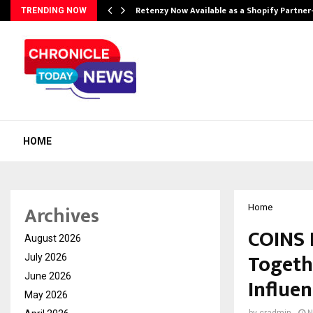
Retenzy Now Available as a Shopify Partner
TRENDING NOW
HOME
Archives
Home
COINS 
August 2026
Togeth
July 2026
June 2026
Influen
May 2026