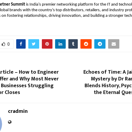
artner Summit
is India’s premier networking platform for the IT and techn
obal brands with the country’s top distributors, retailers, and industry pro
on fostering relationships, driving innovation, and building a stronger tec
0
Article – How to Engineer
Echoes of Time: A J
Offer and Why Most Never
Mystery by Dr Ra
 Businesses Struggling
Blends History, Psy
or Closes
the Eternal Que
cradmin