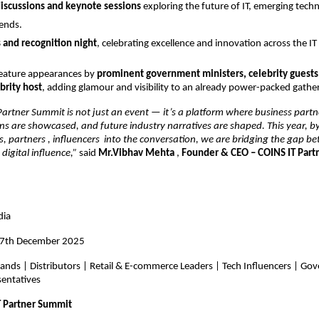
iscussions and keynote sessions
exploring the future of IT, emerging tech
rends.
 and recognition night
, celebrating excellence and innovation across the I
feature appearances by
prominent government ministers, celebrity guests
rity host
, adding glamour and visibility to an already power-packed gathe
artner Summit is not just an event — it’s a platform where business partn
ons are showcased, and future industry narratives are shaped. This year, b
s, partners , influencers into the conversation, we are bridging the gap 
digital influence,”
said
Mr.Vibhav Mehta
,
Founder & CEO – COINS IT Par
dia
17th December 2025
rands | Distributors | Retail & E-commerce Leaders | Tech Influencers | G
sentatives
T Partner Summit