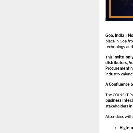
Goa, India | N
place in Goa f
technology and 
This
invite-onl
distributors, 
Procurement he
industry calend
A Confluence o
The COINS IT P
business inter
stakeholders in
Attendees will 
High-i