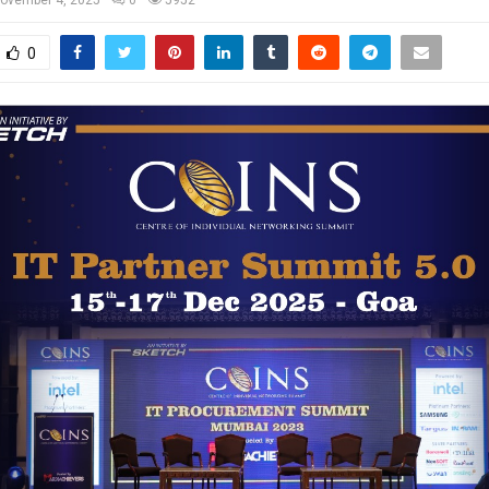
ovember 4, 2025
0
5952
0