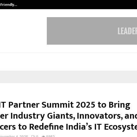
-Friendly…
Securium Solutions Pvt Ltd, a CERT
IT Partner Summit 2025 to Bring
er Industry Giants, Innovators, an
cers to Redefine India’s IT Ecosys