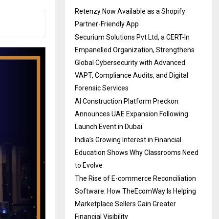
Retenzy Now Available as a Shopify
Partner-Friendly App
Securium Solutions Pvt Ltd, a CERT-In
Empanelled Organization, Strengthens
Global Cybersecurity with Advanced
VAPT, Compliance Audits, and Digital
Forensic Services
AI Construction Platform Preckon
Announces UAE Expansion Following
Launch Event in Dubai
India’s Growing Interest in Financial
Education Shows Why Classrooms Need
to Evolve
The Rise of E-commerce Reconciliation
Software: How TheEcomWay Is Helping
Marketplace Sellers Gain Greater
Financial Visibility