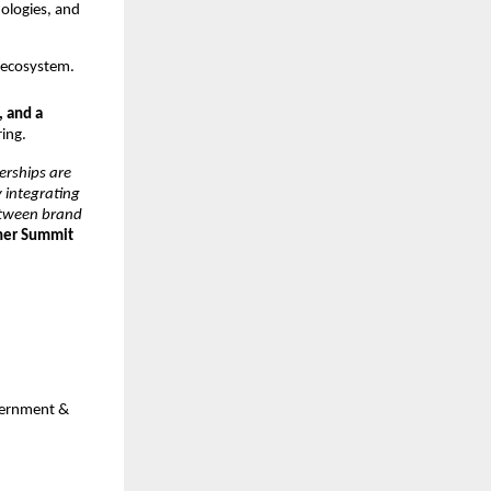
nologies, and
T ecosystem.
, and a
ring.
erships are
y integrating
between brand
tner Summit
overnment &