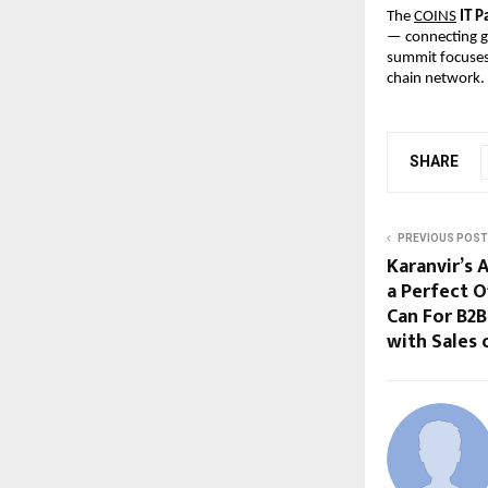
The
COINS
IT P
— connecting gl
summit focuses 
chain network.
SHARE
PREVIOUS POST
Karanvir’s 
a Perfect 
Can For B2B
with Sales 