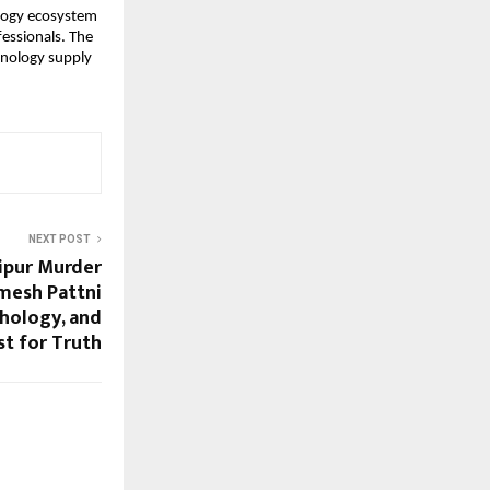
ology ecosystem
fessionals. The
hnology supply
NEXT POST
aipur Murder
mesh Pattni
chology, and
st for Truth