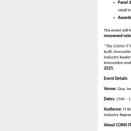
Panel d
retail t
Awards
The event will 
renowned celeb
“The COINS IT P
built, innovati
Industry leader
innovation and 
2025
.
Event Details
Venue:
Goa, In
Dates:
15th – 
Audience:
IT B
Industry Repre
About COINS I