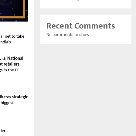
Recent Comments
No comments to show.
 all set to take
ndia’s
with
National
 retailers,
s in the IT
litates
strategic
biggest
ders.