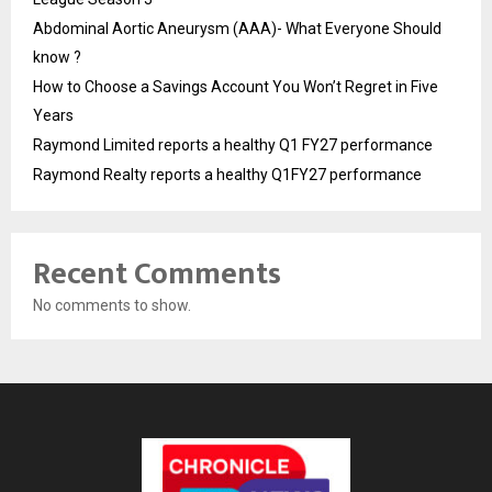
Abdominal Aortic Aneurysm (AAA)- What Everyone Should
know ?
How to Choose a Savings Account You Won’t Regret in Five
Years
Raymond Limited reports a healthy Q1 FY27 performance
Raymond Realty reports a healthy Q1FY27 performance
Recent Comments
No comments to show.