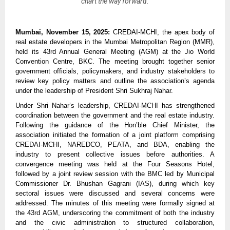
chart the way forward.
Mumbai, November 15, 2025:
CREDAI-MCHI, the apex body of
real estate developers in the Mumbai Metropolitan Region (MMR),
held its 43rd Annual General Meeting (AGM) at the Jio World
Convention Centre, BKC. The meeting brought together senior
government officials, policymakers, and industry stakeholders to
review key policy matters and outline the association’s agenda
under the leadership of President Shri Sukhraj Nahar.
Under Shri Nahar’s leadership, CREDAI-MCHI has strengthened
coordination between the government and the real estate industry.
Following the guidance of the Hon’ble Chief Minister, the
association initiated the formation of a joint platform comprising
CREDAI-MCHI, NAREDCO, PEATA, and BDA, enabling the
industry to present collective issues before authorities. A
convergence meeting was held at the Four Seasons Hotel,
followed by a joint review session with the BMC led by Municipal
Commissioner Dr. Bhushan Gagrani (IAS), during which key
sectoral issues were discussed and several concerns were
addressed. The minutes of this meeting were formally signed at
the 43rd AGM, underscoring the commitment of both the industry
and the civic administration to structured collaboration,