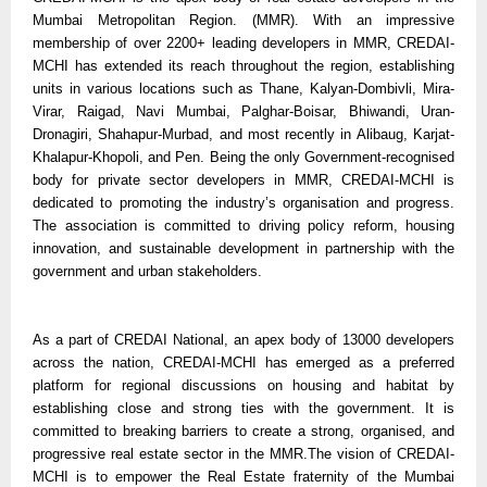
Mumbai Metropolitan Region. (MMR). With an impressive
membership of over 2200+ leading developers in MMR, CREDAI-
MCHI has extended its reach throughout the region, establishing
units in various locations such as Thane, Kalyan-Dombivli, Mira-
Virar, Raigad, Navi Mumbai, Palghar-Boisar, Bhiwandi, Uran-
Dronagiri, Shahapur-Murbad, and most recently in Alibaug, Karjat-
Khalapur-Khopoli, and Pen. Being the only Government-recognised
body for private sector developers in MMR, CREDAI-MCHI is
dedicated to promoting the industry’s organisation and progress.
The association is committed to driving policy reform, housing
innovation, and sustainable development in partnership with the
government and urban stakeholders.
As a part of CREDAI National, an apex body of 13000 developers
across the nation, CREDAI-MCHI has emerged as a preferred
platform for regional discussions on housing and habitat by
establishing close and strong ties with the government. It is
committed to breaking barriers to create a strong, organised, and
progressive real estate sector in the MMR.The vision of CREDAI-
MCHI is to empower the Real Estate fraternity of the Mumbai