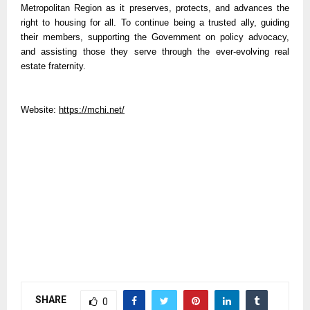
Metropolitan Region as it preserves, protects, and advances the
right to housing for all. To continue being a trusted ally, guiding
their members, supporting the Government on policy advocacy,
and assisting those they serve through the ever-evolving real
estate fraternity.
Website:
https://mchi.net/
SHARE
0