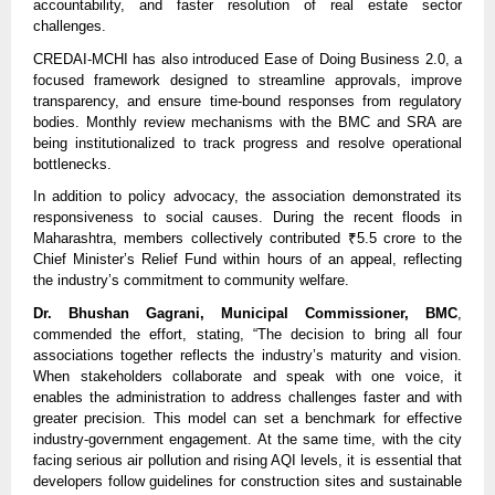
accountability, and faster resolution of real estate sector
challenges.
CREDAI-MCHI has also introduced Ease of Doing Business 2.0, a
focused framework designed to streamline approvals, improve
transparency, and ensure time-bound responses from regulatory
bodies. Monthly review mechanisms with the BMC and SRA are
being institutionalized to track progress and resolve operational
bottlenecks.
In addition to policy advocacy, the association demonstrated its
responsiveness to social causes. During the recent floods in
Maharashtra, members collectively contributed ₹5.5 crore to the
Chief Minister’s Relief Fund within hours of an appeal, reflecting
the industry’s commitment to community welfare.
Dr. Bhushan Gagrani, Municipal Commissioner, BMC
,
commended the effort, stating, “The decision to bring all four
associations together reflects the industry’s maturity and vision.
When stakeholders collaborate and speak with one voice, it
enables the administration to address challenges faster and with
greater precision. This model can set a benchmark for effective
industry-government engagement. At the same time, with the city
facing serious air pollution and rising AQI levels, it is essential that
developers follow guidelines for construction sites and sustainable