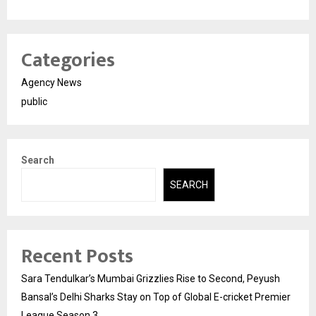
Categories
Agency News
public
Search
SEARCH
Recent Posts
Sara Tendulkar’s Mumbai Grizzlies Rise to Second, Peyush
Bansal’s Delhi Sharks Stay on Top of Global E-cricket Premier
League Season 3