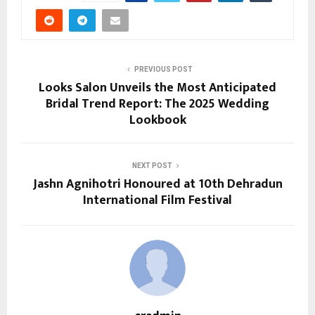
PREVIOUS POST
Looks Salon Unveils the Most Anticipated
Bridal Trend Report: The 2025 Wedding
Lookbook
NEXT POST
Jashn Agnihotri Honoured at 10th Dehradun
International Film Festival