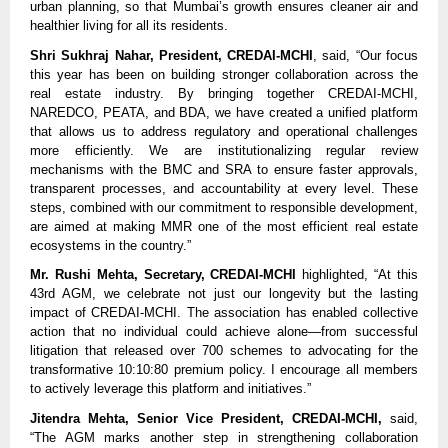
urban planning, so that Mumbai’s growth ensures cleaner air and
healthier living for all its residents.
Shri Sukhraj Nahar, President, CREDAI-MCHI
, said, “Our focus
this year has been on building stronger collaboration across the
real estate industry. By bringing together CREDAI-MCHI,
NAREDCO, PEATA, and BDA, we have created a unified platform
that allows us to address regulatory and operational challenges
more efficiently. We are institutionalizing regular review
mechanisms with the BMC and SRA to ensure faster approvals,
transparent processes, and accountability at every level. These
steps, combined with our commitment to responsible development,
are aimed at making MMR one of the most efficient real estate
ecosystems in the country.”
Mr. Rushi Mehta, Secretary, CREDAI-MCHI
highlighted, “At this
43rd AGM, we celebrate not just our longevity but the lasting
impact of CREDAI-MCHI. The association has enabled collective
action that no individual could achieve alone—from successful
litigation that released over 700 schemes to advocating for the
transformative 10:10:80 premium policy. I encourage all members
to actively leverage this platform and initiatives.”
Jitendra Mehta, Senior Vice President, CREDAI-MCHI,
said,
“The AGM marks another step in strengthening collaboration