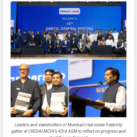
Leaders and stakeholders of Mumbai’s real estate fraternity
gather at CREDAI-MCHI’s 43rd AGM to reflect on progress and