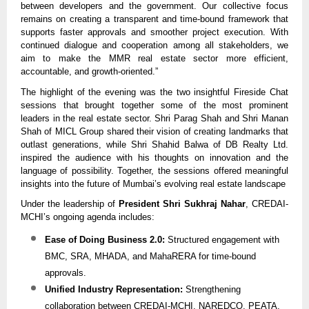
between developers and the government. Our collective focus
remains on creating a transparent and time-bound framework that
supports faster approvals and smoother project execution. With
continued dialogue and cooperation among all stakeholders, we
aim to make the MMR real estate sector more efficient,
accountable, and growth-oriented.”
The highlight of the evening was the two insightful Fireside Chat
sessions that brought together some of the most prominent
leaders in the real estate sector. Shri Parag Shah and Shri Manan
Shah of MICL Group shared their vision of creating landmarks that
outlast generations, while Shri Shahid Balwa of DB Realty Ltd.
inspired the audience with his thoughts on innovation and the
language of possibility. Together, the sessions offered meaningful
insights into the future of Mumbai’s evolving real estate landscape
Under the leadership of
President Shri Sukhraj Nahar
, CREDAI-
MCHI’s ongoing agenda includes:
Ease of Doing Business 2.0:
Structured engagement with
BMC, SRA, MHADA, and MahaRERA for time-bound
approvals.
Unified Industry Representation:
Strengthening
collaboration between CREDAI-MCHI, NAREDCO, PEATA,