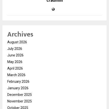
cradmin
Archives
August 2026
July 2026
June 2026
May 2026
April 2026
March 2026
February 2026
January 2026
December 2025
November 2025
October 2025