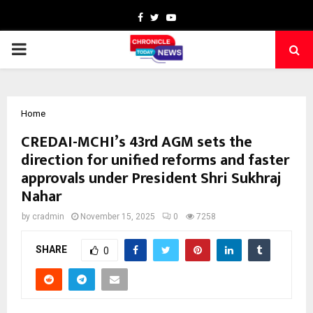
Facebook
Twitter
Youtube
PRIMARY
MENU
Home
CREDAI-MCHI’s 43rd AGM sets the
direction for unified reforms and faster
approvals under President Shri Sukhraj
Nahar
by
cradmin
November 15, 2025
0
7258
SHARE
0