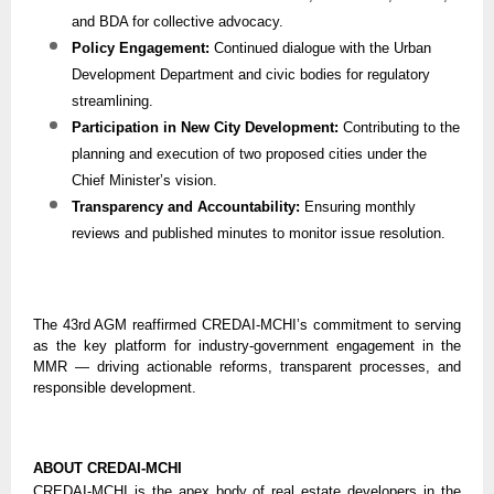
and BDA for collective advocacy.
Policy Engagement:
Continued dialogue with the Urban
Development Department and civic bodies for regulatory
streamlining.
Participation in New City Development:
Contributing to the
planning and execution of two proposed cities under the
Chief Minister’s vision.
Transparency and Accountability:
Ensuring monthly
reviews and published minutes to monitor issue resolution.
The 43rd AGM reaffirmed CREDAI-MCHI’s commitment to serving
as the key platform for industry-government engagement in the
MMR — driving actionable reforms, transparent processes, and
responsible development.
ABOUT CREDAI-MCHI
CREDAI-MCHI is the apex body of real estate developers in the