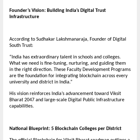
Founder’s Vision: Building India’s Digital Trust
Infrastructure
According to Sudhakar Lakshmanaraja, Founder of Digital
South Trust:
“India has extraordinary talent in schools and colleges.
What we need is fine-tuning, nurturing, and guiding them
in the right direction. These Faculty Development Programs
are the foundation for integrating blockchain across every
university and district in India.”
His vision reinforces India’s advancement toward Viksit
Bharat 2047 and large-scale Digital Public Infrastructure
capabilities.
National Blueprint: 5 Blockchain Colleges per District