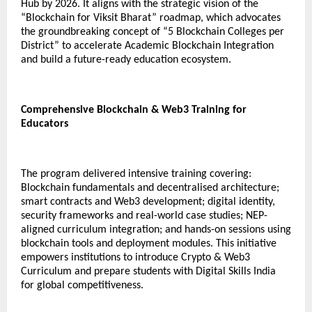
Hub by 2026. It aligns with the strategic vision of the
“Blockchain for Viksit Bharat” roadmap, which advocates
the groundbreaking concept of “5 Blockchain Colleges per
District” to accelerate Academic Blockchain Integration
and build a future-ready education ecosystem.
Comprehensive Blockchain & Web3 Training for
Educators
The program delivered intensive training covering:
Blockchain fundamentals and decentralised architecture;
smart contracts and Web3 development; digital identity,
security frameworks and real-world case studies; NEP-
aligned curriculum integration; and hands-on sessions using
blockchain tools and deployment modules. This initiative
empowers institutions to introduce Crypto & Web3
Curriculum and prepare students with Digital Skills India
for global competitiveness.