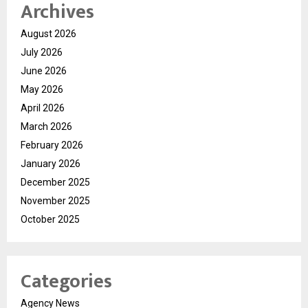
Archives
August 2026
July 2026
June 2026
May 2026
April 2026
March 2026
February 2026
January 2026
December 2025
November 2025
October 2025
Categories
Agency News