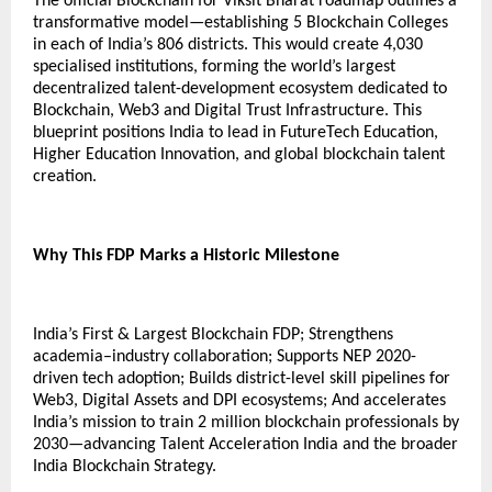
The official Blockchain for Viksit Bharat roadmap outlines a
transformative model—establishing 5 Blockchain Colleges
in each of India’s 806 districts. This would create 4,030
specialised institutions, forming the world’s largest
decentralized talent-development ecosystem dedicated to
Blockchain, Web3 and Digital Trust Infrastructure. This
blueprint positions India to lead in FutureTech Education,
Higher Education Innovation, and global blockchain talent
creation.
Why This FDP Marks a Historic Milestone
India’s First & Largest Blockchain FDP; Strengthens
academia–industry collaboration; Supports NEP 2020-
driven tech adoption; Builds district-level skill pipelines for
Web3, Digital Assets and DPI ecosystems; And accelerates
India’s mission to train 2 million blockchain professionals by
2030—advancing Talent Acceleration India and the broader
India Blockchain Strategy.