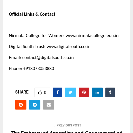
Official Links & Contact
Nirmala College for Women:
www.nirmalacollege.edu.in
Digital South Trust:
www.digitalsouth.co.in
Email:
contact@digitalsouth.co.in
Phone: +918073053880
SHARE
0
PREVIOUS POST