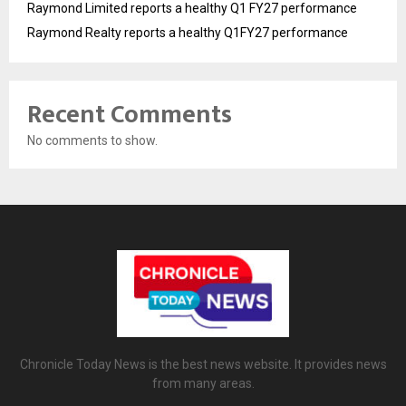
Raymond Limited reports a healthy Q1 FY27 performance
Raymond Realty reports a healthy Q1FY27 performance
Recent Comments
No comments to show.
Chronicle Today News is the best news website. It provides news
from many areas.