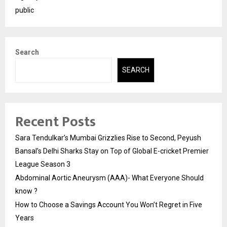
public
Search
SEARCH
Recent Posts
Sara Tendulkar’s Mumbai Grizzlies Rise to Second, Peyush
Bansal’s Delhi Sharks Stay on Top of Global E-cricket Premier
League Season 3
Abdominal Aortic Aneurysm (AAA)- What Everyone Should
know ?
How to Choose a Savings Account You Won’t Regret in Five
Years