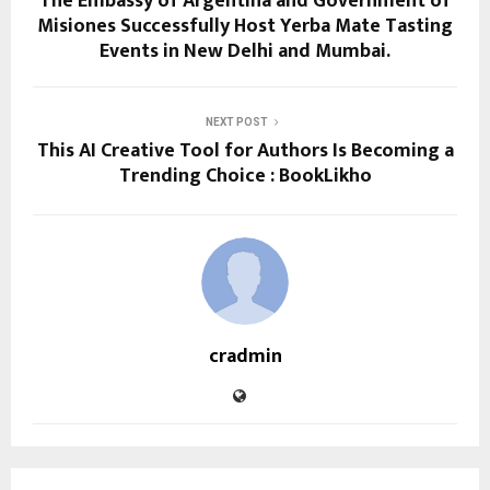
The Embassy of Argentina and Government of
Misiones Successfully Host Yerba Mate Tasting
Events in New Delhi and Mumbai.
NEXT POST
This AI Creative Tool for Authors Is Becoming a
Trending Choice : BookLikho
cradmin