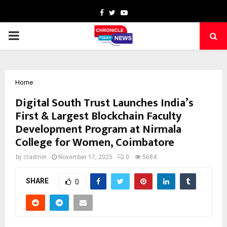
Facebook
Twitter
Youtube
PRIMARY
MENU
Home
Digital South Trust Launches India’s
First & Largest Blockchain Faculty
Development Program at Nirmala
College for Women, Coimbatore
by
cradmin
November 17, 2025
0
5684
SHARE
0