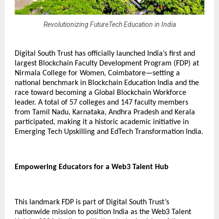
Revolutionizing FutureTech Education in India
Digital South Trust has officially launched India’s first and
largest Blockchain Faculty Development Program (FDP) at
Nirmala College for Women, Coimbatore—setting a
national benchmark in Blockchain Education India and the
race toward becoming a Global Blockchain Workforce
leader. A total of 57 colleges and 147 faculty members
from Tamil Nadu, Karnataka, Andhra Pradesh and Kerala
participated, making it a historic academic initiative in
Emerging Tech Upskilling and EdTech Transformation India.
Empowering Educators for a Web3 Talent Hub
This landmark FDP is part of Digital South Trust’s
nationwide mission to position India as the Web3 Talent