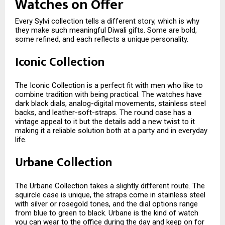
Watches on Offer
Every Sylvi collection tells a different story, which is why
they make such meaningful Diwali gifts. Some are bold,
some refined, and each reflects a unique personality.
Iconic Collection
The Iconic Collection is a perfect fit with men who like to
combine tradition with being practical. The watches have
dark black dials, analog-digital movements, stainless steel
backs, and leather-soft-straps. The round case has a
vintage appeal to it but the details add a new twist to it
making it a reliable solution both at a party and in everyday
life.
Urbane Collection
The Urbane Collection takes a slightly different route. The
squircle case is unique, the straps come in stainless steel
with silver or rosegold tones, and the dial options range
from blue to green to black. Urbane is the kind of watch
you can wear to the office during the day and keep on for