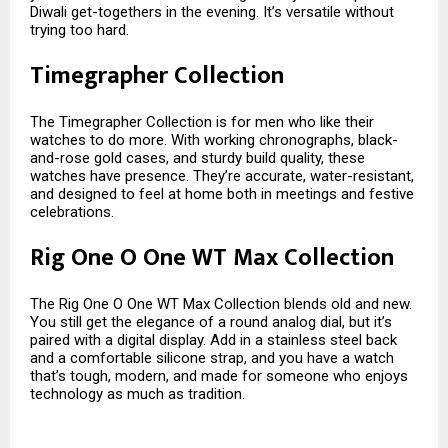
Diwali get-togethers in the evening. It’s versatile without
trying too hard.
Timegrapher Collection
The Timegrapher Collection is for men who like their
watches to do more. With working chronographs, black-
and-rose gold cases, and sturdy build quality, these
watches have presence. They’re accurate, water-resistant,
and designed to feel at home both in meetings and festive
celebrations.
Rig One O One WT Max Collection
The Rig One O One WT Max Collection blends old and new.
You still get the elegance of a round analog dial, but it’s
paired with a digital display. Add in a stainless steel back
and a comfortable silicone strap, and you have a watch
that’s tough, modern, and made for someone who enjoys
technology as much as tradition.