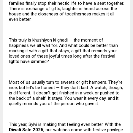
families finally stop their hectic life to have a seat together.
There is exchange of gifts, laughter is heard across the
house and the closeness of togetherness makes it all
even better.
This truly is khushiyon ki ghadi — the moment of
happiness we all wait for. And what could be better than
marking it with a gift that stays, a gift that reminds your
loved ones of these joyful times long after the festival
lights have dimmed?
Most of us usually turn to sweets or gift hampers. They’re
nice, but let’s be honest — they don’t last. A watch, though,
is different. It doesn’t get finished in a week or pushed to
the back of a shelf. It stays. You wear it every day, and it
quietly reminds you of the person who gave it.
This year, Sylvi is making that feeling even better. With the
Diwali Sale 2025
, our watches come with festive privilege