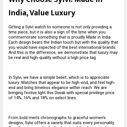
India, Value Luxury
Gifting a Sylvi watch to someone is not only providing a
time piece, but it is also a sign of the time when you
commemorate something that is proudly Made in India.
Each design bears the Indian touch but with the quality that
you would have expected of the best international brands.
And this is the difference, we demonstrate that luxury may
be real and high-quality without a high price tag.
In Sylvi, we have a simple belief, which is to appreciate
luxury. Watches that appear to be high-end, and feel high-
end and bring timeless elegance within reach. We are
bringing festive light this Diwali with special privilege price
of 14%, 16% and 18% on select lines.
From bold men’s chronographs to graceful women’s
designs, Sylvi offers a variety that suits every personality.