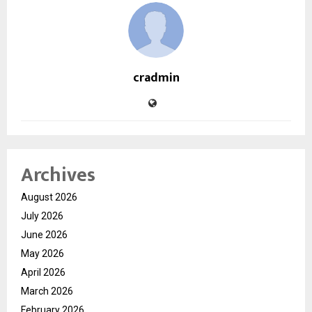
cradmin
Archives
August 2026
July 2026
June 2026
May 2026
April 2026
March 2026
February 2026