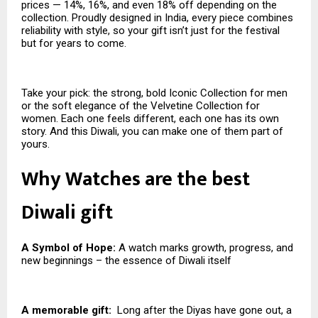
prices — 14%, 16%, and even 18% off depending on the
collection. Proudly designed in India, every piece combines
reliability with style, so your gift isn’t just for the festival
but for years to come.
Take your pick: the strong, bold Iconic Collection for men
or the soft elegance of the Velvetine Collection for
women. Each one feels different, each one has its own
story. And this Diwali, you can make one of them part of
yours.
Why Watches are the best
Diwali gift
A Symbol of Hope:
A watch marks growth, progress, and
new beginnings – the essence of Diwali itself
A memorable gift:
Long after the Diyas have gone out, a