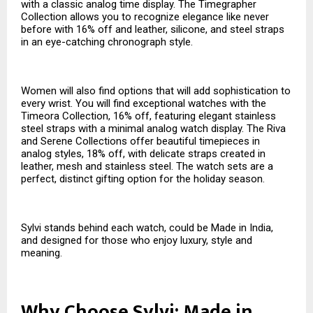
with a classic analog time display. The Timegrapher
Collection allows you to recognize elegance like never
before with 16% off and leather, silicone, and steel straps
in an eye-catching chronograph style.
Women will also find options that will add sophistication to
every wrist. You will find exceptional watches with the
Timeora Collection, 16% off, featuring elegant stainless
steel straps with a minimal analog watch display. The Riva
and Serene Collections offer beautiful timepieces in
analog styles, 18% off, with delicate straps created in
leather, mesh and stainless steel. The watch sets are a
perfect, distinct gifting option for the holiday season.
Sylvi stands behind each watch, could be Made in India,
and designed for those who enjoy luxury, style and
meaning.
Why Choose Sylvi: Made in