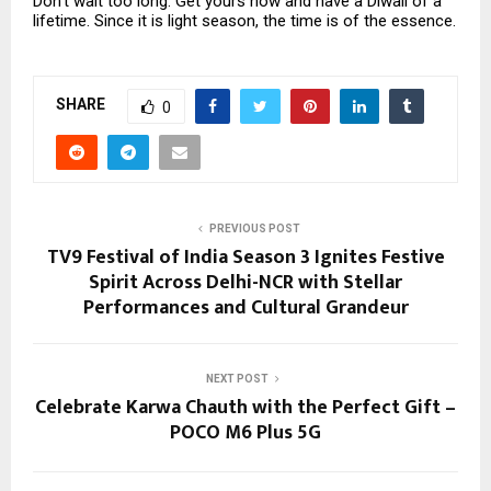
Don’t wait too long. Get yours now and have a Diwali of a
lifetime. Since it is light season, the time is of the essence.
SHARE
0
PREVIOUS POST
TV9 Festival of India Season 3 Ignites Festive
Spirit Across Delhi-NCR with Stellar
Performances and Cultural Grandeur
NEXT POST
Celebrate Karwa Chauth with the Perfect Gift –
POCO M6 Plus 5G