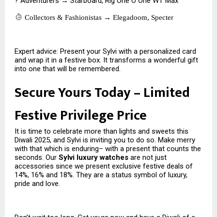
? Adventurers → Starboard, Rig One O One WT Max
Collectors & Fashionistas → Elegadoom, Specter
Expert advice: Present your Sylvi with a personalized card
and wrap it in a festive box. It transforms a wonderful gift
into one that will be remembered.
Secure Yours Today – Limited
Festive Privilege Price
It is time to celebrate more than lights and sweets this
Diwali 2025, and Sylvi is inviting you to do so. Make merry
with that which is enduring– with a present that counts the
seconds. Our
Sylvi luxury watches
are not just
accessories since we present exclusive festive deals of
14%, 16% and 18%. They are a status symbol of luxury,
pride and love.