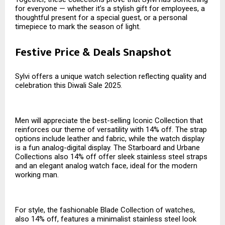
for everyone — whether it’s a stylish gift for employees, a
thoughtful present for a special guest, or a personal
timepiece to mark the season of light.
Festive Price & Deals Snapshot
Sylvi offers a unique watch selection reflecting quality and
celebration this Diwali Sale 2025.
Men will appreciate the best-selling Iconic Collection that
reinforces our theme of versatility with 14% off. The strap
options include leather and fabric, while the watch display
is a fun analog-digital display. The Starboard and Urbane
Collections also 14% off offer sleek stainless steel straps
and an elegant analog watch face, ideal for the modern
working man.
For style, the fashionable Blade Collection of watches,
also 14% off, features a minimalist stainless steel look