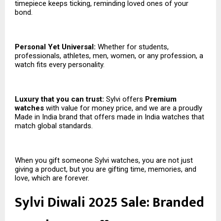
timepiece keeps ticking, reminding loved ones of your
bond.
Personal Yet Universal:
Whether for students,
professionals, athletes, men, women, or any profession, a
watch fits every personality.
Luxury that you can trust:
Sylvi offers
Premium
watches
with value for money price, and we are a proudly
Made in India brand that offers made in India watches that
match global standards.
When you gift someone Sylvi watches, you are not just
giving a product, but you are gifting time, memories, and
love, which are forever.
Sylvi Diwali 2025 Sale: Branded