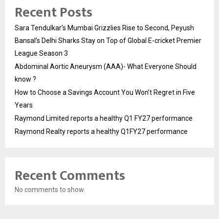
Recent Posts
Sara Tendulkar’s Mumbai Grizzlies Rise to Second, Peyush
Bansal’s Delhi Sharks Stay on Top of Global E-cricket Premier
League Season 3
Abdominal Aortic Aneurysm (AAA)- What Everyone Should
know ?
How to Choose a Savings Account You Won’t Regret in Five
Years
Raymond Limited reports a healthy Q1 FY27 performance
Raymond Realty reports a healthy Q1FY27 performance
Recent Comments
No comments to show.