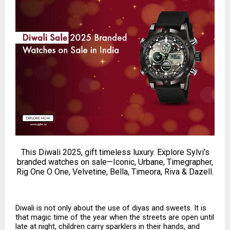
This Diwali 2025, gift timeless luxury. Explore Sylvi’s
branded watches on sale—Iconic, Urbane, Timegrapher,
Rig One O One, Velvetine, Bella, Timeora, Riva & Dazell.
Diwali is not only about the use of diyas and sweets. It is
that magic time of the year when the streets are open until
late at night, children carry sparklers in their hands, and