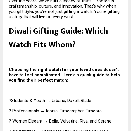
Over the years, we’ve built a legacy of trust — rooted in
craftsmanship, culture, and innovation. That’s why when
you gift Sylvi, you’re not just gifting a watch. You’re gifting
a story that will live on every wrist.
Diwali Gifting Guide: Which
Watch Fits Whom?
Choosing the right watch for your loved ones doesn’t
have to feel complicated. Here’s a quick guide to help
you find their perfect match:
?Students & Youth → Urbane, Dazell, Blade
? Professionals → Iconic, Timegrapher, Timeora
? Women Elegant → Bella, Velvetine, Riva, and Serene