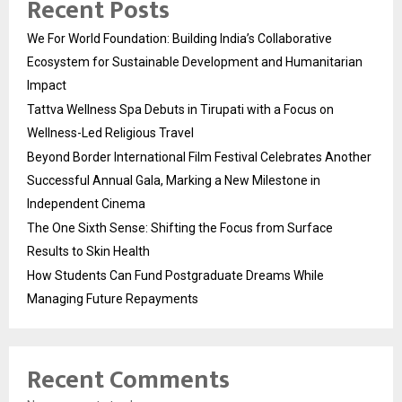
Recent Posts
We For World Foundation: Building India’s Collaborative
Ecosystem for Sustainable Development and Humanitarian
Impact
Tattva Wellness Spa Debuts in Tirupati with a Focus on
Wellness-Led Religious Travel
Beyond Border International Film Festival Celebrates Another
Successful Annual Gala, Marking a New Milestone in
Independent Cinema
The One Sixth Sense: Shifting the Focus from Surface
Results to Skin Health
How Students Can Fund Postgraduate Dreams While
Managing Future Repayments
Recent Comments