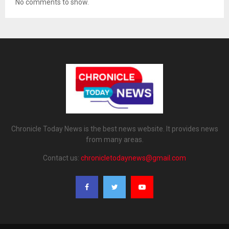
No comments to show.
Chronicle Today News is the best news website. It provides news
from many areas.
Contact us:
chronicletodaynews@gmail.com