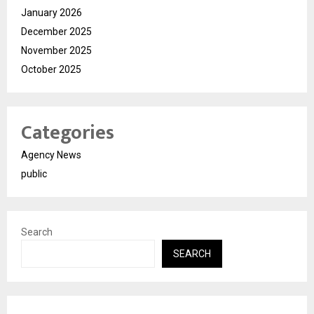
January 2026
December 2025
November 2025
October 2025
Categories
Agency News
public
Search
SEARCH