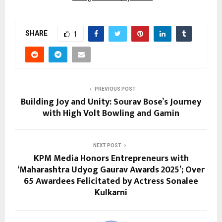
SHARE
1
PREVIOUS POST
Building Joy and Unity: Sourav Bose’s Journey
with High Volt Bowling and Gamin
NEXT POST
KPM Media Honors Entrepreneurs with
‘Maharashtra Udyog Gaurav Awards 2025’; Over
65 Awardees Felicitated by Actress Sonalee
Kulkarni