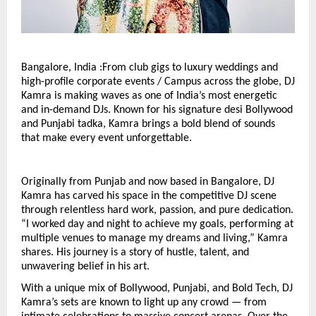
Bangalore, India :From club gigs to luxury weddings and
high-profile corporate events / Campus across the globe, DJ
Kamra is making waves as one of India’s most energetic
and in-demand DJs. Known for his signature desi Bollywood
and Punjabi tadka, Kamra brings a bold blend of sounds
that make every event unforgettable.
Originally from Punjab and now based in Bangalore, DJ
Kamra has carved his space in the competitive DJ scene
through relentless hard work, passion, and pure dedication.
“I worked day and night to achieve my goals, performing at
multiple venues to manage my dreams and living,” Kamra
shares. His journey is a story of hustle, talent, and
unwavering belief in his art.
With a unique mix of Bollywood, Punjabi, and Bold Tech, DJ
Kamra’s sets are known to light up any crowd — from