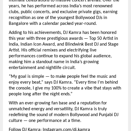
intimate celebrations to massive concert arenas. Over the
years, he has performed across India’s most renowned
clubs, public concerts, and exclusive private gigs, earning
recognition as one of the youngest Bollywood DJs in
Bangalore with a calendar packed year-round.
Adding to his achievements, DJ Kamra has been honored
this year with three prestigious awards — Top 50 Artist in
India, Indian Icon Award, and Blindwink Best DJ and Stage
Artist. His official remixes and electrifying live
performances continue to expand his global audience,
making him a standout name in India’s growing
entertainment and nightlife circuit.
“My goal is simple — to make people feel the music and
enjoy every beat,” says DJ Kamra. “Every time I’m behind
the console, I give my 100% to create a vibe that stays with
people long after the night ends.”
With an ever-growing fan base and a reputation for
unmatched energy and versatility, DJ Kamra is truly
redefining the sound of modern Bollywood and Punjabi DJ
culture — one performance at a time.
Follow DJ Kamra:
Instagram.com/dj.kamra