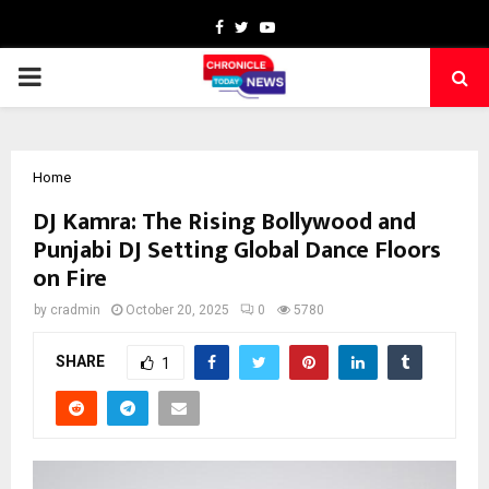
Facebook
Twitter
Youtube
PRIMARY
MENU
Home
DJ Kamra: The Rising Bollywood and
Punjabi DJ Setting Global Dance Floors
on Fire
by
cradmin
October 20, 2025
0
5780
SHARE
1