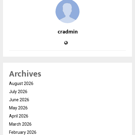
cradmin
Archives
August 2026
July 2026
June 2026
May 2026
April 2026
March 2026
February 2026