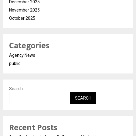
December 2025
November 2025
October 2025
Categories
Agency News
public
Search
SEARCH
Recent Posts