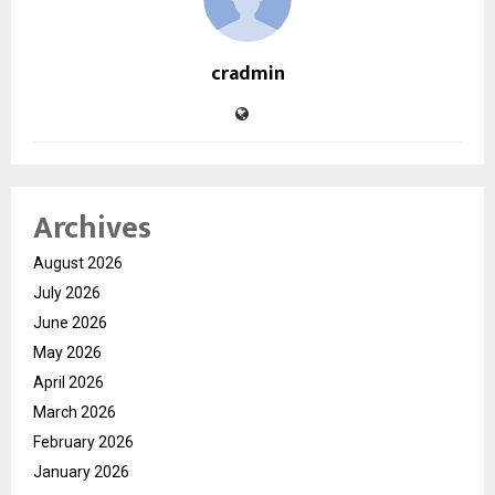
cradmin
Archives
August 2026
July 2026
June 2026
May 2026
April 2026
March 2026
February 2026
January 2026