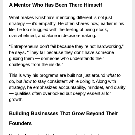
A Mentor Who Has Been There Himself
What makes Kriishna’s mentoring different is not just
strategy — it’s empathy. He often shares how, earlier in his
life, he too struggled with the feeling of being stuck,
overwhelmed, and alone in decision-making.
“Entrepreneurs don’t fail because they’re not hardworking,”
he says. “They fail because they don’t have someone
guiding them — someone who understands their
challenges from the inside.”
This is why his programs are built not just around
what
to
do, but
how
to stay consistent while doing it. Along with
strategy, he emphasizes accountability, mindset, and clarity
— qualities often overlooked but deeply essential for
growth.
Building Businesses That Grow Beyond Their
Founders