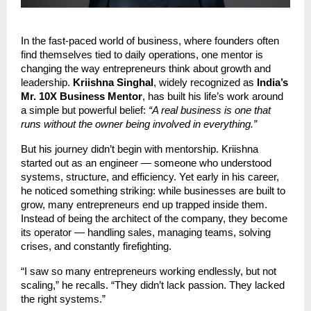
In the fast-paced world of business, where founders often
find themselves tied to daily operations, one mentor is
changing the way entrepreneurs think about growth and
leadership.
Kriishna Singhal
, widely recognized as
India’s
Mr. 10X Business Mentor
, has built his life’s work around
a simple but powerful belief:
“A real business is one that
runs without the owner being involved in everything.”
But his journey didn’t begin with mentorship. Kriishna
started out as an engineer — someone who understood
systems, structure, and efficiency. Yet early in his career,
he noticed something striking: while businesses are built to
grow, many entrepreneurs end up trapped inside them.
Instead of being the architect of the company, they become
its operator — handling sales, managing teams, solving
crises, and constantly firefighting.
“I saw so many entrepreneurs working endlessly, but not
scaling,” he recalls. “They didn’t lack passion. They lacked
the right systems.”