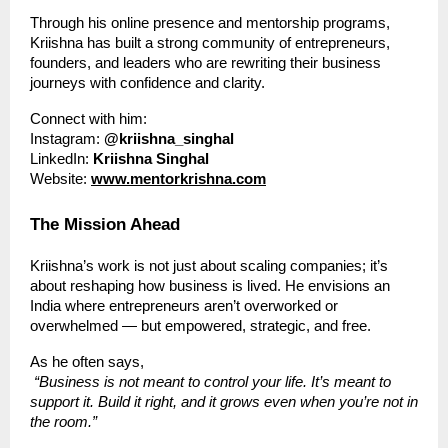
Through his online presence and mentorship programs,
Kriishna has built a strong community of entrepreneurs,
founders, and leaders who are rewriting their business
journeys with confidence and clarity.
Connect with him:
Instagram:
@kriishna_singhal
LinkedIn:
Kriishna Singhal
Website:
www.mentorkrishna.com
The Mission Ahead
Kriishna’s work is not just about scaling companies; it’s
about reshaping how business is lived. He envisions an
India where entrepreneurs aren’t overworked or
overwhelmed — but empowered, strategic, and free.
As he often says,
“Business is not meant to control your life. It’s meant to
support it. Build it right, and it grows even when you’re not in
the room.”