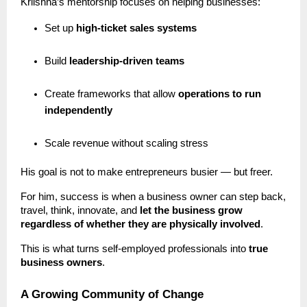
Kriishna’s mentorship focuses on helping businesses:
Set up
high-ticket sales systems
Build
leadership-driven teams
Create frameworks that allow
operations to run
independently
Scale revenue without scaling stress
His goal is not to make entrepreneurs busier — but freer.
For him, success is when a business owner can step back,
travel, think, innovate, and
let the business grow
regardless of whether they are physically involved
.
This is what turns self-employed professionals into
true
business owners
.
A Growing Community of Change