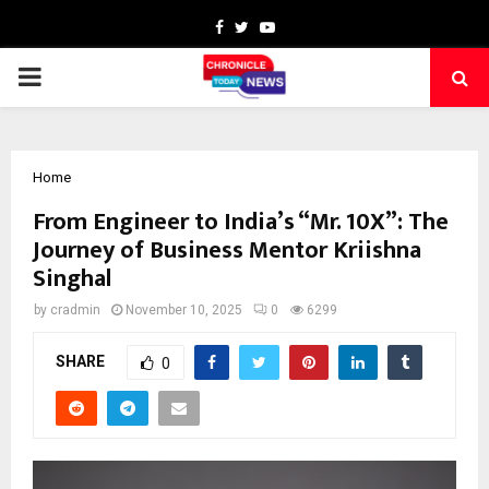
Facebook
Twitter
Youtube
PRIMARY
MENU
Home
From Engineer to India’s “Mr. 10X”: The
Journey of Business Mentor Kriishna
Singhal
by
cradmin
November 10, 2025
0
6299
SHARE
0