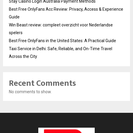
Stay Casino Login Australia Payment Methods
Best Free OnlyFans Acc Review: Privacy, Access & Experience
Guide
Win Beast review: compleet overzicht voor Nederlandse
spelers
Best Free OnlyFans in the United States: A Practical Guide
Taxi Service in Delhi: Safe, Reliable, and On-Time Travel
Across the City
Recent Comments
No comments to show.