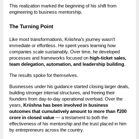
This realization marked the beginning of his shift from
engineering to business mentorship.
The Turning Point
Like most transformations, Kriishna’s journey wasn’t
immediate or effortless. He spent years learning how
companies scale sustainably. Over time, he developed
processes and frameworks focused on
high-ticket sales,
team delegation, automation, and leadership building
.
The results spoke for themselves.
Businesses under his guidance started closing larger deals,
building stronger internal structures, and freeing their
founders from day-to-day operational overload. Over the
years,
Kriishna has been involved in business
outcomes that cumulatively amount to more than ₹200
crore in closed value
— a testament to both the
effectiveness of his mentorship and the trust placed in him
by entrepreneurs across the country.