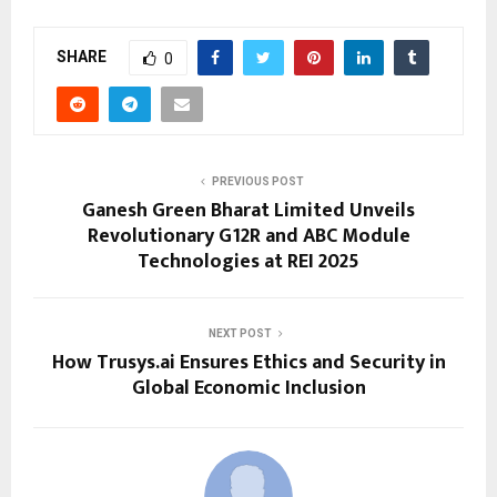
SHARE
0
PREVIOUS POST
Ganesh Green Bharat Limited Unveils
Revolutionary G12R and ABC Module
Technologies at REI 2025
NEXT POST
How Trusys.ai Ensures Ethics and Security in
Global Economic Inclusion