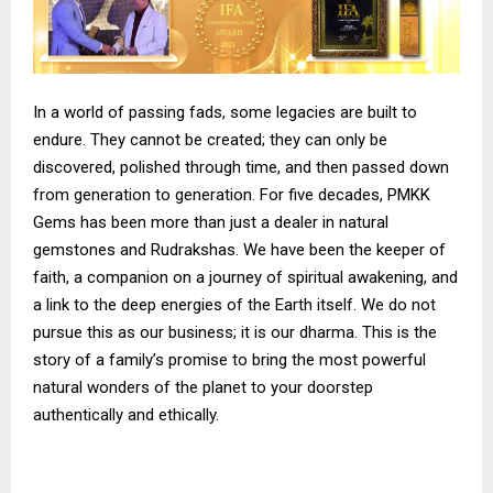
In a world of passing fads, some legacies are built to
endure. They cannot be created; they can only be
discovered, polished through time, and then passed down
from generation to generation. For five decades, PMKK
Gems has been more than just a dealer in natural
gemstones and Rudrakshas. We have been the keeper of
faith, a companion on a journey of spiritual awakening, and
a link to the deep energies of the Earth itself. We do not
pursue this as our business; it is our dharma. This is the
story of a family’s promise to bring the most powerful
natural wonders of the planet to your doorstep
authentically and ethically.