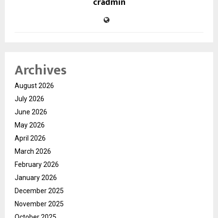
cradmin
Archives
August 2026
July 2026
June 2026
May 2026
April 2026
March 2026
February 2026
January 2026
December 2025
November 2025
October 2025