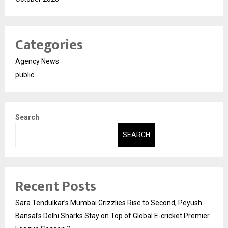
Categories
Agency News
public
Search
SEARCH
Recent Posts
Sara Tendulkar’s Mumbai Grizzlies Rise to Second, Peyush
Bansal’s Delhi Sharks Stay on Top of Global E-cricket Premier