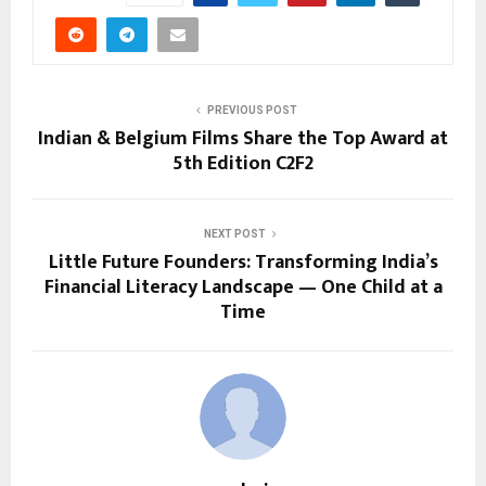
PREVIOUS POST
Indian & Belgium Films Share the Top Award at
5th Edition C2F2
NEXT POST
Little Future Founders: Transforming India’s
Financial Literacy Landscape — One Child at a
Time