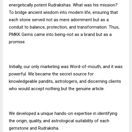
energetically potent Rudrakshas. What was his mission?
To bridge ancient wisdom into modern life, ensuring that
each stone served not as mere adornment but as a
conduit to balance, protection, and transformation. Thus,
PMKK Gems
came into being-not as a brand but as a
promise.
Initially, our only marketing was Word-of-mouth, and it was
powerful. We became the secret source for
knowledgeable pandits, astrologers, and discerning clients
who would accept nothing but the genuine article.
We developed a unique hands-on expertise in identifying
the origin, quality, and astrological suitability of each
gemstone and Rudraksha.