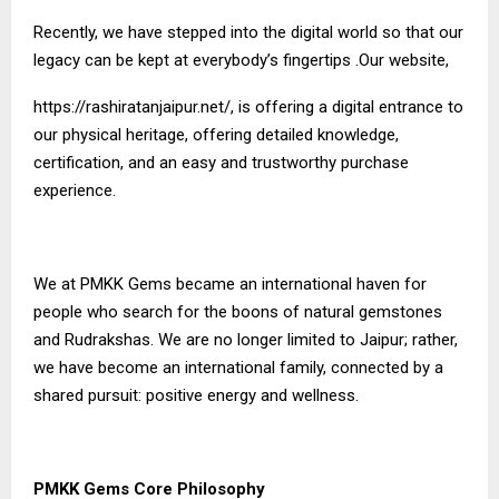
Recently, we have stepped into the digital world so that our
legacy can be kept at everybody’s fingertips .Our website,
https://rashiratanjaipur.net/
, is offering a digital entrance to
our physical heritage, offering detailed knowledge,
certification, and an easy and trustworthy purchase
experience.
We at PMKK Gems became an international haven for
people who search for the boons of natural gemstones
and Rudrakshas. We are no longer limited to Jaipur; rather,
we have become an international family, connected by a
shared pursuit: positive energy and wellness.
PMKK Gems Core Philosophy