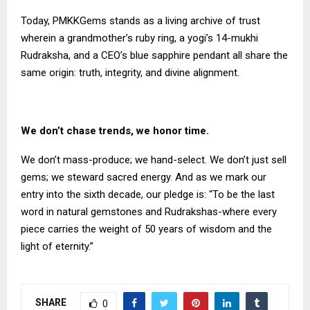
Today, PMKKGems stands as a living archive of trust
wherein a grandmother’s ruby ring, a yogi’s 14-mukhi
Rudraksha, and a CEO’s blue sapphire pendant all share the
same origin: truth, integrity, and divine alignment.
We don’t chase trends, we honor time.
We don’t mass-produce; we hand-select. We don’t just sell
gems; we steward sacred energy. And as we mark our
entry into the sixth decade, our pledge is: “To be the last
word in natural gemstones and Rudrakshas-where every
piece carries the weight of 50 years of wisdom and the
light of eternity.”
SHARE
0