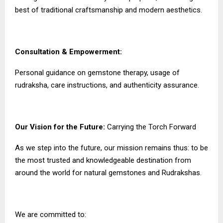
best of traditional craftsmanship and modern aesthetics.
Consultation & Empowerment:
Personal guidance on gemstone therapy, usage of
rudraksha, care instructions, and authenticity assurance.
Our Vision for the Future:
Carrying the Torch Forward
As we step into the future, our mission remains thus: to be
the most trusted and knowledgeable destination from
around the world for natural gemstones and Rudrakshas.
We are committed to: