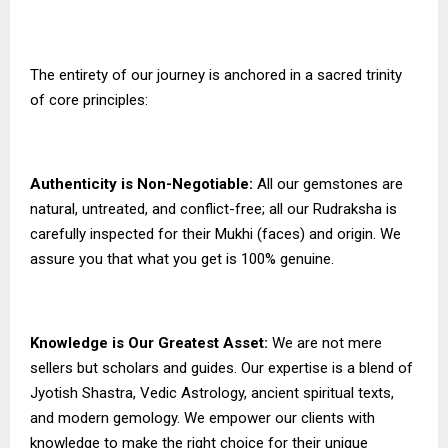
The entirety of our journey is anchored in a sacred trinity
of core principles:
Authenticity is Non-Negotiable:
All our gemstones are
natural, untreated, and conflict-free; all our Rudraksha is
carefully inspected for their Mukhi (faces) and origin. We
assure you that what you get is 100% genuine.
Knowledge is Our Greatest Asset:
We are not mere
sellers but scholars and guides. Our expertise is a blend of
Jyotish Shastra, Vedic Astrology, ancient spiritual texts,
and modern gemology. We empower our clients with
knowledge to make the right choice for their unique