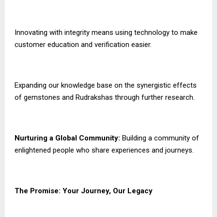
Innovating with integrity means using technology to make
customer education and verification easier.
Expanding our knowledge base on the synergistic effects
of gemstones and Rudrakshas through further research.
Nurturing a Global Community:
Building a community of
enlightened people who share experiences and journeys.
The Promise: Your Journey, Our Legacy