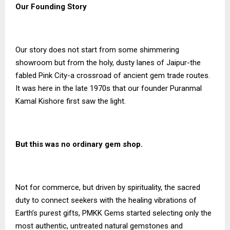
Our Founding Story
Our story does not start from some shimmering
showroom but from the holy, dusty lanes of Jaipur-the
fabled Pink City-a crossroad of ancient gem trade routes.
It was here in the late 1970s that our founder Puranmal
Kamal Kishore first saw the light.
But this was no ordinary gem shop.
Not for commerce, but driven by spirituality, the sacred
duty to connect seekers with the healing vibrations of
Earth’s purest gifts, PMKK Gems started selecting only the
most authentic, untreated natural gemstones and