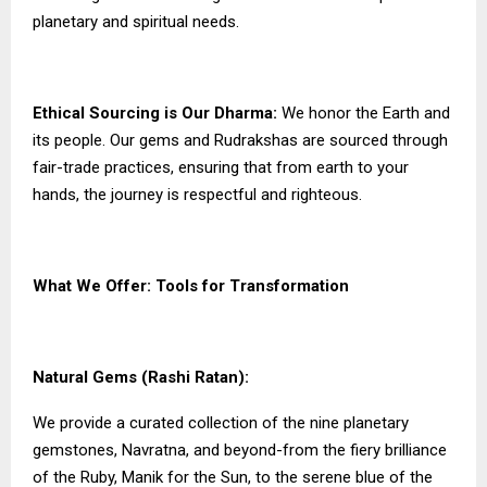
planetary and spiritual needs.
Ethical Sourcing is Our Dharma:
We honor the Earth and
its people. Our gems and Rudrakshas are sourced through
fair-trade practices, ensuring that from earth to your
hands, the journey is respectful and righteous.
What We Offer: Tools for Transformation
Natural Gems (Rashi Ratan):
We provide a curated collection of the nine planetary
gemstones, Navratna, and beyond-from the fiery brilliance
of the Ruby, Manik for the Sun, to the serene blue of the