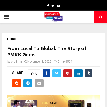
Facebook
Twitter
Youtube
PRIMARY
MENU
Home
From Local To Global: The Story of
PMKK Gems
by
cradmin
November 3, 2025
0
6524
SHARE
0