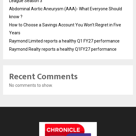
League Season 3
Abdominal Aortic Aneurysm (AAA)- What Everyone Should
know ?
How to Choose a Savings Account You Won’t Regret in Five
Years
Raymond Limited reports a healthy Q1 FY27 performance
Raymond Realty reports a healthy Q1FY27 performance
Recent Comments
No comments to show.