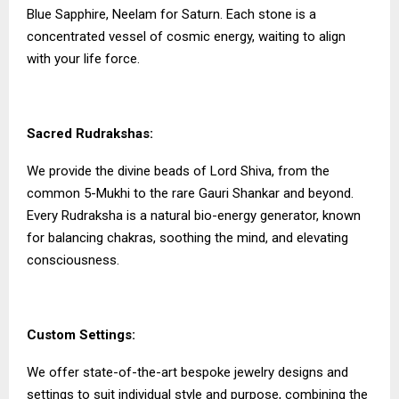
Blue Sapphire, Neelam for Saturn. Each stone is a
concentrated vessel of cosmic energy, waiting to align
with your life force.
Sacred Rudrakshas:
We provide the divine beads of Lord Shiva, from the
common 5-Mukhi to the rare Gauri Shankar and beyond.
Every Rudraksha is a natural bio-energy generator, known
for balancing chakras, soothing the mind, and elevating
consciousness.
Custom Settings:
We offer state-of-the-art bespoke jewelry designs and
settings to suit individual style and purpose, combining the