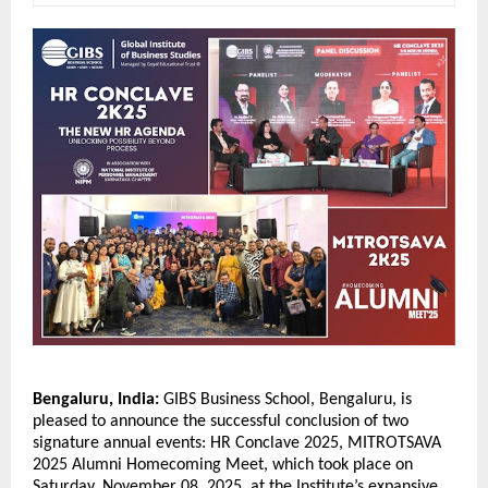
Bengaluru, India:
GIBS Business School, Bengaluru, is
pleased to announce the successful conclusion of two
signature annual events: HR Conclave 2025, MITROTSAVA
2025 Alumni Homecoming Meet, which took place on
Saturday, November 08, 2025, at the Institute’s expansive