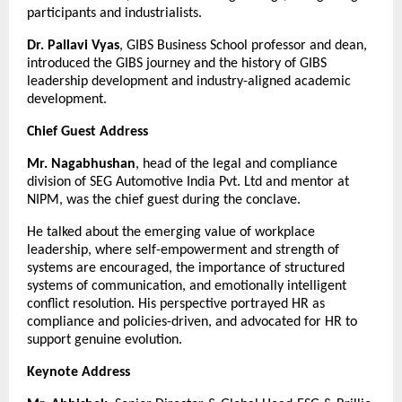
participants and industrialists.
Dr. Pallavi Vyas
, GIBS Business School professor and dean,
introduced the GIBS journey and the history of GIBS
leadership development and industry-aligned academic
development.
Chief Guest Address
Mr. Nagabhushan
, head of the legal and compliance
division of SEG Automotive India Pvt. Ltd and mentor at
NIPM, was the chief guest during the conclave.
He talked about the emerging value of workplace
leadership, where self-empowerment and strength of
systems are encouraged, the importance of structured
systems of communication, and emotionally intelligent
conflict resolution. His perspective portrayed HR as
compliance and policies-driven, and advocated for HR to
support genuine evolution.
Keynote Address