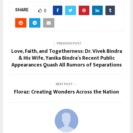
SHARE
0
PREVIOUS POST
Love, Faith, and Togetherness: Dr. Vivek Bindra
& His Wife, Yanika Bindra’s Recent Public
Appearances Quash All Rumors of Separations
NEXT POST
Floraz: Creating Wonders Across the Nation