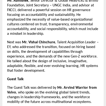
Mr. Abhishek
, Senior Director & Global Head-ESG & Brillio
Foundation, Joint Secretary – UNGC India, and advisor at
FKCCI, delivered a powerful session on HR governance
focusing on accountability and sustainability. He
emphasized the necessity of value-based organizational
cultures centered on trust, transparency, environmental
accountability, and social responsibility, which must include
a mindset in leadership.
Next was
Mr. Vishal Chinchure
, Talent Acquisition Leader –
EY, who addressed the transition, focused on hiring based
on skills, the development of capabilities through
experience, and the demands of the new Gen-Z workforce.
He talked about the design of inclusive, imaginative,
adaptable, flexible, and ever-evolving learning, HR systems
that foster development.
Guest Talk
The Guest Talk was delivered by
Mr. Arvind Warrior from
Volvo
, who spoke on the evolving global talent trends,
changes in leadership frameworks, and the workforce
mobility of the future across multinational ecosystems.