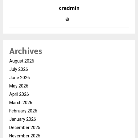
cradmin
Archives
August 2026
July 2026
June 2026
May 2026
April 2026
March 2026
February 2026
January 2026
December 2025
November 2025