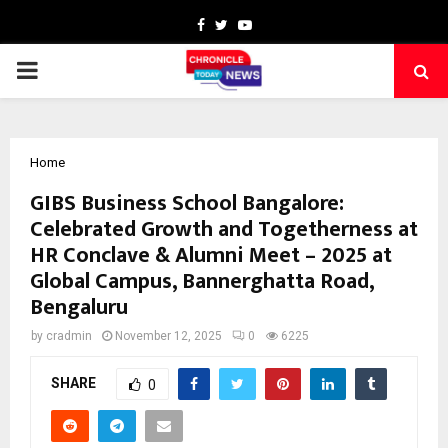
Facebook
Twitter
Youtube
PRIMARY
MENU
Home
GIBS Business School Bangalore:
Celebrated Growth and Togetherness at
HR Conclave & Alumni Meet – 2025 at
Global Campus, Bannerghatta Road,
Bengaluru
by
cradmin
November 12, 2025
0
6225
SHARE
0