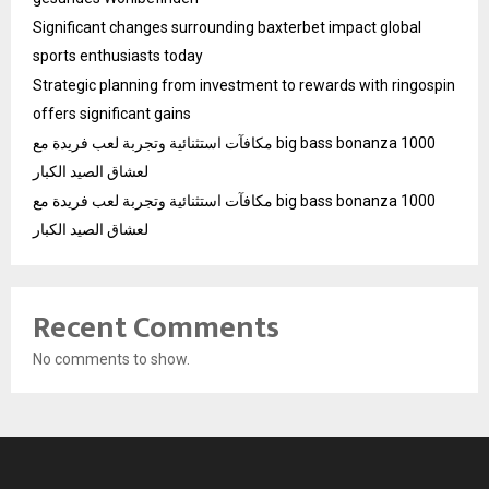
Significant changes surrounding baxterbet impact global
sports enthusiasts today
Strategic planning from investment to rewards with ringospin
offers significant gains
مكافآت استثنائية وتجربة لعب فريدة مع big bass bonanza 1000
لعشاق الصيد الكبار
مكافآت استثنائية وتجربة لعب فريدة مع big bass bonanza 1000
لعشاق الصيد الكبار
Recent Comments
No comments to show.