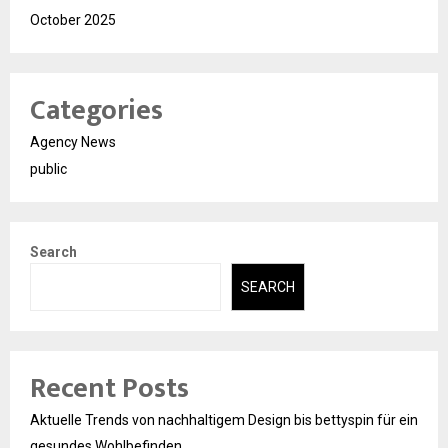
October 2025
Categories
Agency News
public
Search
SEARCH
Recent Posts
Aktuelle Trends von nachhaltigem Design bis bettyspin für ein
gesundes Wohlbefinden