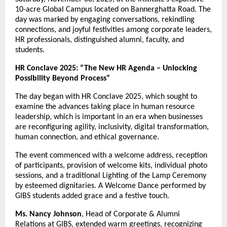
10-acre Global Campus located on Bannerghatta Road. The
day was marked by engaging conversations, rekindling
connections, and joyful festivities among corporate leaders,
HR professionals, distinguished alumni, faculty, and
students.
HR Conclave 2025: “The New HR Agenda – Unlocking
Possibility Beyond Process”
The day began with HR Conclave 2025, which sought to
examine the advances taking place in human resource
leadership, which is important in an era when businesses
are reconfiguring agility, inclusivity, digital transformation,
human connection, and ethical governance.
The event commenced with a welcome address, reception
of participants, provision of welcome kits, individual photo
sessions, and a traditional Lighting of the Lamp Ceremony
by esteemed dignitaries. A Welcome Dance performed by
GIBS students added grace and a festive touch.
Ms. Nancy Johnson
, Head of Corporate & Alumni
Relations at GIBS, extended warm greetings, recognizing