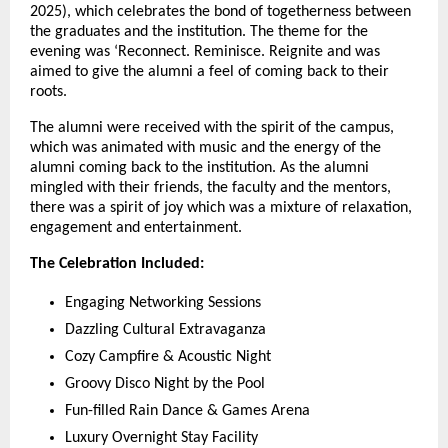
2025), which celebrates the bond of togetherness between
the graduates and the institution. The theme for the
evening was ‘Reconnect. Reminisce. Reignite and was
aimed to give the alumni a feel of coming back to their
roots.
The alumni were received with the spirit of the campus,
which was animated with music and the energy of the
alumni coming back to the institution. As the alumni
mingled with their friends, the faculty and the mentors,
there was a spirit of joy which was a mixture of relaxation,
engagement and entertainment.
The Celebration Included:
Engaging Networking Sessions
Dazzling Cultural Extravaganza
Cozy Campfire & Acoustic Night
Groovy Disco Night by the Pool
Fun-filled Rain Dance & Games Arena
Luxury Overnight Stay Facility