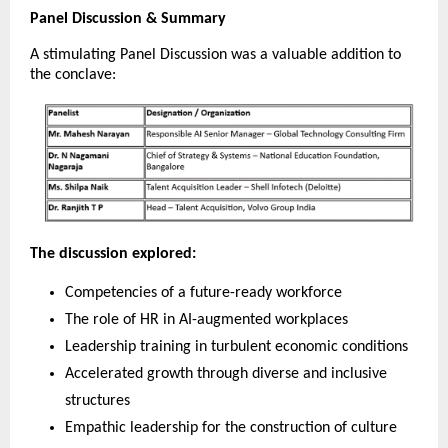
Panel Discussion & Summary
A stimulating Panel Discussion was a valuable addition to
the conclave:
The discussion explored:
Competencies of a future-ready workforce
The role of HR in AI-augmented workplaces
Leadership training in turbulent economic conditions
Accelerated growth through diverse and inclusive
structures
Empathic leadership for the construction of culture