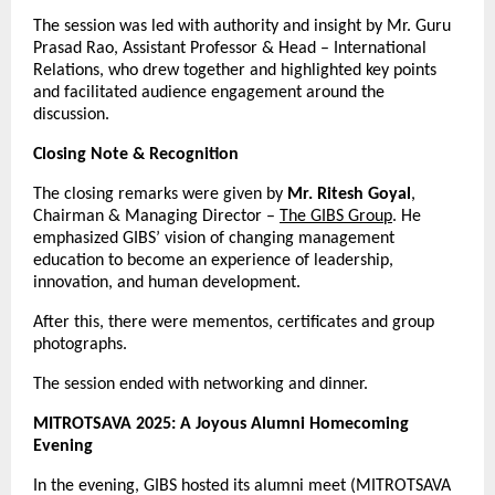
The session was led with authority and insight by Mr. Guru
Prasad Rao, Assistant Professor & Head – International
Relations, who drew together and highlighted key points
and facilitated audience engagement around the
discussion.
Closing Note & Recognition
The closing remarks were given by
Mr. Ritesh Goyal
,
Chairman & Managing Director –
The GIBS Group
. He
emphasized GIBS’ vision of changing management
education to become an experience of leadership,
innovation, and human development.
After this, there were mementos, certificates and group
photographs.
The session ended with networking and dinner.
MITROTSAVA 2025: A Joyous Alumni Homecoming
Evening
In the evening, GIBS hosted its alumni meet (MITROTSAVA