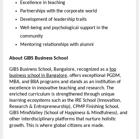
Excellence in teaching
Partnerships with the corporate world
Development of leadership traits
Well-being and psychological support in the
community
Mentoring relationships with alumni
About GIBS Business School
GIBS Business School, Bangalore, recognized as a
top
business school in Bangalore
, offers exceptional PGDM,
MBA, and BBA programs and stands as an institution of
excellence in innovative teaching and research. The
enriched curriculum is strengthened through unique
learning ecosystems such as the IRE School (Innovation,
Research & Entrepreneurship), CPMP Finishing School,
GIBS MindValley (School of Happiness & Mindfulness), and
other interdisciplinary platforms that nurture holistic
growth. This is where global citizens are made.