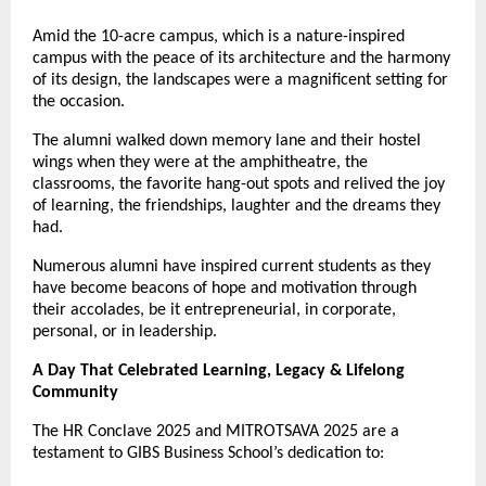
Amid the 10-acre campus, which is a nature-inspired
campus with the peace of its architecture and the harmony
of its design, the landscapes were a magnificent setting for
the occasion.
The alumni walked down memory lane and their hostel
wings when they were at the amphitheatre, the
classrooms, the favorite hang-out spots and relived the joy
of learning, the friendships, laughter and the dreams they
had.
Numerous alumni have inspired current students as they
have become beacons of hope and motivation through
their accolades, be it entrepreneurial, in corporate,
personal, or in leadership.
A Day That Celebrated Learning, Legacy & Lifelong
Community
The HR Conclave 2025 and MITROTSAVA 2025 are a
testament to GIBS Business School’s dedication to: