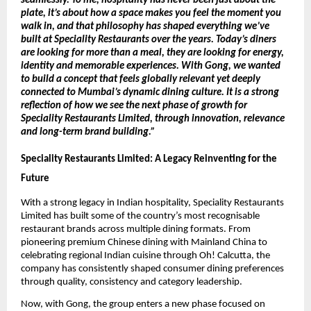
seamlessly. To me, hospitality has never been just about the 
plate, it’s about how a space makes you feel the moment you 
walk in, and that philosophy has shaped everything we’ve 
built at Speciality Restaurants over the years. Today’s diners 
are looking for more than a meal, they are looking for energy, 
identity and memorable experiences. With Gong, we wanted 
to build a concept that feels globally relevant yet deeply 
connected to Mumbai’s dynamic dining culture. It is a strong 
reflection of how we see the next phase of growth for 
Speciality Restaurants Limited, through innovation, relevance 
and long-term brand building.” 
Speciality Restaurants Limited: A Legacy Reinventing for the 
Future
With a strong legacy in Indian hospitality, Speciality Restaurants 
Limited has built some of the country’s most recognisable 
restaurant brands across multiple dining formats. From 
pioneering premium Chinese dining with Mainland China to 
celebrating regional Indian cuisine through Oh! Calcutta, the 
company has consistently shaped consumer dining preferences 
through quality, consistency and category leadership.
Now, with Gong, the group enters a new phase focused on 