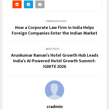
PREVIOUS POST
How a Corporate Law Firm in India Helps
Foreign Companies Enter the Indian Market
NEXT POST
Arunkumar Raman’s Hotel Growth Hub Leads
India’s AI-Powered Hotel Growth Summit-
IGNITE 2026
cradmin