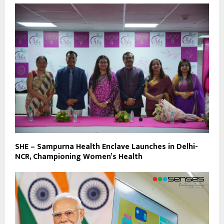
SHE – Sampurna Health Enclave Launches in Delhi-
NCR, Championing Women’s Health