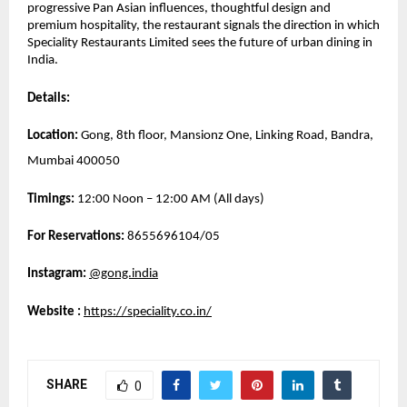
progressive Pan Asian influences, thoughtful design and 
premium hospitality, the restaurant signals the direction in which 
Speciality Restaurants Limited sees the future of urban dining in 
India.
Details:
Location:
 Gong, 8th floor, Mansionz One, Linking Road, Bandra, 
Mumbai 400050
Timings:
 12:00 Noon – 12:00 AM (All days)
For Reservations: 
8655696104/05
Instagram:
@gong.india
Website 
: 
https://speciality.co.in/
SHARE
0