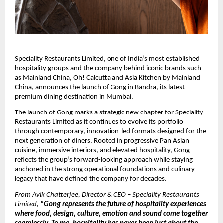
Speciality Restaurants Limited, one of India’s most established 
hospitality groups and the company behind iconic brands such 
as Mainland China, Oh! Calcutta and Asia Kitchen by Mainland 
China, announces the launch of Gong in Bandra, its latest 
premium dining destination in Mumbai.
The launch of Gong marks a strategic new chapter for Speciality 
Restaurants Limited as it continues to evolve its portfolio 
through contemporary, innovation-led formats designed for the 
next generation of diners. Rooted in progressive Pan Asian 
cuisine, immersive interiors, and elevated hospitality, Gong 
reflects the group’s forward-looking approach while staying 
anchored in the strong operational foundations and culinary 
legacy that have defined the company for decades.
From Avik Chatterjee, Director & CEO – Speciality Restaurants 
Limited,
 “Gong represents the future of hospitality experiences 
where food, design, culture, emotion and sound come together 