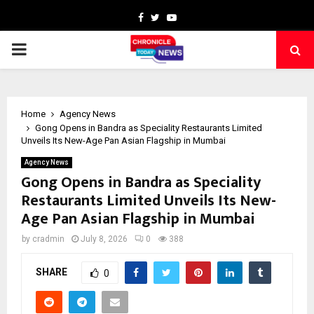
Facebook
Twitter
Youtube
PRIMARY
MENU
Home
Agency News
Gong Opens in Bandra as Speciality Restaurants Limited
Unveils Its New-Age Pan Asian Flagship in Mumbai
Agency News
Gong Opens in Bandra as Speciality
Restaurants Limited Unveils Its New-
Age Pan Asian Flagship in Mumbai
by
cradmin
July 8, 2026
0
388
SHARE
0