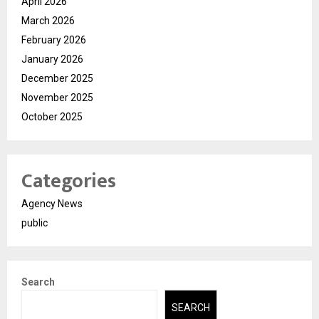
April 2026
March 2026
February 2026
January 2026
December 2025
November 2025
October 2025
Categories
Agency News
public
Search
SEARCH