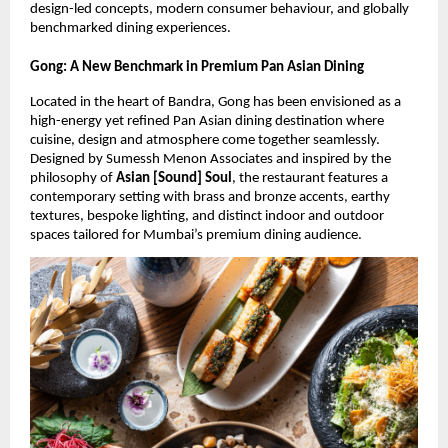
design-led concepts, modern consumer behaviour, and globally 
benchmarked dining experiences.
Gong: A New Benchmark in Premium Pan Asian Dining
Located in the heart of Bandra, Gong has been envisioned as a 
high-energy yet refined Pan Asian dining destination where 
cuisine, design and atmosphere come together seamlessly. 
Designed by Sumessh Menon Associates and inspired by the 
philosophy of 
Asian [Sound] Soul
, the restaurant features a 
contemporary setting with brass and bronze accents, earthy 
textures, bespoke lighting, and distinct indoor and outdoor 
spaces tailored for Mumbai’s premium dining audience.