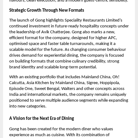
flavours, clean execution, and a modern guest-centric sensibility.
Strategic Growth Through New Formats
The launch of Gong highlights Speciality Restaurants Limited’s 
continued investment in future-ready hospitality concepts under 
the leadership of Avik Chatterjee. Gong also marks a new, 
efficient format for the company, designed for higher APC, 
optimised space and faster table turnarounds, making it a 
scalable model for the future. As changing consumer behaviour 
drives demand for experiential dining, the company is focused 
on building formats that combine culinary credibility, strong 
brand identity and scalable long-term potential.
With an existing portfolio that includes Mainland China, Oh! 
Calcutta, Asia Kitchen by Mainland China, Sigree, Hoppipola, 
Episode One, Sweet Bengal, Walters and other concepts across 
India and international markets, the company remains uniquely 
positioned to serve multiple audience segments while expanding 
into new categories.
A Vision for the Next Era of Dining
Gong has been created for the modern diner who values 
experience as much as cuisine. With its combination of 