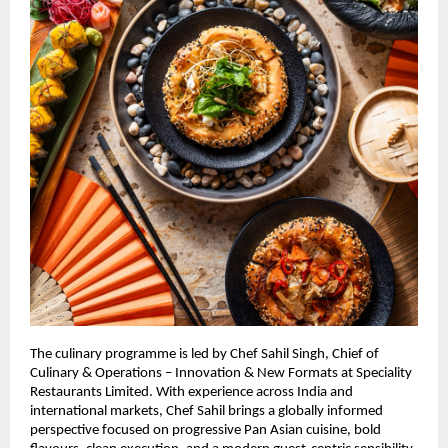
The culinary programme is led by Chef Sahil Singh, Chief of 
Culinary & Operations – Innovation & New Formats at Speciality 
Restaurants Limited. With experience across India and 
international markets, Chef Sahil brings a globally informed 
perspective focused on progressive Pan Asian cuisine, bold 