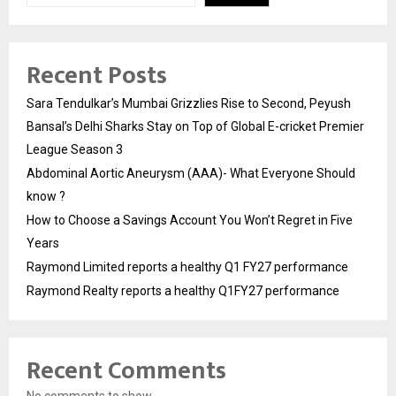
Recent Posts
Sara Tendulkar’s Mumbai Grizzlies Rise to Second, Peyush
Bansal’s Delhi Sharks Stay on Top of Global E-cricket Premier
League Season 3
Abdominal Aortic Aneurysm (AAA)- What Everyone Should
know ?
How to Choose a Savings Account You Won’t Regret in Five
Years
Raymond Limited reports a healthy Q1 FY27 performance
Raymond Realty reports a healthy Q1FY27 performance
Recent Comments
No comments to show.