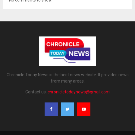
Chronicle Today News is the best news website. It provides news
from many areas.
Contact us:
chronicletodaynews@gmail.com