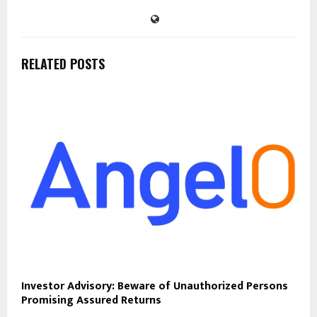
RELATED POSTS
Investor Advisory: Beware of Unauthorized Persons
Promising Assured Returns