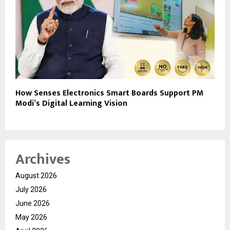
How Senses Electronics Smart Boards Support PM
Modi’s Digital Learning Vision
Archives
August 2026
July 2026
June 2026
May 2026