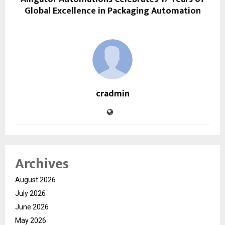
Global Excellence in Packaging Automation
cradmin
Archives
August 2026
July 2026
June 2026
May 2026