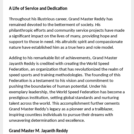
A Life of Service and Dedication
Throughout his illustrious career, Grand Master Reddy has
remained devoted to the betterment of society. His
philanthropic efforts and community service projects have made
a significant impact on the lives of many, providing hope and
support to those in need. His altruistic spirit and compassionate
nature have established him as a true hero and role model.
Adding to his remarkable list of achievements, Grand Master
Jayanth Reddy is credited with creating the World Speed
Federation, an organization that has revolutionized the realm of
speed sports and training methodologies. The founding of this
Federation is a testament to his vision and commitment to
pushing the boundaries of human potential. Under his
exemplary leadership, the World Speed Federation has become a
prestigious institution, setting global standards and nurturing
talent across the world. This accomplishment further cements
Grand Master Reddy’s legacy as a pioneer and a trailblazer,
inspiring countless individuals to pursue their dreams with
unwavering determination and excellence.
Grand Master M. Jayanth Reddy