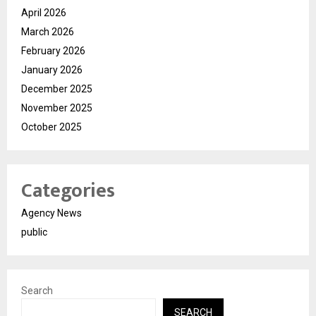
April 2026
March 2026
February 2026
January 2026
December 2025
November 2025
October 2025
Categories
Agency News
public
Search
SEARCH