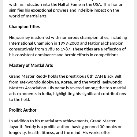
with his induction into the Hall of Fame in the USA. This honor
signifies his exceptional prowess and indelible impact on the
world of martial arts.
Champion Titles
His journey is adorned with numerous champion titles, including
International Champion in 1999-2000 and National Champion
consecutively from 1983 to 1987. These titles are a reflection of
his consistent dominance and heroic efforts in competitions.
Mastery of Martial Arts
Grand Master Reddy holds the prestigious 8th DAN Black Belt
from Taekwondo Jidokwan, Korea, and the World Taekwondo
Masters Association. His name is revered among the top martial
arts exponents in India, highlighting his significant contributions
to the field.
Prolific Author
In addition to his martial arts achievements, Grand Master
Jayanth Reddy is a prolific author, having penned 30 books on
longevity, health, fitness, and the mind. His works offer