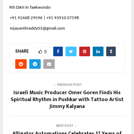
9th DAN in Taekwondo
+91 92468 29596 | +91 93910 07598
mjayanthreddy03@gmail.com
SHARE
0
PREVIOUS POST
Israeli Music Producer Omer Goren Finds His
Spiritual Rhythm in Pushkar with Tattoo Artist
Jimmy Kalyana
NEXT POST
Alligator Automations Celebrates 17 Years of