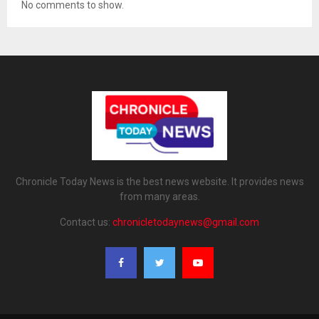
No comments to show.
Chronicle Today News is the best news website. It provides news
from many areas.
Contact us:
chronicletodaynews@gmail.com