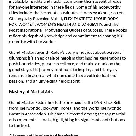
invaluable insights and guidance, making them essential reads
for anyone interested in these fields. Some of his noteworthy
titles include The Secret of 30 Minutes Fitness Workout, Secrets
Of Longevity Revealed-Vol-III, FLEXIFY STRETCH YOUR BODY
FOR WOMEN, WOMEN’S HEALTH AND LONGEVITY, and The
Most Inspirational, Motivational Quotes of Success. These books
reflect his depth of knowledge and commitment to sharing his
expertise with the world.
Grand Master Jayanth Reddy’s story is not just about personal
triumphs; it’s an epic tale of heroism that inspires generations to
push boundaries, pursue excellence, and make a mark on the
global stage. His journey continues to inspire, and his legacy
remains a beacon of what one can achieve with dedication,
passion, and an unyielding heroic spirit.
Mastery of Martial Arts
Grand Master Reddy holds the prestigious 8th DAN Black Belt
from Taekwondo Jidokwan, Korea, and the World Taekwondo
Masters Association. His name is revered among the top martial
arts exponents in India, highlighting his significant contributions
to the field.