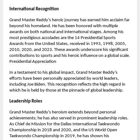
International Recognition
Grand Master Reddy’s heroic journey has earned him acclaim far
beyond his homeland. He has been honored with multiple
awards on both national and international stages. Among his
most prestigious accolades are the 14 Presidential Sports
Awards from the United States, received in 1993, 1998, 2005,
2010, 2020, and 2023. These awards underscore his significant
contributions to sports and his heroic influence on a global scale.
Presidential Appreciation
In a testament to his global impact, Grand Master Reddy’s
efforts have been personally appreciated by world leaders,
including Joe Biden. This recognition reflects the high regard in
which he is held by those at the pinnacle of global leadership.
Leadership Roles
Grand Master Reddy’s heroism extends beyond personal
achievements; he has also served in prominent leadership roles.
As Chief de Mission for the Dallas International Taekwondo
Championship in 2018 and 2020, and the US World Open
Taekwondo Championship in 2019, he has shown his