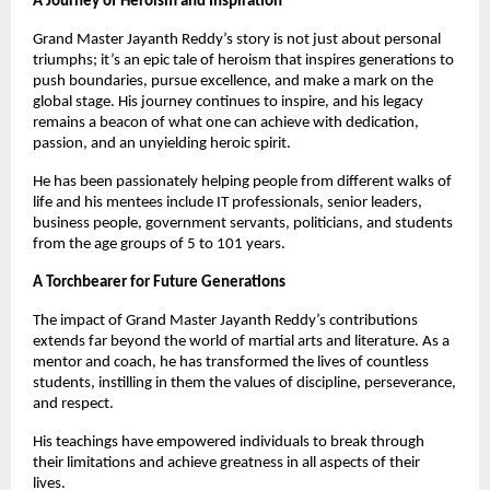
A Journey of Heroism and Inspiration
Grand Master Jayanth Reddy’s story is not just about personal
triumphs; it’s an epic tale of heroism that inspires generations to
push boundaries, pursue excellence, and make a mark on the
global stage. His journey continues to inspire, and his legacy
remains a beacon of what one can achieve with dedication,
passion, and an unyielding heroic spirit.
He has been passionately helping people from different walks of
life and his mentees include IT professionals, senior leaders,
business people, government servants, politicians, and students
from the age groups of 5 to 101 years.
A Torchbearer for Future Generations
The impact of Grand Master Jayanth Reddy’s contributions
extends far beyond the world of martial arts and literature. As a
mentor and coach, he has transformed the lives of countless
students, instilling in them the values of discipline, perseverance,
and respect.
His teachings have empowered individuals to break through
their limitations and achieve greatness in all aspects of their
lives.