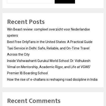
Recent Posts
Win Beast review: compleet overzicht voor Nederlandse
spelers
Best Free OnlyFans in the United States: A Practical Guide
Taxi Service in Delhi: Safe, Reliable, and On-Time Travel
Across the City
Inside Vishwashanti Gurukul World School: Dr. Vidhukesh
Vimal on Mentorship, Academic Rigor, and Life at VGWS’
Premier IB Boarding School
How the rise of e-challans is reshaping road discipline in India
Recent Comments