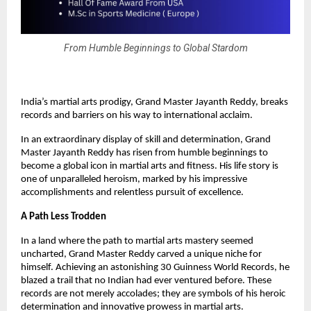
From Humble Beginnings to Global Stardom
India’s martial arts prodigy, Grand Master Jayanth Reddy, breaks
records and barriers on his way to international acclaim.
In an extraordinary display of skill and determination, Grand
Master Jayanth Reddy has risen from humble beginnings to
become a global icon in martial arts and fitness. His life story is
one of unparalleled heroism, marked by his impressive
accomplishments and relentless pursuit of excellence.
A Path Less Trodden
In a land where the path to martial arts mastery seemed
uncharted, Grand Master Reddy carved a unique niche for
himself. Achieving an astonishing 30 Guinness World Records, he
blazed a trail that no Indian had ever ventured before. These
records are not merely accolades; they are symbols of his heroic
determination and innovative prowess in martial arts.