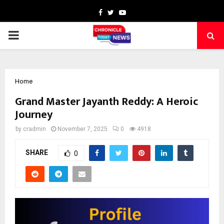
Facebook
Twitter
Youtube
PRIMARY
MENU
Home
Grand Master Jayanth Reddy: A Heroic
Journey
by
cradmin
November 7, 2025
0
4918
SHARE
0