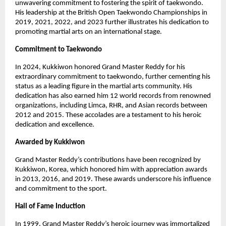
unwavering commitment to fostering the spirit of taekwondo.
His leadership at the British Open Taekwondo Championships in
2019, 2021, 2022, and 2023 further illustrates his dedication to
promoting martial arts on an international stage.
Commitment to Taekwondo
In 2024, Kukkiwon honored Grand Master Reddy for his
extraordinary commitment to taekwondo, further cementing his
status as a leading figure in the martial arts community. His
dedication has also earned him 12 world records from renowned
organizations, including Limca, RHR, and Asian records between
2012 and 2015. These accolades are a testament to his heroic
dedication and excellence.
Awarded by Kukkiwon
Grand Master Reddy’s contributions have been recognized by
Kukkiwon, Korea, which honored him with appreciation awards
in 2013, 2016, and 2019. These awards underscore his influence
and commitment to the sport.
Hall of Fame Induction
In 1999, Grand Master Reddy’s heroic journey was immortalized