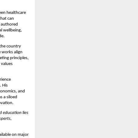
een healthcare
that can
authored
l wellbeing,
de.
 the country
e works align
eting principles,
 values
erience
. His
economics, and
s a siloed
vation.
d education lies
perts,
ilable on major