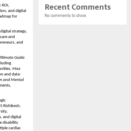
Recent Comments
 ROI
,
on, and digital
No comments to show.
oadmap for
gital strategy,
hcare and
epreneurs, and
Ultimate Guide
cluding
unities.
Max
on and data-
n and Mental
nments,
egic
S Rishikesh,
sity,
 and digital
 disability
tiple cardiac