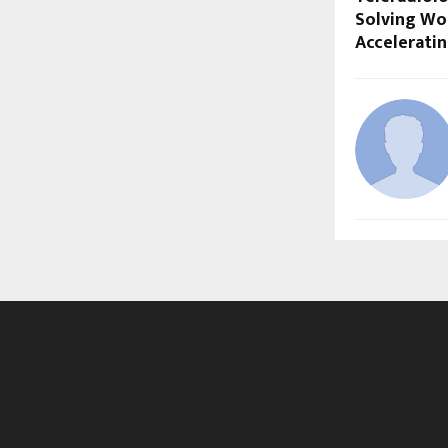
Solving Wo
Accelerati