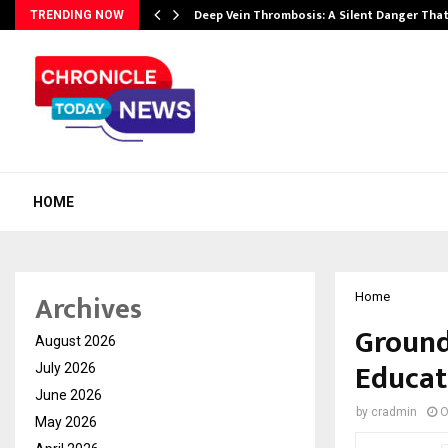
Deep Vein Thrombosis: A Silent Danger Tha
TRENDING NOW
HOME
Archives
Home
Ground
August 2026
Educat
July 2026
June 2026
by
cradmin
O
May 2026