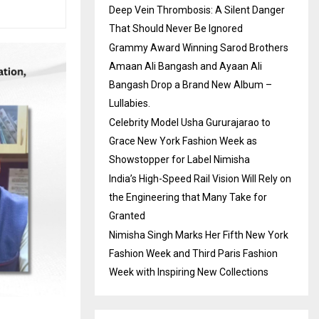
Deep Vein Thrombosis: A Silent Danger
That Should Never Be Ignored
Grammy Award Winning Sarod Brothers
Amaan Ali Bangash and Ayaan Ali
Bangash Drop a Brand New Album –
Lullabies.
Celebrity Model Usha Gururajarao to
Grace New York Fashion Week as
Showstopper for Label Nimisha
India’s High-Speed Rail Vision Will Rely on
the Engineering that Many Take for
Granted
Nimisha Singh Marks Her Fifth New York
Fashion Week and Third Paris Fashion
Week with Inspiring New Collections