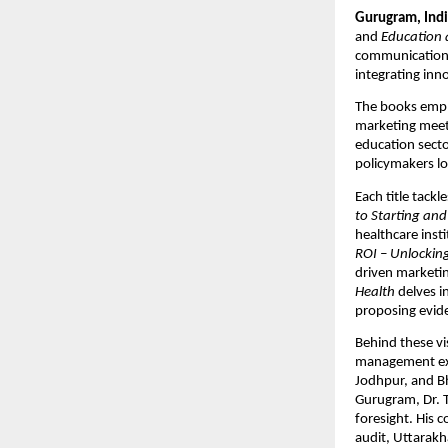
Gurugram, Indi
and
Education 
communication 
integrating inn
The books empha
marketing meets
education secto
policymakers l
Each title tackl
to Starting and
healthcare insti
ROI – Unlocking
driven marketin
Health
delves i
proposing evide
Behind these v
management expe
Jodhpur, and Bh
Gurugram, Dr. T
foresight. His 
audit, Uttarakh