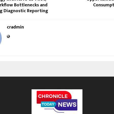
rkflow Bottlenecks and
Consumpt
ng Diagnostic Reporting
cradmin