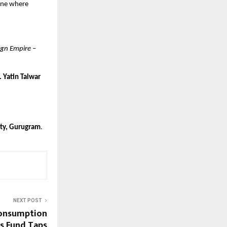
 one where
ign Empire
–
. Yatin Talwar
ity, Gurugram
.
NEXT POST
Consumption
s Fund Taps