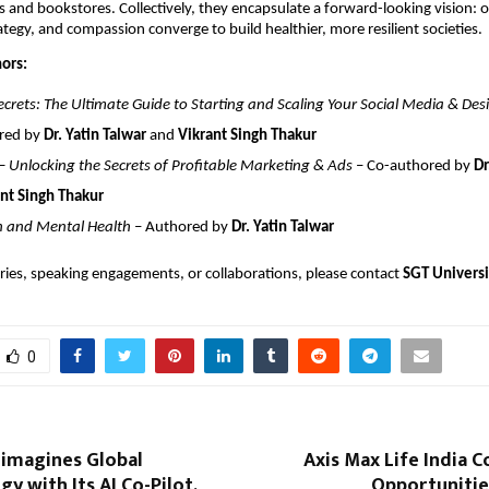
s and bookstores. Collectively, they encapsulate a forward-looking vision:
ategy, and compassion converge to build healthier, more resilient societies.
ors:
crets: The Ultimate Guide to Starting and Scaling Your Social Media & Des
red by
Dr. Yatin Talwar
and
Vikrant Singh Thakur
 Unlocking the Secrets of Profitable Marketing & Ads
– Co-authored by
Dr
nt Singh Thakur
n and Mental Health
– Authored by
Dr. Yatin Talwar
ries, speaking engagements, or collaborations, please contact
SGT Univers
0
eimagines Global
Axis Max Life India 
gy with Its AI Co-Pilot,
Opportunitie