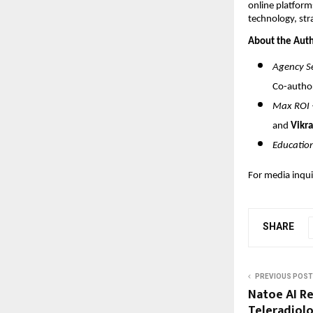
online platform
technology, str
About the Auth
Agency Se
Co-autho
Max ROI –
and
Vikra
Educatio
For media inqui
SHARE
PREVIOUS POST
Natoe AI R
Teleradiolo