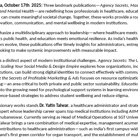
a, October 17th 2025:
Three landmark publications—
Agency Secrets
,
Max
and Mental Health
—are redefining how professionals in healthcare, educati
can create meaningful societal change. Together, these works provide a r
ovation, communication, and mental wellbeing in modern institutions.
size a multidisciplinary approach to leadership—where healthcare meets di
 public health, and education meets emotional resilience. As India’s healt
rs evolve, these publications offer timely insights for administrators, entr
ooking to make systemic improvements with measurable impact.
es a distinct aspect of modern institutional challenges.
Agency Secrets: The 
 Scaling Your Social Media & Design Empire
explores how organizations, in
tutions, can build strong digital identities to connect effectively with comm
 the Secrets of Profitable Marketing & Ads
focuses on resource optimizati
g—an area critical to both private and public sector sustainability.
Educatio
nto the growing need for psychological support systems in learning enviro
nce-based strategies to address student wellbeing and reduce stigma.
isionary works stands
Dr. Yatin Talwar
, a healthcare administrator and strat
rt whose leadership career spans top medical institutions including AIIM
ubaneswar. Currently serving as Head of Medical Operations at SGT Univer
alwar brings a rare combination of medical expertise, management acumen,
contributions to healthcare administration—such as India’s first campus-wide
and’s first green corridor for organ transport, and the establishment of mul