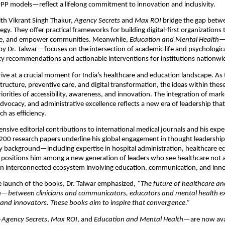
PP models—reflect a lifelong commitment to innovation and inclusivity.
th Vikrant Singh Thakur,
Agency Secrets
and
Max ROI
bridge the gap betw
tegy. They offer practical frameworks for building digital-first organizations 
ge, and empower communities. Meanwhile,
Education and Mental Health
—
y Dr. Talwar—focuses on the intersection of academic life and psychologica
cy recommendations and actionable interventions for institutions nationwi
ive at a crucial moment for India’s healthcare and education landscape. As
structure, preventive care, and digital transformation, the ideas within thes
iorities of accessibility, awareness, and innovation. The integration of mark
dvocacy, and administrative excellence reflects a new era of leadership that
 as efficiency.
tensive editorial contributions to international medical journals and his exp
200 research papers underline his global engagement in thought leadership
ry background—including expertise in hospital administration, healthcare 
positions him among a new generation of leaders who see healthcare not a
an interconnected ecosystem involving education, communication, and inno
e launch of the books, Dr. Talwar emphasized,
“The future of healthcare an
on—between clinicians and communicators, educators and mental health ex
and innovators. These books aim to inspire that convergence.”
—
Agency Secrets
,
Max ROI
, and
Education and Mental Health
—are now ava