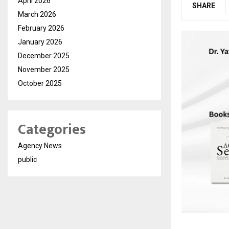
April 2026
SHARE
March 2026
February 2026
January 2026
December 2025
November 2025
October 2025
Categories
Agency News
public