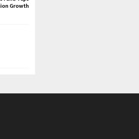
ion Growth