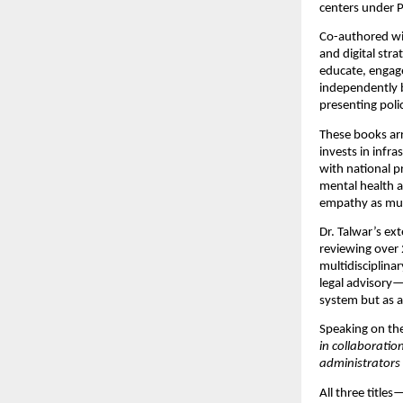
centers under P
Co-authored wi
and digital stra
educate, enga
independently b
presenting poli
These books arr
invests in infra
with national pr
mental health a
empathy as much
Dr. Talwar’s ex
reviewing over 
multidisciplina
legal advisory—
system but as 
Speaking on th
in collaborati
administrators 
All three titles