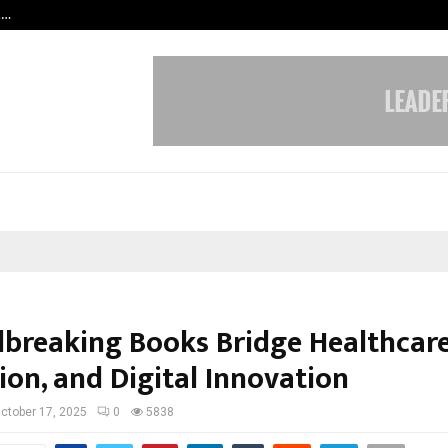
t…
Grammy Award Winning Sarod Brot
breaking Books Bridge Healthcare
ion, and Digital Innovation
ctober 17, 2025
0
5838