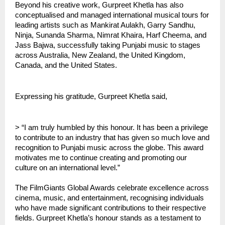
Beyond his creative work, Gurpreet Khetla has also
conceptualised and managed international musical tours for
leading artists such as Mankirat Aulakh, Garry Sandhu,
Ninja, Sunanda Sharma, Nimrat Khaira, Harf Cheema, and
Jass Bajwa, successfully taking Punjabi music to stages
across Australia, New Zealand, the United Kingdom,
Canada, and the United States.
Expressing his gratitude, Gurpreet Khetla said,
> “I am truly humbled by this honour. It has been a privilege
to contribute to an industry that has given so much love and
recognition to Punjabi music across the globe. This award
motivates me to continue creating and promoting our
culture on an international level.”
The FilmGiants Global Awards celebrate excellence across
cinema, music, and entertainment, recognising individuals
who have made significant contributions to their respective
fields. Gurpreet Khetla’s honour stands as a testament to