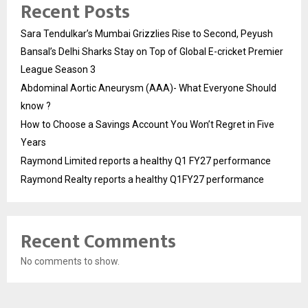
Recent Posts
Sara Tendulkar’s Mumbai Grizzlies Rise to Second, Peyush
Bansal’s Delhi Sharks Stay on Top of Global E-cricket Premier
League Season 3
Abdominal Aortic Aneurysm (AAA)- What Everyone Should
know ?
How to Choose a Savings Account You Won’t Regret in Five
Years
Raymond Limited reports a healthy Q1 FY27 performance
Raymond Realty reports a healthy Q1FY27 performance
Recent Comments
No comments to show.