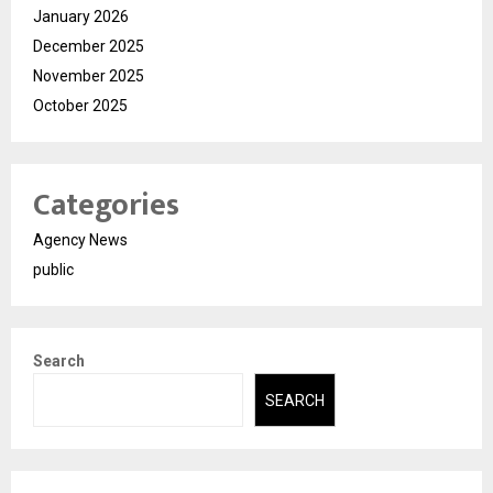
January 2026
December 2025
November 2025
October 2025
Categories
Agency News
public
Search
SEARCH