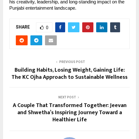
his creativity, leadership, and long-standing impact on the
Punjabi entertainment landscape.
SHARE
0
PREVIOUS POST
Building Habits, Losing Weight, Gaining Life:
The KC Ojha Approach to Sustainable Wellness
NEXT POST
A Couple That Transformed Together: Jeevan
and Shwetha’s Inspiring Journey Toward a
Healthier Life