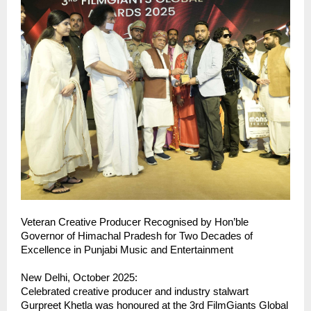
Veteran Creative Producer Recognised by Hon’ble
Governor of Himachal Pradesh for Two Decades of
Excellence in Punjabi Music and Entertainment
New Delhi, October 2025:
Celebrated creative producer and industry stalwart
Gurpreet Khetla was honoured at the 3rd FilmGiants Global