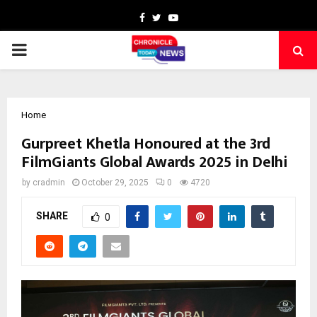
Facebook
Twitter
Youtube
PRIMARY
MENU
Home
Gurpreet Khetla Honoured at the 3rd
FilmGiants Global Awards 2025 in Delhi
by
cradmin
October 29, 2025
0
4720
SHARE
0