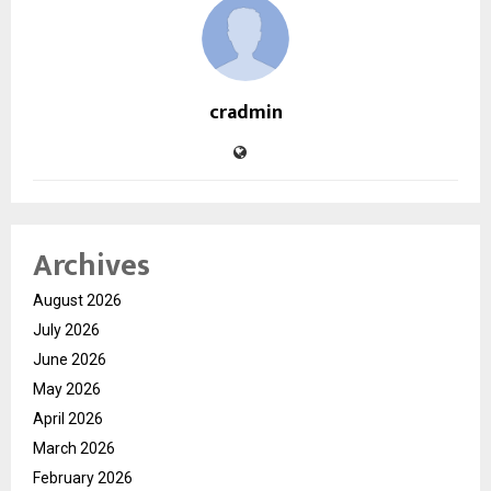
cradmin
Archives
August 2026
July 2026
June 2026
May 2026
April 2026
March 2026
February 2026