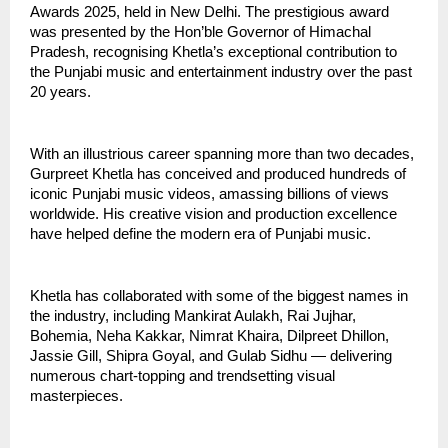
Awards 2025, held in New Delhi. The prestigious award
was presented by the Hon’ble Governor of Himachal
Pradesh, recognising Khetla’s exceptional contribution to
the Punjabi music and entertainment industry over the past
20 years.
With an illustrious career spanning more than two decades,
Gurpreet Khetla has conceived and produced hundreds of
iconic Punjabi music videos, amassing billions of views
worldwide. His creative vision and production excellence
have helped define the modern era of Punjabi music.
Khetla has collaborated with some of the biggest names in
the industry, including Mankirat Aulakh, Rai Jujhar,
Bohemia, Neha Kakkar, Nimrat Khaira, Dilpreet Dhillon,
Jassie Gill, Shipra Goyal, and Gulab Sidhu — delivering
numerous chart-topping and trendsetting visual
masterpieces.