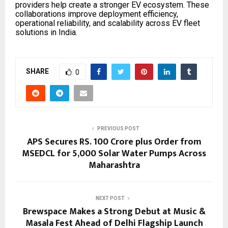
providers help create a stronger EV ecosystem. These
collaborations improve deployment efficiency,
operational reliability, and scalability across EV fleet
solutions in India.
SHARE
0
PREVIOUS POST
APS Secures RS. 100 Crore plus Order from
MSEDCL for 5,000 Solar Water Pumps Across
Maharashtra
NEXT POST
Brewspace Makes a Strong Debut at Music &
Masala Fest Ahead of Delhi Flagship Launch