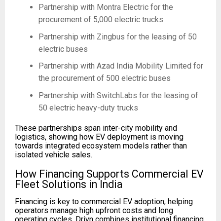
Partnership with Montra Electric for the
procurement of 5,000 electric trucks
Partnership with Zingbus for the leasing of 50
electric buses
Partnership with Azad India Mobility Limited for
the procurement of 500 electric buses
Partnership with SwitchLabs for the leasing of
50 electric heavy-duty trucks
These partnerships span inter-city mobility and
logistics, showing how EV deployment is moving
towards integrated ecosystem models rather than
isolated vehicle sales.
How Financing Supports Commercial EV
Fleet Solutions in India
Financing is key to commercial EV adoption, helping
operators manage high upfront costs and long
operating cycles. Drivn combines institutional financing