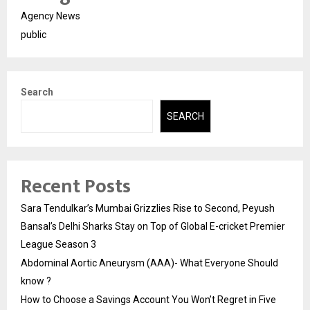
Agency News
public
Search
SEARCH
Recent Posts
Sara Tendulkar’s Mumbai Grizzlies Rise to Second, Peyush
Bansal’s Delhi Sharks Stay on Top of Global E-cricket Premier
League Season 3
Abdominal Aortic Aneurysm (AAA)- What Everyone Should
know ?
How to Choose a Savings Account You Won’t Regret in Five