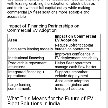
with leasing, enabling the adoption of electric buses
and trucks without full capital outlay while making
commercial EV fleet solutions
more scalable and
accessible.
Impact of Financing Partnerships on
Commercial EV Adoption
Impact on Commercial
Area
EV Adoption
Reduce upfront capital
Long-term leasing models
burden on operators
Improves confidence in
Institutional financing
EV deployment scalability
Predictable repayment
Helps fleet operators
structures
manage cash flow better
Integrated financing +
Supports smoother
operations
vehicle deployment
Accelerate adoption
Large funding
across logistics and
commitments
transport sectors
What This Means for the Future of EV
Fleet Solutions in India