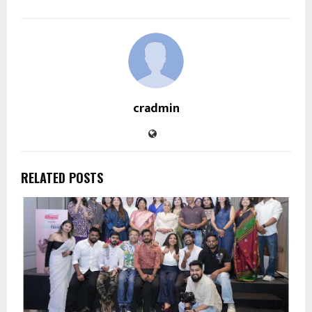
cradmin
RELATED POSTS