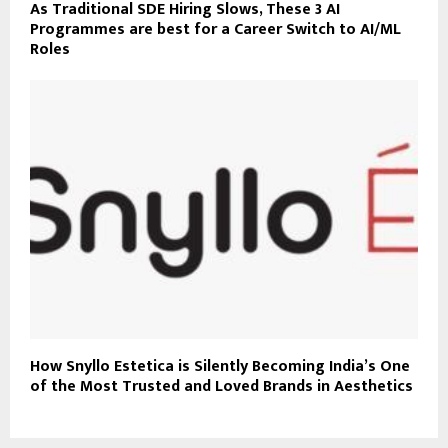
As Traditional SDE Hiring Slows, These 3 AI
Programmes are best for a Career Switch to AI/ML
Roles
How Snyllo Estetica is Silently Becoming India’s One
of the Most Trusted and Loved Brands in Aesthetics