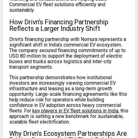
Commercial EV fleet solutions efficiently and
sustainably.
How Drivn’s Financing Partnership
Reflects a Larger Industry Shift
Drivn’s financing partnership with Nomura represents a
significant shift in India’s commercial EV ecosystem.
The company secured financing commitments of up to
USD 80 million to support the deployment of electric
buses and trucks across logistics and inter-city
transport segments.
This partnership demonstrates how institutional
investors are increasingly viewing commercial EV
infrastructure and leasing as a long-term growth
opportunity. Large-scale financing agreements like this
help reduce risk for operators while building
confidence in EV adoption across heavy commercial
fleets. For
key players in EV fleet solutions in India
, this
approach is setting a new benchmark for sustainable,
scalable fleet electrification.
Why Drivn’s Ecosystem Partnerships Are