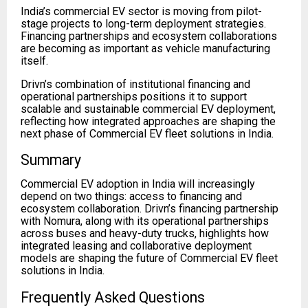
India’s commercial EV sector is moving from pilot-
stage projects to long-term deployment strategies.
Financing partnerships and ecosystem collaborations
are becoming as important as vehicle manufacturing
itself.
Drivn’s combination of institutional financing and
operational partnerships positions it to support
scalable and sustainable commercial EV deployment,
reflecting how integrated approaches are shaping the
next phase of Commercial EV fleet solutions in India.
Summary
Commercial EV adoption in India will increasingly
depend on two things: access to financing and
ecosystem collaboration. Drivn’s financing partnership
with Nomura, along with its operational partnerships
across buses and heavy-duty trucks, highlights how
integrated leasing and collaborative deployment
models are shaping the future of Commercial EV fleet
solutions in India.
Frequently Asked Questions