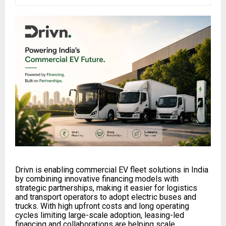
Drivn is enabling commercial EV fleet solutions in India
by combining innovative financing models with
strategic partnerships, making it easier for logistics
and transport operators to adopt electric buses and
trucks. With high upfront costs and long operating
cycles limiting large-scale adoption, leasing-led
financing and collaborations are helping scale