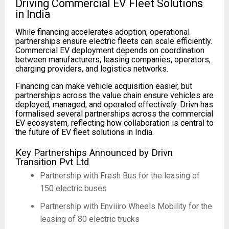
Driving Commercial EV Fleet Solutions
in India
While financing accelerates adoption, operational
partnerships ensure electric fleets can scale efficiently.
Commercial EV deployment depends on coordination
between manufacturers, leasing companies, operators,
charging providers, and logistics networks.
Financing can make vehicle acquisition easier, but
partnerships across the value chain ensure vehicles are
deployed, managed, and operated effectively. Drivn has
formalised several partnerships across the commercial
EV ecosystem, reflecting how collaboration is central to
the future of EV fleet solutions in India.
Key Partnerships Announced by Drivn
Transition Pvt Ltd
Partnership with Fresh Bus for the leasing of
150 electric buses
Partnership with Enviiiro Wheels Mobility for the
leasing of 80 electric trucks