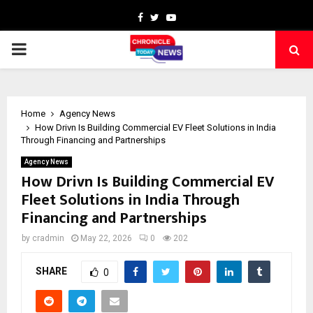
Facebook
Twitter
Youtube
PRIMARY
MENU
Home
Agency News
How Drivn Is Building Commercial EV Fleet Solutions in India
Through Financing and Partnerships
Agency News
How Drivn Is Building Commercial EV
Fleet Solutions in India Through
Financing and Partnerships
by
cradmin
May 22, 2026
0
202
SHARE
0