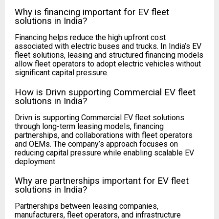
Why is financing important for EV fleet
solutions in India?
Financing helps reduce the high upfront cost
associated with electric buses and trucks. In India’s EV
fleet solutions, leasing and structured financing models
allow fleet operators to adopt electric vehicles without
significant capital pressure.
How is Drivn supporting Commercial EV fleet
solutions in India?
Drivn is supporting Commercial EV fleet solutions
through long-term leasing models, financing
partnerships, and collaborations with fleet operators
and OEMs. The company’s approach focuses on
reducing capital pressure while enabling scalable EV
deployment.
Why are partnerships important for EV fleet
solutions in India?
Partnerships between leasing companies,
manufacturers, fleet operators, and infrastructure