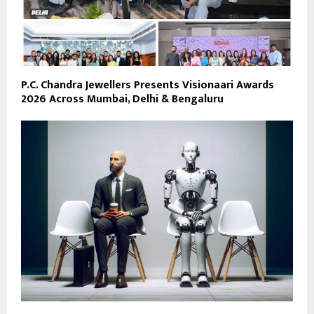
P.C. Chandra Jewellers Presents Visionaari Awards
2026 Across Mumbai, Delhi & Bengaluru