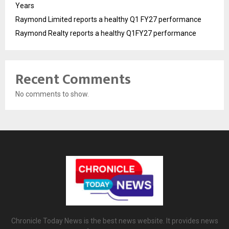
Years
Raymond Limited reports a healthy Q1 FY27 performance
Raymond Realty reports a healthy Q1FY27 performance
Recent Comments
No comments to show.
Chronicle Today News is the best news website. It provides news