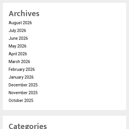
Archives
August 2026
July 2026
June 2026
May 2026
April 2026
March 2026
February 2026
January 2026
December 2025
November 2025
October 2025
Categories