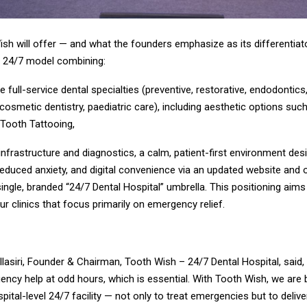
sh will offer — and what the founders emphasize as its differentiato
e 24/7 model combining:
full-service dental specialties (preventive, restorative, endodontics,
cosmetic dentistry, paediatric care), including aesthetic options suc
 Tooth Tattooing,
 infrastructure and diagnostics, a calm, patient-first environment des
educed anxiety, and digital convenience via an updated website and 
single, branded “24/7 Dental Hospital” umbrella. This positioning aim
our clinics that focus primarily on emergency relief.
Ellasiri, Founder & Chairman, Tooth Wish – 24/7 Dental Hospital, said,
ncy help at odd hours, which is essential. With Tooth Wish, we are bu
spital-level 24/7 facility — not only to treat emergencies but to deliv