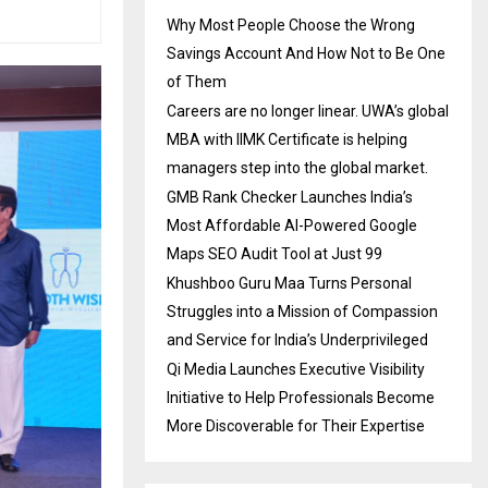
Why Most People Choose the Wrong
Savings Account And How Not to Be One
of Them
Careers are no longer linear. UWA’s global
MBA with IIMK Certificate is helping
managers step into the global market.
GMB Rank Checker Launches India’s
Most Affordable AI-Powered Google
Maps SEO Audit Tool at Just ₹99
Khushboo Guru Maa Turns Personal
Struggles into a Mission of Compassion
and Service for India’s Underprivileged
Qi Media Launches Executive Visibility
Initiative to Help Professionals Become
More Discoverable for Their Expertise