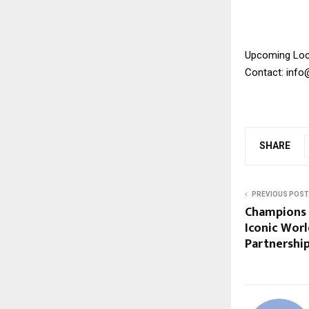
Upcoming Loc
Contact: inf
SHARE
PREVIOUS POST
Champions 
Iconic Worl
Partnershi