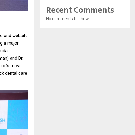
Recent Comments
No comments to show.
go and website
ng a major
guda,
man) and Dr.
tion’s move
ock dental care