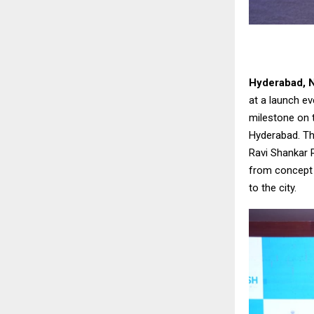
Hyderabad, 
at a launch ev
milestone on 
Hyderabad. Th
Ravi Shankar 
from concept t
to the city.