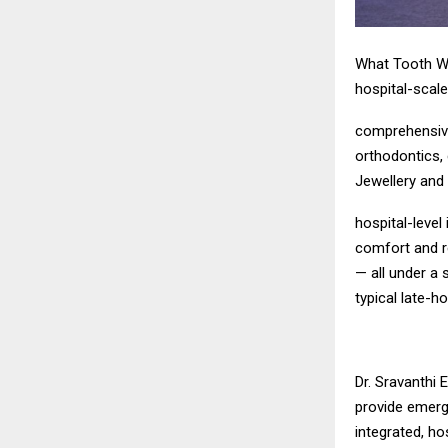
What Tooth Wi
hospital-scal
comprehensive 
orthodontics, 
Jewellery and
hospital-level
comfort and r
— all under a 
typical late-h
Dr. Sravanthi 
provide emerge
integrated, ho