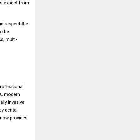
ts expect from
nd respect the
to be
s, multi-
professional
ts, modern
ally invasive
cy dental
e now provides