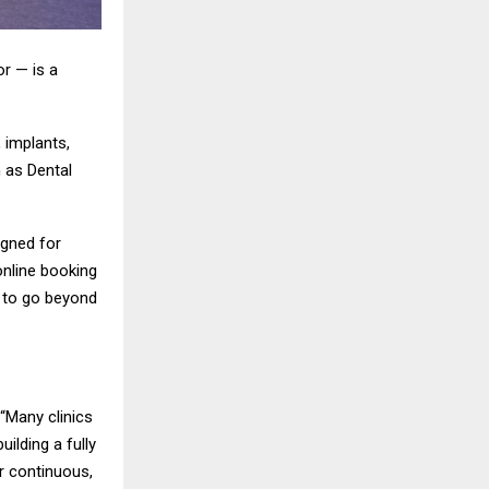
r — is a
 implants,
h as Dental
igned for
online booking
s to go beyond
 “Many clinics
ilding a fully
er continuous,