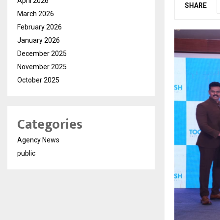
April 2026
SHARE
March 2026
February 2026
January 2026
December 2025
November 2025
October 2025
Categories
Agency News
public