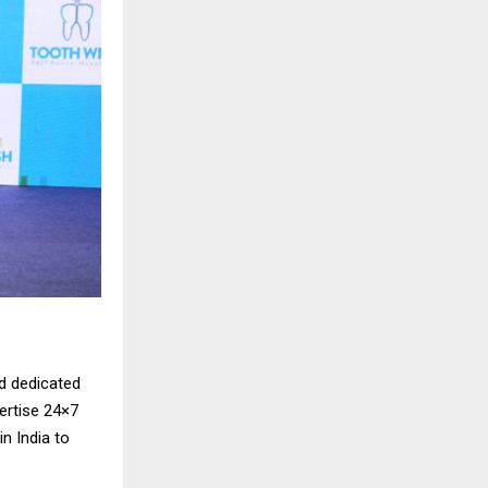
d dedicated
vertise 24×7
n India to