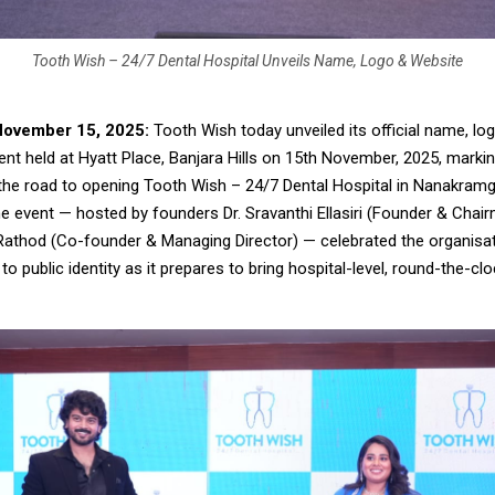
Tooth Wish – 24/7 Dental Hospital Unveils Name, Logo & Website
November 15, 2025:
Tooth Wish today unveiled its official name, lo
ent held at Hyatt Place, Banjara Hills on 15th November, 2025, marki
the road to opening Tooth Wish – 24/7 Dental Hospital in Nanakram
e event — hosted by founders Dr. Sravanthi Ellasiri (Founder & Chair
Rathod (Co-founder & Managing Director) — celebrated the organisa
o public identity as it prepares to bring hospital-level, round-the-cl