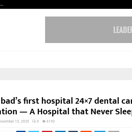
s…
Careers are no longer linear. UWA’s
ad’s first hospital 24×7 dental ca
ation — A Hospital that Never Slee
ovember 15, 2025
0
6193