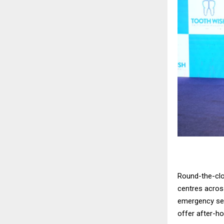
Round-the-clo
centres across
emergency serv
offer after-h