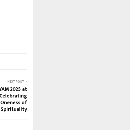
NEXT POST
YAM 2025 at
 Celebrating
Oneness of
Spirituality