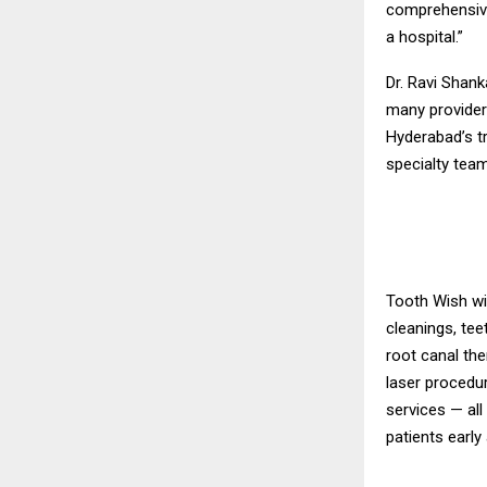
comprehensive
a hospital.”
Dr. Ravi Shan
many provider
Hyderabad’s tr
specialty team
Tooth Wish wil
cleanings, tee
root canal the
laser procedu
services — all
patients early