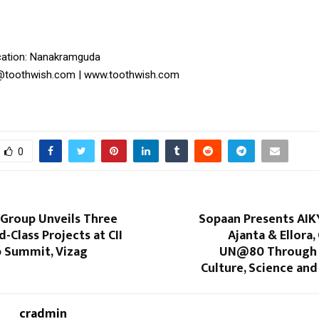
ation: Nanakramguda
o@toothwish.com | www.toothwish.com
0
Group Unveils Three
Sopaan Presents AIK
d-Class Projects at CII
Ajanta & Ellora,
p Summit, Vizag
UN@80 Through 
Culture, Science and 
cradmin