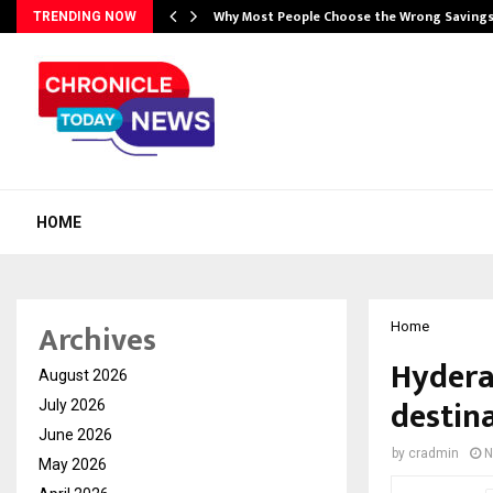
…
Why Most People Choose the Wrong Saving
TRENDING NOW
HOME
Archives
Home
Hyderab
August 2026
destin
July 2026
June 2026
by
cradmin
N
May 2026