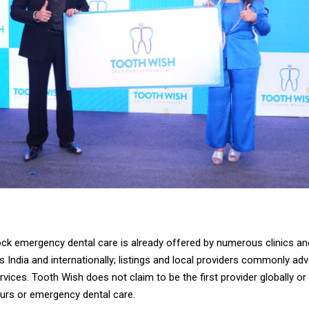
ck emergency dental care is already offered by numerous clinics an
 India and internationally; listings and local providers commonly ad
ices. Tooth Wish does not claim to be the first provider globally or i
ours or emergency dental care.