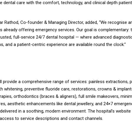
 dental care with the comfort, technology, and clinical depth patien
kar Rathod, Co-founder & Managing Director, added, “We recognise a
s already offering emergency services. Our goal is complementary: 
usted, full-service 24/7 dental hospital — where advanced diagnostic
s, and a patient-centric experience are available round the clock.”
l provide a comprehensive range of services: painless extractions, 
th whitening, preventive fluoride care, restorations, crowns & implan
rapies, orthodontics (braces & aligners), full smile makeovers, minim
res, aesthetic enhancements like dental jewellery, and 24×7 emergen
 delivered in a soothing, modern environment. The hospital’s websit
 access to service descriptions and contact channels.