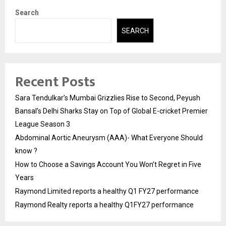
Search
SEARCH
Recent Posts
Sara Tendulkar’s Mumbai Grizzlies Rise to Second, Peyush
Bansal’s Delhi Sharks Stay on Top of Global E-cricket Premier
League Season 3
Abdominal Aortic Aneurysm (AAA)- What Everyone Should
know ?
How to Choose a Savings Account You Won’t Regret in Five
Years
Raymond Limited reports a healthy Q1 FY27 performance
Raymond Realty reports a healthy Q1FY27 performance