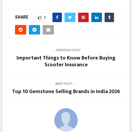
SHARE
1
PREVIOUS POST
Important Things to Know Before Buying
Scooter Insurance
NEXT POST
Top 10 Gemstone Selling Brands in India 2026