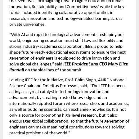
the event was ‘Reimagining Private Higher Education in India: 
Innovation, Sustainability, and Competitiveness’ while the key 
topics included identifying collaborative opportunities in 
research, innovation and technology-enabled learning across 
private universities.
“With AI and rapid technological advancements reshaping our 
world, engineering education must shift toward flexibility and 
strong industry-academia collaboration. IEEE is proud to help 
shape future-ready educational ecosystems to ensure the next 
generation of engineers is equipped to drive innovation and 
solve global challenges,” said 
IEEE President and CEO Mary Ellen 
Randall
 on the sidelines of the summit.
Lauding IEEE for the initiative, Prof. Bhim Singh, ANRF National 
Science Chair and Emeritus Professor, said, “The IEEE has been 
acting as a great catalyst in technology innovation and 
advancement, by creating trusted knowledge and an 
internationally reputed forum where researchers and academics, 
as well as budding scientists, can exchange knowledge. It is not 
only a source for promoting high-level research, but it also 
encourages global collaboration, so that the future generation of 
engineers can make meaningful contributions towards solving 
practical problems of the world.” 