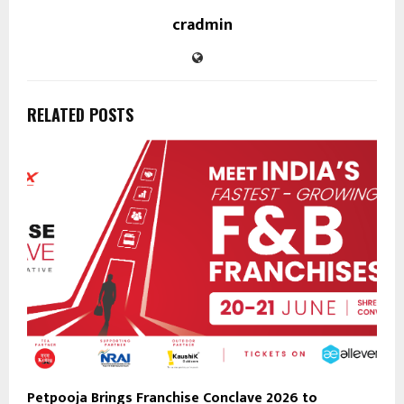
cradmin
RELATED POSTS
Petpooja Brings Franchise Conclave 2026 to