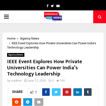
Facebook
Twitter
Youtube
PRIMARY
MENU
Home
Agency News
IEEE Event Explores How Private Universities Can Power India’s
Technology Leadership
Agency News
IEEE Event Explores How Private
Universities Can Power India’s
Technology Leadership
by
cradmin
June 12, 2026
0
189
SHARE
1