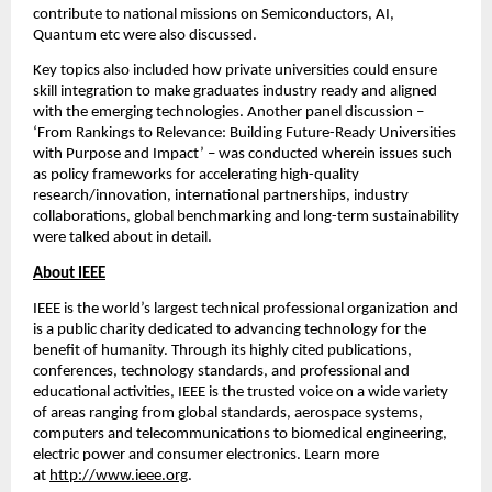
contribute to national missions on Semiconductors, AI, 
Quantum etc were also discussed.
Key topics also included how private universities could ensure 
skill integration to make graduates industry ready and aligned 
with the emerging technologies. Another panel discussion – 
‘From Rankings to Relevance: Building Future-Ready Universities 
with Purpose and Impact’ – was conducted wherein issues such 
as policy frameworks for accelerating high-quality 
research/innovation, international partnerships, industry 
collaborations, global benchmarking and long-term sustainability 
were talked about in detail.
About IEEE
IEEE is the world’s largest technical professional organization and 
is a public charity dedicated to advancing technology for the 
benefit of humanity. Through its highly cited publications, 
conferences, technology standards, and professional and 
educational activities, IEEE is the trusted voice on a wide variety 
of areas ranging from global standards, aerospace systems, 
computers and telecommunications to biomedical engineering, 
electric power and consumer electronics. Learn more 
at 
http://www.ieee.org
.