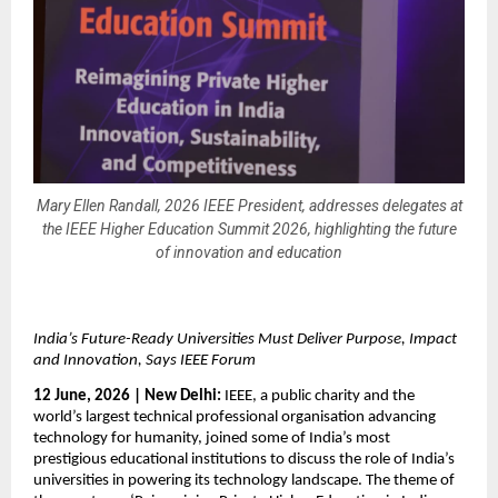
Mary Ellen Randall, 2026 IEEE President, addresses delegates at
the IEEE Higher Education Summit 2026, highlighting the future
of innovation and education
India’s Future-Ready Universities Must Deliver Purpose, Impact 
and Innovation, Says IEEE Forum
12 June, 2026 | New Delhi:
 IEEE, a public charity and the 
world’s largest technical professional organisation advancing 
technology for humanity, joined some of India’s most 
prestigious educational institutions to discuss the role of India’s 
universities in powering its technology landscape. The theme of 