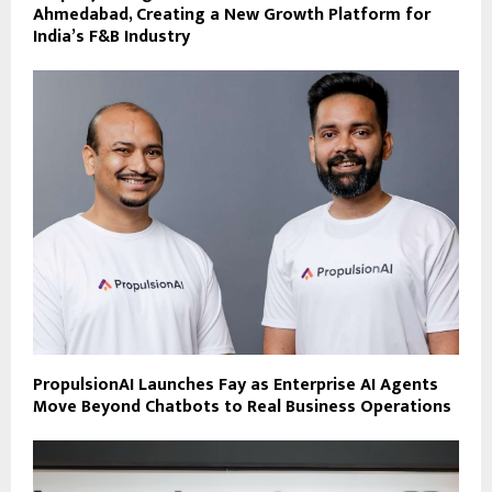
Ahmedabad, Creating a New Growth Platform for
India’s F&B Industry
PropulsionAI Launches Fay as Enterprise AI Agents
Move Beyond Chatbots to Real Business Operations