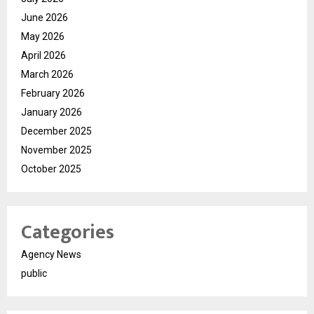
June 2026
May 2026
April 2026
March 2026
February 2026
January 2026
December 2025
November 2025
October 2025
Categories
Agency News
public