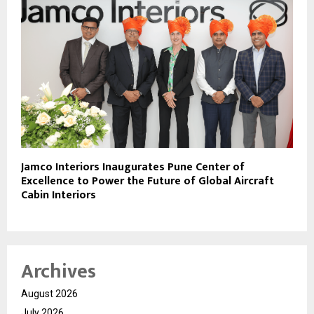
Jamco Interiors Inaugurates Pune Center of
Excellence to Power the Future of Global Aircraft
Cabin Interiors
Archives
August 2026
July 2026