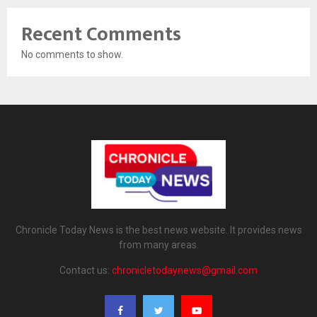
Recent Comments
No comments to show.
Chronicle Today News is the best news website. It provides news
from many areas.
Contact us:
chronicletodaynews@gmail.com