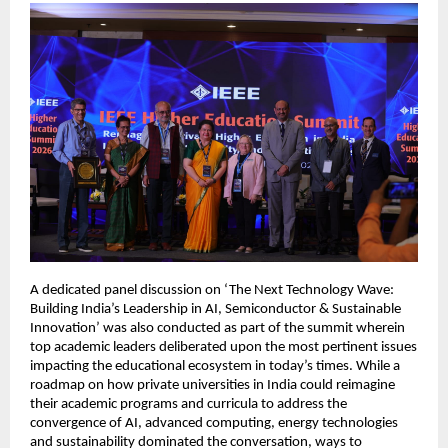
A dedicated panel discussion on ‘The Next Technology Wave: 
Building India’s Leadership in AI, Semiconductor & Sustainable 
Innovation’ was also conducted as part of the summit wherein 
top academic leaders deliberated upon the most pertinent issues 
impacting the educational ecosystem in today’s times. While a 
roadmap on how private universities in India could reimagine 
their academic programs and curricula to address the 
convergence of AI, advanced computing, energy technologies 
and sustainability dominated the conversation, ways to 