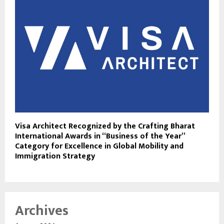
Visa Architect Recognized by the Crafting Bharat
International Awards in “Business of the Year”
Category for Excellence in Global Mobility and
Immigration Strategy
Archives