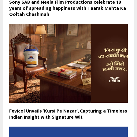
Sony SAB and Neela Film Productions celebrate 18
years of spreading happiness with Taarak Mehta Ka
Ooltah Chashmah
Fevicol Unveils ‘Kursi Pe Nazar’, Capturing a Timeless
Indian Insight with Signature Wit