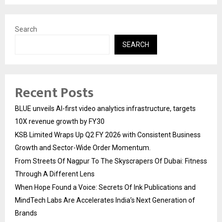
Search
SEARCH
Recent Posts
BLUE unveils AI-first video analytics infrastructure, targets
10X revenue growth by FY30
KSB Limited Wraps Up Q2 FY 2026 with Consistent Business
Growth and Sector-Wide Order Momentum.
From Streets Of Nagpur To The Skyscrapers Of Dubai: Fitness
Through A Different Lens
When Hope Found a Voice: Secrets Of Ink Publications and
MindTech Labs Are Accelerates India’s Next Generation of
Brands