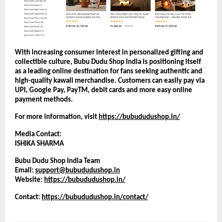
With increasing consumer interest in personalized gifting and 
collectible culture, Bubu Dudu Shop India is positioning itself 
as a leading online destination for fans seeking authentic and 
high-quality kawaii merchandise. Customers can easily pay via 
UPI, Google Pay, PayTM, debit cards and more easy online 
payment methods.
For more information, visit
https://bubududushop.in/
Media Contact:
ISHIKA SHARMA
Bubu Dudu Shop India Team
Email: 
support@bubududushop.in
Website:
https://bubududushop.in/
Contact: 
https://bubududushop.in/contact/