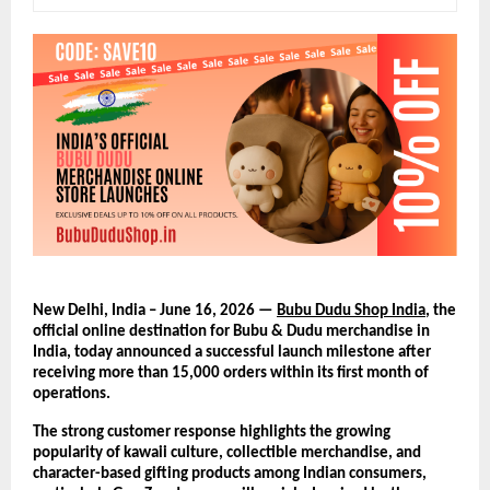
New Delhi, India – June 16, 2026 — 
Bubu Dudu Shop India
, the 
official online destination for Bubu & Dudu merchandise in 
India, today announced a successful launch milestone after 
receiving more than 15,000 orders within its first month of 
operations.
The strong customer response highlights the growing 
popularity of kawaii culture, collectible merchandise, and 
character-based gifting products among Indian consumers, 