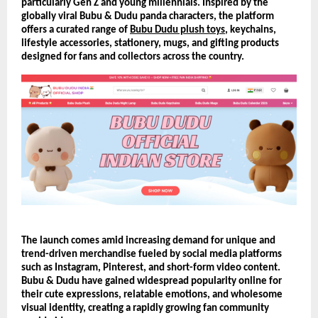
particularly Gen Z and young millennials. Inspired by the 
globally viral Bubu & Dudu panda characters, the platform 
offers a curated range of 
Bubu Dudu plush toys
, keychains, 
lifestyle accessories, stationery, mugs, and gifting products 
designed for fans and collectors across the country.
The launch comes amid increasing demand for unique and 
trend-driven merchandise fueled by social media platforms 
such as Instagram, Pinterest, and short-form video content. 
Bubu & Dudu have gained widespread popularity online for 
their cute expressions, relatable emotions, and wholesome 
visual identity, creating a rapidly growing fan community 