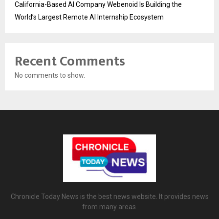
California-Based AI Company Webenoid Is Building the
World’s Largest Remote AI Internship Ecosystem
Recent Comments
No comments to show.
Chronicle Today News is the best news website. It provides news
from many areas.