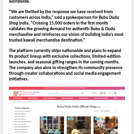
worldwide.
“We are thrilled by the response we have received from 
customers across India,” said a spokesperson for Bubu Dudu 
Shop India. “Crossing 15,000 orders in the first month 
validates the growing demand for authentic Bubu & Dudu 
merchandise and reinforces our vision of building India’s most 
trusted kawaii merchandise destination.”
The platform currently ships nationwide and plans to expand 
its product lineup with exclusive collections, limited-edition 
launches, and seasonal gifting ranges in the coming months. 
The company also aims to strengthen its community presence 
through creator collaborations and social media engagement 
initiatives.