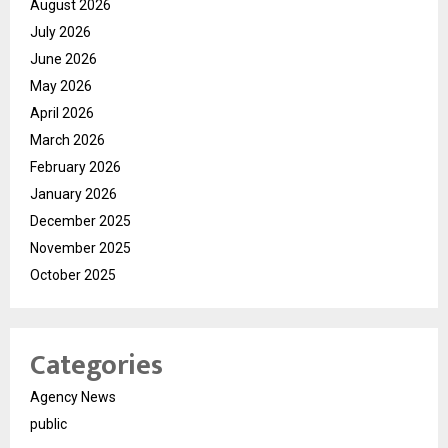
August 2026
July 2026
June 2026
May 2026
April 2026
March 2026
February 2026
January 2026
December 2025
November 2025
October 2025
Categories
Agency News
public