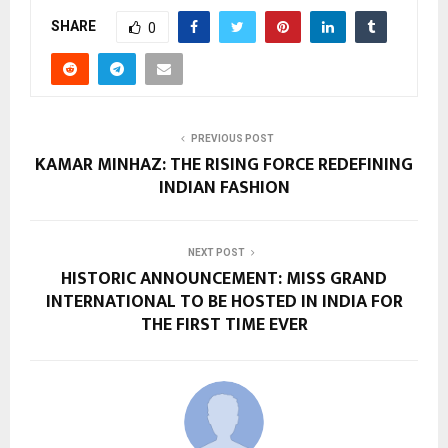
SHARE
0
PREVIOUS POST
KAMAR MINHAZ: THE RISING FORCE REDEFINING
INDIAN FASHION
NEXT POST
HISTORIC ANNOUNCEMENT: MISS GRAND
INTERNATIONAL TO BE HOSTED IN INDIA FOR
THE FIRST TIME EVER