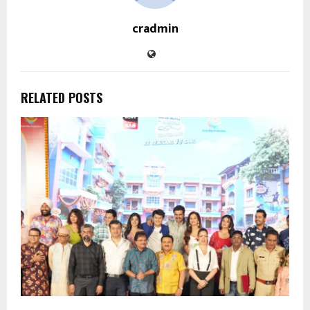
cradmin
RELATED POSTS