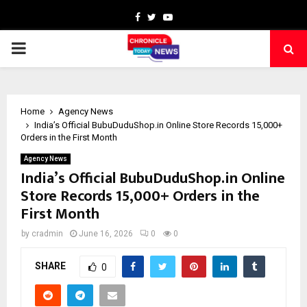
Facebook
Twitter
Youtube
PRIMARY
MENU
Home
Agency News
India’s Official BubuDuduShop.in Online Store Records 15,000+
Orders in the First Month
Agency News
India’s Official BubuDuduShop.in Online
Store Records 15,000+ Orders in the
First Month
by
cradmin
June 16, 2026
0
0
SHARE
0