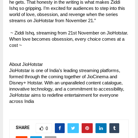
he gets. That honesty in the writing is what makes Ziddi
Ishq so gripping. I’m excited for audiences to step into this
world of love, obsession, and revenge when the series
streams on JioHotstar from November 21.”
~ Ziddi Ishq, streaming from 21st November on JioHotstar.
When love becomes obsession, every choice comes at a
cost ~
About JioHotstar
JioHotstar is one of India’s leading streaming platforms,
formed through the coming together of JioCinema and
Disney+ Hotstar. With an unparalleled content catalogue,
innovative technology, and a commitment to accessibility,
JioHotstar aims to redefine entertainment for everyone
across India
SHARE
0