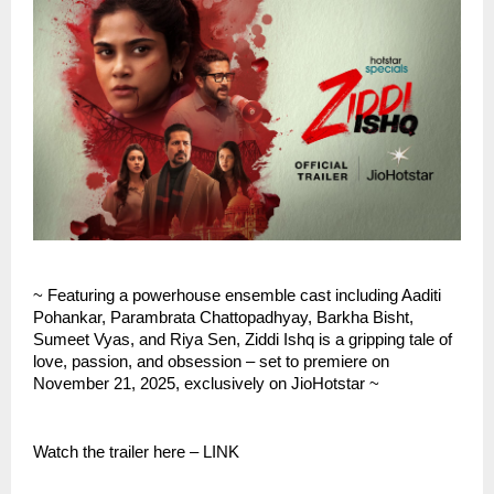
~ Featuring a powerhouse ensemble cast including Aaditi
Pohankar, Parambrata Chattopadhyay, Barkha Bisht,
Sumeet Vyas, and Riya Sen, Ziddi Ishq is a gripping tale of
love, passion, and obsession – set to premiere on
November 21, 2025, exclusively on JioHotstar ~
Watch the trailer here – LINK