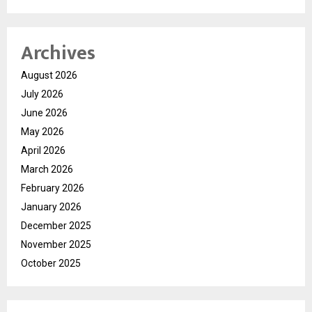
Archives
August 2026
July 2026
June 2026
May 2026
April 2026
March 2026
February 2026
January 2026
December 2025
November 2025
October 2025