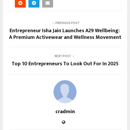
PREVIOUS POST
Entrepreneur Isha Jain Launches A29 Wellbeing:
A Premium Activewear and Wellness Movement
NEXT POST
Top 10 Entrepreneurs To Look Out For In 2025
cradmin