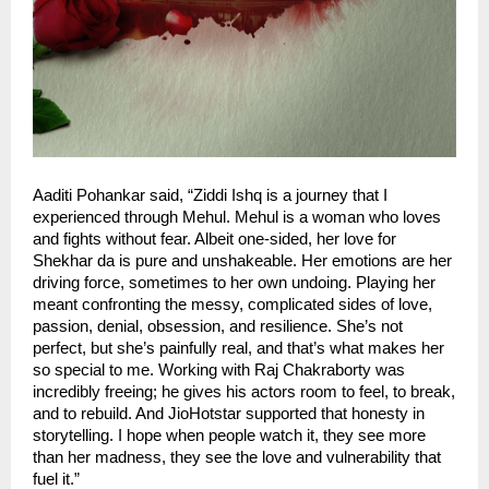
Aaditi Pohankar said, “Ziddi Ishq is a journey that I
experienced through Mehul. Mehul is a woman who loves
and fights without fear. Albeit one-sided, her love for
Shekhar da is pure and unshakeable. Her emotions are her
driving force, sometimes to her own undoing. Playing her
meant confronting the messy, complicated sides of love,
passion, denial, obsession, and resilience. She’s not
perfect, but she’s painfully real, and that’s what makes her
so special to me. Working with Raj Chakraborty was
incredibly freeing; he gives his actors room to feel, to break,
and to rebuild. And JioHotstar supported that honesty in
storytelling. I hope when people watch it, they see more
than her madness, they see the love and vulnerability that
fuel it.”