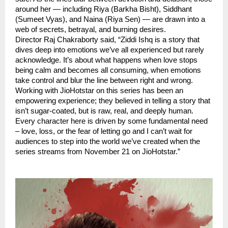
around her — including Riya (Barkha Bisht), Siddhant
(Sumeet Vyas), and Naina (Riya Sen) — are drawn into a
web of secrets, betrayal, and burning desires.
Director Raj Chakraborty said, “Ziddi Ishq is a story that
dives deep into emotions we’ve all experienced but rarely
acknowledge. It’s about what happens when love stops
being calm and becomes all consuming, when emotions
take control and blur the line between right and wrong.
Working with JioHotstar on this series has been an
empowering experience; they believed in telling a story that
isn’t sugar-coated, but is raw, real, and deeply human.
Every character here is driven by some fundamental need
– love, loss, or the fear of letting go and I can’t wait for
audiences to step into the world we’ve created when the
series streams from November 21 on JioHotstar.”