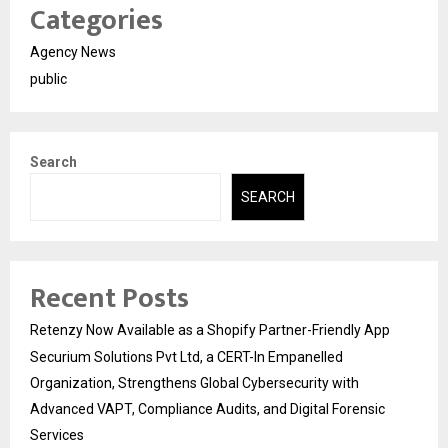
Categories
Agency News
public
Search
SEARCH
Recent Posts
Retenzy Now Available as a Shopify Partner-Friendly App
Securium Solutions Pvt Ltd, a CERT-In Empanelled
Organization, Strengthens Global Cybersecurity with
Advanced VAPT, Compliance Audits, and Digital Forensic
Services