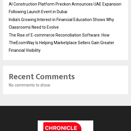
AI Construction Platform Preckon Announces UAE Expansion
Following Launch Event in Dubai
India’s Growing Interest in Financial Education Shows Why
Classrooms Need to Evolve
The Rise of E-commerce Reconciliation Software: How
TheEcomWay Is Helping Marketplace Sellers Gain Greater
Financial Visibility
Recent Comments
No comments to show.