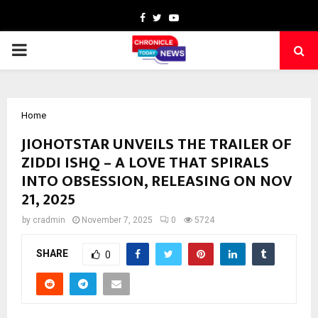
Facebook
Twitter
Youtube
PRIMARY
MENU
Home
JIOHOTSTAR UNVEILS THE TRAILER OF
ZIDDI ISHQ – A LOVE THAT SPIRALS
INTO OBSESSION, RELEASING ON NOV
21, 2025
by
cradmin
November 7, 2025
0
5724
SHARE
0