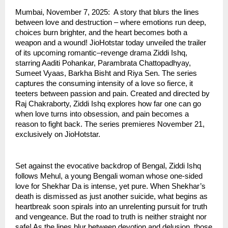
Mumbai, November 7, 2025: A story that blurs the lines
between love and destruction – where emotions run deep,
choices burn brighter, and the heart becomes both a
weapon and a wound! JioHotstar today unveiled the trailer
of its upcoming romantic–revenge drama Ziddi Ishq,
starring Aaditi Pohankar, Parambrata Chattopadhyay,
Sumeet Vyaas, Barkha Bisht and Riya Sen. The series
captures the consuming intensity of a love so fierce, it
teeters between passion and pain. Created and directed by
Raj Chakraborty, Ziddi Ishq explores how far one can go
when love turns into obsession, and pain becomes a
reason to fight back. The series premieres November 21,
exclusively on JioHotstar.
Set against the evocative backdrop of Bengal, Ziddi Ishq
follows Mehul, a young Bengali woman whose one-sided
love for Shekhar Da is intense, yet pure. When Shekhar’s
death is dismissed as just another suicide, what begins as
heartbreak soon spirals into an unrelenting pursuit for truth
and vengeance. But the road to truth is neither straight nor
safe! As the lines blur between devotion and delusion, those