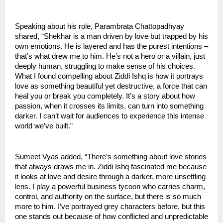
Speaking about his role, Parambrata Chattopadhyay
shared, “Shekhar is a man driven by love but trapped by his
own emotions. He is layered and has the purest intentions –
that’s what drew me to him. He’s not a hero or a villain, just
deeply human, struggling to make sense of his choices.
What I found compelling about Ziddi Ishq is how it portrays
love as something beautiful yet destructive, a force that can
heal you or break you completely. It’s a story about how
passion, when it crosses its limits, can turn into something
darker. I can’t wait for audiences to experience this intense
world we’ve built.”
Sumeet Vyas added, “There’s something about love stories
that always draws me in. Ziddi Ishq fascinated me because
it looks at love and desire through a darker, more unsettling
lens. I play a powerful business tycoon who carries charm,
control, and authority on the surface, but there is so much
more to him. I’ve portrayed grey characters before, but this
one stands out because of how conflicted and unpredictable