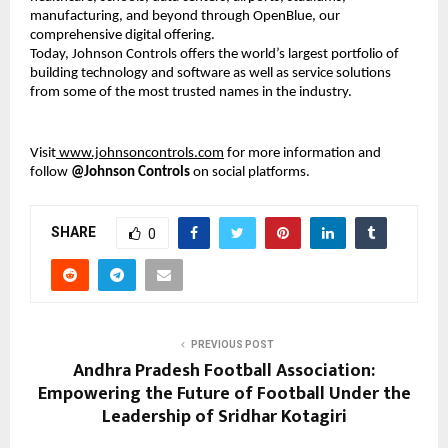
manufacturing, and beyond through OpenBlue, our
comprehensive digital offering.
Today, Johnson Controls offers the world’s largest portfolio of
building technology and software as well as service solutions
from some of the most trusted names in the industry.
Visit
www.johnsoncontrols.com
for more information and
follow
@Johnson Controls
on social platforms.
SHARE
0
PREVIOUS POST
Andhra Pradesh Football Association:
Empowering the Future of Football Under the
Leadership of Sridhar Kotagiri