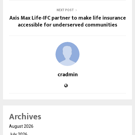
NEXT POST
Axis Max Life-IFC partner to make life insurance
accessible for underserved communities
cradmin
Archives
August 2026
July 2026