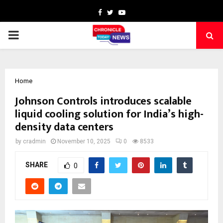
Facebook
Twitter
Youtube
PRIMARY
MENU
Home
Johnson Controls introduces scalable
liquid cooling solution for India’s high-
density data centers
by
cradmin
November 10, 2025
0
8533
SHARE
0