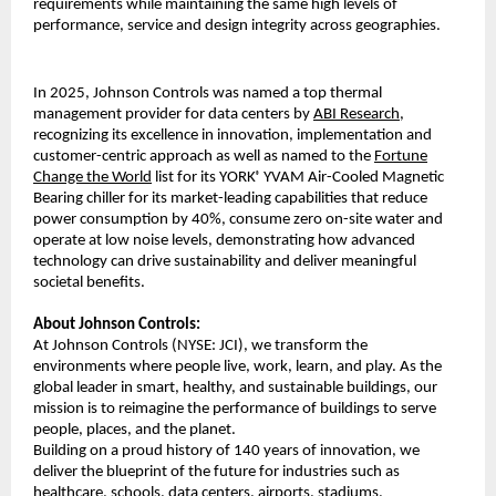
requirements while maintaining the same high levels of
performance, service and design integrity across geographies.
In 2025, Johnson Controls was named a top thermal
management provider for data centers by
ABI Research
,
recognizing its excellence in innovation, implementation and
customer-centric approach as well as named to the
Fortune
Change the World
list for its YORK
YVAM Air-Cooled Magnetic
®
Bearing chiller for its market-leading capabilities that reduce
power consumption by 40%, consume zero on-site water and
operate at low noise levels, demonstrating how advanced
technology can drive sustainability and deliver meaningful
societal benefits.
About Johnson Controls:
At Johnson Controls (NYSE: JCI), we transform the
environments where people live, work, learn, and play. As the
global leader in smart, healthy, and sustainable buildings, our
mission is to reimagine the performance of buildings to serve
people, places, and the planet.
Building on a proud history of 140 years of innovation, we
deliver the blueprint of the future for industries such as
healthcare, schools, data centers, airports, stadiums,