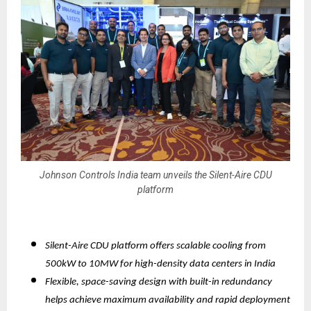
Johnson Controls India team unveils the Silent-Aire CDU
platform
Silent-Aire CDU platform offers scalable cooling from
500kW to 10MW for high-density data centers in India
Flexible, space-saving design with built-in redundancy
helps achieve maximum availability and rapid deployment