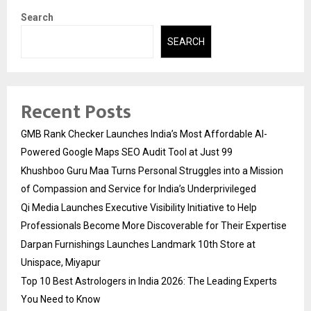
Search
SEARCH
Recent Posts
GMB Rank Checker Launches India’s Most Affordable AI-
Powered Google Maps SEO Audit Tool at Just ₹99
Khushboo Guru Maa Turns Personal Struggles into a Mission
of Compassion and Service for India’s Underprivileged
Qi Media Launches Executive Visibility Initiative to Help
Professionals Become More Discoverable for Their Expertise
Darpan Furnishings Launches Landmark 10th Store at
Unispace, Miyapur
Top 10 Best Astrologers in India 2026: The Leading Experts
You Need to Know