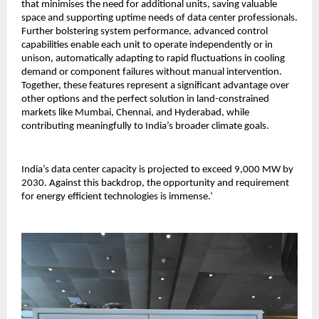
that minimises the need for additional units, saving valuable
space and supporting uptime needs of data center professionals.
Further bolstering system performance, advanced control
capabilities enable each unit to operate independently or in
unison, automatically adapting to rapid fluctuations in cooling
demand or component failures without manual intervention.
Together, these features represent a significant advantage over
other options and the perfect solution in land-constrained
markets like Mumbai, Chennai, and Hyderabad, while
contributing meaningfully to India’s broader climate goals.
India’s data center capacity is projected to exceed 9,000 MW by
2030. Against this backdrop, the opportunity and requirement
for energy efficient technologies is immense.’