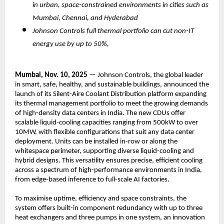
in urban, space-constrained environments in cities such as
Mumbai, Chennai, and Hyderabad
Johnson Controls full thermal portfolio can cut non-IT
energy use by up to 50%,
Mumbai, Nov. 10, 2025
— Johnson Controls, the global leader
in smart, safe, healthy, and sustainable buildings, announced the
launch of its Silent-Aire Coolant Distribution platform expanding
its thermal management portfolio to meet the growing demands
of high-density data centers in India. The new CDUs offer
scalable liquid-cooling capacities ranging from 500kW to over
10MW, with flexible configurations that suit any data center
deployment. Units can be installed in-row or along the
whitespace perimeter, supporting diverse liquid-cooling and
hybrid designs. This versatility ensures precise, efficient cooling
across a spectrum of high-performance environments in India,
from edge-based inference to full-scale AI factories.
To maximise uptime, efficiency and space constraints, the
system offers built-in component redundancy with up to three
heat exchangers and three pumps in one system, an innovation