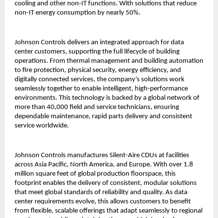
cooling and other non-IT functions. With solutions that reduce
non-IT energy consumption by nearly 50%.
Johnson Controls delivers an integrated approach for data
center customers, supporting the full lifecycle of building
operations. From thermal management and building automation
to fire protection, physical security, energy efficiency, and
digitally connected services, the company’s solutions work
seamlessly together to enable intelligent, high-performance
environments. This technology is backed by a global network of
more than 40,000 field and service technicians, ensuring
dependable maintenance, rapid parts delivery and consistent
service worldwide.
Johnson Controls manufactures Silent-Aire CDUs at facilities
across Asia Pacific, North America, and Europe. With over 1.8
million square feet of global production floorspace, this
footprint enables the delivery of consistent, modular solutions
that meet global standards of reliability and quality. As data
center requirements evolve, this allows customers to benefit
from flexible, scalable offerings that adapt seamlessly to regional