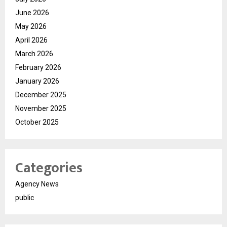
June 2026
May 2026
April 2026
March 2026
February 2026
January 2026
December 2025
November 2025
October 2025
Categories
Agency News
public