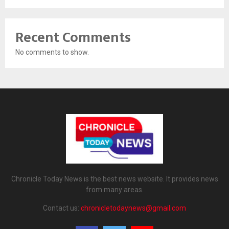
Recent Comments
No comments to show.
Chronicle Today News is the best news website. It provides news
from many areas.
Contact us:
chronicletodaynews@gmail.com