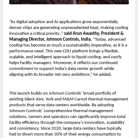
“As digital adoption and AI applications grow exponentially,
denser chips are generating unprecedented heat, making cooling
innovation a critical priority.,”
said Arun Awasthy, President &
Managing Director, Johnson Controls, India.
“Today, advanced
cooling has become as much a sustainability imperative, as it is a
performance need. This new CDU platform brings a flexible,
scalable, and intelligent approach to liquid cooling, and vastly
helps facility managers. Moreover, it reflects our continued
commitment to support India’s data center growth while
aligning with its broader net-zero ambitions,” he added.
This launch builds on Johnson Controls’ broad portfolio of
existing Silent-Aire, York and M&M Carnot thermal management
products that serve data centers worldwide. By adopting
Johnson Controls’ comprehensive thermal management
solutions, owners and operators can significantly improve total
facility efficiency through the company’s innovation, scalability
and consistency. Since 2020, large data centers have typically
had to divert more than 30% of their energy consumption to