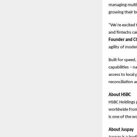
managing multip
growing their b
“We’re excited
and fintechs ca
Founder and C
agility of mode
Built for speed
capabilities – 
access to loca
reconciliation 
About HSBC
HSBC Holdings 
worldwide from 
is one of the wo
About Juspay