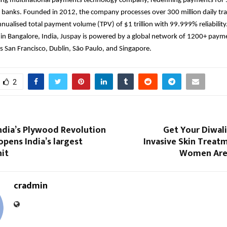
ding multinational payments technology company, redefining payments for 
 banks. Founded in 2012, the company processes over 300 million daily tra
nualised total payment volume (TPV) of $1 trillion with 99.999% reliability
in Bangalore, India, Juspay is powered by a global network of 1200+ paym
s San Francisco, Dublin, São Paulo, and Singapore.
2
ndia’s Plywood Revolution
Get Your Diwal
pens India’s largest
Invasive Skin Treat
it
Women Are 
cradmin