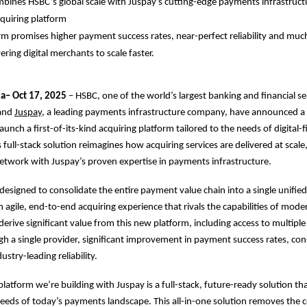
bines HSBC’s global scale with Juspay’s cutting-edge payments infrastructu
quiring platform
m promises higher payment success rates, near-perfect reliability and mu
ring digital merchants to scale faster.
ia– Oct 17, 2025
– HSBC, one of the world’s largest banking and financial se
 and
Juspay
, a leading payments infrastructure company, have announced a 
aunch a first-of-its-kind acquiring platform tailored to the needs of digital-fi
 full-stack solution reimagines how acquiring services are delivered at scal
etwork with Juspay’s proven expertise in payments infrastructure.
 designed to consolidate the entire payment value chain into a single unified
n agile, end-to-end acquiring experience that rivals the capabilities of mode
derive significant value from this new platform, including access to multip
 a single provider, significant improvement in payment success rates, con
ustry-leading reliability.
platform we’re building with Juspay is a full-stack, future-ready solution th
eeds of today’s payments landscape. This all-in-one solution removes the c