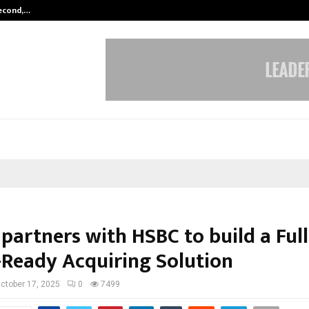
Second,…
Abdominal Aortic Aneurysm (AAA)-
partners with HSBC to build a Full
-Ready Acquiring Solution
ctober 17, 2025
0
7499