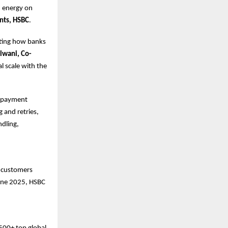
d energy on
nts, HSBC
.
ating how banks
lwani, Co-
al scale with the
nd payment
 and retries,
dling,
s customers
June 2025, HSBC