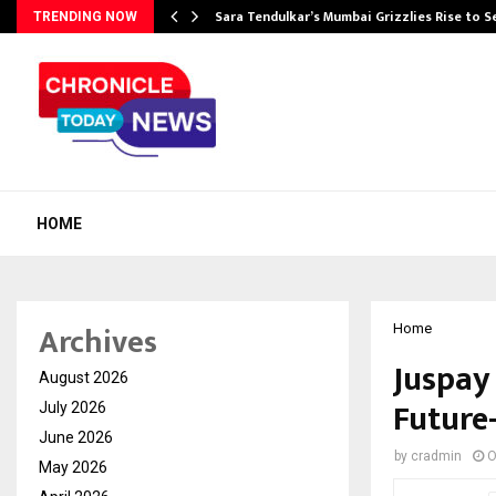
Sara Tendulkar’s Mumbai Grizzlies Rise to 
TRENDING NOW
HOME
Archives
Home
Juspay 
August 2026
Future
July 2026
June 2026
by
cradmin
O
May 2026