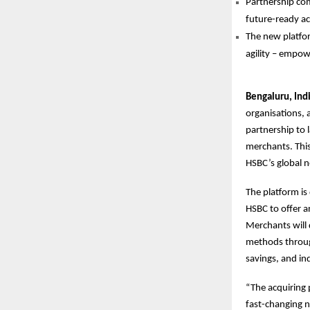
Partnership com
future-ready ac
The new platfor
agility – empowe
Bengaluru, Ind
organisations,
partnership to l
merchants. This
HSBC’s global n
The platform is
HSBC to offer a
Merchants will 
methods through
savings, and ind
“The acquiring 
fast-changing n