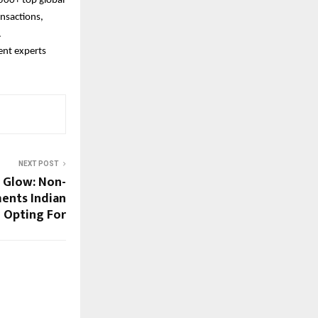
500+ top global
nsactions,
.
ent experts
NEXT POST
i Glow: Non-
ments Indian
Opting For