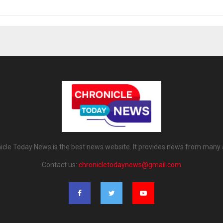
icle Today News is the best news website. It provides news from many 
Contact us:
chronicletodaynews@gmail.com