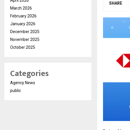
April 2026
SHARE
March 2026
February 2026
January 2026
December 2025
November 2025
October 2025
Categories
Agency News
public