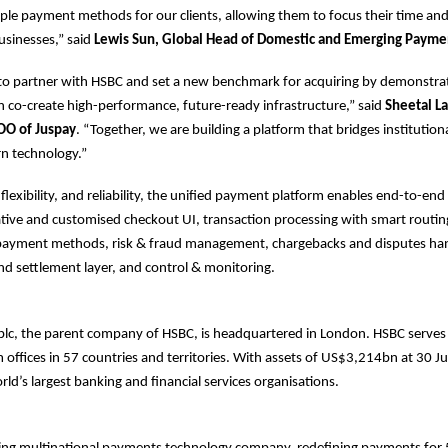
le payment methods for our clients, allowing them to focus their time an
usinesses,” said
Lewis Sun, Global Head of Domestic and Emerging Payme
 to partner with HSBC and set a new benchmark for acquiring by demonstr
n co-create high-performance, future-ready infrastructure,” said
Sheetal La
OO of Juspay
. “Together, we are building a platform that bridges institution
rn technology.”
, flexibility, and reliability, the unified payment platform enables end-to-e
native and customised checkout UI, transaction processing with smart routing
l payment methods, risk & fraud management, chargebacks and disputes han
and settlement layer, and control & monitoring.
plc, the parent company of HSBC, is headquartered in London. HSBC serve
offices in 57 countries and territories. With assets of US$3,214bn at 30 
rld’s largest banking and financial services organisations.