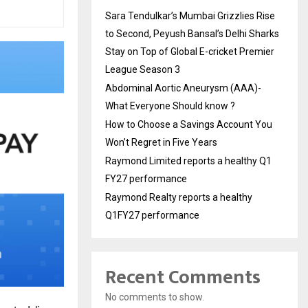
Sara Tendulkar’s Mumbai Grizzlies Rise
to Second, Peyush Bansal’s Delhi Sharks
Stay on Top of Global E-cricket Premier
League Season 3
Abdominal Aortic Aneurysm (AAA)-
What Everyone Should know ?
How to Choose a Savings Account You
Won’t Regret in Five Years
Raymond Limited reports a healthy Q1
FY27 performance
Raymond Realty reports a healthy
Q1FY27 performance
Recent Comments
No comments to show.