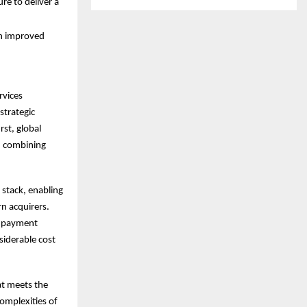
re to deliver a
ch improved
rvices
strategic
rst, global
e, combining
 stack, enabling
rn acquirers.
le payment
siderable cost
at meets the
omplexities of