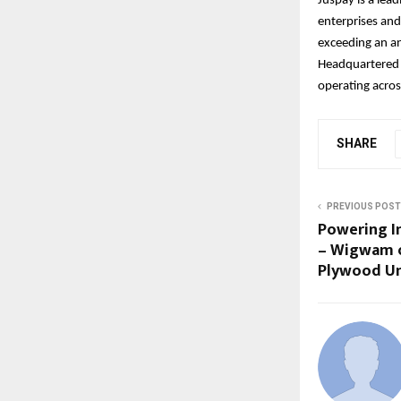
Juspay is a lea
enterprises and
exceeding an an
Headquartered 
operating acros
SHARE
PREVIOUS POST
Powering I
– Wigwam o
Plywood Un