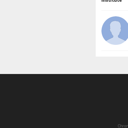
Institute
Chron