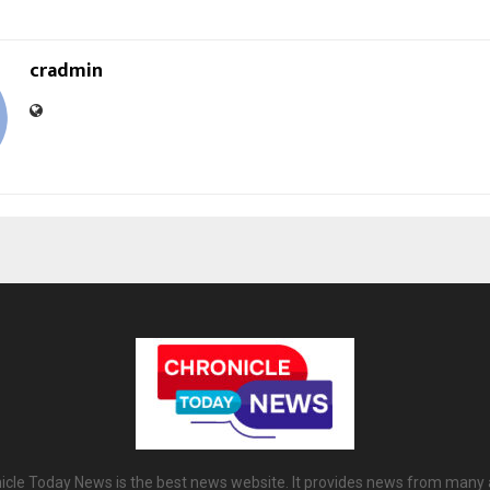
cradmin
icle Today News is the best news website. It provides news from many 