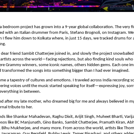
 bedroom project has grown into a 9-year global collaboration. The very fi
ed with an Italian drummer from Paris, Stefano Brognoli, on Instagram. We
 I flew him down to Kolkata where, in just 15 days, we tracked drums for a
ing.
dear friend Sambit Chatterjee joined in, and slowly the project snowballed
 artists across the world—facing rejections, but also finding kind souls who 
re Grammy winners, some iconic names, others hidden gems. Each one im
 transformed the songs into something bigger than I had ever imagined.
e a tapestry of cultures and emotions. I traveled across India recording so
ering voices until the music started speaking for itself—expressing joy, sor
everything in between.
d after my late mother, who dreamed big for me and always believed in my
nal tribute to her.
ends like Shankar Mahadevan, Raghu Dixit, Arijit Singh, Muheet Bharti, Varij
uosos like BC Manjunath, Gino Banks, Sambit Chatterjee, Pramath Kiran, A
Bihu Mukherjee, and many more. From across the world, artists like Thoma
 Jayaraman, Guy Bernfeld, Bubby Lewis, Tamer Pinarbasi, and others added