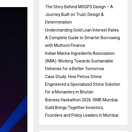
The Story Behind MSGPS Design – A
Journey Built on Trust, Design &
Determination
Understanding Gold Loan Interest Rates:
A Complete Guide to Smarter Borrowing
with Muthoot Finance
Indian Marine Ingredients Association
(IMIA): Working Towards Sustainable
Fisheries for a Better Tomorrow
Case Study: How Petros Stone
Engineered a Specialized Stone Solution
for a Monastery in Bhutan
Bizness Hackathon 2026: RMB Mumbai
Guild Brings Together Investors,
Founders and Policy Leaders in Mumbai