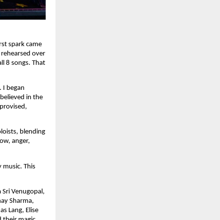
rst spark came
 rehearsed over
ll 8 songs. That
. I began
believed in the
provised,
loists, blending
row, anger,
 music. This
a Sri Venugopal,
bhay Sharma,
s Lang, Elise
 their magic.