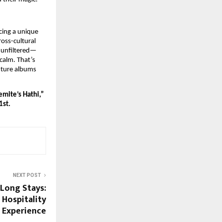
cing a unique
oss-cultural
 unfiltered—
calm. That’s
uture albums
emite’s Hathi,”
1st.
NEXT POST
 Long Stays:
 Hospitality
Experience