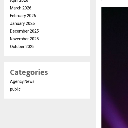
April 2026
March 2026
February 2026
January 2026
December 2025
November 2025
October 2025
Categories
Agency News
public