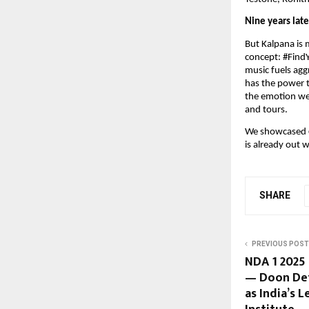
Nine years late
But Kalpana is 
concept: #FindY
music fuels ag
has the power t
the emotion we 
and tours.
We showcased
is already out 
SHARE
PREVIOUS POST
NDA 1 2025
— Doon De
as India’s 