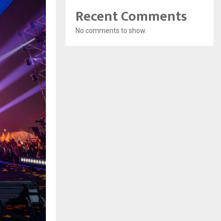
Recent Comments
No comments to show.