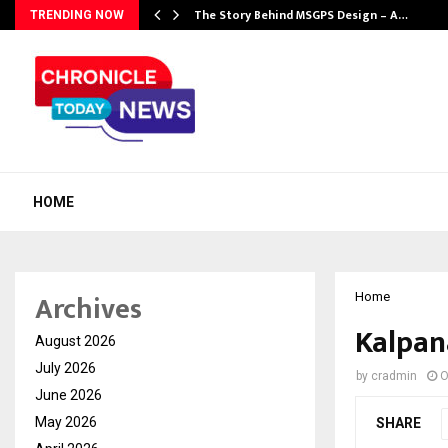
ws…
The Story Behind MSGPS Design – A…
TRENDING NOW
HOME
Archives
Home
Kalpan
August 2026
July 2026
by
cradmin
O
June 2026
May 2026
SHARE