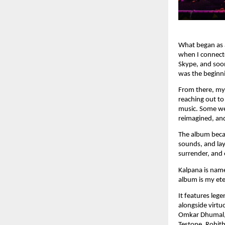
What began as a
when I connect
Skype, and soon
was the beginn
From there, my 
reaching out to
music. Some we
reimagined, and
The album becam
sounds, and lay
surrender, and 
Kalpana is name
album is my eter
It features leg
alongside virt
Omkar Dhumal, 
Testone, Rohith