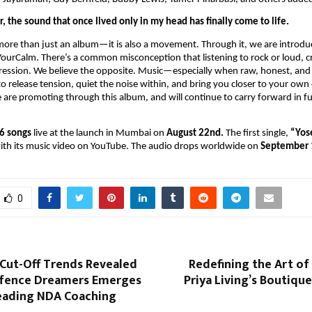
r, the sound that once lived only in my head has finally come to life.
more than just an album—it is also a movement. Through it, we are introdu
ourCalm. There’s a common misconception that listening to rock or loud, cr
gression. We believe the opposite. Music—especially when raw, honest, and
o release tension, quiet the noise within, and bring you closer to your own 
are promoting through this album, and will continue to carry forward in f
6 songs
live at the launch in Mumbai on
August 22nd.
The first single,
“Yos
with its music video on YouTube. The audio drops worldwide on
September 
0
 Cut-Off Trends Revealed
Redefining the Art of
fence Dreamers Emerges
Priya Living’s Boutique
Leading NDA Coaching