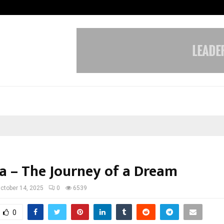
Understanding Gold Loan Interest
a – The Journey of a Dream
ctober 14, 2025
0
6539
0