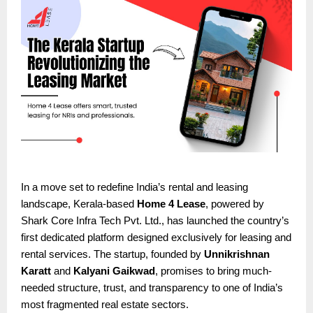
In a move set to redefine India’s rental and leasing
landscape, Kerala-based
Home 4 Lease
, powered by
Shark Core Infra Tech Pvt. Ltd., has launched the country’s
first dedicated platform designed exclusively for leasing and
rental services. The startup, founded by
Unnikrishnan
Karatt
and
Kalyani Gaikwad
, promises to bring much-
needed structure, trust, and transparency to one of India’s
most fragmented real estate sectors.