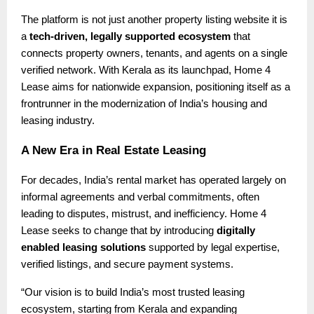
The platform is not just another property listing website it is
a
tech-driven, legally supported ecosystem
that
connects property owners, tenants, and agents on a single
verified network. With Kerala as its launchpad, Home 4
Lease aims for nationwide expansion, positioning itself as a
frontrunner in the modernization of India’s housing and
leasing industry.
A New Era in Real Estate Leasing
For decades, India’s rental market has operated largely on
informal agreements and verbal commitments, often
leading to disputes, mistrust, and inefficiency. Home 4
Lease seeks to change that by introducing
digitally
enabled leasing solutions
supported by legal expertise,
verified listings, and secure payment systems.
“Our vision is to build India’s most trusted leasing
ecosystem, starting from Kerala and expanding