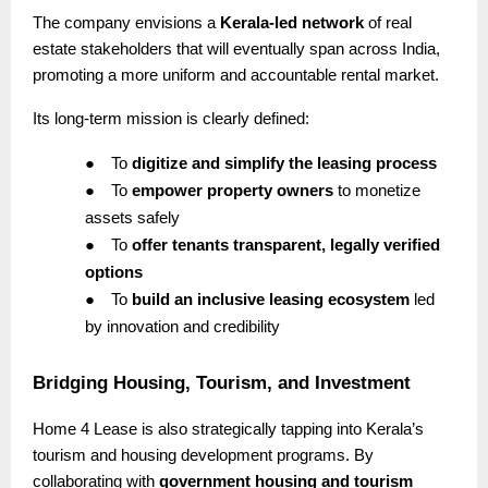
The company envisions a
Kerala-led network
of real
estate stakeholders that will eventually span across India,
promoting a more uniform and accountable rental market.
Its long-term mission is clearly defined:
●
To
digitize and simplify the leasing process
●
To
empower property owners
to monetize
assets safely
●
To
offer tenants transparent, legally verified
options
●
To
build an inclusive leasing ecosystem
led
by innovation and credibility
Bridging Housing, Tourism, and Investment
Home 4 Lease is also strategically tapping into Kerala’s
tourism and housing development programs. By
collaborating with
government housing and tourism