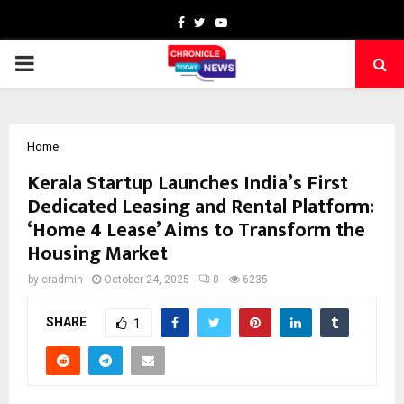
Facebook
Twitter
Youtube
PRIMARY
MENU
Home
Kerala Startup Launches India’s First
Dedicated Leasing and Rental Platform:
‘Home 4 Lease’ Aims to Transform the
Housing Market
by
cradmin
October 24, 2025
0
6235
SHARE
1