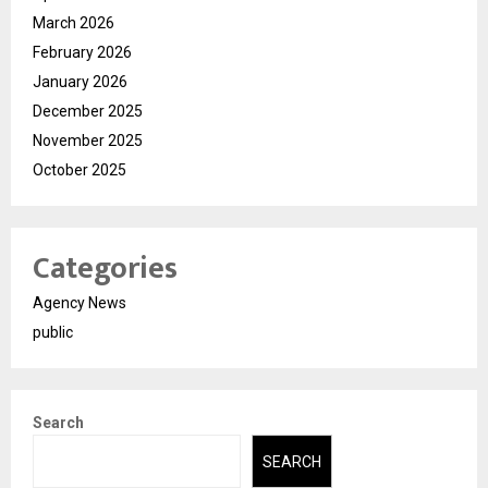
March 2026
February 2026
January 2026
December 2025
November 2025
October 2025
Categories
Agency News
public
Search
SEARCH