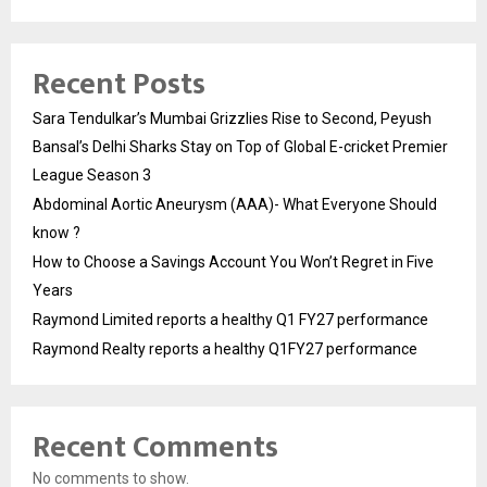
Recent Posts
Sara Tendulkar’s Mumbai Grizzlies Rise to Second, Peyush
Bansal’s Delhi Sharks Stay on Top of Global E-cricket Premier
League Season 3
Abdominal Aortic Aneurysm (AAA)- What Everyone Should
know ?
How to Choose a Savings Account You Won’t Regret in Five
Years
Raymond Limited reports a healthy Q1 FY27 performance
Raymond Realty reports a healthy Q1FY27 performance
Recent Comments
No comments to show.