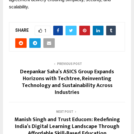
scalability.
SHARE
1
PREVIOUS POST
Deepankar Saha’s ASICS Group Expands
Horizons with Techtree, Reinventing
Technology and Sustainability Across
Industries
NEXT POST
Manish Singh and Trust Educom: Redefining
India’s Digital Learning Landscape Through
Affordable Skill-Based Education