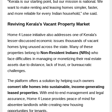
“Kerala is our starting point, but our mission is national. We
want to make renting and leasing homes simpler, faster,
and more reliable for every Indian household,” she said.
Reviving Kerala’s Vacant Property Market
Home 4 Lease initiative also addresses one of Kerala’s
lesser-discussed economic issues thousands of vacant
homes lying unused across the state. Many of these
properties belong to
Non-Resident Indians (NRIs)
who
face difficulties in managing or monetizing their real estate
assets due to distance, lack of trust, or bureaucratic
challenges.
The platform offers a solution by helping such owners
convert idle homes into sustainable, income-generating
leased properties
. With end-to-end management and legal
assurance, Home 4 Lease provides peace of mind for
absentee landlords while creating new housing
opportunities for tenants.