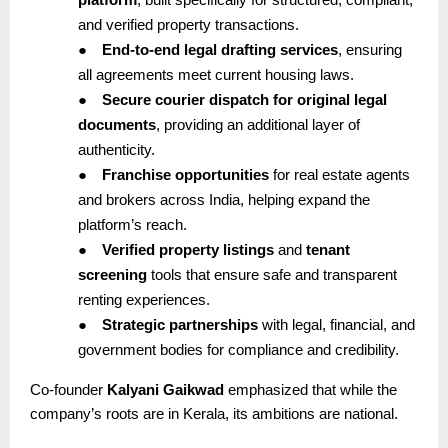
and verified property transactions.
●
End-to-end legal drafting services
, ensuring
all agreements meet current housing laws.
●
Secure courier dispatch for original legal
documents
, providing an additional layer of
authenticity.
●
Franchise opportunities
for real estate agents
and brokers across India, helping expand the
platform’s reach.
●
Verified property listings
and
tenant
screening
tools that ensure safe and transparent
renting experiences.
●
Strategic partnerships
with legal, financial, and
government bodies for compliance and credibility.
Co-founder
Kalyani Gaikwad
emphasized that while the
company’s roots are in Kerala, its ambitions are national.