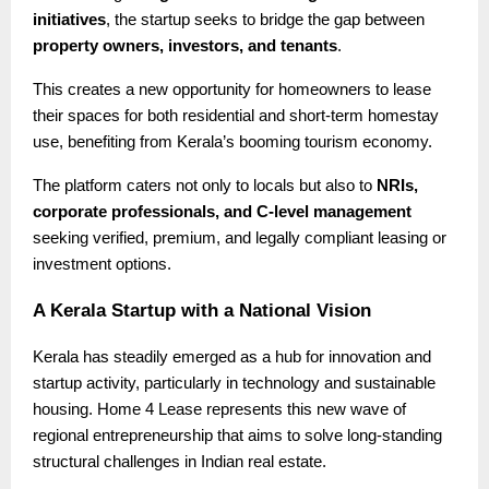
initiatives
, the startup seeks to bridge the gap between
property owners, investors, and tenants
.
This creates a new opportunity for homeowners to lease
their spaces for both residential and short-term homestay
use, benefiting from Kerala’s booming tourism economy.
The platform caters not only to locals but also to
NRIs,
corporate professionals, and C-level management
seeking verified, premium, and legally compliant leasing or
investment options.
A Kerala Startup with a National Vision
Kerala has steadily emerged as a hub for innovation and
startup activity, particularly in technology and sustainable
housing. Home 4 Lease represents this new wave of
regional entrepreneurship that aims to solve long-standing
structural challenges in Indian real estate.