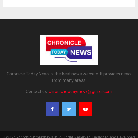
Chronicle Today News is the best news website. It provides news
from many areas.
Contact us:
chronicletodaynews@gmail.com
@2024 - chronicletodaynews.in. All Right Reserved. Designed and Developed