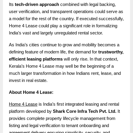
Its
tech-driven approach
combined with legal backing,
user verification, and transparent operations could serve as
a model for the rest of the country. If executed successfully,
Home 4 Lease could play a significant role in formalizing
India’s vast and largely unregulated rental sector.
As India’s cities continue to grow and mobility becomes a
defining feature of modern life, the demand for
trustworthy,
efficient leasing platforms
will only rise. In that context,
Kerala’s Home 4 Lease may well be the beginning of a
much larger transformation in how Indians rent, lease, and
invest in real estate.
About Home 4 Lease:
Home 4 Lease
is India’s first integrated leasing and rental
platform developed by
Shark Core Infra Tech Pvt. Ltd.
It
provides complete property lifecycle management from
listing and legal verification to tenant onboarding and
agreement delivery ensuring simplicity, security, and