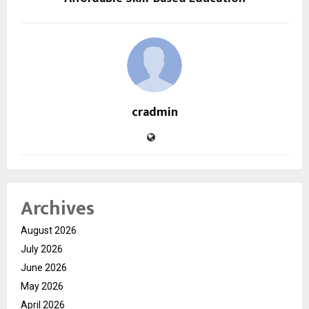
cradmin
Archives
August 2026
July 2026
June 2026
May 2026
April 2026