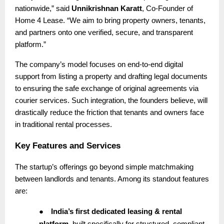
nationwide,” said
Unnikrishnan Karatt
, Co-Founder of
Home 4 Lease. “We aim to bring property owners, tenants,
and partners onto one verified, secure, and transparent
platform.”
The company’s model focuses on end-to-end digital
support from listing a property and drafting legal documents
to ensuring the safe exchange of original agreements via
courier services. Such integration, the founders believe, will
drastically reduce the friction that tenants and owners face
in traditional rental processes.
Key Features and Services
The startup’s offerings go beyond simple matchmaking
between landlords and tenants. Among its standout features
are:
●
India’s first dedicated leasing & rental
platform
, built specifically for structured, compliant,