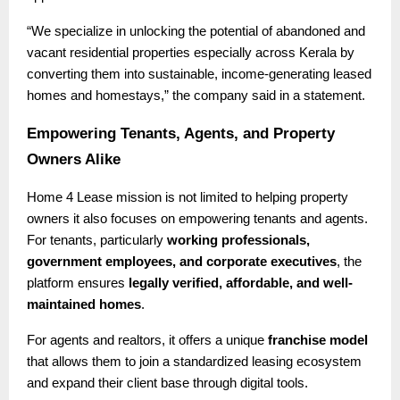
“We specialize in unlocking the potential of abandoned and
vacant residential properties especially across Kerala by
converting them into sustainable, income-generating leased
homes and homestays,” the company said in a statement.
Empowering Tenants, Agents, and Property
Owners Alike
Home 4 Lease mission is not limited to helping property
owners it also focuses on empowering tenants and agents.
For tenants, particularly
working professionals,
government employees, and corporate executives
, the
platform ensures
legally verified, affordable, and well-
maintained homes
.
For agents and realtors, it offers a unique
franchise model
that allows them to join a standardized leasing ecosystem
and expand their client base through digital tools.