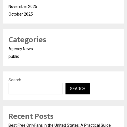
November 2025
October 2025
Categories
Agency News
public
Search
SEARCH
Recent Posts
Best Free OnlyFans in the United States: A Practical Guide