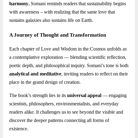
harmony
, Somani reminds readers that sustainability begins
with awareness – with realizing that the same love that
sustains galaxies also sustains life on Earth.
A Journey of Thought and Transformation
Each chapter of Love and Wisdom in the Cosmos unfolds as
a contemplative exploration — blending scientific reflection,
poetic depth, and philosophical inquiry. Somani’s tone is both
analytical and meditative
, inviting readers to reflect on their
place in the grand design of creation.
The book’s strength lies in its
universal appeal
— engaging
scientists, philosophers, environmentalists, and everyday
readers alike. It challenges us to see beyond the visible and
discover the deeper patterns connecting all forms of
existence.