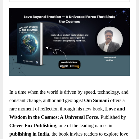
In a time when the world is driven by speed, technology, and
constant change, author and geologist
Om Somani
offers a
rare moment of reflection through his new book,
Love and
Wisdom in the Cosmos: A Universal Force
. Published by
Clever Fox Publishing
, one of the leading names in
publishing in India
, the book invites readers to explore love