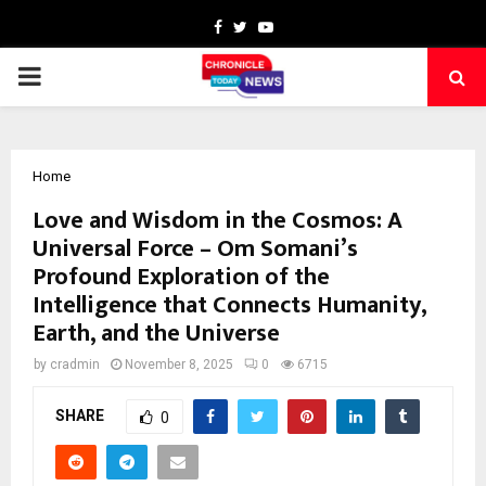
Facebook
Twitter
Youtube
PRIMARY
MENU
Home
Love and Wisdom in the Cosmos: A
Universal Force – Om Somani’s
Profound Exploration of the
Intelligence that Connects Humanity,
Earth, and the Universe
by
cradmin
November 8, 2025
0
6715
SHARE
0