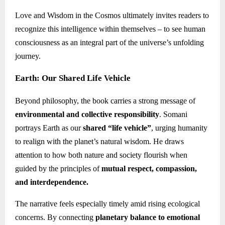
Love and Wisdom in the Cosmos ultimately invites readers to
recognize this intelligence within themselves – to see human
consciousness as an integral part of the universe’s unfolding
journey.
Earth: Our Shared Life Vehicle
Beyond philosophy, the book carries a strong message of
environmental and collective responsibility
. Somani
portrays Earth as our
shared “life vehicle”
, urging humanity
to realign with the planet’s natural wisdom. He draws
attention to how both nature and society flourish when
guided by the principles of
mutual respect, compassion,
and interdependence.
The narrative feels especially timely amid rising ecological
concerns. By connecting
planetary balance to emotional