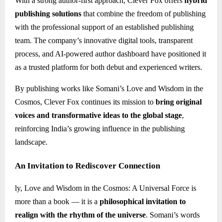
With a strong author-first approach, Clever Fox offers
hybrid
publishing solutions
that combine the freedom of publishing
with the professional support of an established publishing
team. The company’s innovative digital tools, transparent
process, and AI-powered author dashboard have positioned it
as a trusted platform for both debut and experienced writers.
By publishing works like Somani’s Love and Wisdom in the
Cosmos, Clever Fox continues its mission to
bring original
voices and transformative ideas to the global stage
,
reinforcing India’s growing influence in the publishing
landscape.
An Invitation to Rediscover Connection
ly, Love and Wisdom in the Cosmos: A Universal Force is
more than a book — it is a
philosophical invitation to
realign with the rhythm of the universe
. Somani’s words