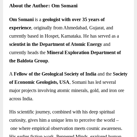
About the Author: Om Somani
Om Somani
is a
geologist with over 35 years of
experience
, originally from Ahmedabad, Gujarat, and
currently based in Hospet, Karnataka. He has served as a
scientist in the Department of Atomic Energy
and
currently heads the
Mineral Exploration Department of
the Baldota Group
.
A
Fellow of the Geological Society of India
and the
Society
of Economic Geologists, USA
, Somani has led several
major projects involving atomic minerals, gold, and iron ore
across India.
His scientific journey, combined with his deep spiritual
curiosity, gives him a unique lens to perceive the world –
one where empirical observation meets cosmic awareness.
His earlier fiction work, Peppered Minds, explored human