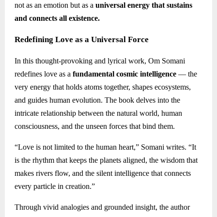
not as an emotion but as a
universal energy that sustains
and connects all existence.
Redefining Love as a Universal Force
In this thought-provoking and lyrical work, Om Somani
redefines love as a
fundamental cosmic intelligence
— the
very energy that holds atoms together, shapes ecosystems,
and guides human evolution. The book delves into the
intricate relationship between the natural world, human
consciousness, and the unseen forces that bind them.
“Love is not limited to the human heart,” Somani writes. “It
is the rhythm that keeps the planets aligned, the wisdom that
makes rivers flow, and the silent intelligence that connects
every particle in creation.”
Through vivid analogies and grounded insight, the author