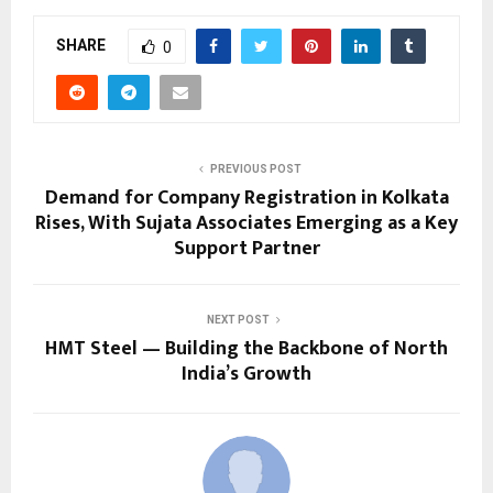
SHARE
0
PREVIOUS POST
Demand for Company Registration in Kolkata
Rises, With Sujata Associates Emerging as a Key
Support Partner
NEXT POST
HMT Steel — Building the Backbone of North
India’s Growth