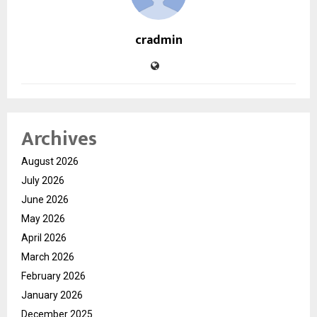
cradmin
Archives
August 2026
July 2026
June 2026
May 2026
April 2026
March 2026
February 2026
January 2026
December 2025