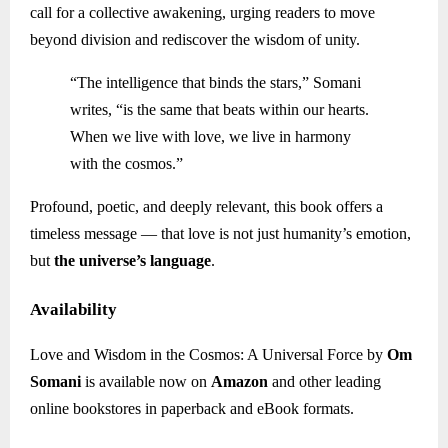
call for a collective awakening, urging readers to move
beyond division and rediscover the wisdom of unity.
“The intelligence that binds the stars,” Somani
writes, “is the same that beats within our hearts.
When we live with love, we live in harmony
with the cosmos.”
Profound, poetic, and deeply relevant, this book offers a
timeless message — that love is not just humanity’s emotion,
but
the universe’s language
.
Availability
Love and Wisdom in the Cosmos: A Universal Force by
Om
Somani
is available now on
Amazon
and other leading
online bookstores in paperback and eBook formats.