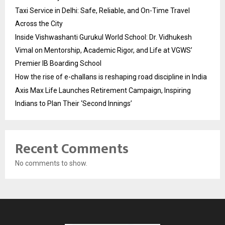
Taxi Service in Delhi: Safe, Reliable, and On-Time Travel
Across the City
Inside Vishwashanti Gurukul World School: Dr. Vidhukesh
Vimal on Mentorship, Academic Rigor, and Life at VGWS’
Premier IB Boarding School
How the rise of e-challans is reshaping road discipline in India
Axis Max Life Launches Retirement Campaign, Inspiring
Indians to Plan Their ‘Second Innings’
Recent Comments
No comments to show.