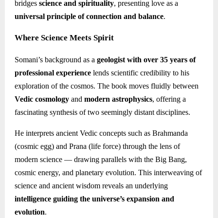
bridges
science and spirituality
, presenting love as a
universal principle of connection and balance
.
Where Science Meets Spirit
Somani’s background as a
geologist with over 35 years of
professional experience
lends scientific credibility to his
exploration of the cosmos. The book moves fluidly between
Vedic cosmology
and
modern astrophysics
, offering a
fascinating synthesis of two seemingly distant disciplines.
He interprets ancient Vedic concepts such as Brahmanda
(cosmic egg) and Prana (life force) through the lens of
modern science — drawing parallels with the Big Bang,
cosmic energy, and planetary evolution. This interweaving of
science and ancient wisdom reveals an underlying
intelligence guiding the universe’s expansion and
evolution
.