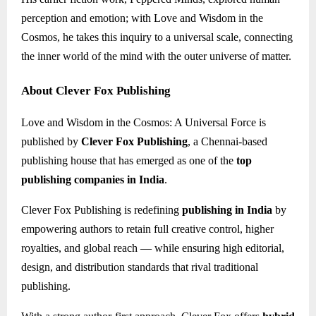
perception and emotion; with Love and Wisdom in the
Cosmos, he takes this inquiry to a universal scale, connecting
the inner world of the mind with the outer universe of matter.
About Clever Fox Publishing
Love and Wisdom in the Cosmos: A Universal Force is
published by
Clever Fox Publishing
, a Chennai-based
publishing house that has emerged as one of the
top
publishing companies in India
.
Clever Fox Publishing is redefining
publishing in India
by
empowering authors to retain full creative control, higher
royalties, and global reach — while ensuring high editorial,
design, and distribution standards that rival traditional
publishing.