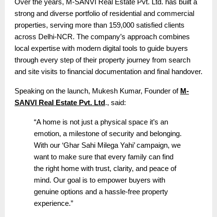
Over the years, M-SANVI Real Estate Pvt. Ltd. has built a
strong and diverse portfolio of residential and commercial
properties, serving more than 159,000 satisfied clients
across Delhi-NCR. The company’s approach combines
local expertise with modern digital tools to guide buyers
through every step of their property journey from search
and site visits to financial documentation and final handover.
Speaking on the launch, Mukesh Kumar, Founder of
M-
SANVI Real Estate Pvt. Ltd
., said:
“A home is not just a physical space it’s an
emotion, a milestone of security and belonging.
With our ‘Ghar Sahi Milega Yahi’ campaign, we
want to make sure that every family can find
the right home with trust, clarity, and peace of
mind. Our goal is to empower buyers with
genuine options and a hassle-free property
experience.”