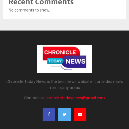
Recent Comments
No comments to show.
Chronicle Today News is the best news website. It provides news
from many areas.
Contact us:
chronicletodaynews@gmail.com