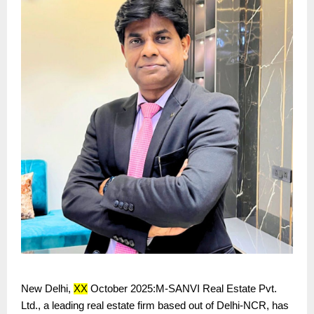
New Delhi,
XX
October 2025:M-SANVI Real Estate Pvt.
Ltd., a leading real estate firm based out of Delhi-NCR, has