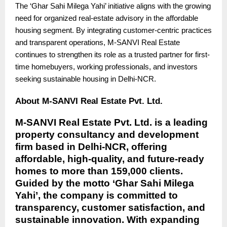
The ‘Ghar Sahi Milega Yahi’ initiative aligns with the growing
need for organized real-estate advisory in the affordable
housing segment. By integrating customer-centric practices
and transparent operations, M-SANVI Real Estate
continues to strengthen its role as a trusted partner for first-
time homebuyers, working professionals, and investors
seeking sustainable housing in Delhi-NCR.
About M-SANVI Real Estate Pvt. Ltd.
M-SANVI Real Estate Pvt. Ltd. is a leading
property consultancy and development
firm based in Delhi-NCR, offering
affordable, high-quality, and future-ready
homes to more than 159,000 clients.
Guided by the motto ‘Ghar Sahi Milega
Yahi’, the company is committed to
transparency, customer satisfaction, and
sustainable innovation. With expanding