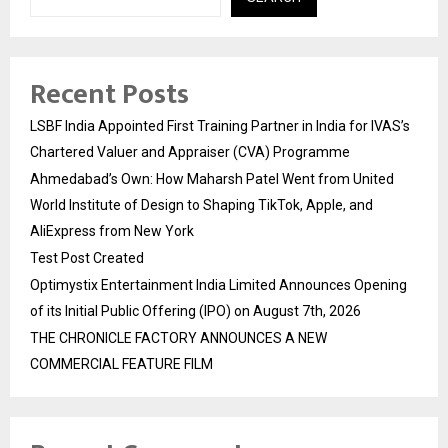
Recent Posts
LSBF India Appointed First Training Partner in India for IVAS’s
Chartered Valuer and Appraiser (CVA) Programme
Ahmedabad’s Own: How Maharsh Patel Went from United
World Institute of Design to Shaping TikTok, Apple, and
AliExpress from New York
Test Post Created
Optimystix Entertainment India Limited Announces Opening
of its Initial Public Offering (IPO) on August 7th, 2026
THE CHRONICLE FACTORY ANNOUNCES A NEW
COMMERCIAL FEATURE FILM