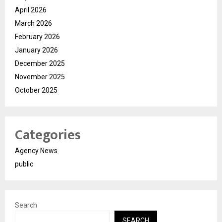
April 2026
March 2026
February 2026
January 2026
December 2025
November 2025
October 2025
Categories
Agency News
public
Search
SEARCH