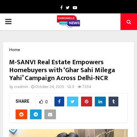
Facebook
Twitter
Youtube
PRIMARY
MENU
Home
M-SANVI Real Estate Empowers
Homebuyers with ‘Ghar Sahi Milega
Yahi’ Campaign Across Delhi-NCR
by
cradmin
October 24, 2025
0
7334
SHARE
0