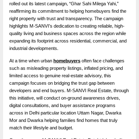
rolled out its latest campaign, “Ghar Sahi Milega Yahi,”
reaffirming its commitment to helping homebuyers find the
right property with trust and transparency. The campaign
highlights M-SANVI’s dedication to creating reliable, high-
quality living and business spaces across the region while
expanding its footprint across residential, commercial, and
industrial developments.
At a time when urban
homebuyers
often face challenges
such as misleading property listings, inflated pricing, and
limited access to genuine real-estate advisory, this
campaign focuses on bridging the trust gap between
developers and end buyers. M-SANVI Real Estate, through
this initiative, will conduct on-ground awareness drives,
digital consultations, and buyer assistance programs
across in Delhi particular location Uttam Nagar, Dwarka
Mor and Dwarka helping families find homes that truly
match their lifestyle and budget.