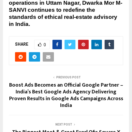
operations in Uttam Nagar, Dwarka Mor M-
SANVI continues to redefine the
standards of ethical real-estate advisory
in India.
SHARE
0
PREVIOUS POST
Boost Ads Becomes an Official Google Partner –
India’s Best Google Ads Agency Delivering
Proven Results in Google Ads Campaigns Across
India
NEXT POST