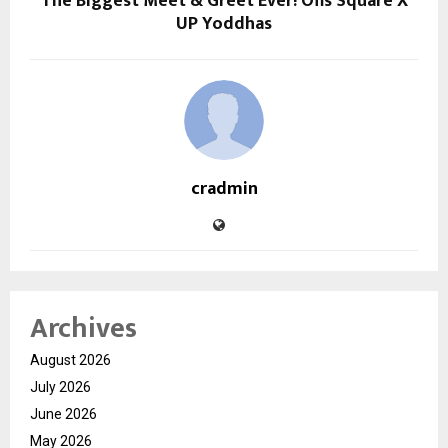
The Biggest Meet & Greet Ever! Ofis Square X
UP Yoddhas
cradmin
Archives
August 2026
July 2026
June 2026
May 2026