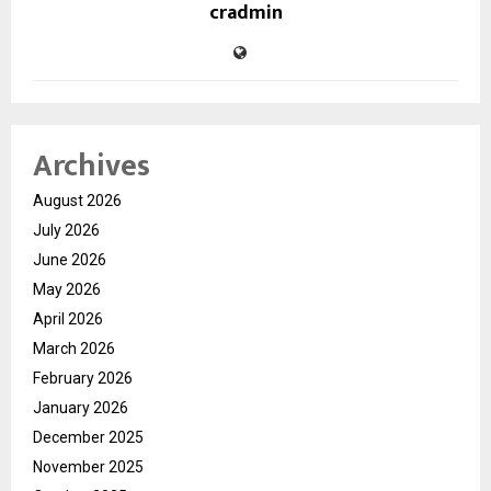
cradmin
Archives
August 2026
July 2026
June 2026
May 2026
April 2026
March 2026
February 2026
January 2026
December 2025
November 2025