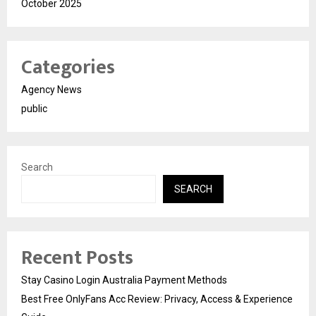
October 2025
Categories
Agency News
public
Search
SEARCH
Recent Posts
Stay Casino Login Australia Payment Methods
Best Free OnlyFans Acc Review: Privacy, Access & Experience