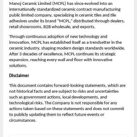
Manoj Ceramic Limited (MCPL) has since evolved into an
internationally standardized ceramic contract-manufacturing
public limited company, specializing in ceramic tiles and tile
adhesives under its brand “MCPL,” distributed through dealers,
retail showrooms, B2B wholesale, and exports.
Through continuous adoption of new technology and
innovation, MCPL has established itself as a trendsetter in the
ceramic industry, shaping modern design standards worldwide.
After 3 decades of excellence, MCPL continues its strategic
expansion, reaching every wall and floor with innovative
solutions.
Disclaimer
This document contains forward-looking statements, which are
not historical facts and are subject to risks and uncertainties
such as government actions, local developments, and
technological risks. The Company is not responsible for any
actions taken based on these statements and does not commit
to publicly updating them to reflect future events or
circumstances.