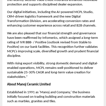
the recently secured Trade Credit Insurance enhances receivable
protection and supports disciplined dealer expansion.
Our digital initiatives, including the AI-powered MCPL Studio,
CRM-driven logistics framework and the new Digital
Transformation Division, are accelerating conversion rates and
enhancing customer experience across retail and B2B channels.
We are also pleased that our financial strength and governance
have been reaffirmed by Infomerics, which assigned a long-term
rating of IVR BBB- / Positive (outlook revised from Stable to
Positive) on our bank facilities. This recognition further validates
MCPL’s improving scale, diversified growth and prudent financial
discipline.
With rising export visibility, strong domestic demand and digital-
enabled operations, MCPL remains well-positioned to deliver
sustainable 25-30% CAGR and long-term value creation for
stakeholders.”
About Manoj Ceramic Limited
Established in 1991 as ‘Manoj and Company,’ the business
initially focused on trading building and construction materials
such as marbles, granites and tiles.