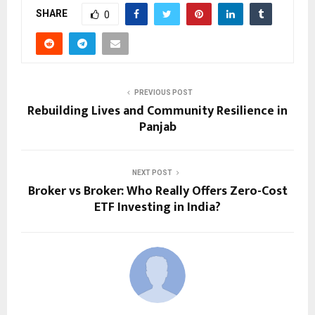
SHARE
0
PREVIOUS POST
Rebuilding Lives and Community Resilience in
Panjab
NEXT POST
Broker vs Broker: Who Really Offers Zero-Cost
ETF Investing in India?