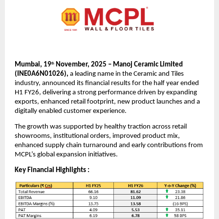
Mumbai, 19
November, 2025 – Manoj Ceramic Limited
th
(INE0A6N01026),
a leading name in the Ceramic and Tiles
industry, announced its financial results for the half year ended
H1 FY26, delivering a strong performance driven by expanding
exports, enhanced retail footprint, new product launches and a
digitally enabled customer experience.
The growth was supported by healthy traction across retail
showrooms, institutional orders, improved product mix,
enhanced supply chain turnaround and early contributions from
MCPL’s global expansion initiatives.
Key Financial Highlights :