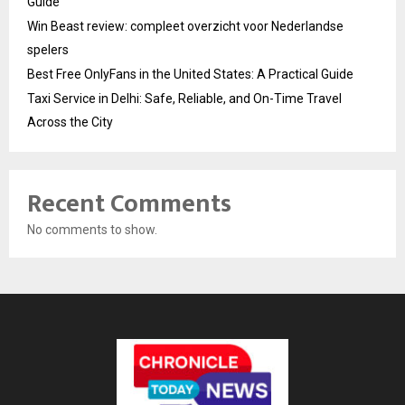
Guide
Win Beast review: compleet overzicht voor Nederlandse
spelers
Best Free OnlyFans in the United States: A Practical Guide
Taxi Service in Delhi: Safe, Reliable, and On-Time Travel
Across the City
Recent Comments
No comments to show.