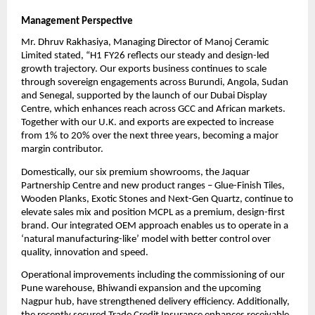
Management Perspective
Mr. Dhruv Rakhasiya, Managing Director of Manoj Ceramic
Limited stated, “H1 FY26 reflects our steady and design-led
growth trajectory. Our exports business continues to scale
through sovereign engagements across Burundi, Angola, Sudan
and Senegal, supported by the launch of our Dubai Display
Centre, which enhances reach across GCC and African markets.
Together with our U.K. and exports are expected to increase
from 1% to 20% over the next three years, becoming a major
margin contributor.
Domestically, our six premium showrooms, the Jaquar
Partnership Centre and new product ranges – Glue-Finish Tiles,
Wooden Planks, Exotic Stones and Next-Gen Quartz, continue to
elevate sales mix and position MCPL as a premium, design-first
brand. Our integrated OEM approach enables us to operate in a
‘natural manufacturing-like’ model with better control over
quality, innovation and speed.
Operational improvements including the commissioning of our
Pune warehouse, Bhiwandi expansion and the upcoming
Nagpur hub, have strengthened delivery efficiency. Additionally,