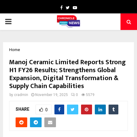
Facebook
Twitter
Youtube
PRIMARY
MENU
Home
Manoj Ceramic Limited Reports Strong
H1 FY26 Results; Strengthens Global
Expansion, Digital Transformation &
Supply Chain Capabilities
by
cradmin
November 19, 2025
0
5579
SHARE
0