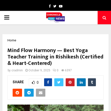
Facebook
Twitter
Youtube
PRIMARY
MENU
Home
Mind Flow Harmony — Best Yoga
Teacher Training in Rishikesh (Certified
& Heart-Centered)
by
cradmin
October 9, 2025
0
6397
SHARE
0