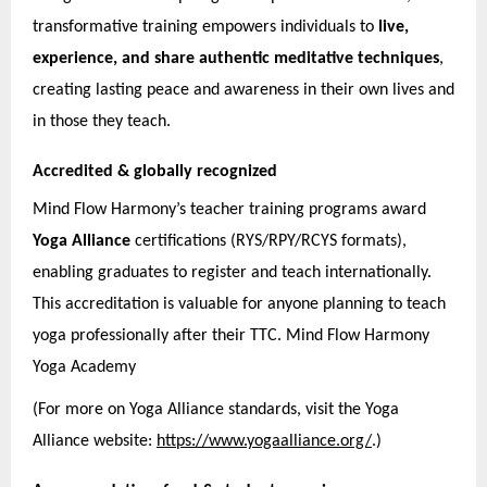
transformative training empowers individuals to
live,
experience, and share authentic meditative techniques
,
creating lasting peace and awareness in their own lives and
in those they teach.
Accredited & globally recognized
Mind Flow Harmony’s teacher training programs award
Yoga Alliance
certifications (RYS/RPY/RCYS formats),
enabling graduates to register and teach internationally.
This accreditation is valuable for anyone planning to teach
yoga professionally after their TTC. Mind Flow Harmony
Yoga Academy
(For more on Yoga Alliance standards, visit the Yoga
Alliance website:
https://www.yogaalliance.org/
.)