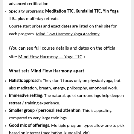
advanced certification.
Specialty programs:
Meditation TTC, Kundalini TTC, Yin Yoga
TTC
, plus multi-day retreats.
Course start prices and exact dates are listed on their site for
each program.
Mind Flow Harmony Yoga Academy
(You can see full course details and dates on the official
site:
Mind Flow Harmony — Yoga TTC
.)
What sets Mind Flow Harmony apart
Holistic approach
: They don’t focus only on physical yoga, but
also meditation, breath, energy, philosophy, emotional work.
Immersive setting
: The natural, quiet surroundings help deepen
retreat / training experience.
Smaller group / personalized attention
: This is appealing
compared to very large trainings.
Good mix of offerings
: Multiple program types allow one to pick
based on interest (meditation, kundalini, yin).