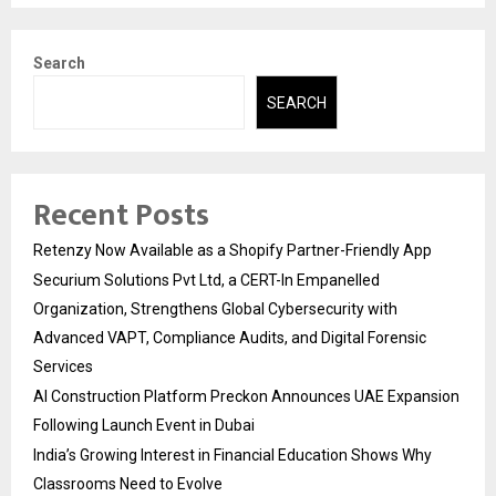
Search
SEARCH
Recent Posts
Retenzy Now Available as a Shopify Partner-Friendly App
Securium Solutions Pvt Ltd, a CERT-In Empanelled
Organization, Strengthens Global Cybersecurity with
Advanced VAPT, Compliance Audits, and Digital Forensic
Services
AI Construction Platform Preckon Announces UAE Expansion
Following Launch Event in Dubai
India’s Growing Interest in Financial Education Shows Why
Classrooms Need to Evolve