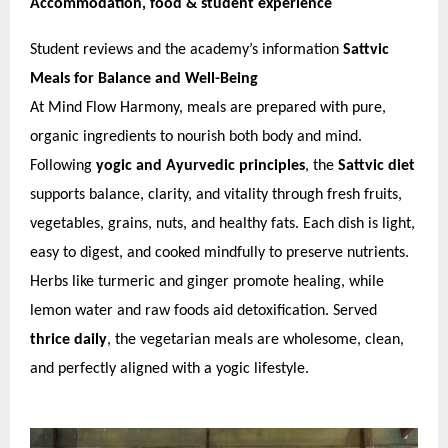
Accommodation, food & student experience
Student reviews and the academy’s information
Sattvic
Meals for Balance and Well-Being
At Mind Flow Harmony, meals are prepared with pure,
organic ingredients to nourish both body and mind.
Following
yogic and Ayurvedic principles
, the
Sattvic diet
supports balance, clarity, and vitality through fresh fruits,
vegetables, grains, nuts, and healthy fats. Each dish is light,
easy to digest, and cooked mindfully to preserve nutrients.
Herbs like turmeric and ginger promote healing, while
lemon water and raw foods aid detoxification. Served
thrice daily
, the vegetarian meals are wholesome, clean,
and perfectly aligned with a yogic lifestyle.