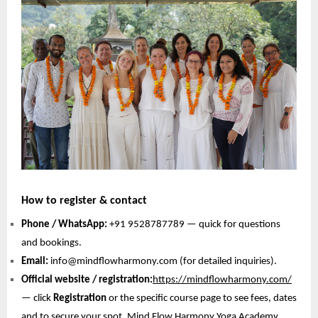
How to register & contact
Phone / WhatsApp:
+91 9528787789 — quick for questions
and bookings.
Email:
info@mindflowharmony.com (for detailed inquiries).
Official website / registration:
https://mindflowharmony.com/
— click
Registration
or the specific course page to see fees, dates
and to secure your spot. Mind Flow Harmony Yoga Academy