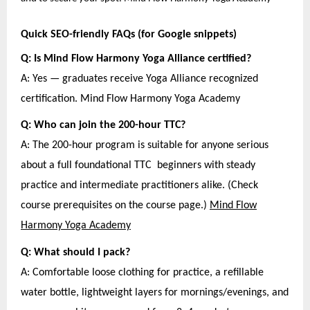
Quick SEO-friendly FAQs (for Google snippets)
Q: Is Mind Flow Harmony Yoga Alliance certified?
A: Yes — graduates receive Yoga Alliance recognized
certification. Mind Flow Harmony Yoga Academy
Q: Who can join the 200-hour TTC?
A: The 200-hour program is suitable for anyone serious
about a full foundational TTC beginners with steady
practice and intermediate practitioners alike. (Check
course prerequisites on the course page.)
Mind Flow
Harmony Yoga Academy
Q: What should I pack?
A: Comfortable loose clothing for practice, a refillable
water bottle, lightweight layers for mornings/evenings, and