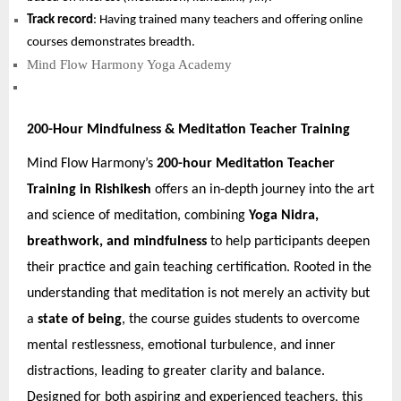
Track record
: Having trained many teachers and offering online
courses demonstrates breadth.
Mind Flow Harmony Yoga Academy
200-Hour Mindfulness & Meditation Teacher Training
Mind Flow Harmony’s
200-hour Meditation Teacher
Training in Rishikesh
offers an in-depth journey into the art
and science of meditation, combining
Yoga Nidra,
breathwork, and mindfulness
to help participants deepen
their practice and gain teaching certification. Rooted in the
understanding that meditation is not merely an activity but
a
state of being
, the course guides students to overcome
mental restlessness, emotional turbulence, and inner
distractions, leading to greater clarity and balance.
Designed for both aspiring and experienced teachers, this