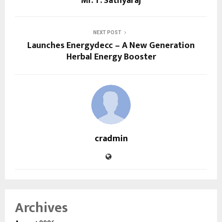
Mr. T. Sathyaraj
NEXT POST
Launches Energydecc – A New Generation
Herbal Energy Booster
cradmin
Archives