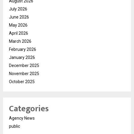
August 2026
July 2026
June 2026
May 2026
April 2026
March 2026
February 2026
January 2026
December 2025
November 2025
October 2025
Categories
Agency News
public