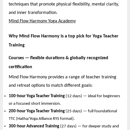
techniques that promote physical flexibility, mental clarity,
and inner transformation.
Mind Flow Harmony Yoga Academy
Why Mind Flow Harmony is a top pick for Yoga Teacher
Training
Courses — flexible durations & globally recognized
certification
Mind Flow Harmony provides a range of teacher training
and retreat options to match different goals:
100-hour Yoga Teacher Training
(12 days) — ideal for beginners
or a focused short immersion.
200-hour Yoga Teacher Training
(25 days) — full foundational
TTC (Hatha/Yoga Alliance RYS format).
300-hour Advanced Training
(27 days) — for deeper study and