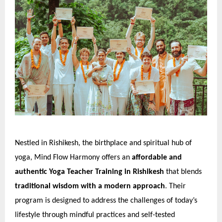
Nestled in Rishikesh, the birthplace and spiritual hub of
yoga, Mind Flow Harmony offers an
affordable and
authentic Yoga Teacher Training in Rishikesh
that blends
traditional wisdom with a modern approach
. Their
program is designed to address the challenges of today’s
lifestyle through mindful practices and self-tested