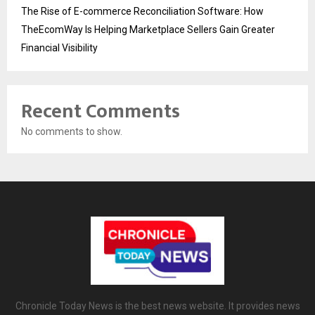
The Rise of E-commerce Reconciliation Software: How
TheEcomWay Is Helping Marketplace Sellers Gain Greater
Financial Visibility
Recent Comments
No comments to show.
Chronicle Today News is the best news website. It provides news