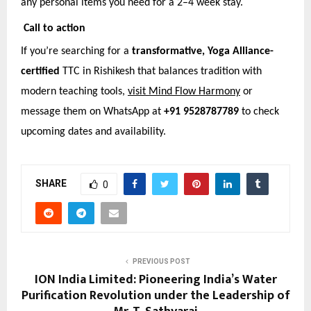
any personal items you need for a 2–4 week stay.
Call to action
If you’re searching for a
transformative, Yoga Alliance-
certified
TTC in Rishikesh that balances tradition with
modern teaching tools,
visit Mind Flow Harmony
or
message them on WhatsApp at
+91 9528787789
to check
upcoming dates and availability.
SHARE
0
PREVIOUS POST
ION India Limited: Pioneering India’s Water
Purification Revolution under the Leadership of