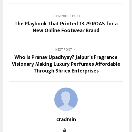
PREVIOUS POST
The Playbook That Printed 13.29 ROAS for a
New Online Footwear Brand
NEXT POST
Who is Pranav Upadhyay? Jaipur’s Fragrance
Visionary Making Luxury Perfumes Affordable
Through Shriex Enterprises
cradmin