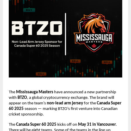
The
Mississauga Masters
have announced a new partnership
with
BTZO
, a global cryptocurrency exchange. The brand will
appear on the team’s
non-lead arm jersey
for the
Canada Super
60 2025
season — marking BTZO’s first venture into Canadian
cricket sponsorship.
The
Canada Super 60 2025
kicks off on
May 31 in Vancouver
.
There will be eight teams. Some of the teams in the line up