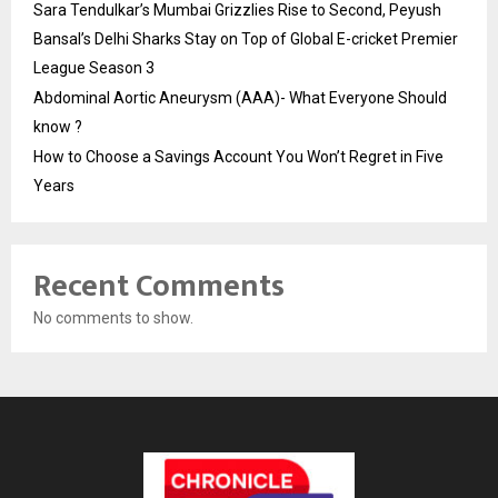
Sara Tendulkar’s Mumbai Grizzlies Rise to Second, Peyush
Bansal’s Delhi Sharks Stay on Top of Global E-cricket Premier
League Season 3
Abdominal Aortic Aneurysm (AAA)- What Everyone Should
know ?
How to Choose a Savings Account You Won’t Regret in Five
Years
Recent Comments
No comments to show.