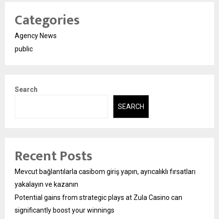
Categories
Agency News
public
Search
SEARCH
Recent Posts
Mevcut bağlantılarla casibom giriş yapın, ayrıcalıklı fırsatları
yakalayın ve kazanın
Potential gains from strategic plays at Zula Casino can
significantly boost your winnings