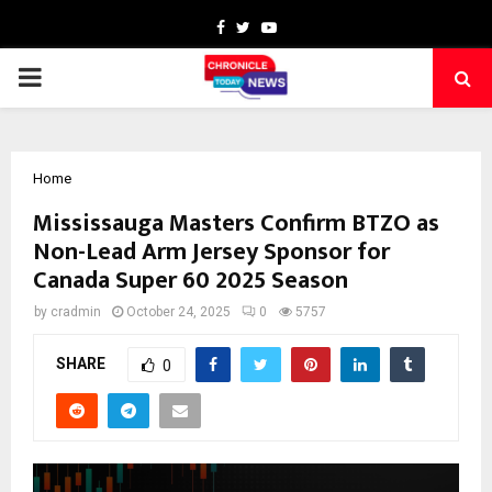
Facebook
Twitter
Youtube
PRIMARY
MENU
Home
Mississauga Masters Confirm BTZO as
Non-Lead Arm Jersey Sponsor for
Canada Super 60 2025 Season
by
cradmin
October 24, 2025
0
5757
SHARE
0