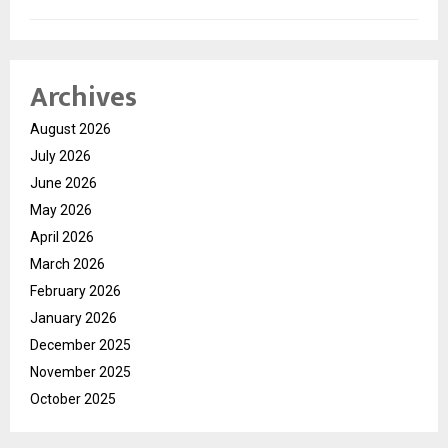
Archives
August 2026
July 2026
June 2026
May 2026
April 2026
March 2026
February 2026
January 2026
December 2025
November 2025
October 2025