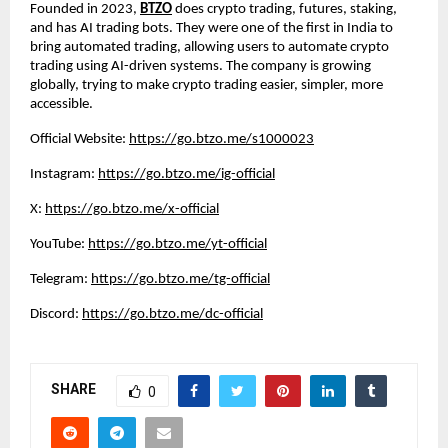
Founded in 2023,
BTZO
does crypto trading, futures, staking,
and has AI trading bots. They were one of the first in India to
bring automated trading, allowing users to automate crypto
trading using AI-driven systems. The company is growing
globally, trying to make crypto trading easier, simpler, more
accessible.
Official Website:
https://go.btzo.me/s1000023
Instagram:
https://go.btzo.me/ig-official
X:
https://go.btzo.me/x-official
YouTube:
https://go.btzo.me/yt-official
Telegram:
https://go.btzo.me/tg-official
Discord:
https://go.btzo.me/dc-official
SHARE
0