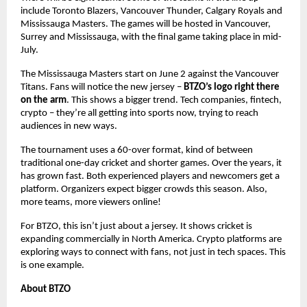
include Toronto Blazers, Vancouver Thunder, Calgary Royals and
Mississauga Masters. The games will be hosted in Vancouver,
Surrey and Mississauga, with the final game taking place in mid-
July.
The Mississauga Masters start on June 2 against the Vancouver
Titans. Fans will notice the new jersey –
BTZO’s logo right there
on the arm
. This shows a bigger trend. Tech companies, fintech,
crypto – they’re all getting into sports now, trying to reach
audiences in new ways.
The tournament uses a 60-over format, kind of between
traditional one-day cricket and shorter games. Over the years, it
has grown fast. Both experienced players and newcomers get a
platform. Organizers expect bigger crowds this season. Also,
more teams, more viewers online!
For BTZO, this isn’t just about a jersey. It shows cricket is
expanding commercially in North America. Crypto platforms are
exploring ways to connect with fans, not just in tech spaces. This
is one example.
About BTZO