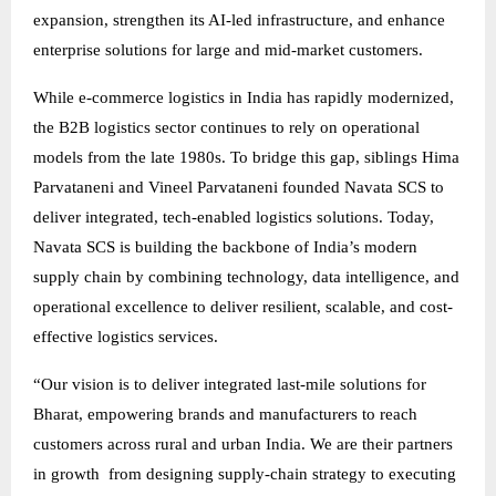
expansion, strengthen its AI-led infrastructure, and enhance
enterprise solutions for large and mid-market customers.
While e-commerce logistics in India has rapidly modernized,
the B2B logistics sector continues to rely on operational
models from the late 1980s. To bridge this gap, siblings Hima
Parvataneni and Vineel Parvataneni founded Navata SCS to
deliver integrated, tech-enabled logistics solutions. Today,
Navata SCS is building the backbone of India’s modern
supply chain by combining technology, data intelligence, and
operational excellence to deliver resilient, scalable, and cost-
effective logistics services.
“Our vision is to deliver integrated last-mile solutions for
Bharat, empowering brands and manufacturers to reach
customers across rural and urban India. We are their partners
in growth from designing supply-chain strategy to executing