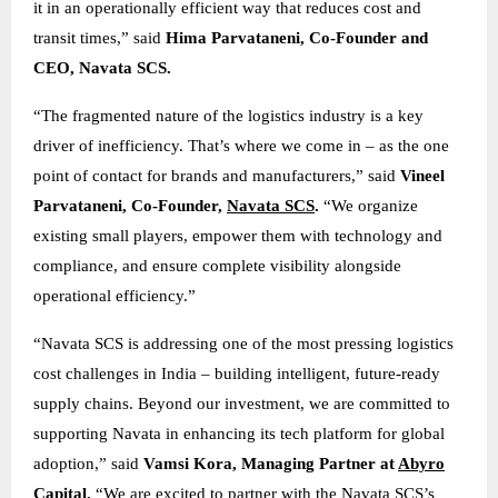
it in an operationally efficient way that reduces cost and
transit times,” said
Hima Parvataneni, Co-Founder and
CEO, Navata SCS.
“The fragmented nature of the logistics industry is a key
driver of inefficiency. That’s where we come in – as the one
point of contact for brands and manufacturers,” said
Vineel
Parvataneni, Co-Founder,
Navata SCS
.
“We organize
existing small players, empower them with technology and
compliance, and ensure complete visibility alongside
operational efficiency.”
“Navata SCS is addressing one of the most pressing logistics
cost challenges in India – building intelligent, future-ready
supply chains. Beyond our investment, we are committed to
supporting Navata in enhancing its tech platform for global
adoption,” said
Vamsi Kora, Managing Partner at
Abyro
Capital
.
“We are excited to partner with the Navata SCS’s