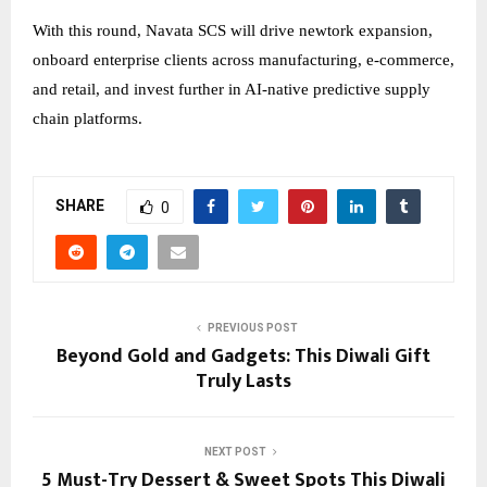
With this round, Navata SCS will drive newtork expansion,
onboard enterprise clients across manufacturing, e-commerce,
and retail, and invest further in AI-native predictive supply
chain platforms.
SHARE
0
PREVIOUS POST
Beyond Gold and Gadgets: This Diwali Gift
Truly Lasts
NEXT POST
5 Must-Try Dessert & Sweet Spots This Diwali