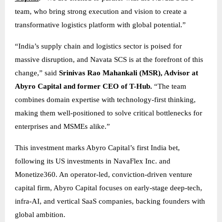
team, who bring strong execution and vision to create a
transformative logistics platform with global potential.”
“India’s supply chain and logistics sector is poised for
massive disruption, and Navata SCS is at the forefront of this
change,” said
Srinivas Rao Mahankali (MSR), Advisor at
Abyro Capital and former CEO of T-Hub.
“The team
combines domain expertise with technology-first thinking,
making them well-positioned to solve critical bottlenecks for
enterprises and MSMEs alike.”
This investment marks Abyro Capital’s first India bet,
following its US investments in NavaFlex Inc. and
Monetize360. An operator-led, conviction-driven venture
capital firm, Abyro Capital focuses on early-stage deep-tech,
infra-AI, and vertical SaaS companies, backing founders with
global ambition.