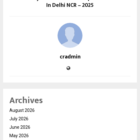
In Delhi NCR – 2025
cradmin
Archives
August 2026
July 2026
June 2026
May 2026