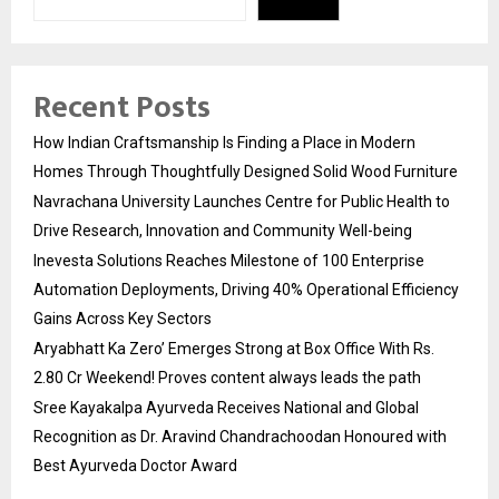
Recent Posts
How Indian Craftsmanship Is Finding a Place in Modern
Homes Through Thoughtfully Designed Solid Wood Furniture
Navrachana University Launches Centre for Public Health to
Drive Research, Innovation and Community Well-being
Inevesta Solutions Reaches Milestone of 100 Enterprise
Automation Deployments, Driving 40% Operational Efficiency
Gains Across Key Sectors
Aryabhatt Ka Zero’ Emerges Strong at Box Office With Rs.
2.80 Cr Weekend! Proves content always leads the path
Sree Kayakalpa Ayurveda Receives National and Global
Recognition as Dr. Aravind Chandrachoodan Honoured with
Best Ayurveda Doctor Award