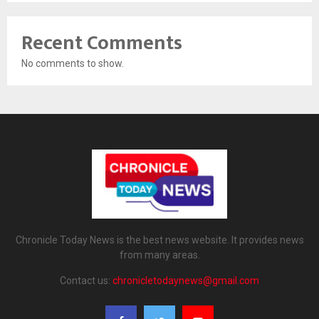
Recent Comments
No comments to show.
Chronicle Today News is the best news website. It provides news
from many areas.
Contact us:
chronicletodaynews@gmail.com