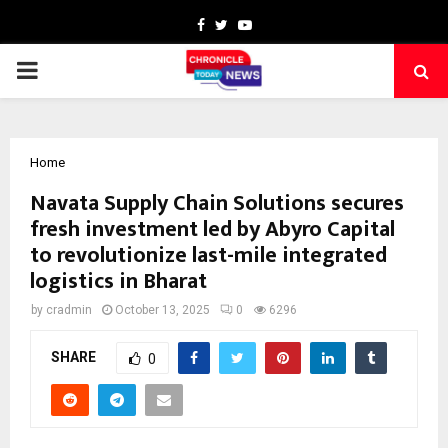
Facebook
Twitter
Youtube
PRIMARY
MENU
Home
Navata Supply Chain Solutions secures
fresh investment led by Abyro Capital
to revolutionize last-mile integrated
logistics in Bharat
by
cradmin
October 13, 2025
0
6296
SHARE
0