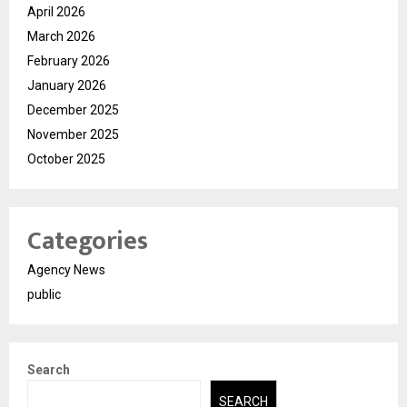
April 2026
March 2026
February 2026
January 2026
December 2025
November 2025
October 2025
Categories
Agency News
public
Search
SEARCH