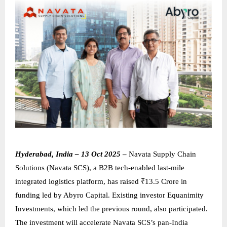
Hyderabad, India – 13 Oct 2025
–
Navata Supply Chain
Solutions (Navata SCS), a B2B tech-enabled last-mile
integrated logistics platform, has raised ₹13.5 Crore in
funding led by Abyro Capital. Existing investor Equanimity
Investments, which led the previous round, also participated.
The investment will accelerate Navata SCS’s pan-India