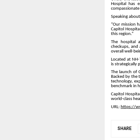
Hospital has 
compassionate a
Speaking about 
“Our mission h
Capitol Hospita
this region.”
The hospital 
checkups, and 
overall well-bei
Located at NH-
is strategicall
The launch of C
Backed by the t
technology, exp
benchmark in he
Capitol Hospita
world-class hea
URL:
https://w
SHARE