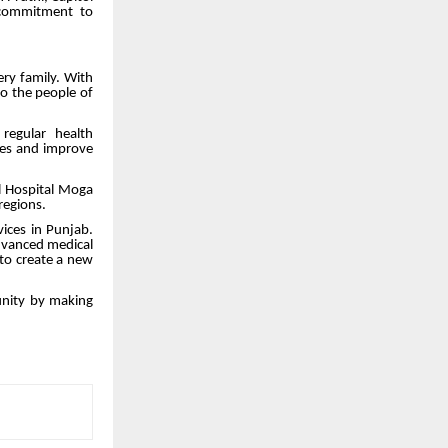
 commitment to
ry family. With
to the people of
regular health
ses and improve
l Hospital Moga
regions.
vices in Punjab.
advanced medical
 to create a new
munity by making