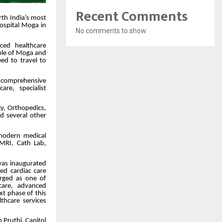
Recent Comments
rth India’s most
Hospital Moga in
No comments to show.
ced healthcare
eople of Moga and
ed to travel to
e comprehensive
re, specialist
gy, Orthopedics,
nd several other
 modern medical
 MRI, Cath Lab,
was inaugurated
d cardiac care
erged as one of
 care, advanced
t phase of this
thcare services
 Pruthi, Capitol