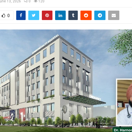
une 13, 2026
0
120
0