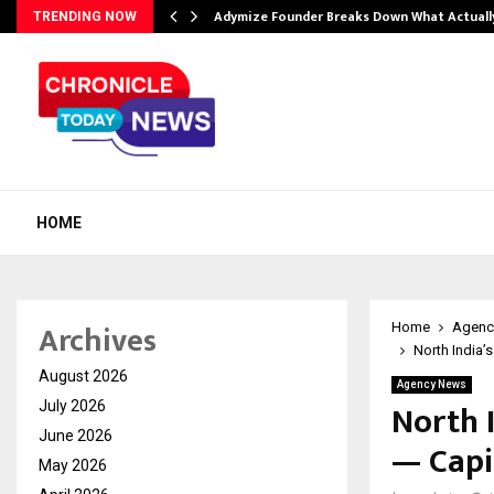
Adymize Founder Breaks Down What Actual
TRENDING NOW
HOME
Archives
Home
Agenc
North India’
August 2026
Agency News
North 
July 2026
June 2026
— Capi
May 2026