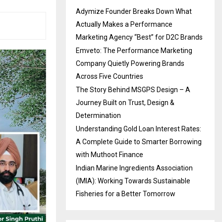
Adymize Founder Breaks Down What
Actually Makes a Performance
Marketing Agency “Best” for D2C Brands
Emveto: The Performance Marketing
Company Quietly Powering Brands
Across Five Countries
The Story Behind MSGPS Design – A
Journey Built on Trust, Design &
Determination
Understanding Gold Loan Interest Rates:
A Complete Guide to Smarter Borrowing
with Muthoot Finance
Indian Marine Ingredients Association
(IMIA): Working Towards Sustainable
Fisheries for a Better Tomorrow