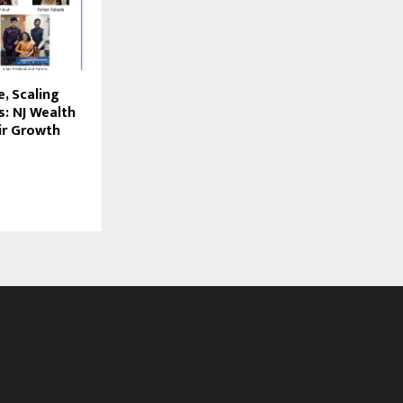
, Scaling
s: NJ Wealth
ir Growth