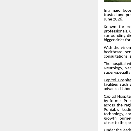
In a major boos
trusted and pre
June 2026.
Known for exc
professionals, C
surrounding di
bigger cities fo
With the visio
healthcare se
consultations, su
The hospital wi
Neurology, Neph
super-specialt
Capitol Hospita
facilities suc
advanced labor
Capitol Hospit
by former Pri
across the reg
Punjab’s leadi
technology, an
growth journey
closer to the p
Under the leade