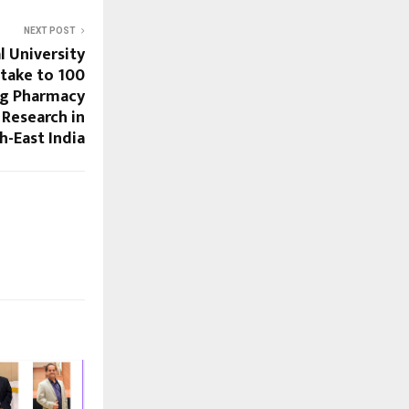
NEXT POST
l University
ntake to 100
ng Pharmacy
 Research in
h-East India