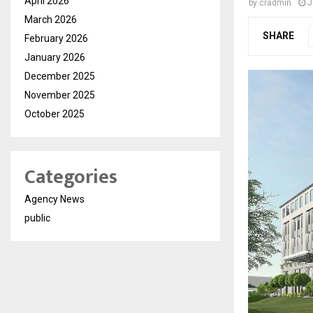
April 2026
by
cradmin
J
March 2026
SHARE
February 2026
January 2026
December 2025
November 2025
October 2025
Categories
Agency News
public