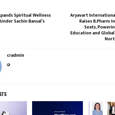
pands Spiritual Wellness
Aryavart Internationa
nder Sachin Bansal’s
Raises B.Pharm I
Seats, Poweri
Education and Global
Nort
cradmin
STS