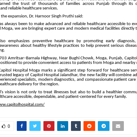
earned the trust of thousands of families across Punjab through its
nd reliable healthcare services.
the expansion, Dr. Harnoor Singh Pruthi said:
as always been to make advanced and reliable healthcare accessible to eve
l Moga, we are bringing expert care and modern medical facilities directly 
also emphasizes preventive healthcare by promoting early diagnosis, 
awareness about healthy lifestyle practices to help prevent serious disea
ng.
703 Amritsar–Barnala Highway, Near Bughi Chowk, Moga, Punjab, Capito
y positioned to provide convenient access to patients from Moga and nearby 
apitol Hospital Moga marks a significant step forward for healthcare ser
rusted legacy of Capitol Hospital Jalandhar, the new facility will combine 
erienced specialists, modern diagnostics, and compassionate patient care
althcare delivery for the region.
l’s vision is not only to treat illnesses but also to build a healthier com
lthcare accessible, dependable, and patient-centered for every family.
ww.capitolhospital.com/
0