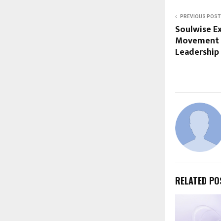
PREVIOUS POST
Soulwise Ex
Movement U
Leadership
RELATED PO