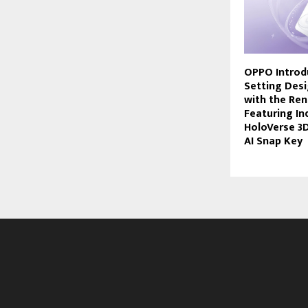
OPPO Introd
Setting Des
with the Ren
Featuring Ind
HoloVerse 3
AI Snap Key