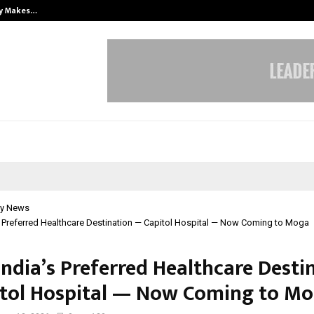
ly Makes…
Emveto: The Performance Marketi
y News
s Preferred Healthcare Destination — Capitol Hospital — Now Coming to Moga
India’s Preferred Healthcare Desti
tol Hospital — Now Coming to M