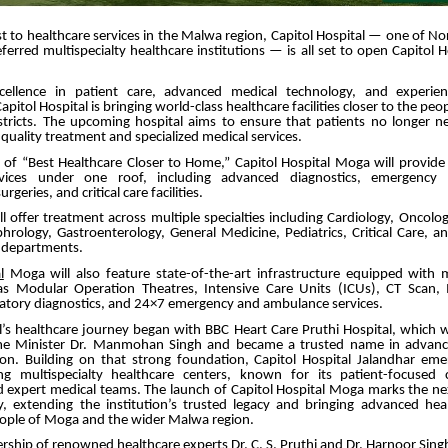
t to healthcare services in the Malwa region, Capitol Hospital — one of No
ferred multispecialty healthcare institutions — is all set to open Capitol 
ellence in patient care, advanced medical technology, and experien
apitol Hospital is bringing world-class healthcare facilities closer to the p
stricts. The upcoming hospital aims to ensure that patients no longer ne
r quality treatment and specialized medical services.
n of “Best Healthcare Closer to Home,” Capitol Hospital Moga will provid
rvices under one roof, including advanced diagnostics, emergency ca
rgeries, and critical care facilities.
ll offer treatment across multiple specialties including Cardiology, Oncolo
rology, Gastroenterology, General Medicine, Pediatrics, Critical Care, a
y departments.
l
Moga will also feature state-of-the-art infrastructure equipped with
h as Modular Operation Theatres, Intensive Care Units (ICUs), CT Scan,
atory diagnostics, and 24×7 emergency and ambulance services.
al’s healthcare journey began with BBC Heart Care Pruthi Hospital, which 
me Minister Dr. Manmohan Singh and became a trusted name in advance
ion. Building on that strong foundation, Capitol Hospital Jalandhar em
ng multispecialty healthcare centers, known for its patient-focused
d expert medical teams. The launch of Capitol Hospital Moga marks the nex
, extending the institution’s trusted legacy and bringing advanced heal
eople of Moga and the wider Malwa region.
rship of renowned healthcare experts Dr. C. S. Pruthi and Dr. Harnoor Singh