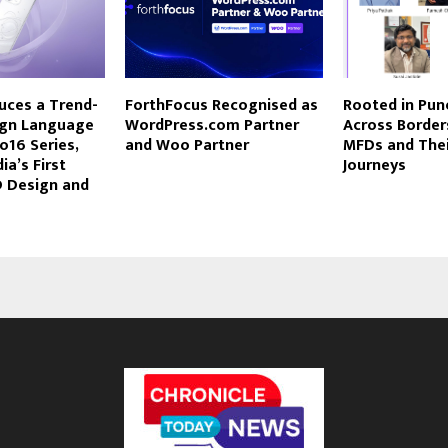
uces a Trend-
ForthFocus Recognised as
Rooted in Pune
ign Language
WordPress.com Partner
Across Border
o16 Series,
and Woo Partner
MFDs and The
ia’s First
Journeys
D Design and