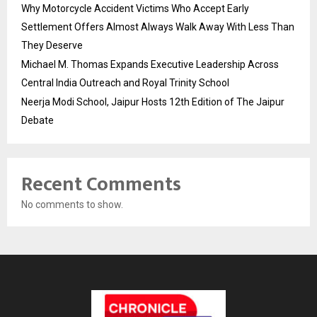
Why Motorcycle Accident Victims Who Accept Early
Settlement Offers Almost Always Walk Away With Less Than
They Deserve
Michael M. Thomas Expands Executive Leadership Across
Central India Outreach and Royal Trinity School
Neerja Modi School, Jaipur Hosts 12th Edition of The Jaipur
Debate
Recent Comments
No comments to show.