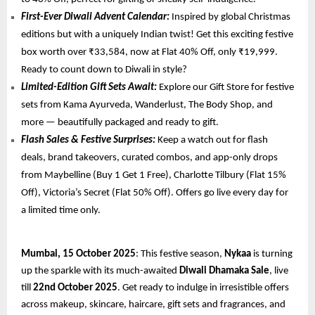
First-Ever Diwali Advent Calendar:
Inspired by global Christmas
editions but with a uniquely Indian twist! Get this exciting festive
box worth over ₹33,584, now at Flat 40% Off, only ₹19,999.
Ready to count down to Diwali in style?
Limited-Edition Gift Sets Await:
Explore our Gift Store for festive
sets from Kama Ayurveda, Wanderlust, The Body Shop, and
more — beautifully packaged and ready to gift.
Flash Sales & Festive Surprises:
Keep a watch out for flash
deals, brand takeovers, curated combos, and app-only drops
from Maybelline (Buy 1 Get 1 Free), Charlotte Tilbury (Flat 15%
Off), Victoria’s Secret (Flat 50% Off). Offers go live every day for
a limited time only.
Mumbai, 15 October 2025
: This festive season,
Nykaa
is turning
up the sparkle with its much-awaited
Diwali Dhamaka Sale
, live
till
22nd October 2025
. Get ready to indulge in irresistible offers
across makeup, skincare, haircare, gift sets and fragrances, and