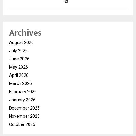
Archives
August 2026
July 2026
June 2026
May 2026
April 2026
March 2026
February 2026
January 2026
December 2025
November 2025
October 2025