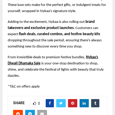
These luxe sets make for the perfect gifts, or indulgent treats for
yourself, wrapped in Nykaa’s signature style.
Adding to the excitement, Nykaa is also rolling out
brand
takeovers and exclusive product launches.
Customers can
expect
flash deals, curated combos, and festive beauty kits
dropping throughout the sale period, ensuring there’s always
something new to discover every time you shop.
From irresistible deals to premium festive bundles,
Nykaa’s
Diwali Dhamaka Sale
is your one-stop destination to shop,
shine, and celebrate the festival of lights with beauty that truly
dazzles.
*T&C on offers apply
SHARE
0