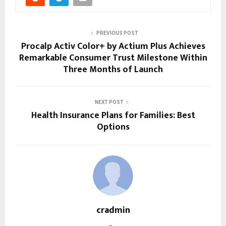
PREVIOUS POST
Procalp Activ Color+ by Actium Plus Achieves
Remarkable Consumer Trust Milestone Within
Three Months of Launch
NEXT POST
Health Insurance Plans for Families: Best
Options
cradmin