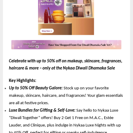
Celebrate with up to 50% off on makeup, skincare, fragrances,
haircare & more – only at the Nykaa Diwali Dhamaka Sale
Key Highlights:
Up to 50% Off Beauty Galore:
Stock up on your favorite
makeup, skincare, haircare, and fragrances! Your glam essentials
are all at festive prices.
Luxe Bundles for Gifting & Self-Love:
Say hello to Nykaa Luxe
“Diwali Together” offers! Buy 2 Get 1 Free on M.A.C., Estée
Lauder, and Clinique, plus indulge in Nykaa Luxe Nights with up
to 40% Off, perfect for gifting or sneaky self-indulgence.