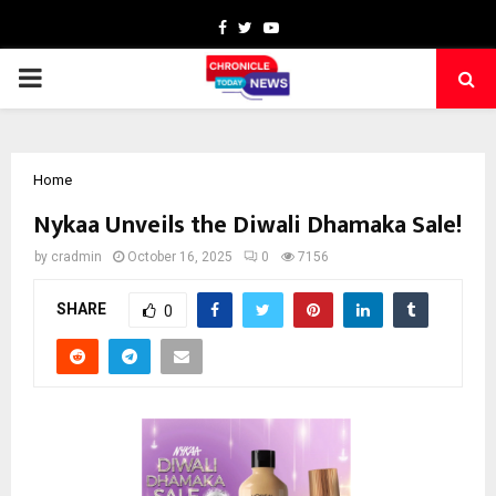
Facebook
Twitter
Youtube
PRIMARY
MENU
Home
Nykaa Unveils the Diwali Dhamaka Sale!
by
cradmin
October 16, 2025
0
7156
SHARE
0