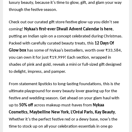
luxury beauty, because it’s time to glow, gift, and glam your way
through the festive season.
Check out our curated gift store festive glow-up you didn’t see
coming!
Nykaa’s first-ever Diwali Advent Calendar is here
,
putting an Indian spin on a concept celebrated during Christmas.
Packed with carefully curated beauty treats, this
12 Days Of
Glow box
has some of Nykaa’s bestsellers, worth over ₹33,584,
you can own it for just ₹19,999! Each section, wrapped in
shades of pink and gold, reveals a mini or full-sized gift designed
to delight, impress, and pamper.
From statement lipsticks to long-lasting foundations, this is
the
ultimate playground for every beauty lover gearing up for the
festive and wedding season. Get ahead on your glam haul with
up to
50% off
across makeup must-haves from
Nykaa
Cosmetics, Maybelline New York, L’Oréal Paris, Kay Beauty
,
Whether it’s the perfect festive red or a dewy base, now’s the
time to stock up on all your celebration essentials in one go