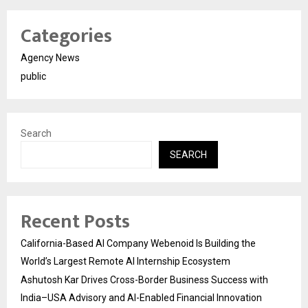
Categories
Agency News
public
Search
SEARCH
Recent Posts
California-Based AI Company Webenoid Is Building the
World’s Largest Remote AI Internship Ecosystem
Ashutosh Kar Drives Cross-Border Business Success with
India–USA Advisory and AI-Enabled Financial Innovation