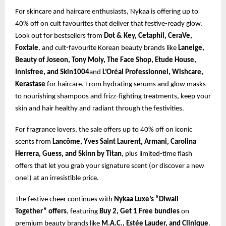
For skincare and haircare enthusiasts, Nykaa is offering up to
40% off on cult favourites that deliver that festive-ready glow.
Look out for bestsellers from
Dot & Key, Cetaphil, CeraVe,
Foxtale
, and cult-favourite Korean beauty brands like
Laneige,
Beauty of Joseon, Tony Moly, The Face Shop, Etude House,
Innisfree, and Skin1004
and
L’Oréal Professionnel, Wishcare,
Kerastase
for haircare. From hydrating serums and glow masks
to nourishing shampoos and frizz-fighting treatments, keep your
skin and hair healthy and radiant through the festivities.
For fragrance lovers, the sale offers up to 40% off on iconic
scents from
Lancôme, Yves Saint Laurent, Armani, Carolina
Herrera, Guess, and Skinn by Titan
, plus limited-time flash
offers that let you grab your signature scent (or discover a new
one!) at an irresistible price.
The festive cheer continues with
Nykaa Luxe’s “Diwali
Together” offers
, featuring
Buy 2, Get 1 Free bundles
on
premium beauty brands like
M.A.C., Estée Lauder, and Clinique
.