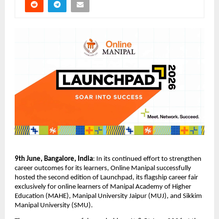
9th June, Bangalore, India
: 
In its continued effort to strengthen 
career outcomes for its learners, Online Manipal successfully 
hosted the second edition of Launchpad, its flagship career fair 
exclusively for online learners of Manipal Academy of Higher 
Education (MAHE), Manipal University Jaipur (MUJ), and Sikkim 
Manipal University (SMU).