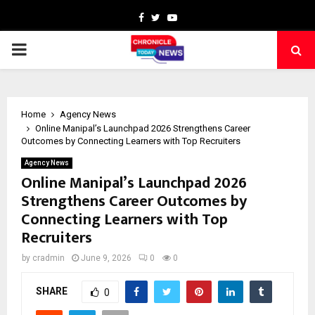
Facebook
Twitter
Youtube
PRIMARY
MENU
Home
Agency News
Online Manipal’s Launchpad 2026 Strengthens Career
Outcomes by Connecting Learners with Top Recruiters
Agency News
Online Manipal’s Launchpad 2026
Strengthens Career Outcomes by
Connecting Learners with Top
Recruiters
by
cradmin
June 9, 2026
0
0
SHARE
0