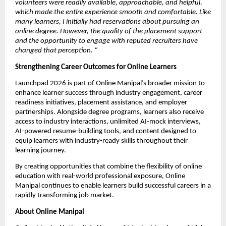
volunteers were readily available, approachable, and helpful, 
which made the entire experience smooth and comfortable. Like 
many learners, I initially had reservations about pursuing an 
online degree. However, the quality of the placement support 
and the opportunity to engage with reputed recruiters have 
changed that perception.
“
Strengthening Career Outcomes for Online Learners
Launchpad 2026 is part of Online Manipal’s broader mission to 
enhance learner success through industry engagement, career 
readiness initiatives, placement assistance, and employer 
partnerships. Alongside degree programs, learners also receive 
access to industry interactions, unlimited AI-mock interviews, 
AI-powered resume-building tools, and content designed to 
equip learners with industry-ready skills throughout their 
learning journey.
By creating opportunities that combine the flexibility of online 
education with real-world professional exposure, Online 
Manipal continues to enable learners build successful careers in a 
rapidly transforming job market.
About Online Manipal