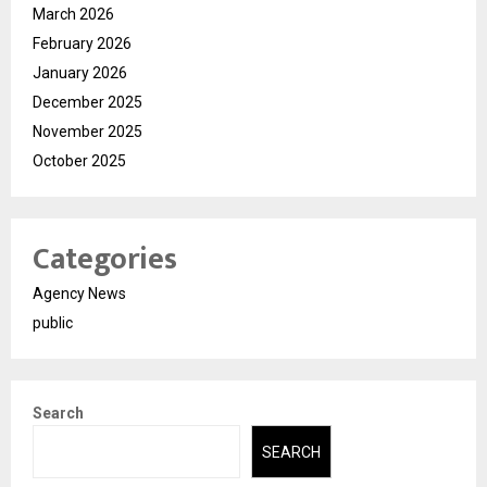
March 2026
February 2026
January 2026
December 2025
November 2025
October 2025
Categories
Agency News
public
Search
SEARCH