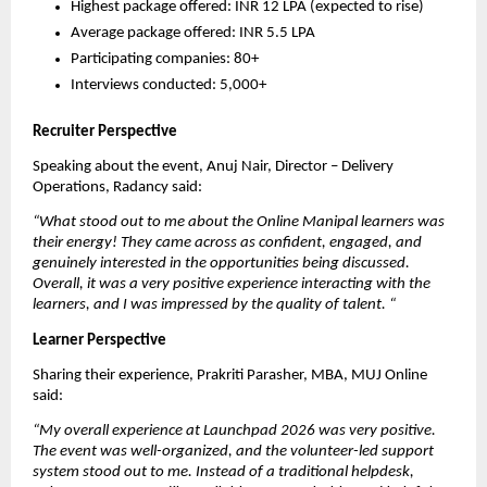
Highest package offered: INR 12 LPA (expected to rise)
Average package offered: INR 5.5 LPA
Participating companies: 80+
Interviews conducted: 5,000+
Recruiter Perspective
Speaking about the event, Anuj Nair, Director – Delivery 
Operations, Radancy said:
“What stood out to me about the Online Manipal learners was 
their energy! They came across as confident, engaged, and 
genuinely interested in the opportunities being discussed. 
Overall, it was a very positive experience interacting with the 
learners, and I was impressed by the quality of talent.
“
Learner Perspective
Sharing their experience, Prakriti Parasher, MBA, MUJ Online 
said:
“My overall experience at Launchpad 2026 was very positive. 
The event was well-organized, and the volunteer-led support 
system stood out to me. Instead of a traditional helpdesk, 