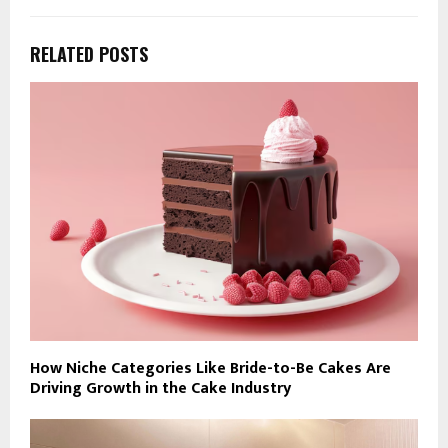
RELATED POSTS
How Niche Categories Like Bride-to-Be Cakes Are
Driving Growth in the Cake Industry