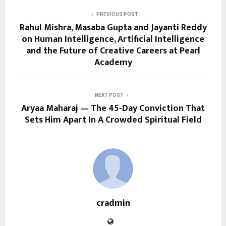
PREVIOUS POST
Rahul Mishra, Masaba Gupta and Jayanti Reddy
on Human Intelligence, Artificial Intelligence
and the Future of Creative Careers at Pearl
Academy
NEXT POST
Aryaa Maharaj — The 45-Day Conviction That
Sets Him Apart In A Crowded Spiritual Field
cradmin