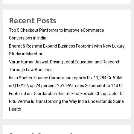
Recent Posts
Top 5 Checkout Platforms to Improve eCommerce
Conversions in India
Bharat & Reshma Expand Business Footprint with New Luxury
Studio in Mumbai
Varun Kumar Jaswal: Driving Legal Education and Research
Through Law Audience
India Shelter Finance Corporation reports Rs. 11,284 Cr AUM
in Q1FY27, up 24 percent YoY; PAT rises 20 percent to 143 Cr
Featured on Doordarshan: India’s First Female Chiropractor Dr.
Nitu Verma Is Transforming the Way India Understands Spine
Health