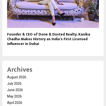
Founder & CEO of Done & Dusted Realty, Kanika
Chadha Makes History as India’s First Licensed
Influencer in Dubai
Archives
August 2026
July 2026
June 2026
May 2026
April 2026