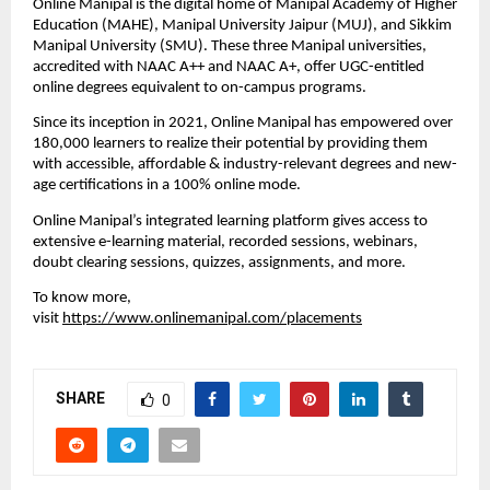
Online Manipal is the digital home of Manipal Academy of Higher 
Education (MAHE), Manipal University Jaipur (MUJ), and Sikkim 
Manipal University (SMU). These three Manipal universities, 
accredited with NAAC A++ and NAAC A+, offer UGC-entitled 
online degrees equivalent to on-campus programs. 
Since its inception in 2021, Online Manipal has empowered over 
180,000 learners to realize their potential by providing them 
with accessible, affordable & industry-relevant degrees and new-
age certifications in a 100% online mode. 
Online Manipal’s integrated learning platform gives access to 
extensive e-learning material, recorded sessions, webinars, 
doubt clearing sessions, quizzes, assignments, and more. 
To know more, 
visit 
https://www.onlinemanipal.com/placements
SHARE
0