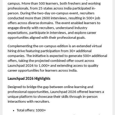
campus. More than 500 learners, both freshers and working 
professionals, from 25 states across India participated in-
person. During the two-day on-campus event, recruiters 
conducted more than 2600 interviews, resulting in 500+ job 
offers across diverse domains. The event enabled learners to 
engage directly with recruiters, understand industry 
expectations, participate in interviews, and explore career 
opportunities aligned with their professional goals.
Complementing the on-campus edition is an extended virtual 
hiring drive featuring participation from 30+ additional 
companies. The initiative is expected to generate 500+ additional 
offers, taking the projected combined offer count across 
Launchpad 2026 to 1,000+ and extending access to quality 
career opportunities for learners across India. 
Launchpad 2026 Highlights
Designed to bridge the gap between online learning and 
professional opportunities, Launchpad 2026 offered learners a 
unique platform to showcase their skills through in-person 
interactions with recruiters.
Total offers: 1000+