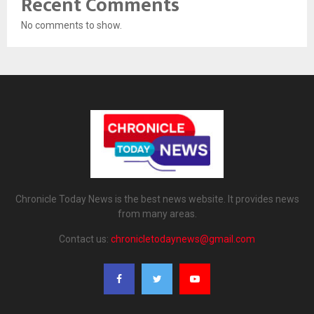
Recent Comments
No comments to show.
Chronicle Today News is the best news website. It provides news
from many areas.
Contact us:
chronicletodaynews@gmail.com