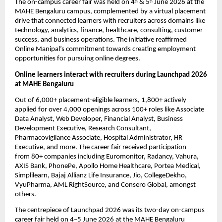
The on-campus career fair was held on 4
 & 5
 June 2026 at the 
th
th
MAHE Bengaluru campus, complemented by a virtual placement 
drive that connected learners with recruiters across domains like 
technology, analytics, finance, healthcare, consulting, customer 
success, and business operations. The initiative reaffirmed 
Online Manipal’s commitment towards creating employment 
opportunities for pursuing online degrees.
Online learners interact with recruiters during Launchpad 2026 
at MAHE Bengaluru
Out of 6,000+ placement-eligible learners
, 
1,800+ actively 
applied
 for over 
4,000 openings
 across 
100+ roles
 like Associate 
Data Analyst, Web Developer, Financial Analyst, Business 
Development Executive, Research Consultant, 
Pharmacovigilance Associate, Hospital Administrator, HR 
Executive, and more.
 The career fair received participation 
from 
80+ companies
 including Euromonitor, Radancy, Vahura, 
AXIS Bank, PhonePe, Apollo Home Healthcare, Portea Medical, 
Simplilearn, Bajaj Allianz Life Insurance, Jio, CollegeDekho, 
VyuPharma, AML RightSource, and Consero Global, amongst 
others.
The centrepiece of Launchpad 2026 was its two-day on-campus 
career fair held on 4–5 June 2026 at the MAHE Bengaluru 