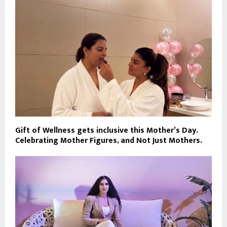
Gift of Wellness gets inclusive this Mother’s Day.
Celebrating Mother Figures, and Not Just Mothers.