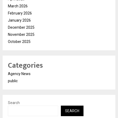
March 2026
February 2026
January 2026
December 2025
November 2025
October 2025
Categories
Agency News
public
Search
SEARCH