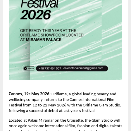
Cannes, 19
 May 2026: 
Oriflame, a global leading beauty and 
th
wellbeing company, returns to the Cannes International Film 
Festival from 12 to 22 May 2026 with the Oriflame Glam Studio, 
following a successful debut at last year’s festival.
Located at Palais Miramar on the Croisette, the Glam Studio will 
once again welcome international film, fashion and digital talents 