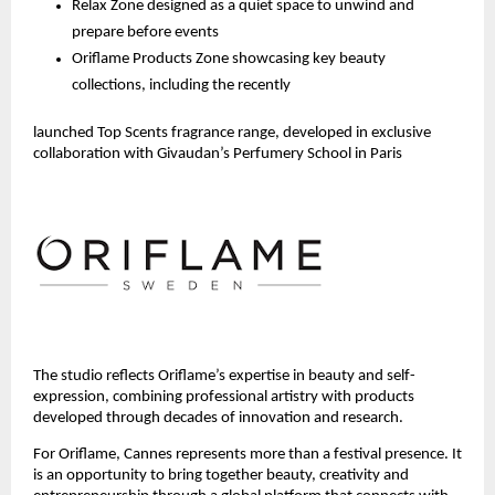
Relax Zone designed as a quiet space to unwind and 
prepare before events
Oriflame Products Zone showcasing key beauty 
collections, including the recently 
launched Top Scents fragrance range, developed in exclusive 
collaboration with Givaudan’s Perfumery School in Paris 
The studio reflects Oriflame’s expertise in beauty and self-
expression, combining professional artistry with products 
developed through decades of innovation and research.
For Oriflame, Cannes represents more than a festival presence. It 
is an opportunity to bring together beauty, creativity and 