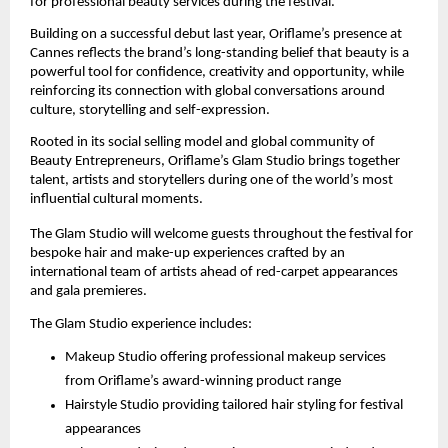
for professional beauty services during the festival.
Building on a successful debut last year, Oriflame’s presence at 
Cannes reflects the brand’s long-standing belief that beauty is a 
powerful tool for confidence, creativity and opportunity, while 
reinforcing its connection with global conversations around 
culture, storytelling and self-expression.
Rooted in its social selling model and global community of 
Beauty Entrepreneurs, Oriflame’s Glam Studio brings together 
talent, artists and storytellers during one of the world’s most 
influential cultural moments.
The Glam Studio will welcome guests throughout the festival for 
bespoke hair and make-up experiences crafted by an 
international team of artists ahead of red-carpet appearances 
and gala premieres.
The Glam Studio experience includes:
Makeup Studio offering professional makeup services 
from Oriflame’s award-winning product range
Hairstyle Studio providing tailored hair styling for festival 
appearances