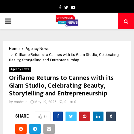
Facebook
Twitter
Youtube
PRIMARY
MENU
Home
Agency News
Oriflame Returns to Cannes with its Glam Studio, Celebrating
Beauty, Storytelling and Entrepreneurship
Agency News
Oriflame Returns to Cannes with its
Glam Studio, Celebrating Beauty,
Storytelling and Entrepreneurship
by
cradmin
May 19, 2026
0
0
SHARE
0