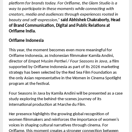
platform for brands today. For Oriflame, the Glam Studio is a 
way to participate in these moments while connecting with 
creators, media and audiences through experiences rooted in 
beauty and self-expression,” 
said Abhishek Chakraborty, Head 
of Brand Communication, Digital and Public Relations at 
Oriflame India.
Oriflame Indonesia
This year, the moment becomes even more meaningful for 
Oriflame Indonesia, as Indonesian filmmaker Kamila Andini, 
director of 
Empat Musim Pertiwi / Four Seasons in Java
, a film 
supported by Oriflame Indonesia as part of its 2026 marketing 
strategy has been selected by the Red Sea Film Foundation as 
the only Asian representative in the Women in Cinema Spotlight 
program at the festival. 
Four Seasons in Java by Kamila Andini will be presented as a case 
study exploring the behind-the-scenes journey of its 
international production at Marche du Film.
Her presence highlights the growing global recognition of 
women filmmakers and reinforces the importance of women’s 
voices in shaping cultural narratives through cinema. For 
Oriflame, this moment creates a stronger connection between 