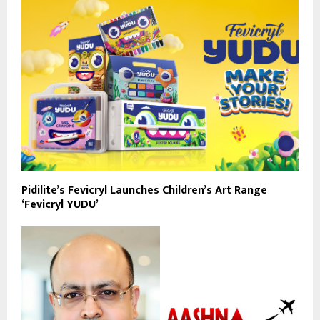
Pidilite’s Fevicryl Launches Children’s Art Range
‘Fevicryl YUDU’