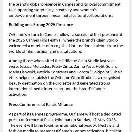
the brand’s global presence in Cannes and its local commitment 
to supporting storytelling, creativity and women’s 
empowerment through meaningful cultural collaborations.
Building on a Strong 2025 Presence
Oriflame’s return to Cannes follows a successful first presence at 
the 2025 Cannes Film Festival, where the brand’s Glam Studio 
welcomed a number of recognised international talents from the 
worlds of film, fashion and digital culture.
Among those who visited the Oriflame Glam Studio last year 
were: Jessica Mercedes, Preity Zinta, Zarina Yeva, Hofit Golan, 
Maria Lisowski, Patricia Contreras and Dorota “Goldpoint”. Their 
visits helped establish the Oriflame Glam Studio as a recognised 
beauty destination on the Croisette and generated strong 
international media interest around the brand’s Cannes 
activation.
Press Conference at Palais Miramar
As part of its Cannes programme, Oriflame will host a dedicated 
press conference
at Palais Miramar on Sunday, 17 May 2026. 
The event will bring together international beauty, lifestyle and 
fashion media to present Oriflame’s Cannes activation, highlight 