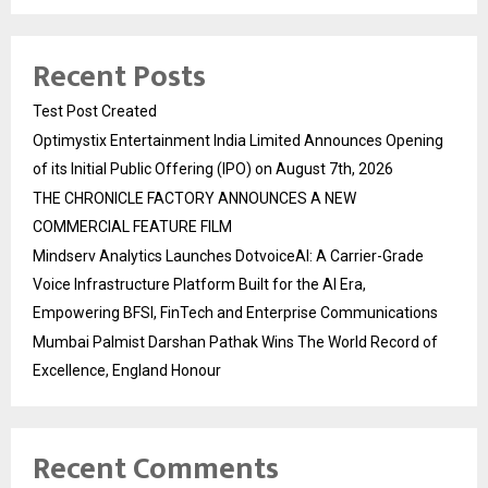
Recent Posts
Test Post Created
Optimystix Entertainment India Limited Announces Opening
of its Initial Public Offering (IPO) on August 7th, 2026
THE CHRONICLE FACTORY ANNOUNCES A NEW
COMMERCIAL FEATURE FILM
Mindserv Analytics Launches DotvoiceAI: A Carrier-Grade
Voice Infrastructure Platform Built for the AI Era,
Empowering BFSI, FinTech and Enterprise Communications
Mumbai Palmist Darshan Pathak Wins The World Record of
Excellence, England Honour
Recent Comments