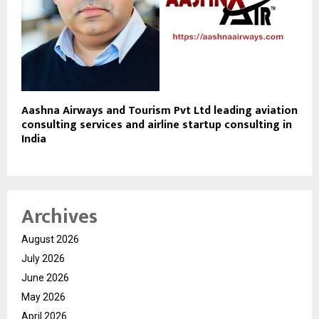
Aashna Airways and Tourism Pvt Ltd leading aviation
consulting services and airline startup consulting in
India
Archives
August 2026
July 2026
June 2026
May 2026
April 2026