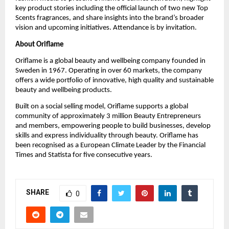
key product stories including the official launch of two new Top 
Scents fragrances, and share insights into the brand’s broader 
vision and upcoming initiatives. Attendance is by invitation.
About Oriflame
Oriflame is a global beauty and wellbeing company founded in 
Sweden in 1967. Operating in over 60 markets, the company 
offers a wide portfolio of innovative, high quality and sustainable 
beauty and wellbeing products.
Built on a social selling model, Oriflame supports a global 
community of approximately 3 million Beauty Entrepreneurs 
and members, empowering people to build businesses, develop 
skills and express individuality through beauty. Oriflame has 
been recognised as a European Climate Leader by the Financial 
Times and Statista for five consecutive years.
SHARE
0