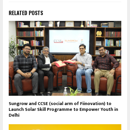
RELATED POSTS
Sungrow and CCSE (social arm of Fiinovation) to
Launch Solar Skill Programme to Empower Youth in
Delhi