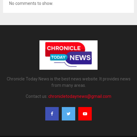
No comments to show.
Chronicle Today News is the best news website. It provides news
from many areas.
Contact us:
chronicletodaynews@gmail.com