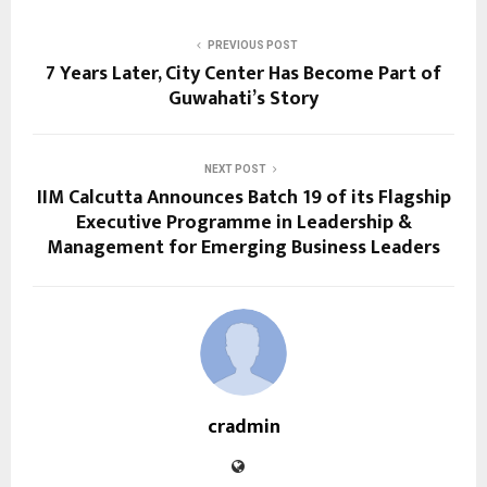
PREVIOUS POST
7 Years Later, City Center Has Become Part of
Guwahati’s Story
NEXT POST
IIM Calcutta Announces Batch 19 of its Flagship
Executive Programme in Leadership &
Management for Emerging Business Leaders
cradmin