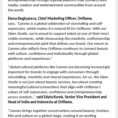
entrepreneurship through a global platform that connects with 
media, creators and entertainment communities from around 
the world.
Elena Degtyareva, Chief Marketing Officer, Oriflame
, 
says, 
“Cannes is a global celebration of storytelling and self-
expression, which makes it a natural fit for Oriflame. With our 
Glam Studio, we’re proud to support talent at one of their most 
visible moments, while showcasing the creativity, craftsmanship 
and entrepreneurial spirit that defines our brand. Our return to 
Cannes also reflects how Oriflame continues to connect beauty 
with culture, confidence and individuality through global 
platforms and experiences.”
“Global cultural platforms like Cannes are becoming increasingly 
important for brands to engage with consumers through 
storytelling, creativity and shared experiences, for us, the Glam 
Studio is not just about beauty services, but about creating 
meaningful cultural connections that align with Oriflame’s 
values of self-expression, confidence and entrepreneurship 
across markets.,” 
said Edyta Kurek, Senior Vice President and 
Head of India and Indonesia at Oriflame.
“Cannes brings together conversations around beauty, fashion, 
film and culture on a global stage, making it an exciting 