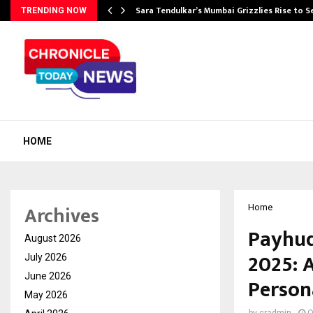
Sara Tendulkar’s Mumbai Grizzlies Rise to 
TRENDING NOW
HOME
Archives
Home
Payhud
August 2026
2025: 
July 2026
June 2026
Person
May 2026