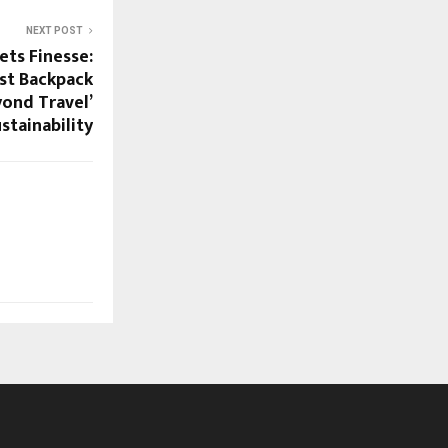
NEXT POST
ts Finesse:
st Backpack
yond Travel’
stainability