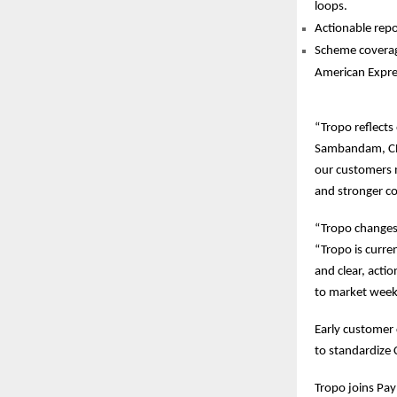
loops.
Actionable repor
Scheme coverage
American Expre
“Tropo reflects
Sambandam, CEO
our customers m
and stronger c
“Tropo changes
“Tropo is curre
and clear, actio
to market weeks
Early customer 
to standardize 
Tropo joins Payh