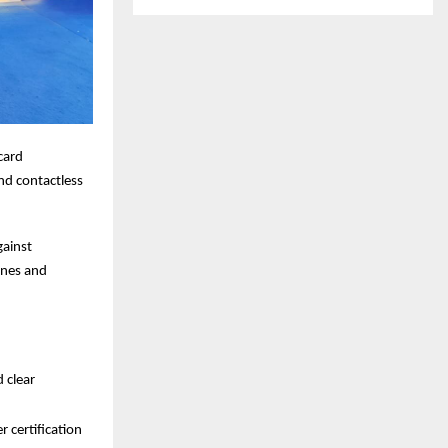
card
nd contactless
gainst
ines and
d clear
 certification