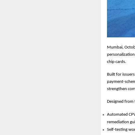
Mumbai, Octobe
personalization
chip cards.
Built for issue
payment-scheme 
strengthen com
Designed from t
Automated CPV l
remediation gu
Self-testing wo