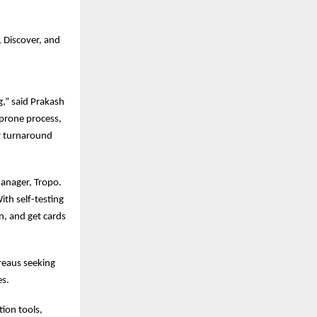
 Discover, and
g,” said Prakash
prone process,
er turnaround
anager, Tropo.
ith self-testing
en, and get cards
reaus seeking
es.
tion tools,