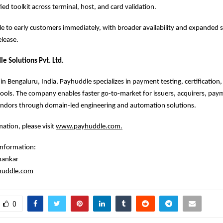
ied toolkit across terminal, host, and card validation.
ble to early customers immediately, with broader availability and expanded 
elease.
e Solutions Pvt. Ltd.
n Bengaluru, India, Payhuddle specializes in payment testing, certification,
tools. The company enables faster go-to-market for issuers, acquirers, pa
endors through domain-led engineering and automation solutions.
ation, please visit
www.payhuddle.com
.
information:
hankar
huddle.com
0