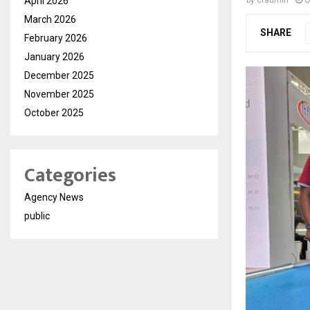
April 2026
by
cradmin
O
March 2026
SHARE
February 2026
January 2026
December 2025
November 2025
October 2025
Categories
Agency News
public