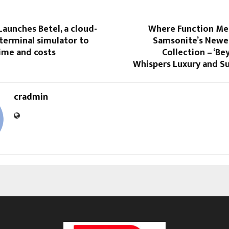
aunches Betel, a cloud-
Where Function Mee
terminal simulator to
Samsonite’s Newe
time and costs
Collection – ‘Be
Whispers Luxury and Su
cradmin