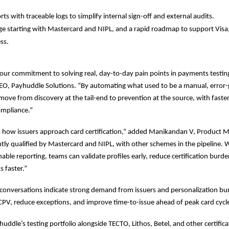
ts with traceable logs to simplify internal sign-off and external audits.
 starting with Mastercard and NIPL, and a rapid roadmap to support Visa,
ss.
 our commitment to solving real, day-to-day pain points in payments testin
, Payhuddle Solutions. “By automating what used to be a manual, error-
ove from discovery at the tail-end to prevention at the source, with fast
ompliance.”
 how issuers approach card certification,” added Manikandan V, Product M
ntly qualified by Mastercard and NIPL, with other schemes in the pipeline. W
nable reporting, teams can validate profiles early, reduce certification burd
 faster.”
conversations indicate strong demand from issuers and personalization bu
CPV, reduce exceptions, and improve time-to-issue ahead of peak card cycl
uddle’s testing portfolio alongside TECTO, Lithos, Betel, and other certifica