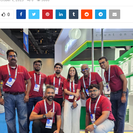
ctober 9, 2025
0
5886
0