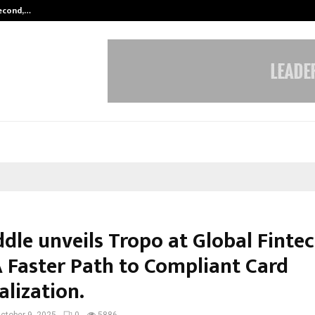
Second,…
Abdominal Aortic Aneurysm (AAA)-
dle unveils Tropo at Global Fintec
A Faster Path to Compliant Card
alization.