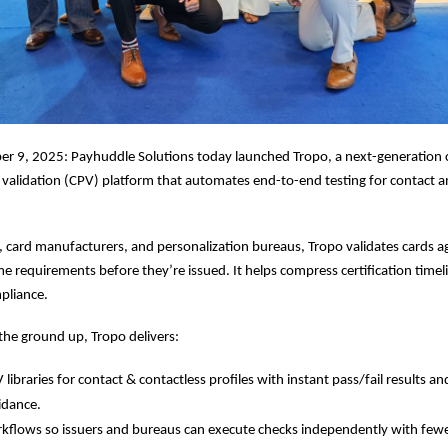
r 9, 2025: Payhuddle Solutions today launched Tropo, a next-generation 
 validation (CPV) platform that automates end-to-end testing for contact a
rs, card manufacturers, and personalization bureaus, Tropo validates cards a
requirements before they’re issued. It helps compress certification timel
pliance.
he ground up, Tropo delivers:
ibraries for contact & contactless profiles with instant pass/fail results an
idance.
rkflows so issuers and bureaus can execute checks independently with fewer