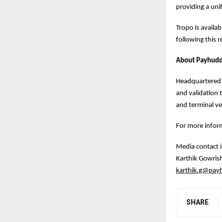
providing a unif
Tropo is availa
following this r
About Payhuddl
Headquartered i
and validation 
and terminal v
For more inform
Media contact 
Karthik Gowris
karthik.g@pay
SHARE