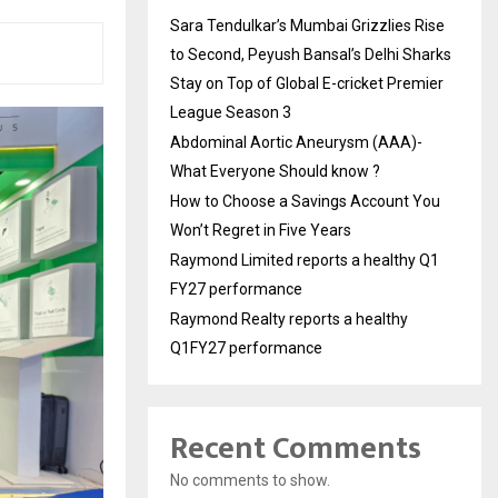
Sara Tendulkar’s Mumbai Grizzlies Rise
to Second, Peyush Bansal’s Delhi Sharks
Stay on Top of Global E-cricket Premier
League Season 3
Abdominal Aortic Aneurysm (AAA)-
What Everyone Should know ?
How to Choose a Savings Account You
Won’t Regret in Five Years
Raymond Limited reports a healthy Q1
FY27 performance
Raymond Realty reports a healthy
Q1FY27 performance
Recent Comments
No comments to show.