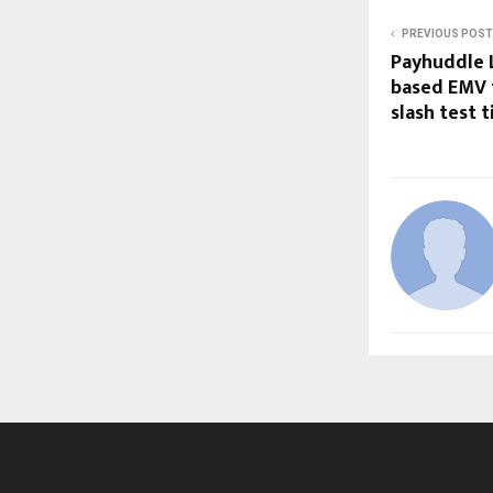
PREVIOUS POST
Payhuddle L
based EMV 
slash test 