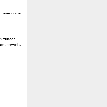
scheme libraries
 simulation,
yment networks,